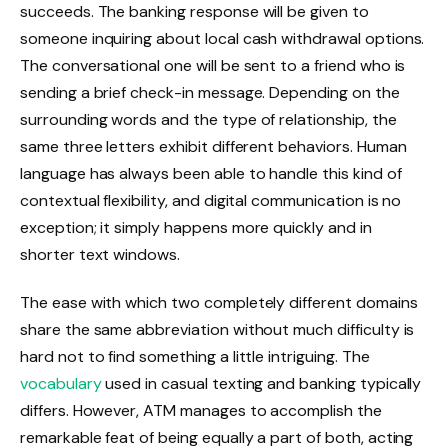
succeeds. The banking response will be given to
someone inquiring about local cash withdrawal options.
The conversational one will be sent to a friend who is
sending a brief check-in message. Depending on the
surrounding words and the type of relationship, the
same three letters exhibit different behaviors. Human
language has always been able to handle this kind of
contextual flexibility, and digital communication is no
exception; it simply happens more quickly and in
shorter text windows.
The ease with which two completely different domains
share the same abbreviation without much difficulty is
hard not to find something a little intriguing. The
vocabulary
used in casual texting and banking typically
differs. However, ATM manages to accomplish the
remarkable feat of being equally a part of both, acting