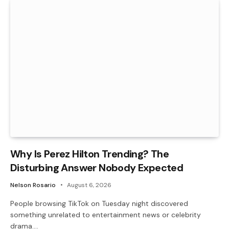
Why Is Perez Hilton Trending? The
Disturbing Answer Nobody Expected
Nelson Rosario
August 6, 2026
People browsing TikTok on Tuesday night discovered
something unrelated to entertainment news or celebrity
drama.…