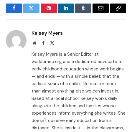
Facebook
Twitter
Pinterest
LinkedIn
Tumblr
Email
Copy
Link
Kelsey Myers
Website
Facebook
X
(Twitter)
Kelsey Myers is a Senior Editor at
worldomep.org and a dedicated advocate for
early childhood education whose work begins
— and ends — with a simple belief: that the
earliest years of a child's life matter more
than almost anything else we can invest in.
Based at a local school, Kelsey works daily
alongside the children and families whose
experiences inform everything she writes. She
doesn't observe early education from a
distance. She is inside it — in the classrooms,