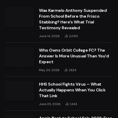
Was Karmelo Anthony Suspended
From School Before the Frisco
Stabbing? Here’s What Trial
Testimony Revealed
June 14, 2026
2,095
Who Owns Orbit College FC? The
Answer Is More Unusual Than You’d
Expect
May 24, 2026
1,824
HHS School Fights Virus – What
Actually Happens When You Click
That Link
June 25, 2026
1,343