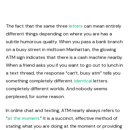
The fact that the same three
letters
can mean entirely
different things depending on where you are has a
subtle humorous quality. When you pass a bank branch
on a busy street in midtown Manhattan, the glowing
ATM sign indicates that there is a cash machine nearby.
When a friend asks you if you want to go out to lunch in
a text thread, the response “can’t, busy atm” tells you
something completely different.
identical
letters.
completely different worlds. And nobody seems
perplexed, for some reason.
In online chat and texting, ATM nearly always refers to
“
at the moment
.” It is a succinct, effective method of
stating what you are doing at the moment or providing