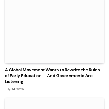
A Global Movement Wants to Rewrite the Rules
of Early Education — And Governments Are
Listening
July 24, 2026