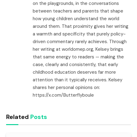
on the playgrounds, in the conversations
between teachers and parents that shape
how young children understand the world
around them. That proximity gives her writing
a warmth and specificity that purely policy-
driven commentary rarely achieves. Through
her writing at worldomep.org, Kelsey brings
that same energy to readers — making the
case, clearly and consistently, that early
childhood education deserves far more
attention than it typically receives. Kelsey
shares her personal opinions on:
https://x.com/Butterflyboule
Related
Posts