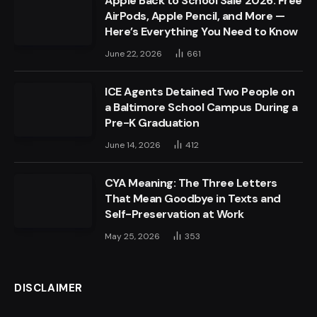
Apple Back to School Sale 2026: Free
AirPods, Apple Pencil, and More —
Here’s Everything You Need to Know
June 22, 2026
661
ICE Agents Detained Two People on
a Baltimore School Campus During a
Pre-K Graduation
June 14, 2026
412
CYA Meaning: The Three Letters
That Mean Goodbye in Texts and
Self-Preservation at Work
May 25, 2026
353
DISCLAIMER