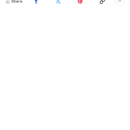
Share