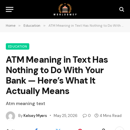
Home
»
Education
»
ATM Meaning in Text Has Nothing to Do With Your Bank — Here’s What It Actually Means
EDUCATION
ATM Meaning in Text Has
Nothing to Do With Your
Bank — Here’s What It
Actually Means
Atm meaning text
By
Kelsey Myers
May 25, 2026
0
4 Mins Read