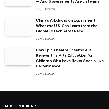
— And Governments Are Listening
July 24, 2026
China’s AI Education Experiment:
What the U.S. Can Learn from the
Global EdTech Arms Race
July 24, 2026
How Epic Theatre Ensemble Is
Reinventing Arts Education for
Children Who Have Never Seen a Live
Performance
July 24, 2026
MOST POPULAR