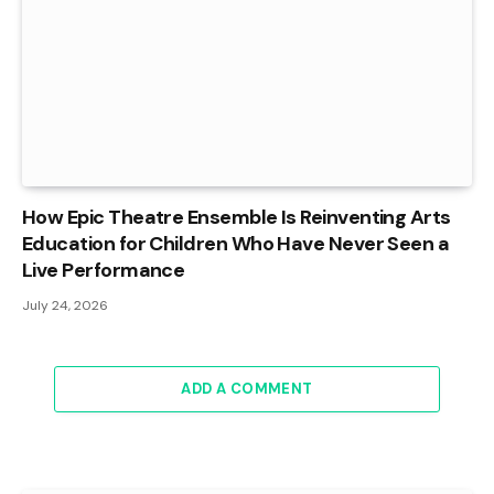
How Epic Theatre Ensemble Is Reinventing Arts
Education for Children Who Have Never Seen a
Live Performance
July 24, 2026
ADD A COMMENT