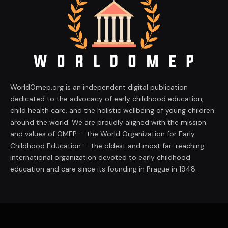
WorldOmep.org is an independent digital publication
dedicated to the advocacy of early childhood education,
child health care, and the holistic wellbeing of young children
around the world. We are proudly aligned with the mission
and values of OMEP — the World Organization for Early
Childhood Education — the oldest and most far-reaching
international organization devoted to early childhood
education and care since its founding in Prague in 1948.