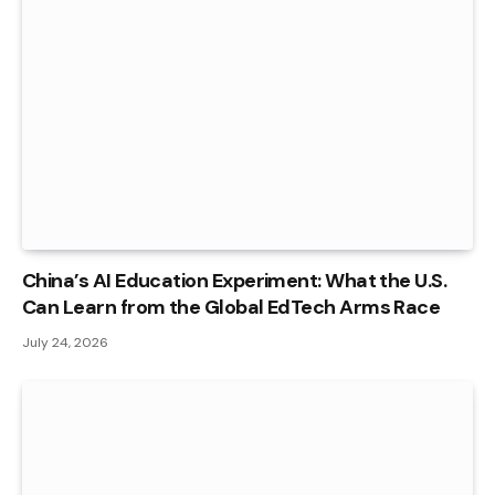
China’s AI Education Experiment: What the U.S.
Can Learn from the Global EdTech Arms Race
July 24, 2026