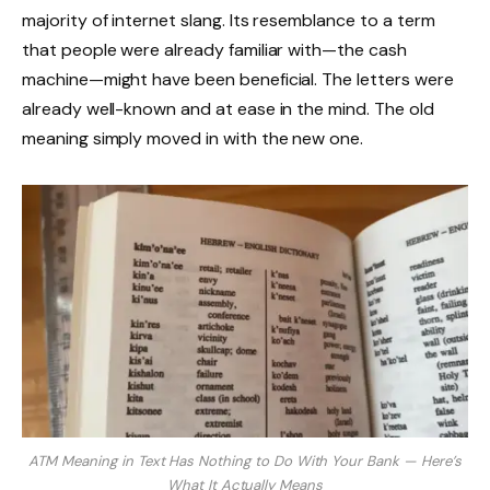
majority of internet slang. Its resemblance to a term
that people were already familiar with—the cash
machine—might have been beneficial. The letters were
already well-known and at ease in the mind. The old
meaning simply moved in with the new one.
ATM Meaning in Text Has Nothing to Do With Your Bank — Here’s
What It Actually Means