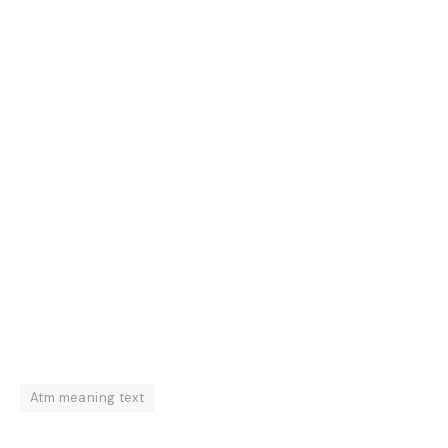
Atm meaning text