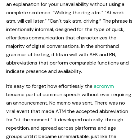
an explanation for your unavailability without using a
complete sentence. “Walking the dog atm.” “At work
atm, will call later.” “Can’t talk atm, driving.” The phrase is
intentionally informal, designed for the type of quick,
effortless communication that characterizes the
majority of digital conversations. In the shorthand
grammar of texting, it fits in well with AFK and RN,
abbreviations that perform comparable functions and
indicate presence and availability.
It’s easy to forget how effortlessly the
acronym
became part of common speech without ever requiring
an announcement. No memo was sent. There was no
viral event that made ATM the accepted abbreviation
for “at the moment.” It developed naturally, through
repetition, and spread across platforms and age
groups until it became unremarkable, just like the