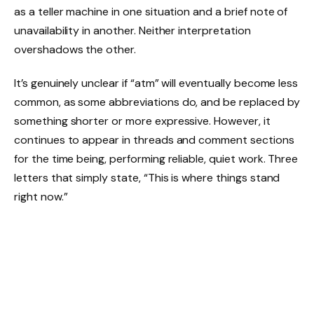
as a teller machine in one situation and a brief note of
unavailability in another. Neither interpretation
overshadows the other.
It’s genuinely unclear if “atm” will eventually become less
common, as some abbreviations do, and be replaced by
something shorter or more expressive. However, it
continues to appear in threads and comment sections
for the time being, performing reliable, quiet work. Three
letters that simply state, “This is where things stand
right now.”