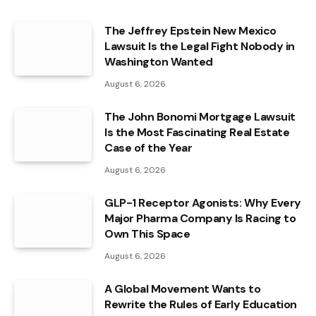
The Jeffrey Epstein New Mexico
Lawsuit Is the Legal Fight Nobody in
Washington Wanted
August 6, 2026
The John Bonomi Mortgage Lawsuit
Is the Most Fascinating Real Estate
Case of the Year
August 6, 2026
GLP-1 Receptor Agonists: Why Every
Major Pharma Company Is Racing to
Own This Space
August 6, 2026
A Global Movement Wants to
Rewrite the Rules of Early Education