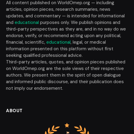
All content published on WorldOmep.org — including
articles, opinion pieces, research summaries, news
updates, and commentary — is intended for informational
and
educational
purposes only. We publish opinions and
third-party perspectives as they are, and in no way do we
endorse, verify, or recommend acting upon any political,
financial, scientific,
educational
, legal, or medical
information presented on this platform without first
seeking qualified professional advice.
Third-party articles, quotes, and opinion pieces published
on WorldOmep.org are the sole views of their respective
authors. We present them in the spirit of open dialogue
and informed public discourse, and their publication does
not imply our endorsement.
ABOUT