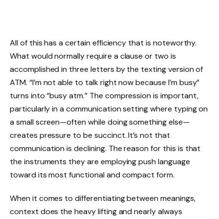
All of this has a certain efficiency that is noteworthy.
What would normally require a clause or two is
accomplished in three letters by the texting version of
ATM. “I’m not able to talk right now because I’m busy”
turns into “busy atm.” The compression is important,
particularly in a communication setting where typing on
a small screen—often while doing something else—
creates pressure to be succinct. It’s not that
communication is declining. The reason for this is that
the instruments they are employing push language
toward its most functional and compact form.
When it comes to differentiating between meanings,
context does the heavy lifting and nearly always