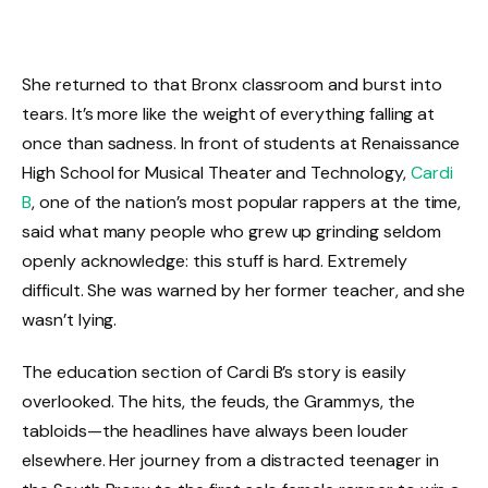
She returned to that Bronx classroom and burst into
tears. It’s more like the weight of everything falling at
once than sadness. In front of students at Renaissance
High School for Musical Theater and Technology,
Cardi
B
, one of the nation’s most popular rappers at the time,
said what many people who grew up grinding seldom
openly acknowledge: this stuff is hard. Extremely
difficult. She was warned by her former teacher, and she
wasn’t lying.
The education section of Cardi B’s story is easily
overlooked. The hits, the feuds, the Grammys, the
tabloids—the headlines have always been louder
elsewhere. Her journey from a distracted teenager in