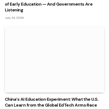
of Early Education — And Governments Are
Listening
July 24, 2026
China’s AI Education Experiment: What the U.S.
Can Learn from the Global EdTech Arms Race