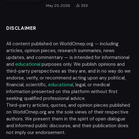
May 25, 2026
353
DISCLAIMER
All content published on WorldOmep.org — including
articles, opinion pieces, research summaries, news
updates, and commentary — is intended for informational
and
educational
purposes only. We publish opinions and
third-party perspectives as they are, and in no way do we
endorse, verify, or recommend acting upon any political,
financial, scientific,
educational
, legal, or medical
information presented on this platform without first
seeking qualified professional advice.
Third-party articles, quotes, and opinion pieces published
on WorldOmep.org are the sole views of their respective
authors. We present them in the spirit of open dialogue
and informed public discourse, and their publication does
not imply our endorsement.