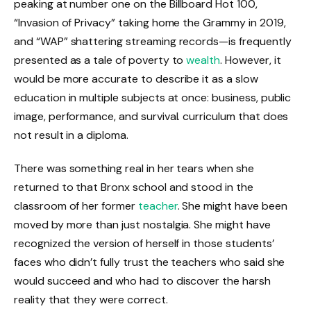
peaking at number one on the Billboard Hot 100,
“Invasion of Privacy” taking home the Grammy in 2019,
and “WAP” shattering streaming records—is frequently
presented as a tale of poverty to
wealth
. However, it
would be more accurate to describe it as a slow
education in multiple subjects at once: business, public
image, performance, and survival. curriculum that does
not result in a diploma.
There was something real in her tears when she
returned to that Bronx school and stood in the
classroom of her former
teacher
. She might have been
moved by more than just nostalgia. She might have
recognized the version of herself in those students’
faces who didn’t fully trust the teachers who said she
would succeed and who had to discover the harsh
reality that they were correct.