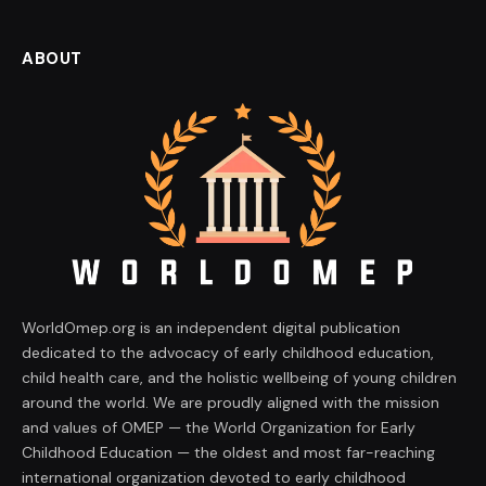
ABOUT
WorldOmep.org is an independent digital publication
dedicated to the advocacy of early childhood education,
child health care, and the holistic wellbeing of young children
around the world. We are proudly aligned with the mission
and values of OMEP — the World Organization for Early
Childhood Education — the oldest and most far-reaching
international organization devoted to early childhood