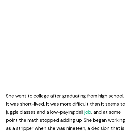
She went to college after graduating from high school.
It was short-lived. It was more difficult than it seems to
juggle classes and a low-paying deli
job
, and at some
point the math stopped adding up. She began working
as a stripper when she was nineteen, a decision that is