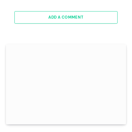
ADD A COMMENT