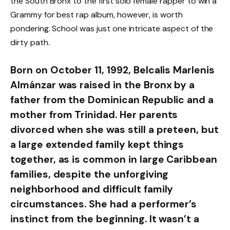
the South Bronx to the first solo female rapper to win a
Grammy for best rap album, however, is worth
pondering. School was just one intricate aspect of the
dirty path.
Born on October 11, 1992, Belcalis Marlenis
Almánzar was raised in the Bronx by a
father from the Dominican Republic and a
mother from Trinidad. Her parents
divorced when she was still a preteen, but
a large extended family kept things
together, as is common in large Caribbean
families, despite the unforgiving
neighborhood and difficult family
circumstances. She had a performer’s
instinct from the beginning. It wasn’t a