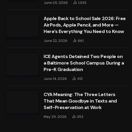
June 25, 2026
1,343
Apple Back to School Sale 2026: Free
AirPods, Apple Pencil, and More —
Here’s Everything You Need to Know
June 22, 2026
661
ICE Agents Detained Two People on
a Baltimore School Campus During a
Pre-K Graduation
June 14, 2026
412
CYA Meaning: The Three Letters
That Mean Goodbye in Texts and
Self-Preservation at Work
May 25, 2026
353