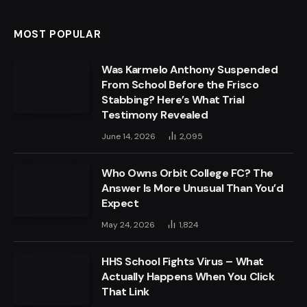
MOST POPULAR
Was Karmelo Anthony Suspended
From School Before the Frisco
Stabbing? Here’s What Trial
Testimony Revealed
June 14, 2026
2,095
Who Owns Orbit College FC? The
Answer Is More Unusual Than You’d
Expect
May 24, 2026
1,824
HHS School Fights Virus – What
Actually Happens When You Click
That Link