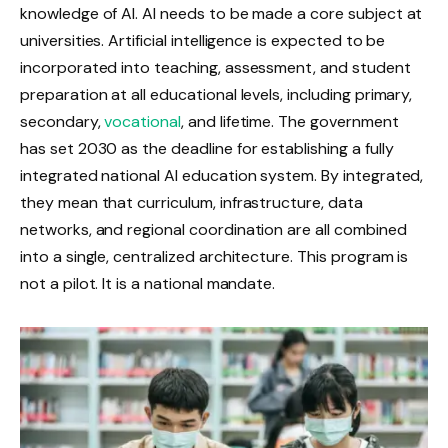
knowledge of AI. AI needs to be made a core subject at
universities. Artificial intelligence is expected to be
incorporated into teaching, assessment, and student
preparation at all educational levels, including primary,
secondary,
vocational
, and lifetime. The government
has set 2030 as the deadline for establishing a fully
integrated national AI education system. By integrated,
they mean that curriculum, infrastructure, data
networks, and regional coordination are all combined
into a single, centralized architecture. This program is
not a pilot. It is a national mandate.