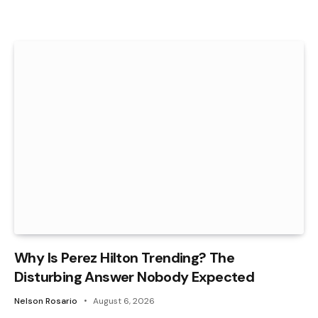
Why Is Perez Hilton Trending? The
Disturbing Answer Nobody Expected
Nelson Rosario
August 6, 2026