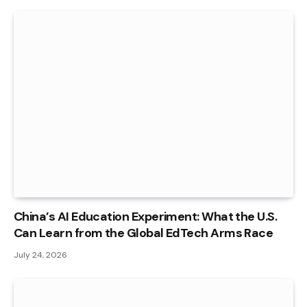
China’s AI Education Experiment: What the U.S.
Can Learn from the Global EdTech Arms Race
July 24, 2026