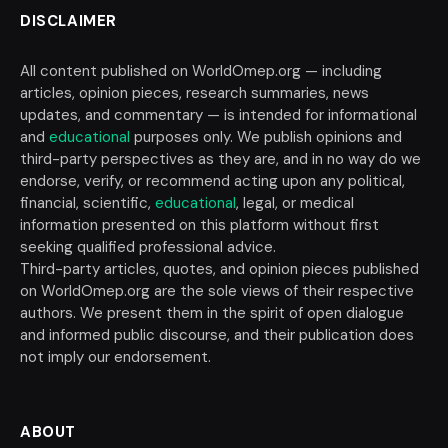
DISCLAIMER
All content published on WorldOmep.org — including
articles, opinion pieces, research summaries, news
updates, and commentary — is intended for informational
and
educational
purposes only. We publish opinions and
third-party perspectives as they are, and in no way do we
endorse, verify, or recommend acting upon any political,
financial, scientific,
educational
, legal, or medical
information presented on this platform without first
seeking qualified professional advice.
Third-party articles, quotes, and opinion pieces published
on WorldOmep.org are the sole views of their respective
authors. We present them in the spirit of open dialogue
and informed public discourse, and their publication does
not imply our endorsement.
ABOUT