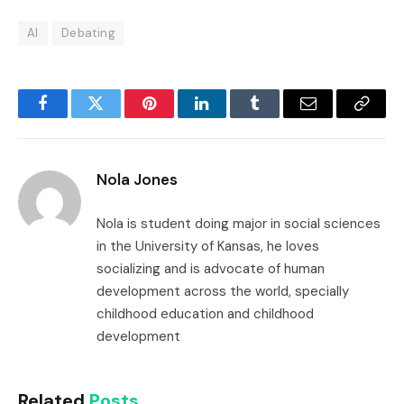
AI
Debating
Facebook
Twitter
Pinterest
LinkedIn
Tumblr
Email
Copy
Link
Nola Jones
Nola is student doing major in social sciences
in the University of Kansas, he loves
socializing and is advocate of human
development across the world, specially
childhood education and childhood
development
Related
Posts