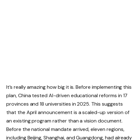
It’s really amazing how big it is. Before implementing this
plan, China tested AI-driven educational reforms in 17
provinces and 18 universities in 2025. This suggests
that the April announcement is a scaled-up version of
an existing program rather than a vision document.
Before the national mandate arrived, eleven regions,
including Beijing, Shanghai, and Guangdong, had already