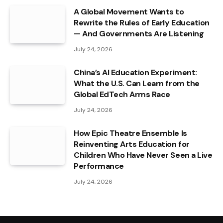
A Global Movement Wants to
Rewrite the Rules of Early Education
— And Governments Are Listening
July 24, 2026
China’s AI Education Experiment:
What the U.S. Can Learn from the
Global EdTech Arms Race
July 24, 2026
How Epic Theatre Ensemble Is
Reinventing Arts Education for
Children Who Have Never Seen a Live
Performance
July 24, 2026