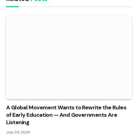
A Global Movement Wants to Rewrite the Rules
of Early Education — And Governments Are
Listening
July 24, 2026