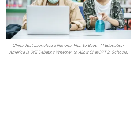
China Just Launched a National Plan to Boost AI Education.
America Is Still Debating Whether to Allow ChatGPT in Schools.