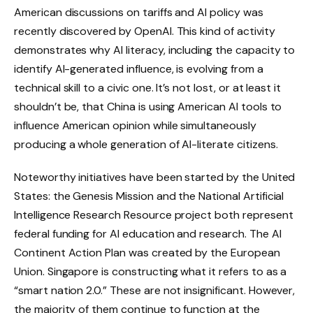
American discussions on tariffs and AI policy was
recently discovered by OpenAI. This kind of activity
demonstrates why AI literacy, including the capacity to
identify AI-generated influence, is evolving from a
technical skill to a civic one. It’s not lost, or at least it
shouldn’t be, that China is using American AI tools to
influence American opinion while simultaneously
producing a whole generation of AI-literate citizens.
Noteworthy initiatives have been started by the United
States: the Genesis Mission and the National Artificial
Intelligence Research Resource project both represent
federal funding for AI education and research. The AI
Continent Action Plan was created by the European
Union. Singapore is constructing what it refers to as a
“smart nation 2.0.” These are not insignificant. However,
the majority of them continue to function at the