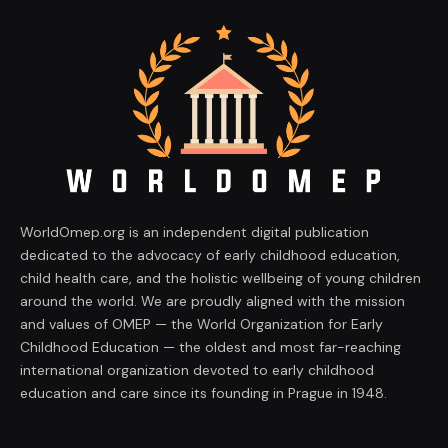
WorldOmep.org is an independent digital publication
dedicated to the advocacy of early childhood education,
child health care, and the holistic wellbeing of young children
around the world. We are proudly aligned with the mission
and values of OMEP — the World Organization for Early
Childhood Education — the oldest and most far-reaching
international organization devoted to early childhood
education and care since its founding in Prague in 1948.