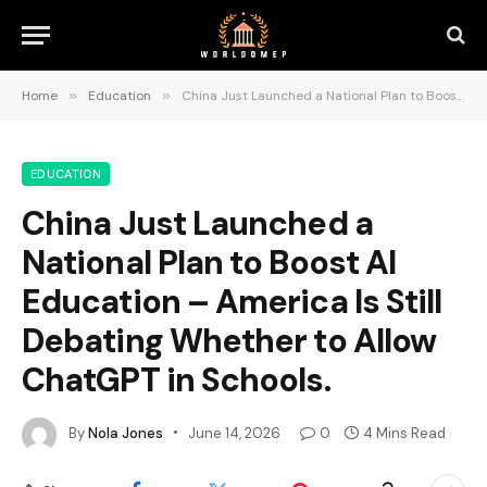
Home
»
Education
»
China Just Launched a National Plan to Boost AI Education – America Is Still Debating Whether to Allow ChatGPT in Schools.
EDUCATION
China Just Launched a
National Plan to Boost AI
Education – America Is Still
Debating Whether to Allow
ChatGPT in Schools.
By
Nola Jones
June 14, 2026
0
4 Mins Read