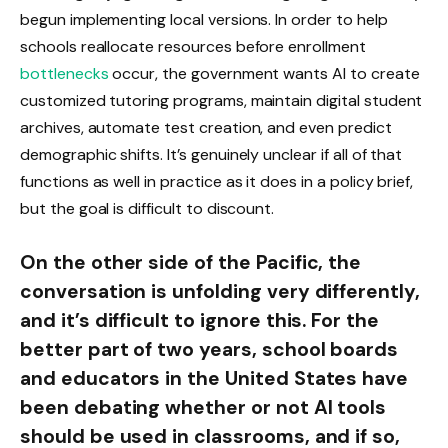
begun implementing local versions. In order to help
schools reallocate resources before enrollment
bottlenecks
occur, the government wants AI to create
customized tutoring programs, maintain digital student
archives, automate test creation, and even predict
demographic shifts. It’s genuinely unclear if all of that
functions as well in practice as it does in a policy brief,
but the goal is difficult to discount.
On the other side of the Pacific, the
conversation is unfolding very differently,
and it’s difficult to ignore this. For the
better part of two years, school boards
and educators in the United States have
been debating whether or not AI tools
should be used in classrooms, and if so,