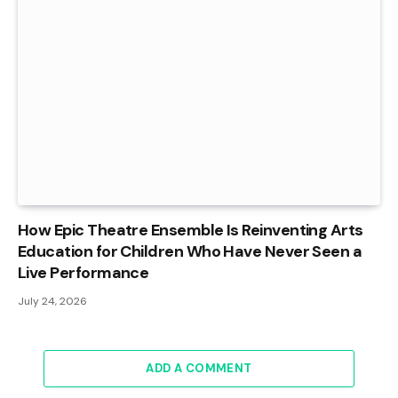
How Epic Theatre Ensemble Is Reinventing Arts
Education for Children Who Have Never Seen a
Live Performance
July 24, 2026
ADD A COMMENT