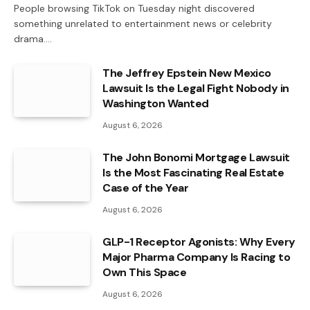
People browsing TikTok on Tuesday night discovered
something unrelated to entertainment news or celebrity
drama.…
The Jeffrey Epstein New Mexico
Lawsuit Is the Legal Fight Nobody in
Washington Wanted
August 6, 2026
The John Bonomi Mortgage Lawsuit
Is the Most Fascinating Real Estate
Case of the Year
August 6, 2026
GLP-1 Receptor Agonists: Why Every
Major Pharma Company Is Racing to
Own This Space
August 6, 2026