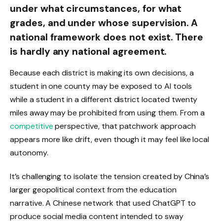
under what circumstances, for what
grades, and under whose supervision. A
national framework does not exist. There
is hardly any national agreement.
Because each district is making its own decisions, a
student in one county may be exposed to AI tools
while a student in a different district located twenty
miles away may be prohibited from using them. From a
competitive
perspective, that patchwork approach
appears more like drift, even though it may feel like local
autonomy.
It’s challenging to isolate the tension created by China’s
larger geopolitical context from the education
narrative. A Chinese network that used ChatGPT to
produce social media content intended to sway