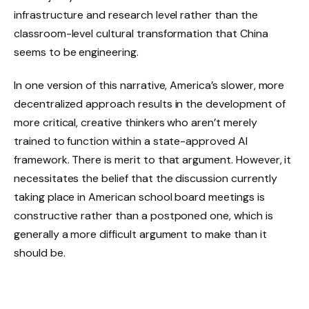
infrastructure and research level rather than the
classroom-level cultural transformation that China
seems to be engineering.
In one version of this narrative, America’s slower, more
decentralized approach results in the development of
more critical, creative thinkers who aren’t merely
trained to function within a state-approved AI
framework. There is merit to that argument. However, it
necessitates the belief that the discussion currently
taking place in American school board meetings is
constructive rather than a postponed one, which is
generally a more difficult argument to make than it
should be.