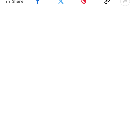
Share