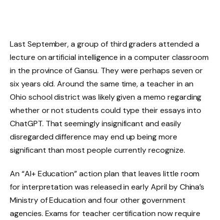
Last September, a group of third graders attended a
lecture on artificial intelligence in a computer classroom
in the province of Gansu. They were perhaps seven or
six years old. Around the same time, a teacher in an
Ohio school district was likely given a memo regarding
whether or not students could type their essays into
ChatGPT. That seemingly insignificant and easily
disregarded difference may end up being more
significant than most people currently recognize.
An “AI+ Education” action plan that leaves little room
for interpretation was released in early April by China’s
Ministry of Education and four other government
agencies. Exams for teacher certification now require