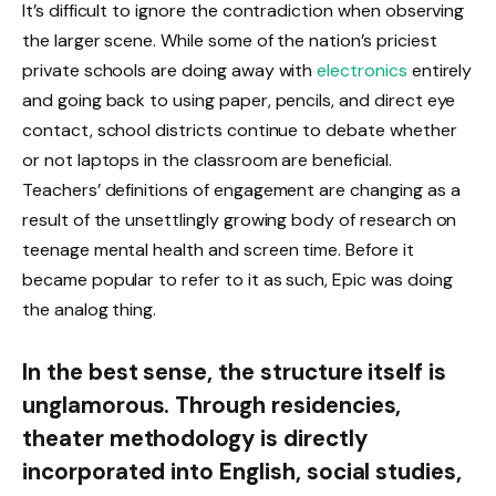
It’s difficult to ignore the contradiction when observing
the larger scene. While some of the nation’s priciest
private schools are doing away with
electronics
entirely
and going back to using paper, pencils, and direct eye
contact, school districts continue to debate whether
or not laptops in the classroom are beneficial.
Teachers’ definitions of engagement are changing as a
result of the unsettlingly growing body of research on
teenage mental health and screen time. Before it
became popular to refer to it as such, Epic was doing
the analog thing.
In the best sense, the structure itself is
unglamorous. Through residencies,
theater methodology is directly
incorporated into English, social studies,