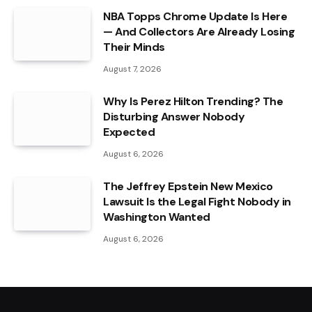
NBA Topps Chrome Update Is Here
— And Collectors Are Already Losing
Their Minds
August 7, 2026
Why Is Perez Hilton Trending? The
Disturbing Answer Nobody
Expected
August 6, 2026
The Jeffrey Epstein New Mexico
Lawsuit Is the Legal Fight Nobody in
Washington Wanted
August 6, 2026