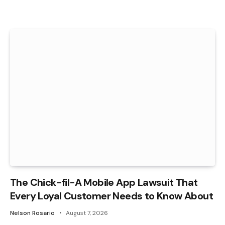
The Chick-fil-A Mobile App Lawsuit That
Every Loyal Customer Needs to Know About
Nelson Rosario
August 7, 2026