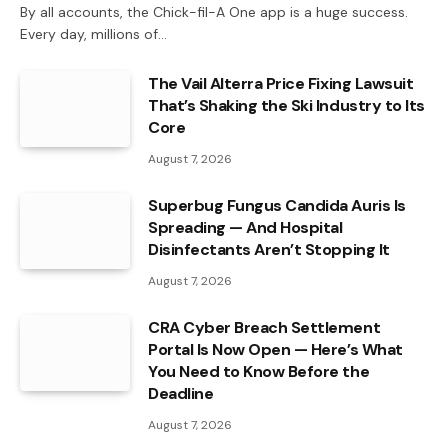
By all accounts, the Chick-fil-A One app is a huge success.
Every day, millions of…
The Vail Alterra Price Fixing Lawsuit
That’s Shaking the Ski Industry to Its
Core
August 7, 2026
Superbug Fungus Candida Auris Is
Spreading — And Hospital
Disinfectants Aren’t Stopping It
August 7, 2026
CRA Cyber Breach Settlement
Portal Is Now Open — Here’s What
You Need to Know Before the
Deadline
August 7, 2026