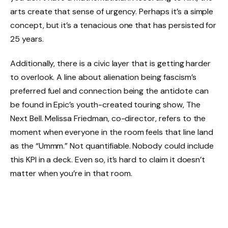
arts create that sense of urgency. Perhaps it’s a simple
concept, but it’s a tenacious one that has persisted for
25 years.
Additionally, there is a civic layer that is getting harder
to overlook. A line about alienation being fascism’s
preferred fuel and connection being the antidote can
be found in Epic’s youth-created touring show, The
Next Bell. Melissa Friedman, co-director, refers to the
moment when everyone in the room feels that line land
as the “Ummm.” Not quantifiable. Nobody could include
this KPI in a deck. Even so, it’s hard to claim it doesn’t
matter when you’re in that room.