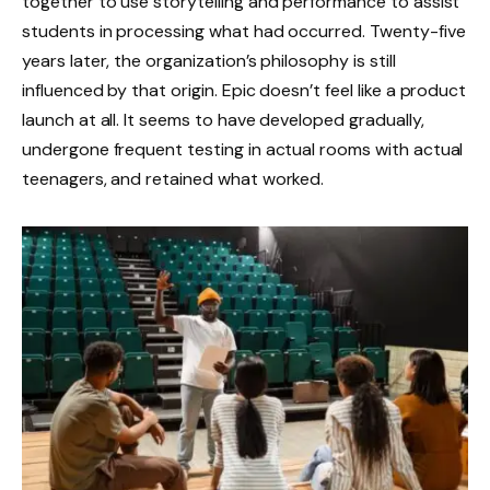
together to use storytelling and performance to assist
students in processing what had occurred. Twenty-five
years later, the organization’s philosophy is still
influenced by that origin. Epic doesn’t feel like a product
launch at all. It seems to have developed gradually,
undergone frequent testing in actual rooms with actual
teenagers, and retained what worked.