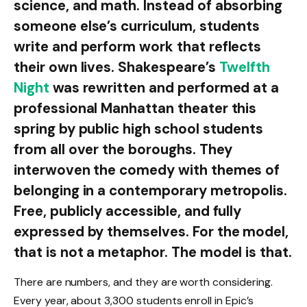
science, and math. Instead of absorbing
someone else’s curriculum, students
write and perform work that reflects
their own lives. Shakespeare’s
Twelfth
Night
was rewritten and performed at a
professional Manhattan theater this
spring by public high school students
from all over the boroughs. They
interwoven the comedy with themes of
belonging in a contemporary metropolis.
Free, publicly accessible, and fully
expressed by themselves. For the model,
that is not a metaphor. The model is that.
There are numbers, and they are worth considering.
Every year, about 3,300 students enroll in Epic’s