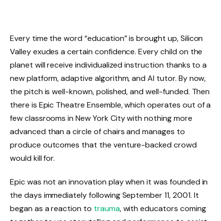
Every time the word “education” is brought up, Silicon
Valley exudes a certain confidence. Every child on the
planet will receive individualized instruction thanks to a
new platform, adaptive algorithm, and AI tutor. By now,
the pitch is well-known, polished, and well-funded. Then
there is Epic Theatre Ensemble, which operates out of a
few classrooms in New York City with nothing more
advanced than a circle of chairs and manages to
produce outcomes that the venture-backed crowd
would kill for.
Epic was not an innovation play when it was founded in
the days immediately following September 11, 2001. It
began as a reaction to
trauma
, with educators coming