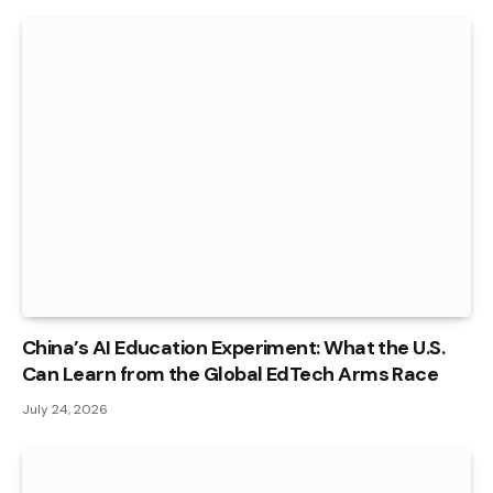
China’s AI Education Experiment: What the U.S.
Can Learn from the Global EdTech Arms Race
July 24, 2026