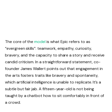
The core of the
model
is what Epic refers to as
“evergreen skills”: teamwork, empathy, curiosity,
bravery, and the capacity to share a story and receive
candid criticism. In a straightforward statement, co-
founder James Wallert points out that engagement in
the arts fosters traits like bravery and spontaneity,
which artificial intelligence is unable to replicate. It’s a
subtle but fair jab. A fifteen-year-old is not being
taught by a chatbot how to sit comfortably in front of
a crowd.