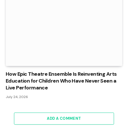
How Epic Theatre Ensemble Is Reinventing Arts
Education for Children Who Have Never Seen a
Live Performance
July 24, 2026
ADD A COMMENT