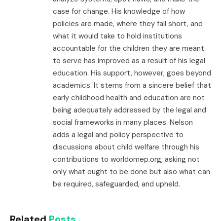
case for change. His knowledge of how
policies are made, where they fall short, and
what it would take to hold institutions
accountable for the children they are meant
to serve has improved as a result of his legal
education. His support, however, goes beyond
academics. It stems from a sincere belief that
early childhood health and education are not
being adequately addressed by the legal and
social frameworks in many places. Nelson
adds a legal and policy perspective to
discussions about child welfare through his
contributions to worldomep.org, asking not
only what ought to be done but also what can
be required, safeguarded, and upheld.
Related
Posts