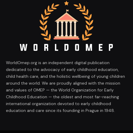
WorldOmep.org is an independent digital publication
dedicated to the advocacy of early childhood education,
child health care, and the holistic wellbeing of young children
around the world. We are proudly aligned with the mission
and values of OMEP — the World Organization for Early
Childhood Education — the oldest and most far-reaching
international organization devoted to early childhood
education and care since its founding in Prague in 1948.