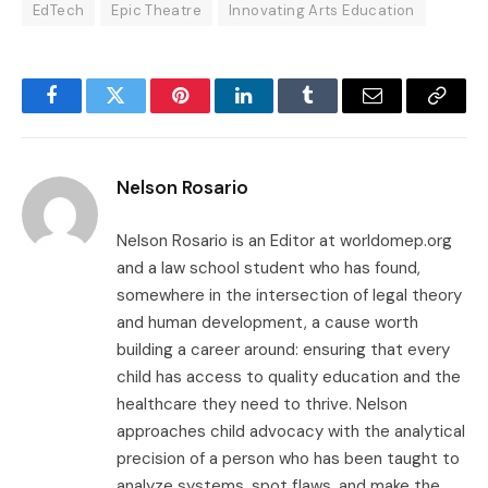
EdTech
Epic Theatre
Innovating Arts Education
Facebook
Twitter
Pinterest
LinkedIn
Tumblr
Email
Copy
Link
Nelson Rosario
Nelson Rosario is an Editor at worldomep.org
and a law school student who has found,
somewhere in the intersection of legal theory
and human development, a cause worth
building a career around: ensuring that every
child has access to quality education and the
healthcare they need to thrive. Nelson
approaches child advocacy with the analytical
precision of a person who has been taught to
analyze systems, spot flaws, and make the