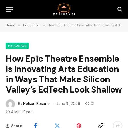
Home
»
Education
»
How Epic Theatre Ensemble Is Innovating Arts Education in Ways That Make Silicon Valley’s EdTech Look Shallow
EDUCATION
How Epic Theatre Ensemble
Is Innovating Arts Education
in Ways That Make Silicon
Valley’s EdTech Look Shallow
By
Nelson Rosario
June 18, 2026
0
4 Mins Read
Share