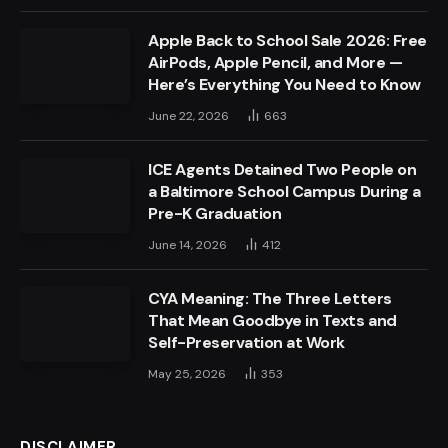
Apple Back to School Sale 2026: Free
AirPods, Apple Pencil, and More —
Here’s Everything You Need to Know
June 22, 2026
663
ICE Agents Detained Two People on
a Baltimore School Campus During a
Pre-K Graduation
June 14, 2026
412
CYA Meaning: The Three Letters
That Mean Goodbye in Texts and
Self-Preservation at Work
May 25, 2026
353
DISCLAIMER