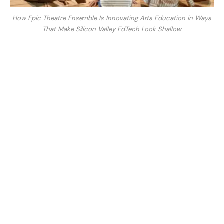
How Epic Theatre Ensemble Is Innovating Arts Education in Ways
That Make Silicon Valley EdTech Look Shallow