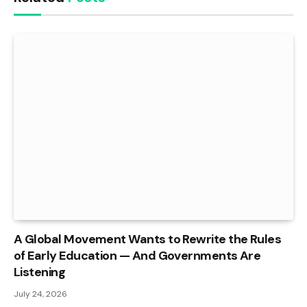
A Global Movement Wants to Rewrite the Rules
of Early Education — And Governments Are
Listening
July 24, 2026