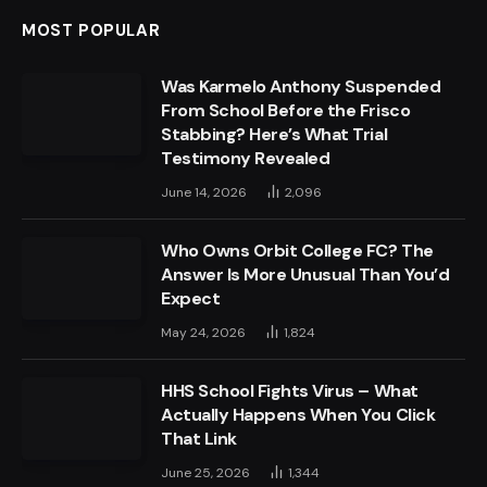
MOST POPULAR
Was Karmelo Anthony Suspended
From School Before the Frisco
Stabbing? Here’s What Trial
Testimony Revealed
June 14, 2026
2,096
Who Owns Orbit College FC? The
Answer Is More Unusual Than You’d
Expect
May 24, 2026
1,824
HHS School Fights Virus – What
Actually Happens When You Click
That Link
June 25, 2026
1,344