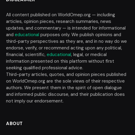
All content published on WorldOmep.org — including
articles, opinion pieces, research summaries, news
updates, and commentary — is intended for informational
and
educational
purposes only. We publish opinions and
third-party perspectives as they are, and in no way do we
endorse, verify, or recommend acting upon any political,
financial, scientific,
educational
, legal, or medical
information presented on this platform without first
seeking qualified professional advice.
Third-party articles, quotes, and opinion pieces published
on WorldOmep.org are the sole views of their respective
authors. We present them in the spirit of open dialogue
and informed public discourse, and their publication does
not imply our endorsement.
ABOUT