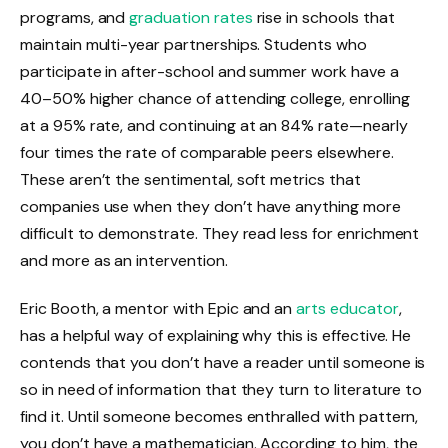
programs, and
graduation rates
rise in schools that
maintain multi-year partnerships. Students who
participate in after-school and summer work have a
40–50% higher chance of attending college, enrolling
at a 95% rate, and continuing at an 84% rate—nearly
four times the rate of comparable peers elsewhere.
These aren’t the sentimental, soft metrics that
companies use when they don’t have anything more
difficult to demonstrate. They read less for enrichment
and more as an intervention.
Eric Booth, a mentor with Epic and an
arts educator
,
has a helpful way of explaining why this is effective. He
contends that you don’t have a reader until someone is
so in need of information that they turn to literature to
find it. Until someone becomes enthralled with pattern,
you don’t have a mathematician. According to him, the