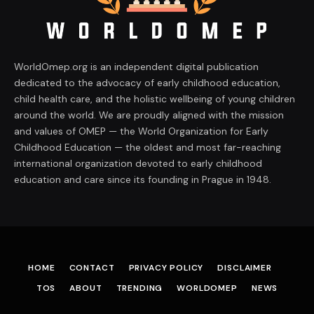
WorldOmep.org is an independent digital publication
dedicated to the advocacy of early childhood education,
child health care, and the holistic wellbeing of young children
around the world. We are proudly aligned with the mission
and values of OMEP — the World Organization for Early
Childhood Education — the oldest and most far-reaching
international organization devoted to early childhood
education and care since its founding in Prague in 1948.
HOME
CONTACT
PRIVACY POLICY
DISCLAIMER
TOS
ABOUT
TRENDING
WORLDOMEP
NEWS