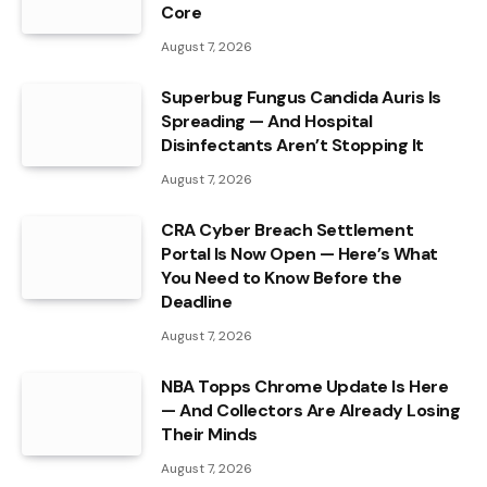
Core
August 7, 2026
Superbug Fungus Candida Auris Is
Spreading — And Hospital
Disinfectants Aren’t Stopping It
August 7, 2026
CRA Cyber Breach Settlement
Portal Is Now Open — Here’s What
You Need to Know Before the
Deadline
August 7, 2026
NBA Topps Chrome Update Is Here
— And Collectors Are Already Losing
Their Minds
August 7, 2026