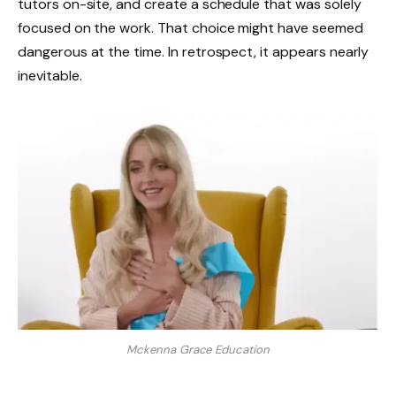
tutors on-site, and create a schedule that was solely
focused on the work. That choice might have seemed
dangerous at the time. In retrospect, it appears nearly
inevitable.
Mckenna Grace Education