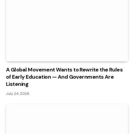
A Global Movement Wants to Rewrite the Rules
of Early Education — And Governments Are
Listening
July 24, 2026