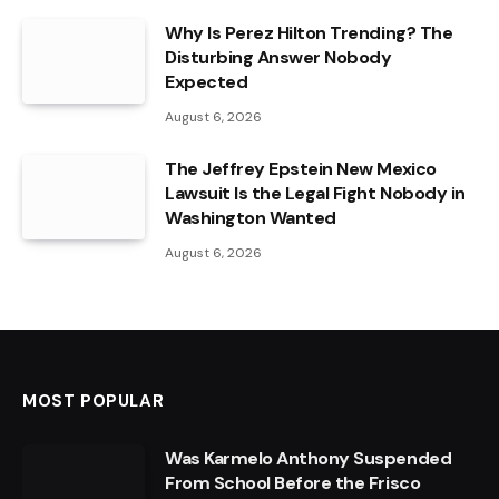
Why Is Perez Hilton Trending? The
Disturbing Answer Nobody
Expected
August 6, 2026
The Jeffrey Epstein New Mexico
Lawsuit Is the Legal Fight Nobody in
Washington Wanted
August 6, 2026
MOST POPULAR
Was Karmelo Anthony Suspended
From School Before the Frisco