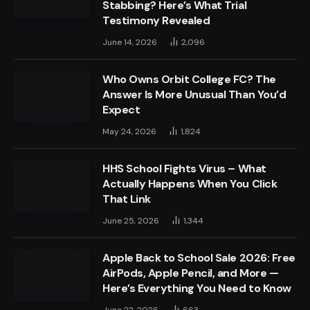
Stabbing? Here’s What Trial
Testimony Revealed
June 14, 2026
2,096
Who Owns Orbit College FC? The
Answer Is More Unusual Than You’d
Expect
May 24, 2026
1,824
HHS School Fights Virus – What
Actually Happens When You Click
That Link
June 25, 2026
1,344
Apple Back to School Sale 2026: Free
AirPods, Apple Pencil, and More —
Here’s Everything You Need to Know