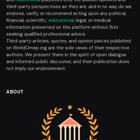
third-party perspectives as they are, and in no way do we
endorse, verify, or recommend acting upon any political,
financial, scientific,
educational
, legal, or medical
information presented on this platform without first
seeking qualified professional advice.
Third-party articles, quotes, and opinion pieces published
on WorldOmep.org are the sole views of their respective
authors. We present them in the spirit of open dialogue
and informed public discourse, and their publication does
not imply our endorsement.
ABOUT