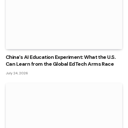
China’s AI Education Experiment: What the U.S.
Can Learn from the Global EdTech Arms Race
July 24, 2026