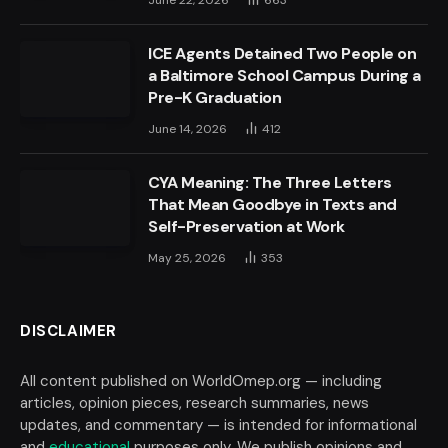
June 22, 2026
663
ICE Agents Detained Two People on
a Baltimore School Campus During a
Pre-K Graduation
June 14, 2026
412
CYA Meaning: The Three Letters
That Mean Goodbye in Texts and
Self-Preservation at Work
May 25, 2026
353
DISCLAIMER
All content published on WorldOmep.org — including
articles, opinion pieces, research summaries, news
updates, and commentary — is intended for informational
and
educational
purposes only. We publish opinions and