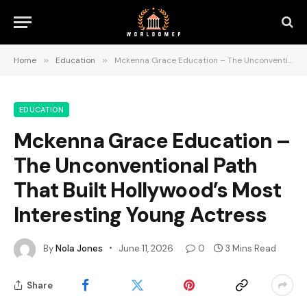
Home
»
Education
»
Mckenna Grace Education – The Unconventional Path That Built Hollywood’s Most Interesting Young Actress
EDUCATION
Mckenna Grace Education –
The Unconventional Path
That Built Hollywood’s Most
Interesting Young Actress
By
Nola Jones
June 11, 2026
0
3 Mins Read
Share