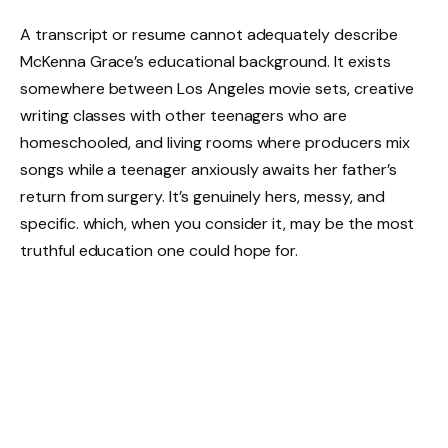
A transcript or resume cannot adequately describe
McKenna Grace’s educational background. It exists
somewhere between Los Angeles movie sets, creative
writing classes with other teenagers who are
homeschooled, and living rooms where producers mix
songs while a teenager anxiously awaits her father’s
return from surgery. It’s genuinely hers, messy, and
specific. which, when you consider it, may be the most
truthful education one could hope for.