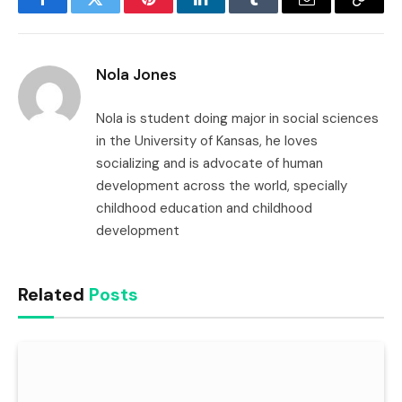
Facebook
Twitter
Pinterest
LinkedIn
Tumblr
Email
Copy
Link
Nola Jones
Nola is student doing major in social sciences
in the University of Kansas, he loves
socializing and is advocate of human
development across the world, specially
childhood education and childhood
development
Related
Posts