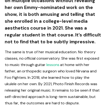
on multiple occasions without revealing
her own Emmy-nominated work on the
show, it is both amusing and telling that
she enrolled in a college-level media
aesthetics course in 2021. She was a
regular student in that course. It’s difficult
not to find that to be subtly impressive.
The same is true of her musical education. No theory
classes, no official conservatory. She was first exposed
to music through guitar
lessons
at home with her
father, an orthopedic surgeon who loved Nirvana and
Foo Fighters. In 2018, she learned how to play the
ukulele on her own. By 2021, Photo Finish Records was
releasing her original music. It remains to be seen if that
self-directed approach is long-term sustainable, but
thus far, the outcomes are hard to dispute.