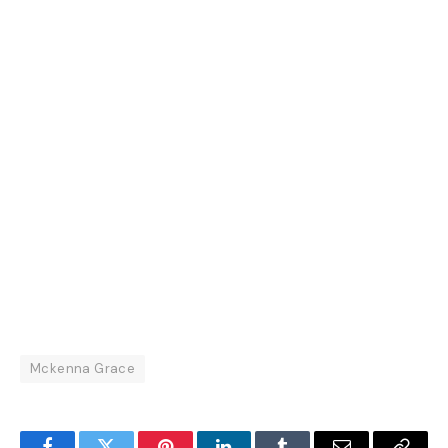
Mckenna Grace