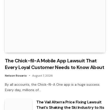
The Chick-fil-A Mobile App Lawsuit That
Every Loyal Customer Needs to Know About
Nelson Rosario
August 7, 2026
By all accounts, the Chick-fil-A One app is a huge success.
Every day, millions of…
The Vail Alterra Price Fixing Lawsuit
That’s Shaking the Ski Industry to Its