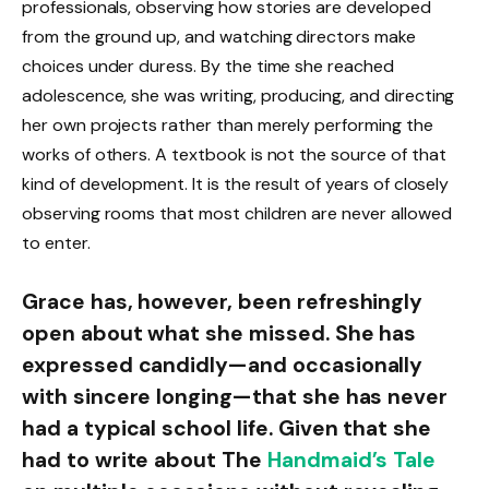
professionals, observing how stories are developed
from the ground up, and watching directors make
choices under duress. By the time she reached
adolescence, she was writing, producing, and directing
her own projects rather than merely performing the
works of others. A textbook is not the source of that
kind of development. It is the result of years of closely
observing rooms that most children are never allowed
to enter.
Grace has, however, been refreshingly
open about what she missed. She has
expressed candidly—and occasionally
with sincere longing—that she has never
had a typical school life. Given that she
had to write about The
Handmaid’s Tale