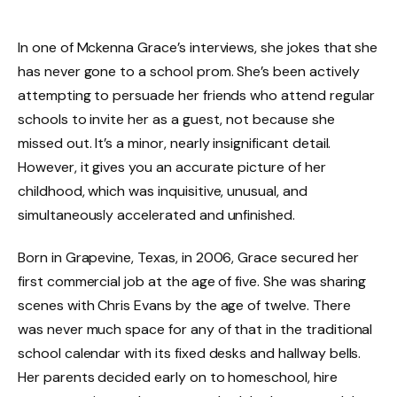
In one of Mckenna Grace’s interviews, she jokes that she
has never gone to a school prom. She’s been actively
attempting to persuade her friends who attend regular
schools to invite her as a guest, not because she
missed out. It’s a minor, nearly insignificant detail.
However, it gives you an accurate picture of her
childhood, which was inquisitive, unusual, and
simultaneously accelerated and unfinished.
Born in Grapevine, Texas, in 2006, Grace secured her
first commercial job at the age of five. She was sharing
scenes with Chris Evans by the age of twelve. There
was never much space for any of that in the traditional
school calendar with its fixed desks and hallway bells.
Her parents decided early on to homeschool, hire