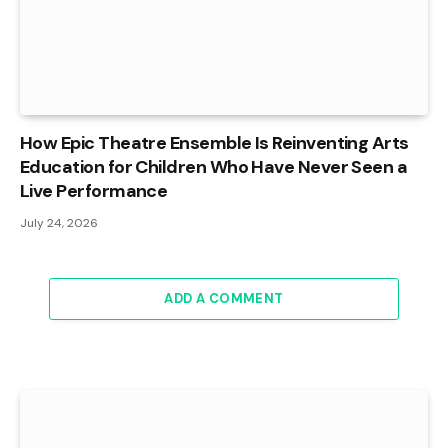
How Epic Theatre Ensemble Is Reinventing Arts
Education for Children Who Have Never Seen a
Live Performance
July 24, 2026
ADD A COMMENT