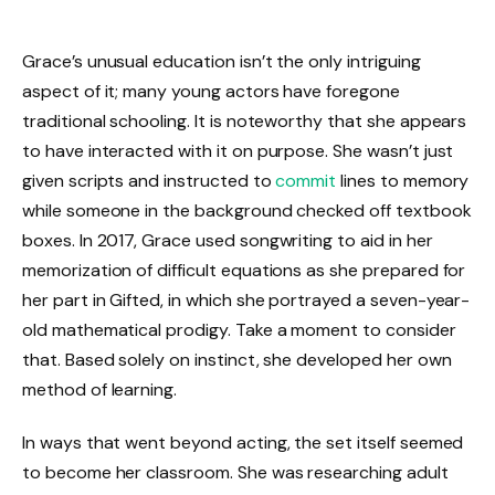
Grace’s unusual education isn’t the only intriguing
aspect of it; many young actors have foregone
traditional schooling. It is noteworthy that she appears
to have interacted with it on purpose. She wasn’t just
given scripts and instructed to
commit
lines to memory
while someone in the background checked off textbook
boxes. In 2017, Grace used songwriting to aid in her
memorization of difficult equations as she prepared for
her part in Gifted, in which she portrayed a seven-year-
old mathematical prodigy. Take a moment to consider
that. Based solely on instinct, she developed her own
method of learning.
In ways that went beyond acting, the set itself seemed
to become her classroom. She was researching adult