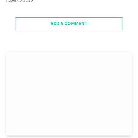
August 6, 2026
ADD A COMMENT