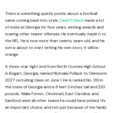
There is something quietly poetic about a football
name coming back into style.
David Pollack
made a lot
of noise at Georgia for four years, winning awards and
scaring other teams’ offenses. He eventually made it to
the NFL. He is now more than twenty years old, and his
son is about to start writing his own story. It will be
orange.
A three-star tight end from North Oconee High School
in Bogart, Georgia, named Nicholas Pollack to Clemson’s
2027 recruiting class on June 1. He is ranked No. 130 in
the state of Georgia and is 6 feet 3 inches tall and 220
pounds. Wake Forest, Cincinnati, East Carolina, and
Samford were all other teams he could have picked. It’s
an important choice, and not just because of the family