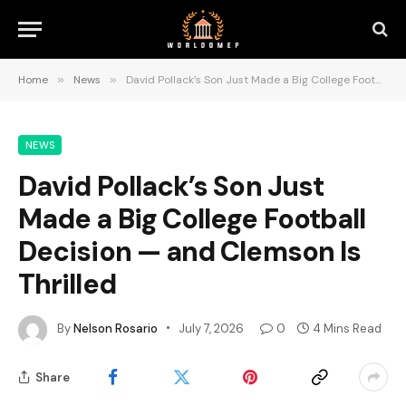
Home
»
News
»
David Pollack’s Son Just Made a Big College Football Decision — and Clemson Is Thrilled
NEWS
David Pollack’s Son Just
Made a Big College Football
Decision — and Clemson Is
Thrilled
By
Nelson Rosario
July 7, 2026
0
4 Mins Read
Share