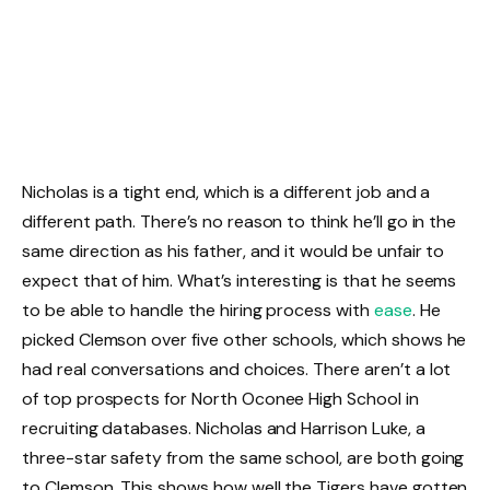
Nicholas is a tight end, which is a different job and a
different path. There’s no reason to think he’ll go in the
same direction as his father, and it would be unfair to
expect that of him. What’s interesting is that he seems
to be able to handle the hiring process with
ease
. He
picked Clemson over five other schools, which shows he
had real conversations and choices. There aren’t a lot
of top prospects for North Oconee High School in
recruiting databases. Nicholas and Harrison Luke, a
three-star safety from the same school, are both going
to Clemson. This shows how well the Tigers have gotten