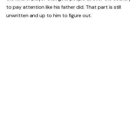
to pay attention like his father did. That part is still
unwritten and up to him to figure out.