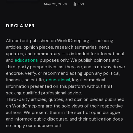
May 25, 2026
353
DISCLAIMER
All content published on WorldOmep.org — including
articles, opinion pieces, research summaries, news
updates, and commentary — is intended for informational
and
educational
purposes only. We publish opinions and
third-party perspectives as they are, and in no way do we
endorse, verify, or recommend acting upon any political,
financial, scientific,
educational
, legal, or medical
information presented on this platform without first
seeking qualified professional advice.
Third-party articles, quotes, and opinion pieces published
on WorldOmep.org are the sole views of their respective
authors. We present them in the spirit of open dialogue
and informed public discourse, and their publication does
not imply our endorsement.