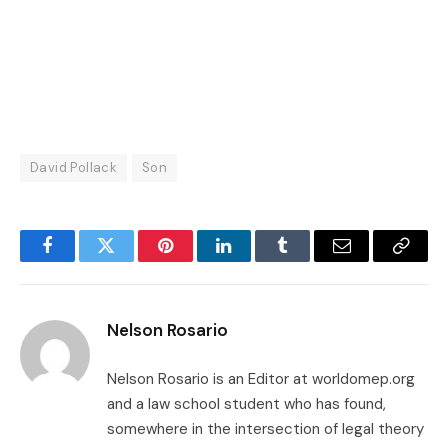
David Pollack
Son
Facebook
Twitter
Pinterest
LinkedIn
Tumblr
Email
Copy
Link
Nelson Rosario
Nelson Rosario is an Editor at worldomep.org
and a law school student who has found,
somewhere in the intersection of legal theory