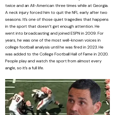
twice and an All-American three times while at Georgia.
A neck injury forced him to quit the NFL early after two
seasons. It’s one of those quiet tragedies that happens
in the sport that doesn’t get enough attention. He
went into broadcasting and joined ESPN in 2009. For
years, he was one of the most well-known voices in
college football analysis until he was fired in 2023. He
was added to the College Football Hall of Fame in 2020.
People play and watch the sport from almost every
angle, so it’s a full life.