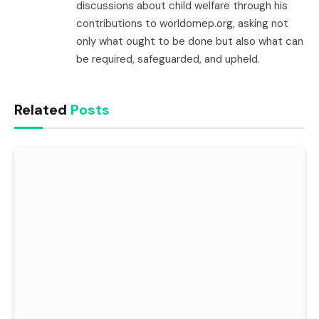
discussions about child welfare through his
contributions to worldomep.org, asking not
only what ought to be done but also what can
be required, safeguarded, and upheld.
Related
Posts