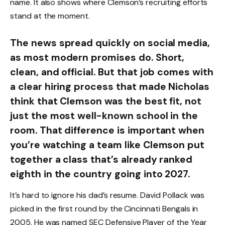
name. It also shows where Clemson’s recruiting efforts
stand at the moment.
The news spread quickly on social media,
as most modern promises do. Short,
clean, and official. But that job comes with
a clear hiring process that made Nicholas
think that Clemson was the best fit, not
just the most well-known school in the
room. That difference is important when
you’re watching a team like Clemson put
together a class that’s already ranked
eighth in the country going into 2027.
It’s hard to ignore his dad’s resume. David Pollack was
picked in the first round by the Cincinnati Bengals in
2005. He was named SEC Defensive Player of the Year