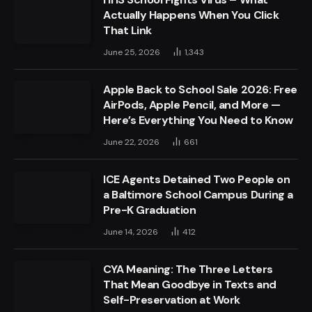
Actually Happens When You Click
That Link
June 25, 2026
1,343
Apple Back to School Sale 2026: Free
AirPods, Apple Pencil, and More —
Here’s Everything You Need to Know
June 22, 2026
661
ICE Agents Detained Two People on
a Baltimore School Campus During a
Pre-K Graduation
June 14, 2026
412
CYA Meaning: The Three Letters
That Mean Goodbye in Texts and
Self-Preservation at Work