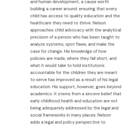
and human development, a cause worth
building a career around: ensuring that every
child has access to quality education and the
healthcare they need to thrive. Nelson
approaches child advocacy with the analytical
precision of a person who has been taught to
analyze systems, spot flaws, and make the
case for change. His knowledge of how
policies are made, where they fall short, and
what it would take to hold institutions
accountable for the children they are meant
to serve has improved as a result of his legal
education. His support, however, goes beyond
academics. It stems from a sincere belief that
early childhood health and education are not
being adequately addressed by the legal and
social frameworks in many places. Nelson
adds a legal and policy perspective to