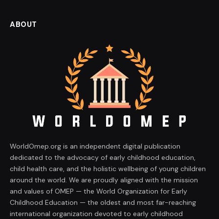
ABOUT
WorldOmep.org is an independent digital publication
dedicated to the advocacy of early childhood education,
child health care, and the holistic wellbeing of young children
around the world. We are proudly aligned with the mission
and values of OMEP — the World Organization for Early
Childhood Education — the oldest and most far-reaching
international organization devoted to early childhood