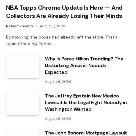
NBA Topps Chrome Update Is Here — And
Collectors Are Already Losing Their Minds
Nelson Rosario
August 7, 2026
By morning, the boxes had already left the store. That’s
typical for a big Topps…
Why Is Perez Hilton Trending? The
Disturbing Answer Nobody
Expected
August 6, 2026
The Jeffrey Epstein New Mexico
Lawsuit Is the Legal Fight Nobody in
Washington Wanted
August 6, 2026
The John Bonomi Mortgage Lawsuit