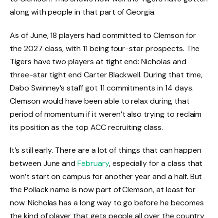
along with people in that part of Georgia.
As of June, 18 players had committed to Clemson for
the 2027 class, with 11 being four-star prospects. The
Tigers have two players at tight end: Nicholas and
three-star tight end Carter Blackwell. During that time,
Dabo Swinney’s staff got 11 commitments in 14 days.
Clemson would have been able to relax during that
period of momentum if it weren’t also trying to reclaim
its position as the top ACC recruiting class.
It’s still early. There are a lot of things that can happen
between June and
February
, especially for a class that
won’t start on campus for another year and a half. But
the Pollack name is now part of Clemson, at least for
now. Nicholas has a long way to go before he becomes
the kind of player that gets people all over the country