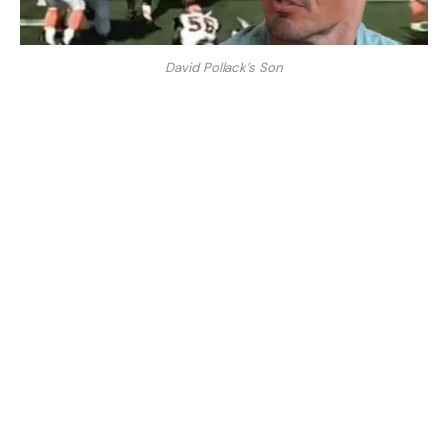
David Pollack’s Son