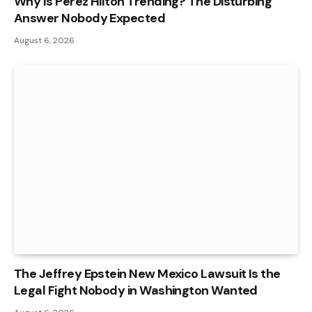
Why Is Perez Hilton Trending? The Disturbing
Answer Nobody Expected
August 6, 2026
The Jeffrey Epstein New Mexico Lawsuit Is the
Legal Fight Nobody in Washington Wanted