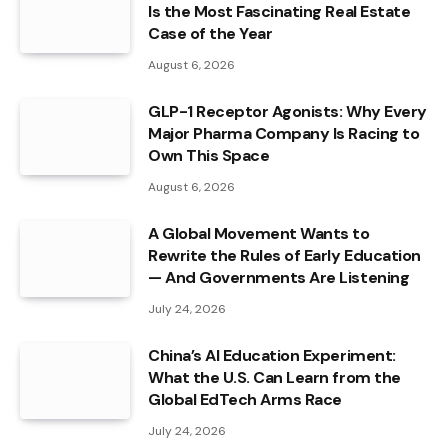
Is the Most Fascinating Real Estate
Case of the Year
August 6, 2026
GLP-1 Receptor Agonists: Why Every
Major Pharma Company Is Racing to
Own This Space
August 6, 2026
A Global Movement Wants to
Rewrite the Rules of Early Education
— And Governments Are Listening
July 24, 2026
China’s AI Education Experiment:
What the U.S. Can Learn from the
Global EdTech Arms Race
July 24, 2026