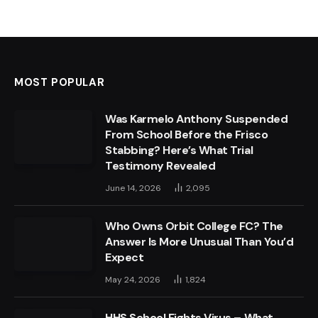
MOST POPULAR
Was Karmelo Anthony Suspended
From School Before the Frisco
Stabbing? Here’s What Trial
Testimony Revealed
June 14, 2026
2,095
Who Owns Orbit College FC? The
Answer Is More Unusual Than You’d
Expect
May 24, 2026
1,824
HHS School Fights Virus – What