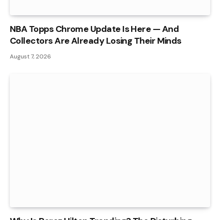
NBA Topps Chrome Update Is Here — And
Collectors Are Already Losing Their Minds
August 7, 2026