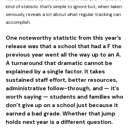
kind of statistic that’s simple to ignore but, when taken
seriously, reveals a lot about what regular tracking can
accomplish.
One noteworthy statistic from this year’s
release was that a school that had a F the
previous year went all the way up to an A.
A turnaround that dramatic cannot be
explained by a single factor. It takes
sustained staff effort, better resources,
administrative follow-through, and — it’s
worth saying — students and families who
don’t give up on a school just because it
earned a bad grade. Whether that jump
holds next year is a different question.