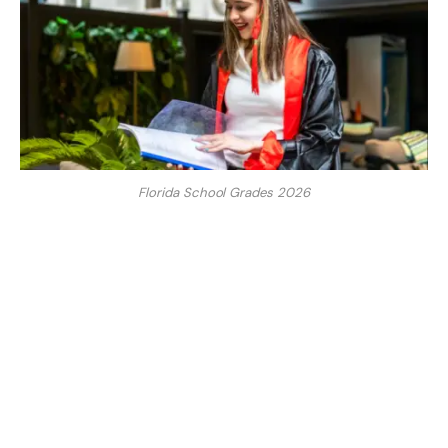
Florida School Grades 2026