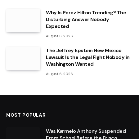
Why Is Perez Hilton Trending? The
Disturbing Answer Nobody
Expected
August 6, 2026
The Jeffrey Epstein New Mexico
Lawsuit Is the Legal Fight Nobody in
Washington Wanted
August 6, 2026
MOST POPULAR
Was Karmelo Anthony Suspended
From School Before the Frisco