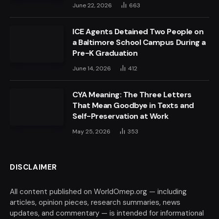
June 22, 2026
663
ICE Agents Detained Two People on
a Baltimore School Campus During a
Pre-K Graduation
June 14, 2026
412
CYA Meaning: The Three Letters
That Mean Goodbye in Texts and
Self-Preservation at Work
May 25, 2026
353
DISCLAIMER
All content published on WorldOmep.org — including
articles, opinion pieces, research summaries, news
updates, and commentary — is intended for informational