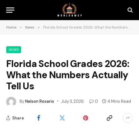
Home
»
News
»
Florida School Grades 2026: What the Numbers Actually Tell Us
NEWS
Florida School Grades 2026:
What the Numbers Actually
Tell Us
By
Nelson Rosario
July 3, 2026
0
4 Mins Read
Share