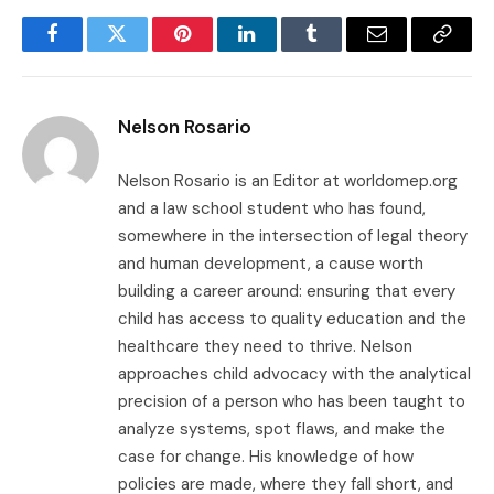
Facebook
Twitter
Pinterest
LinkedIn
Tumblr
Email
Copy
Link
Nelson Rosario
Nelson Rosario is an Editor at worldomep.org
and a law school student who has found,
somewhere in the intersection of legal theory
and human development, a cause worth
building a career around: ensuring that every
child has access to quality education and the
healthcare they need to thrive. Nelson
approaches child advocacy with the analytical
precision of a person who has been taught to
analyze systems, spot flaws, and make the
case for change. His knowledge of how
policies are made, where they fall short, and