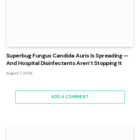
Superbug Fungus Candida Auris Is Spreading —
And Hospital Disinfectants Aren’t Stopping It
August 7, 2026
ADD A COMMENT