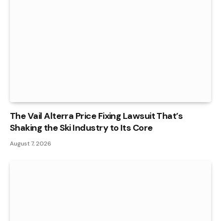
The Vail Alterra Price Fixing Lawsuit That’s
Shaking the Ski Industry to Its Core
August 7, 2026