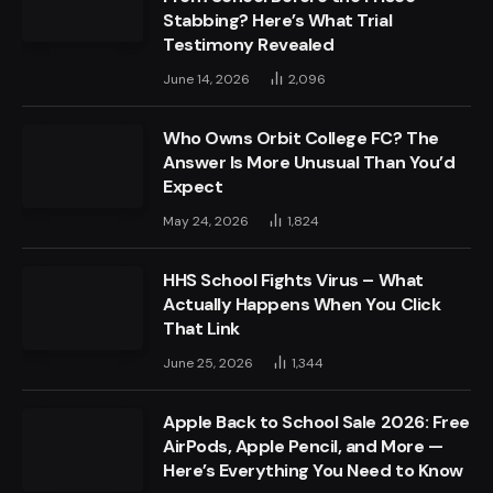
Stabbing? Here’s What Trial
Testimony Revealed
June 14, 2026
2,096
Who Owns Orbit College FC? The
Answer Is More Unusual Than You’d
Expect
May 24, 2026
1,824
HHS School Fights Virus – What
Actually Happens When You Click
That Link
June 25, 2026
1,344
Apple Back to School Sale 2026: Free
AirPods, Apple Pencil, and More —
Here’s Everything You Need to Know