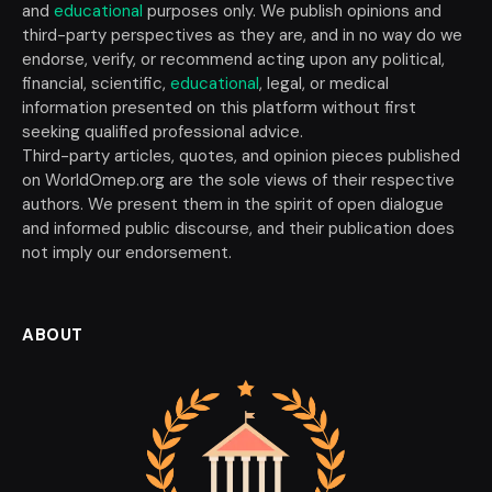
and
educational
purposes only. We publish opinions and
third-party perspectives as they are, and in no way do we
endorse, verify, or recommend acting upon any political,
financial, scientific,
educational
, legal, or medical
information presented on this platform without first
seeking qualified professional advice.
Third-party articles, quotes, and opinion pieces published
on WorldOmep.org are the sole views of their respective
authors. We present them in the spirit of open dialogue
and informed public discourse, and their publication does
not imply our endorsement.
ABOUT