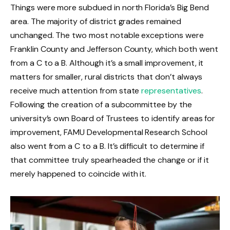
Things were more subdued in north Florida’s Big Bend
area. The majority of district grades remained
unchanged. The two most notable exceptions were
Franklin County and Jefferson County, which both went
from a C to a B. Although it’s a small improvement, it
matters for smaller, rural districts that don’t always
receive much attention from state
representatives
.
Following the creation of a subcommittee by the
university’s own Board of Trustees to identify areas for
improvement, FAMU Developmental Research School
also went from a C to a B. It’s difficult to determine if
that committee truly spearheaded the change or if it
merely happened to coincide with it.