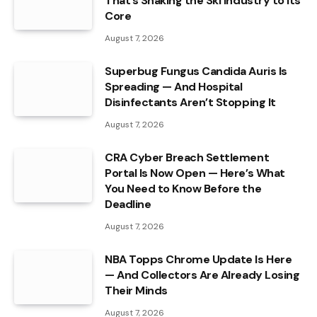
That’s Shaking the Ski Industry to Its
Core
August 7, 2026
Superbug Fungus Candida Auris Is
Spreading — And Hospital
Disinfectants Aren’t Stopping It
August 7, 2026
CRA Cyber Breach Settlement
Portal Is Now Open — Here’s What
You Need to Know Before the
Deadline
August 7, 2026
NBA Topps Chrome Update Is Here
— And Collectors Are Already Losing
Their Minds
August 7, 2026