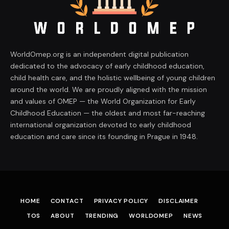
WorldOmep.org is an independent digital publication
dedicated to the advocacy of early childhood education,
child health care, and the holistic wellbeing of young children
around the world. We are proudly aligned with the mission
and values of OMEP — the World Organization for Early
Childhood Education — the oldest and most far-reaching
international organization devoted to early childhood
education and care since its founding in Prague in 1948.
HOME
CONTACT
PRIVACY POLICY
DISCLAIMER
TOS
ABOUT
TRENDING
WORLDOMEP
NEWS