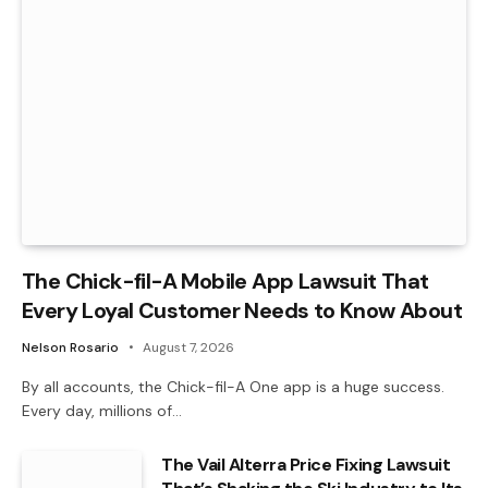
The Chick-fil-A Mobile App Lawsuit That
Every Loyal Customer Needs to Know About
Nelson Rosario
August 7, 2026
By all accounts, the Chick-fil-A One app is a huge success.
Every day, millions of…
The Vail Alterra Price Fixing Lawsuit