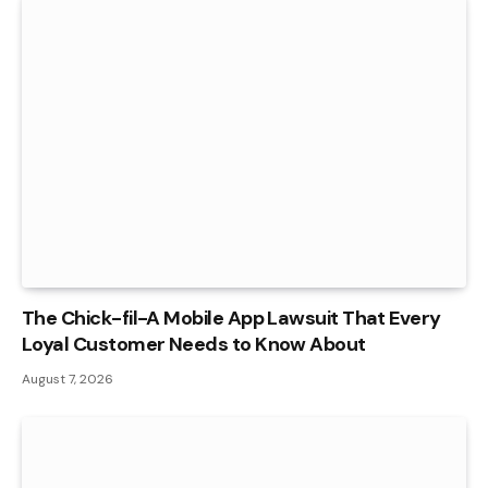
The Chick-fil-A Mobile App Lawsuit That Every
Loyal Customer Needs to Know About
August 7, 2026