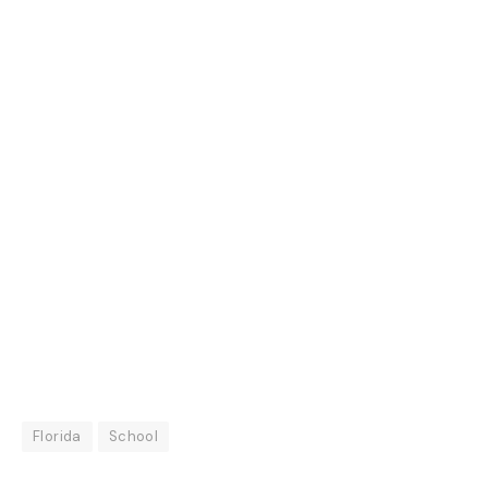
Florida
School