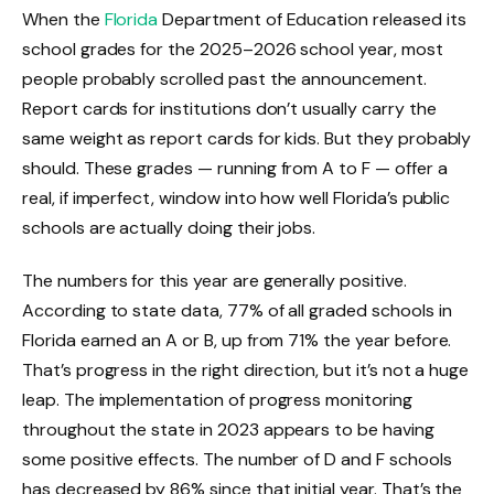
When the
Florida
Department of Education released its
school grades for the 2025–2026 school year, most
people probably scrolled past the announcement.
Report cards for institutions don’t usually carry the
same weight as report cards for kids. But they probably
should. These grades — running from A to F — offer a
real, if imperfect, window into how well Florida’s public
schools are actually doing their jobs.
The numbers for this year are generally positive.
According to state data, 77% of all graded schools in
Florida earned an A or B, up from 71% the year before.
That’s progress in the right direction, but it’s not a huge
leap. The implementation of progress monitoring
throughout the state in 2023 appears to be having
some positive effects. The number of D and F schools
has decreased by 86% since that initial year. That’s the