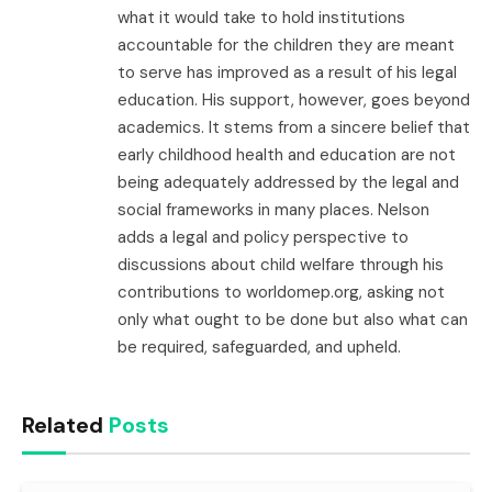
what it would take to hold institutions
accountable for the children they are meant
to serve has improved as a result of his legal
education. His support, however, goes beyond
academics. It stems from a sincere belief that
early childhood health and education are not
being adequately addressed by the legal and
social frameworks in many places. Nelson
adds a legal and policy perspective to
discussions about child welfare through his
contributions to worldomep.org, asking not
only what ought to be done but also what can
be required, safeguarded, and upheld.
Related
Posts