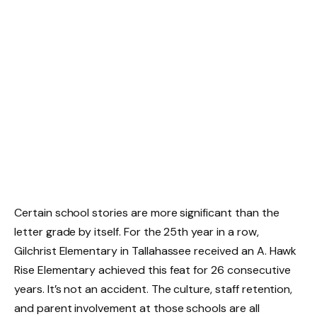
Certain school stories are more significant than the
letter grade by itself. For the 25th year in a row,
Gilchrist Elementary in Tallahassee received an A. Hawk
Rise Elementary achieved this feat for 26 consecutive
years. It’s not an accident. The culture, staff retention,
and parent involvement at those schools are all