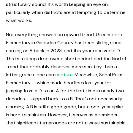
structurally sound. It’s worth keeping an eye on,
particularly when districts are attempting to determine
what works.
Not everything showed an upward trend. Greensboro
Elementary in Gadsden County has been sliding since
earning an A back in 2023, and this year received a D.
That’s a steep drop over a short period, and the kind of
trend that probably deserves more scrutiny than a
letter grade alone can
capture
. Meanwhile, Sabal Palm
Elementary — which made headlines last year for
jumping from a D to an A for the first time in nearly two
decades — slipped back to a B. That’s not necessarily
alarming. A B is still a good grade, but a one-year spike
is hard to maintain. However, it serves as a reminder
that significant turnarounds are not always sustainable.