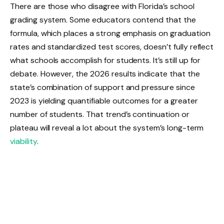
There are those who disagree with Florida’s school
grading system. Some educators contend that the
formula, which places a strong emphasis on graduation
rates and standardized test scores, doesn’t fully reflect
what schools accomplish for students. It’s still up for
debate. However, the 2026 results indicate that the
state’s combination of support and pressure since
2023 is yielding quantifiable outcomes for a greater
number of students. That trend’s continuation or
plateau will reveal a lot about the system’s long-term
viability
.