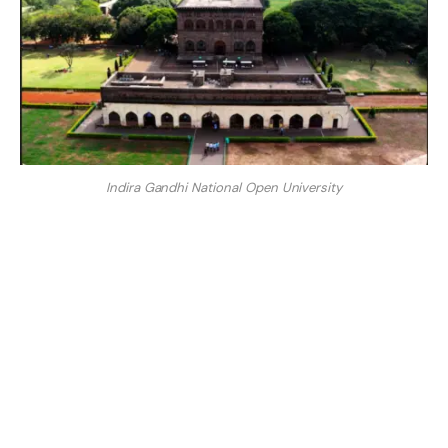
Indira Gandhi National Open University