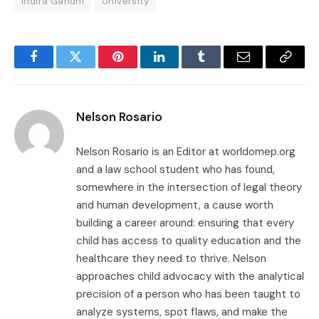
Indira Gandhi
University
Facebook
Twitter
Pinterest
LinkedIn
Tumblr
Email
Copy
Link
Nelson Rosario
Nelson Rosario is an Editor at worldomep.org
and a law school student who has found,
somewhere in the intersection of legal theory
and human development, a cause worth
building a career around: ensuring that every
child has access to quality education and the
healthcare they need to thrive. Nelson
approaches child advocacy with the analytical
precision of a person who has been taught to
analyze systems, spot flaws, and make the