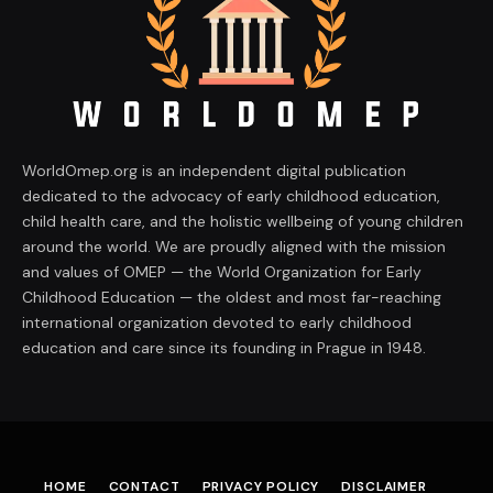
WorldOmep.org is an independent digital publication
dedicated to the advocacy of early childhood education,
child health care, and the holistic wellbeing of young children
around the world. We are proudly aligned with the mission
and values of OMEP — the World Organization for Early
Childhood Education — the oldest and most far-reaching
international organization devoted to early childhood
education and care since its founding in Prague in 1948.
HOME
CONTACT
PRIVACY POLICY
DISCLAIMER