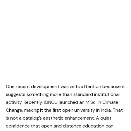
One recent development warrants attention because it
suggests something more than standard institutional
activity. Recently, IGNOU launched an M.Sc. in Climate
Change, making it the first open university in India. That
is not a catalog’s aesthetic enhancement. A quiet
confidence that open and distance education can