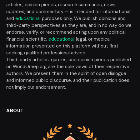
articles, opinion pieces, research summaries, news
updates, and commentary — is intended for informational
and
educational
purposes only. We publish opinions and
third-party perspectives as they are, and in no way do we
endorse, verify, or recommend acting upon any political,
financial, scientific,
educational
, legal, or medical
information presented on this platform without first
seeking qualified professional advice.
Third-party articles, quotes, and opinion pieces published
on WorldOmep.org are the sole views of their respective
authors. We present them in the spirit of open dialogue
and informed public discourse, and their publication does
not imply our endorsement.
ABOUT