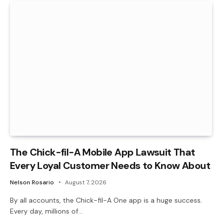
The Chick-fil-A Mobile App Lawsuit That
Every Loyal Customer Needs to Know About
Nelson Rosario
August 7, 2026
By all accounts, the Chick-fil-A One app is a huge success.
Every day, millions of…