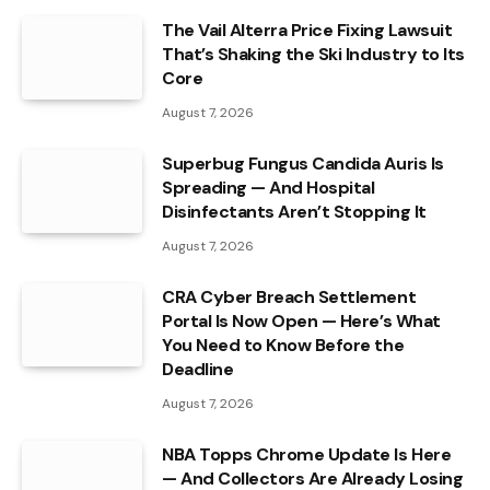
The Vail Alterra Price Fixing Lawsuit
That’s Shaking the Ski Industry to Its
Core
August 7, 2026
Superbug Fungus Candida Auris Is
Spreading — And Hospital
Disinfectants Aren’t Stopping It
August 7, 2026
CRA Cyber Breach Settlement
Portal Is Now Open — Here’s What
You Need to Know Before the
Deadline
August 7, 2026
NBA Topps Chrome Update Is Here
— And Collectors Are Already Losing