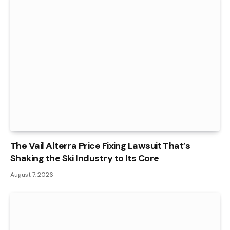
The Vail Alterra Price Fixing Lawsuit That’s
Shaking the Ski Industry to Its Core
August 7, 2026