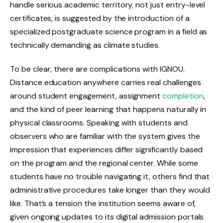
handle serious academic territory, not just entry-level
certificates, is suggested by the introduction of a
specialized postgraduate science program in a field as
technically demanding as climate studies.
To be clear, there are complications with IGNOU.
Distance education anywhere carries real challenges
around student engagement, assignment
completion
,
and the kind of peer learning that happens naturally in
physical classrooms. Speaking with students and
observers who are familiar with the system gives the
impression that experiences differ significantly based
on the program and the regional center. While some
students have no trouble navigating it, others find that
administrative procedures take longer than they would
like. That’s a tension the institution seems aware of,
given ongoing updates to its digital admission portals