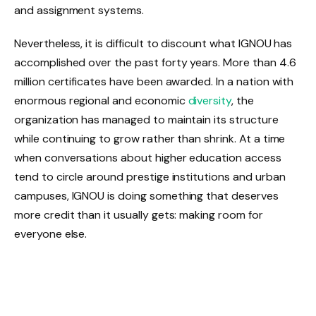
and assignment systems.
Nevertheless, it is difficult to discount what IGNOU has
accomplished over the past forty years. More than 4.6
million certificates have been awarded. In a nation with
enormous regional and economic
diversity
, the
organization has managed to maintain its structure
while continuing to grow rather than shrink. At a time
when conversations about higher education access
tend to circle around prestige institutions and urban
campuses, IGNOU is doing something that deserves
more credit than it usually gets: making room for
everyone else.