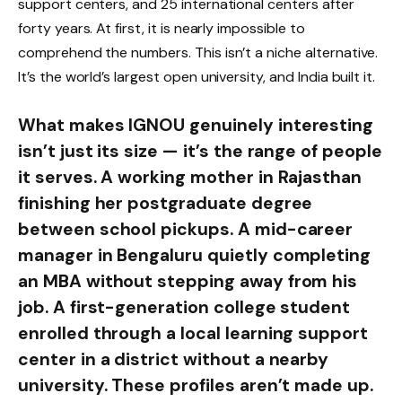
support centers, and 25 international centers after
forty years. At first, it is nearly impossible to
comprehend the numbers. This isn’t a niche alternative.
It’s the world’s largest open university, and India built it.
What makes IGNOU genuinely interesting
isn’t just its size — it’s the range of people
it serves. A working mother in Rajasthan
finishing her postgraduate degree
between school pickups. A mid-career
manager in Bengaluru quietly completing
an MBA without stepping away from his
job. A first-generation college student
enrolled through a local learning support
center in a district without a nearby
university. These profiles aren’t made up.