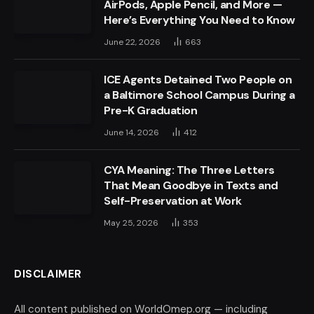
AirPods, Apple Pencil, and More —
Here’s Everything You Need to Know
June 22, 2026
663
ICE Agents Detained Two People on
a Baltimore School Campus During a
Pre-K Graduation
June 14, 2026
412
CYA Meaning: The Three Letters
That Mean Goodbye in Texts and
Self-Preservation at Work
May 25, 2026
353
DISCLAIMER
All content published on WorldOmep.org — including