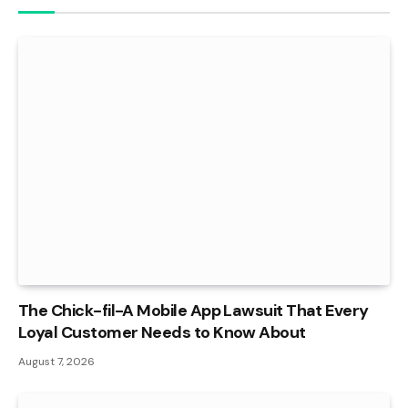
The Chick-fil-A Mobile App Lawsuit That Every
Loyal Customer Needs to Know About
August 7, 2026