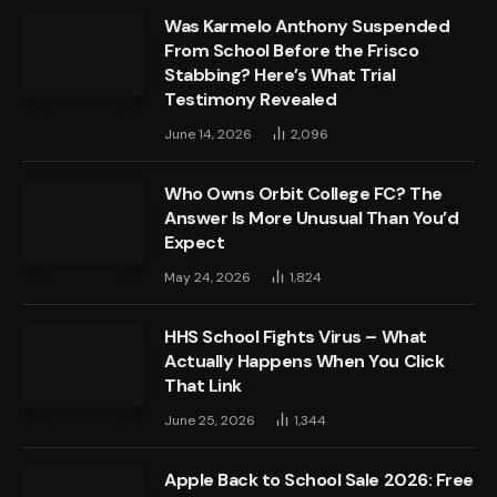
Was Karmelo Anthony Suspended
From School Before the Frisco
Stabbing? Here’s What Trial
Testimony Revealed
June 14, 2026
2,096
Who Owns Orbit College FC? The
Answer Is More Unusual Than You’d
Expect
May 24, 2026
1,824
HHS School Fights Virus – What
Actually Happens When You Click
That Link
June 25, 2026
1,344
Apple Back to School Sale 2026: Free