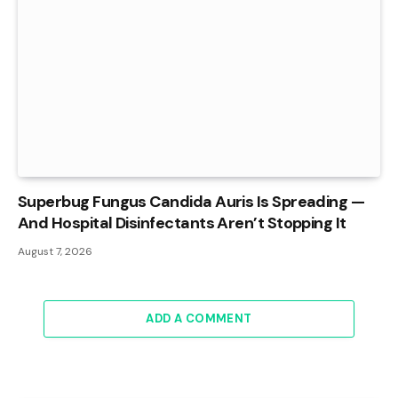
Superbug Fungus Candida Auris Is Spreading —
And Hospital Disinfectants Aren’t Stopping It
August 7, 2026
ADD A COMMENT