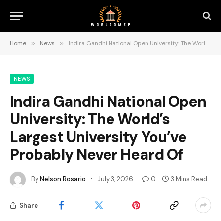
Home
»
News
»
Indira Gandhi National Open University: The World’s Largest University You’ve Probably Never Heard Of
NEWS
Indira Gandhi National Open
University: The World’s
Largest University You’ve
Probably Never Heard Of
By
Nelson Rosario
July 3, 2026
0
3 Mins Read
Share