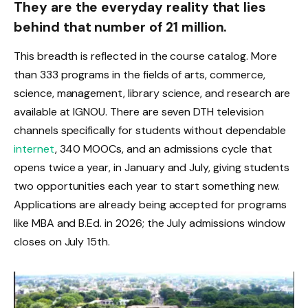
They are the everyday reality that lies
behind that number of 21 million.
This breadth is reflected in the course catalog. More
than 333 programs in the fields of arts, commerce,
science, management, library science, and research are
available at IGNOU. There are seven DTH television
channels specifically for students without dependable
internet
, 340 MOOCs, and an admissions cycle that
opens twice a year, in January and July, giving students
two opportunities each year to start something new.
Applications are already being accepted for programs
like MBA and B.Ed. in 2026; the July admissions window
closes on July 15th.