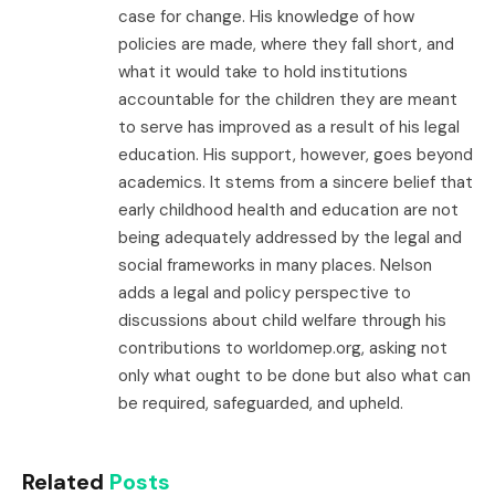
case for change. His knowledge of how
policies are made, where they fall short, and
what it would take to hold institutions
accountable for the children they are meant
to serve has improved as a result of his legal
education. His support, however, goes beyond
academics. It stems from a sincere belief that
early childhood health and education are not
being adequately addressed by the legal and
social frameworks in many places. Nelson
adds a legal and policy perspective to
discussions about child welfare through his
contributions to worldomep.org, asking not
only what ought to be done but also what can
be required, safeguarded, and upheld.
Related
Posts