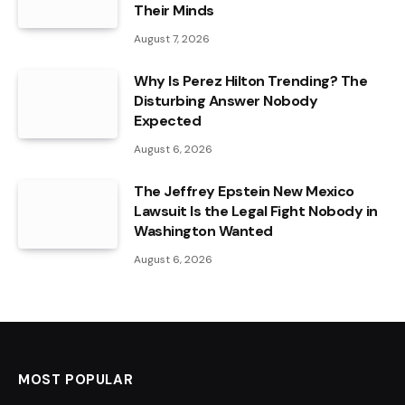
Their Minds
August 7, 2026
Why Is Perez Hilton Trending? The
Disturbing Answer Nobody
Expected
August 6, 2026
The Jeffrey Epstein New Mexico
Lawsuit Is the Legal Fight Nobody in
Washington Wanted
August 6, 2026
MOST POPULAR