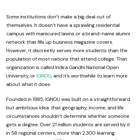
Some institutions don’t make a big deal out of
themselves. It doesn’t have a sprawling residential
campus with manicured lawns or a brand-name alumni
network that fills up business magazine covers.
However, it discreetly serves more students than the
population of most nations that attend college. That
organization is called Indira Gandhi National Open
University, or
IGNOU
, and it’s worthwhile to learn more
about what it does.
Founded in 1985, IGNOU was built on a straightforward
but ambitious idea: that geography, income, and life
circumstances shouldn’t determine whether someone
gets a degree. Over 21 million students are served by it
in 58 regional centers, more than 2,300 learning