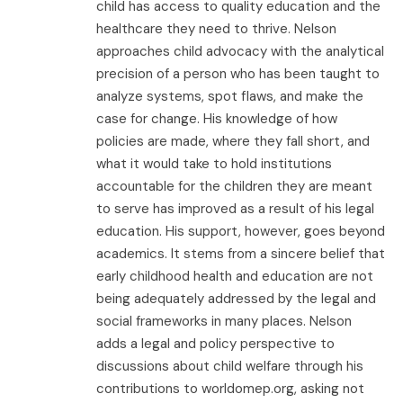
child has access to quality education and the
healthcare they need to thrive. Nelson
approaches child advocacy with the analytical
precision of a person who has been taught to
analyze systems, spot flaws, and make the
case for change. His knowledge of how
policies are made, where they fall short, and
what it would take to hold institutions
accountable for the children they are meant
to serve has improved as a result of his legal
education. His support, however, goes beyond
academics. It stems from a sincere belief that
early childhood health and education are not
being adequately addressed by the legal and
social frameworks in many places. Nelson
adds a legal and policy perspective to
discussions about child welfare through his
contributions to worldomep.org, asking not