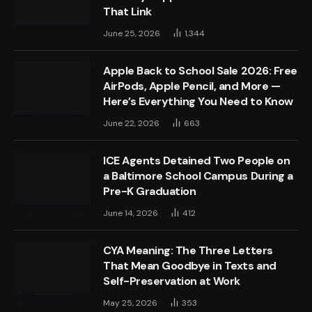
That Link
June 25, 2026
1,344
Apple Back to School Sale 2026: Free
AirPods, Apple Pencil, and More —
Here’s Everything You Need to Know
June 22, 2026
663
ICE Agents Detained Two People on
a Baltimore School Campus During a
Pre-K Graduation
June 14, 2026
412
CYA Meaning: The Three Letters
That Mean Goodbye in Texts and
Self-Preservation at Work
May 25, 2026
353