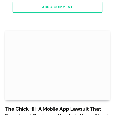
ADD A COMMENT
The Chick-fil-A Mobile App Lawsuit That