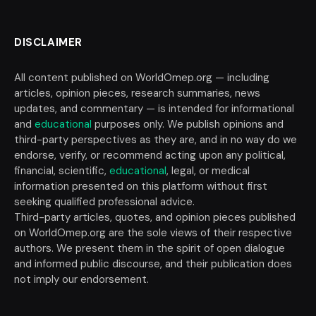
DISCLAIMER
All content published on WorldOmep.org — including
articles, opinion pieces, research summaries, news
updates, and commentary — is intended for informational
and
educational
purposes only. We publish opinions and
third-party perspectives as they are, and in no way do we
endorse, verify, or recommend acting upon any political,
financial, scientific,
educational
, legal, or medical
information presented on this platform without first
seeking qualified professional advice.
Third-party articles, quotes, and opinion pieces published
on WorldOmep.org are the sole views of their respective
authors. We present them in the spirit of open dialogue
and informed public discourse, and their publication does
not imply our endorsement.