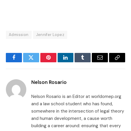
Admission
Jennifer Lopez
Facebook
Twitter
Pinterest
LinkedIn
Tumblr
Email
Copy
Link
Nelson Rosario
Nelson Rosario is an Editor at worldomep.org
and a law school student who has found,
somewhere in the intersection of legal theory
and human development, a cause worth
building a career around: ensuring that every