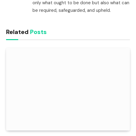
only what ought to be done but also what can
be required, safeguarded, and upheld.
Related
Posts