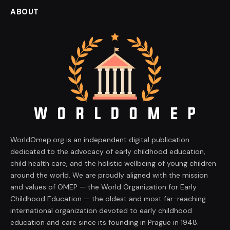
ABOUT
WorldOmep.org is an independent digital publication
dedicated to the advocacy of early childhood education,
child health care, and the holistic wellbeing of young children
around the world. We are proudly aligned with the mission
and values of OMEP — the World Organization for Early
Childhood Education — the oldest and most far-reaching
international organization devoted to early childhood
education and care since its founding in Prague in 1948.