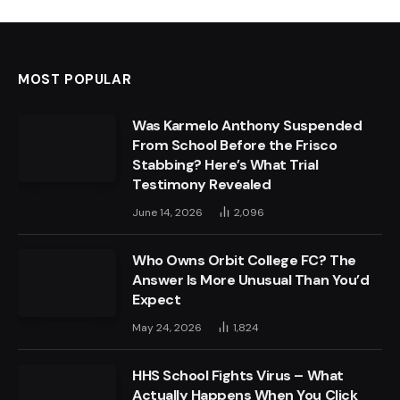
MOST POPULAR
Was Karmelo Anthony Suspended
From School Before the Frisco
Stabbing? Here’s What Trial
Testimony Revealed
June 14, 2026
2,096
Who Owns Orbit College FC? The
Answer Is More Unusual Than You’d
Expect
May 24, 2026
1,824
HHS School Fights Virus – What
Actually Happens When You Click