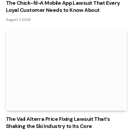
The Chick-fil-A Mobile App Lawsuit That Every
Loyal Customer Needs to Know About
August 7, 2026
The Vail Alterra Price Fixing Lawsuit That’s
Shaking the Ski Industry to Its Core