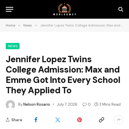
Home
»
News
»
Jennifer Lopez Twins College Admission: Max and Emme Got Into Every School They Applied To
NEWS
Jennifer Lopez Twins
College Admission: Max and
Emme Got Into Every School
They Applied To
By
Nelson Rosario
July 7, 2026
0
3 Mins Read
Share