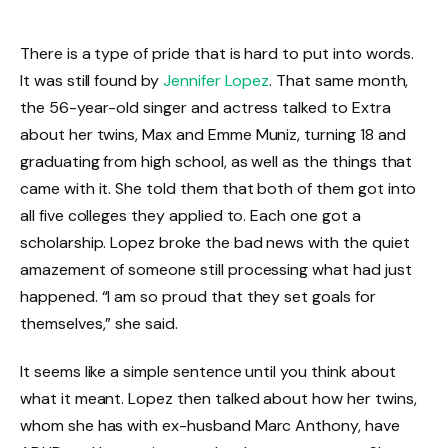
There is a type of pride that is hard to put into words.
It was still found by
Jennifer Lopez
. That same month,
the 56-year-old singer and actress talked to Extra
about her twins, Max and Emme Muniz, turning 18 and
graduating from high school, as well as the things that
came with it. She told them that both of them got into
all five colleges they applied to. Each one got a
scholarship. Lopez broke the bad news with the quiet
amazement of someone still processing what had just
happened. “I am so proud that they set goals for
themselves,” she said.
It seems like a simple sentence until you think about
what it meant. Lopez then talked about how her twins,
whom she has with ex-husband Marc Anthony, have