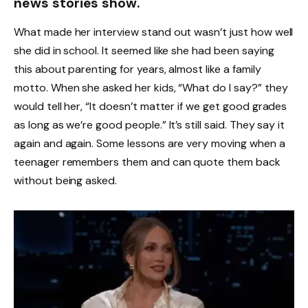
news stories show.
What made her interview stand out wasn’t just how well
she did in school. It seemed like she had been saying
this about parenting for years, almost like a family
motto. When she asked her kids, “What do I say?” they
would tell her, “It doesn’t matter if we get good grades
as long as we’re good people.” It’s still said. They say it
again and again. Some lessons are very moving when a
teenager remembers them and can quote them back
without being asked.