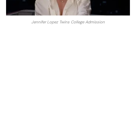
Jennifer Lopez Twins College Admission