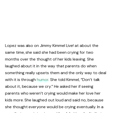
Lopez was also on Jimmy Kimmel Live! at about the
same time, she said she had been crying for two
months over the thought of her kids leaving. She
laughed about it in the way that parents do when
something really upsets them and the only way to deal
with it is through
humor
. She told Kimmel, “Don’t talk
about it, because we cry.” He asked her if seeing
parents who weren’t crying would make her love her
kids more. She laughed out loud and said no, because
she thought everyone would be crying eventually. In a