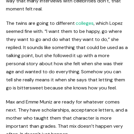
way that many interviews with celebrities don’t, that
moment felt real.
The twins are going to different
colleges
, which Lopez
seemed fine with. “I want them to be happy, go where
they want to go and do what they want to do,” she
replied. It sounds like something that could be used as a
talking point, but she followed it up with a more
personal story about how she felt when she was their
age and wanted to do everything. Somehow you can
tell she really means it when she says that letting them
go is bittersweet because she knows how you feel.
Max and Emme Muniz are ready for whatever comes
next. They have scholarships, acceptance letters, and a
mother who taught them that character is more
important than grades. That mix doesn’t happen very