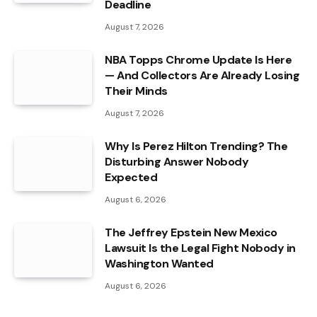
Deadline
August 7, 2026
NBA Topps Chrome Update Is Here
— And Collectors Are Already Losing
Their Minds
August 7, 2026
Why Is Perez Hilton Trending? The
Disturbing Answer Nobody
Expected
August 6, 2026
The Jeffrey Epstein New Mexico
Lawsuit Is the Legal Fight Nobody in
Washington Wanted
August 6, 2026