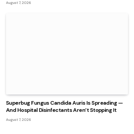
August 7, 2026
Superbug Fungus Candida Auris Is Spreading —
And Hospital Disinfectants Aren’t Stopping It
August 7, 2026