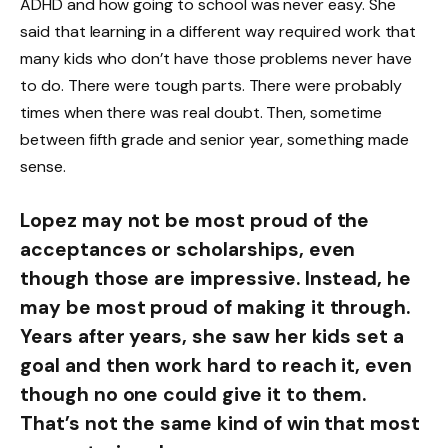
ADHD and how going to school was never easy. She
said that learning in a different way required work that
many kids who don’t have those problems never have
to do. There were tough parts. There were probably
times when there was real doubt. Then, sometime
between fifth grade and senior year, something made
sense.
Lopez may not be most proud of the
acceptances or scholarships, even
though those are impressive. Instead, he
may be most proud of making it through.
Years after years, she saw her kids set a
goal and then work hard to reach it, even
though no one could give it to them.
That’s not the same kind of win that most