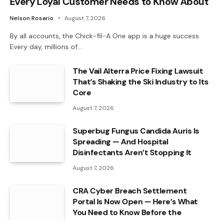
Every Loyal Customer Needs to Know About
Nelson Rosario
August 7, 2026
By all accounts, the Chick-fil-A One app is a huge success.
Every day, millions of…
The Vail Alterra Price Fixing Lawsuit
That’s Shaking the Ski Industry to Its
Core
August 7, 2026
Superbug Fungus Candida Auris Is
Spreading — And Hospital
Disinfectants Aren’t Stopping It
August 7, 2026
CRA Cyber Breach Settlement
Portal Is Now Open — Here’s What
You Need to Know Before the