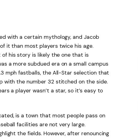
ed with a certain mythology, and Jacob
f it than most players twice his age.
 his story is likely the one that is
 was a more subdued era on a small campus
3 mph fastballs, the All-Star selection that
p with the number 32 stitched on the side.
ars a player wasn’t a star, so it’s easy to
cated, is a town that most people pass on
eball facilities are not very large.
hlight the fields. However, after renouncing