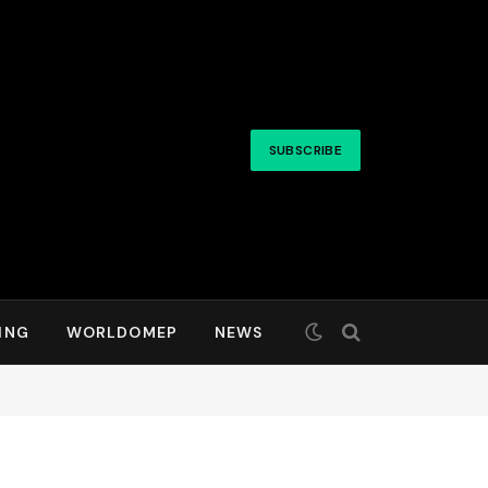
SUBSCRIBE
ING
WORLDOMEP
NEWS