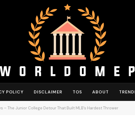
CY POLICY
DISCLAIMER
TOS
ABOUT
TREND
s – The Junior College Detour That Built MLB’s Hardest Thrower