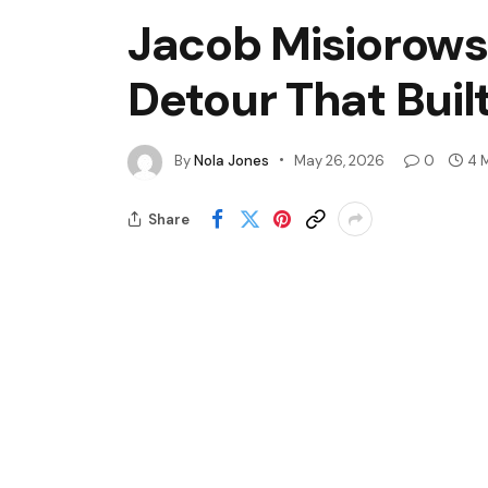
Jacob Misiorowsk
Detour That Buil
By
Nola Jones
May 26, 2026
0
4 
Share