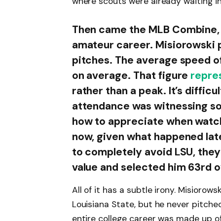
where scouts were already waiting in 
Then came the MLB Combine, w
amateur career. Misiorowski p
pitches. The average speed of 
on average. That figure
repre
rather than a peak. It’s diffic
attendance was witnessing so
how to appreciate when watc
now, given what happened later
to completely avoid LSU, they
value and selected him 63rd o
All of it has a subtle irony. Misioro
Louisiana State, but he never pitched
entire college career was made up o