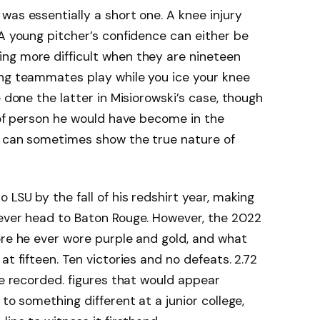
was essentially a short one. A knee injury
 A young pitcher’s confidence can either be
ng more difficult when they are nineteen
ing teammates play while you ice your knee
e done the latter in Misiorowski’s case, though
d of person he would have become in the
es can sometimes show the true nature of
 LSU by the fall of his redshirt year, making
 ever head to Baton Rouge. However, the 2022
ore he ever wore purple and gold, and what
at fifteen. Ten victories and no defeats. 2.72
re recorded. figures that would appear
 to something different at a junior college,