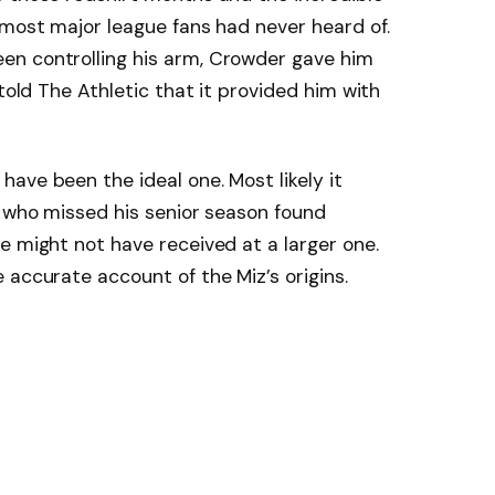
 most major league fans had never heard of.
en controlling his arm, Crowder gave him
 told The Athletic that it provided him with
ave been the ideal one. Most likely it
d who missed his senior season found
e might not have received at a larger one.
 accurate account of the Miz’s origins.