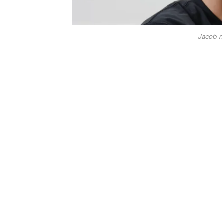
Jacob m