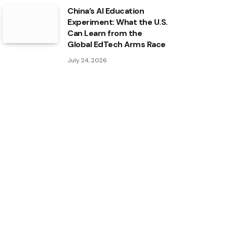
China’s AI Education
Experiment: What the U.S.
Can Learn from the
Global EdTech Arms Race
July 24, 2026