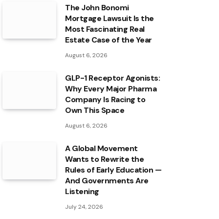
The John Bonomi
Mortgage Lawsuit Is the
Most Fascinating Real
Estate Case of the Year
August 6, 2026
GLP-1 Receptor Agonists:
Why Every Major Pharma
Company Is Racing to
Own This Space
August 6, 2026
A Global Movement
Wants to Rewrite the
Rules of Early Education —
And Governments Are
Listening
July 24, 2026