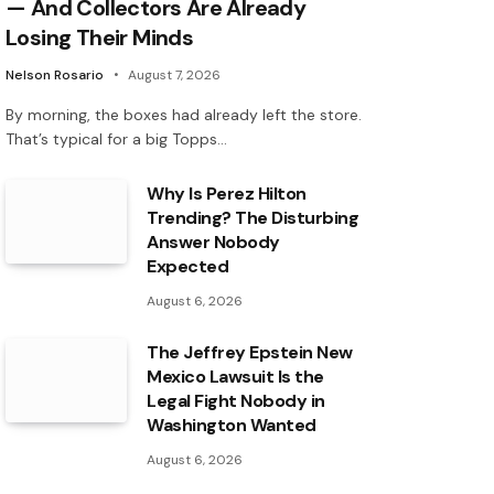
— And Collectors Are Already
Losing Their Minds
Nelson Rosario
August 7, 2026
By morning, the boxes had already left the store.
That’s typical for a big Topps…
Why Is Perez Hilton
Trending? The Disturbing
Answer Nobody
Expected
August 6, 2026
The Jeffrey Epstein New
Mexico Lawsuit Is the
Legal Fight Nobody in
Washington Wanted
August 6, 2026