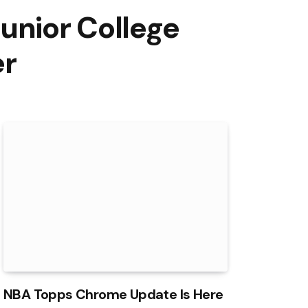
unior College
er
NBA Topps Chrome Update Is Here