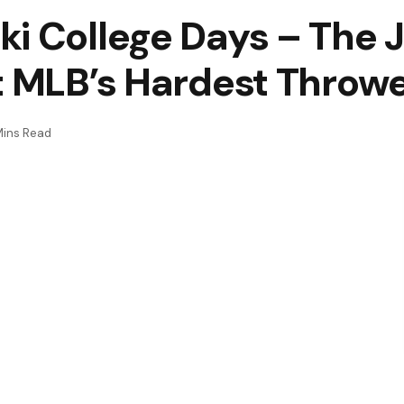
i College Days – The J
t MLB’s Hardest Throw
Mins Read