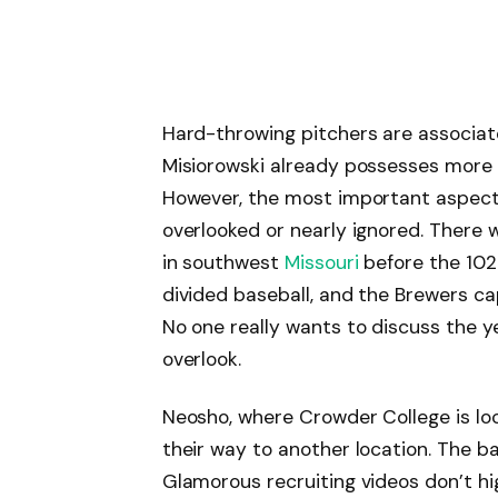
Hard-throwing pitchers are associat
Misiorowski already possesses more o
However, the most important aspect of
overlooked or nearly ignored. There
in southwest
Missouri
before the 102.
divided baseball, and the Brewers ca
No one really wants to discuss the ye
overlook.
Neosho, where Crowder College is lo
their way to another location. The bas
Glamorous recruiting videos don’t hig