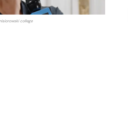
isiorowski college