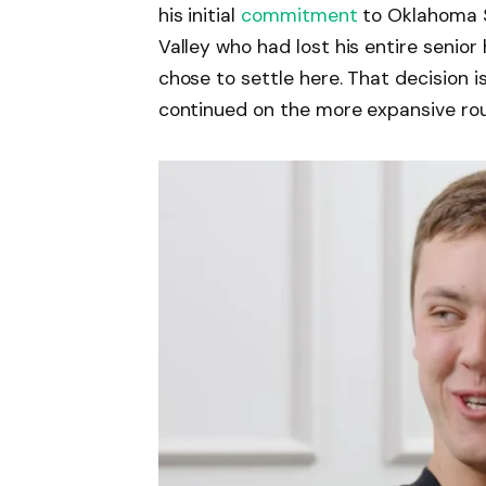
his initial
commitment
to Oklahoma S
Valley who had lost his entire senio
chose to settle here. That decision i
continued on the more expansive rout