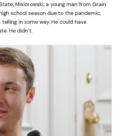
tate, Misiorowski, a young man from Grain
r high school season due to the pandemic,
s telling in some way. He could have
e. He didn’t.