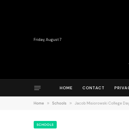
Friday, August 7
HOME
CONTACT
PRIVA
Home
»
Schools
»
Jacob Misiorowski College Day
SCHOOLS