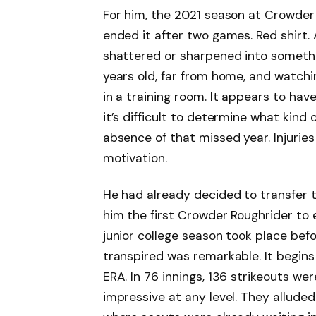
For him, the 2021 season at Crowder 
ended it after two games. Red shirt.
shattered or sharpened into somethi
years old, far from home, and watch
in a training room. It appears to hav
it’s difficult to determine what kin
absence of that missed year. Injuri
motivation.
He had already decided to transfer to
him the first Crowder Roughrider to
junior college season took place bef
transpired was remarkable. It begins 
ERA. In 76 innings, 136 strikeouts we
impressive at any level. They alluded