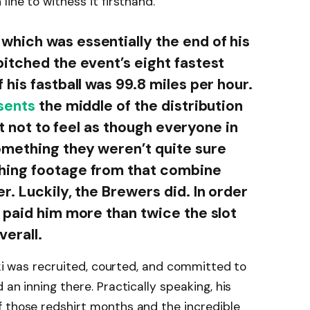
line to witness it firsthand.
hich was essentially the end of his
itched the event’s eight fastest
his fastball was 99.8 miles per hour.
sents
the middle of the distribution
ult not to feel as though everyone in
mething they weren’t quite sure
hing footage from that combine
. Luckily, the Brewers did. In order
 paid him more than twice the slot
verall.
wski was recruited, courted, and committed to
 an inning there. Practically speaking, his
f those redshirt months and the incredible