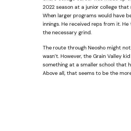
2022 season at a junior college that
When larger programs would have be
innings. He received reps from it. He
the necessary grind.
The route through Neosho might not h
wasn’t. However, the Grain Valley ki
something at a smaller school that h
Above all, that seems to be the more