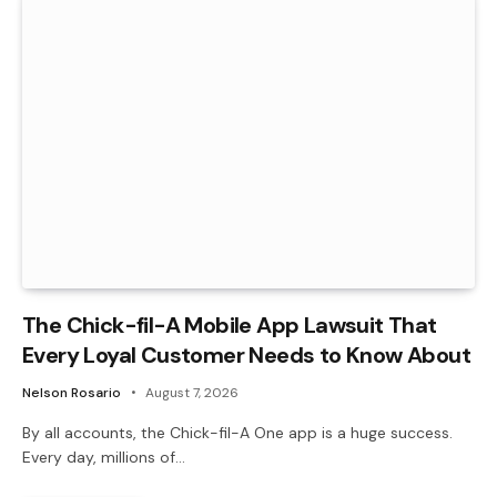
The Chick-fil-A Mobile App Lawsuit That
Every Loyal Customer Needs to Know About
Nelson Rosario
August 7, 2026
By all accounts, the Chick-fil-A One app is a huge success.
Every day, millions of…