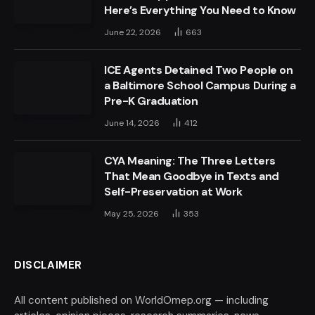
Here’s Everything You Need to Know
June 22, 2026
663
ICE Agents Detained Two People on
a Baltimore School Campus During a
Pre-K Graduation
June 14, 2026
412
CYA Meaning: The Three Letters
That Mean Goodbye in Texts and
Self-Preservation at Work
May 25, 2026
353
DISCLAIMER
All content published on WorldOmep.org — including