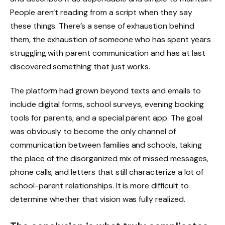
People aren’t reading from a script when they say
these things. There’s a sense of exhaustion behind
them, the exhaustion of someone who has spent years
struggling with parent communication and has at last
discovered something that just works.
The platform had grown beyond texts and emails to
include digital forms, school surveys, evening booking
tools for parents, and a special parent app. The goal
was obviously to become the only channel of
communication between families and schools, taking
the place of the disorganized mix of missed messages,
phone calls, and letters that still characterize a lot of
school-parent relationships. It is more difficult to
determine whether that vision was fully realized.