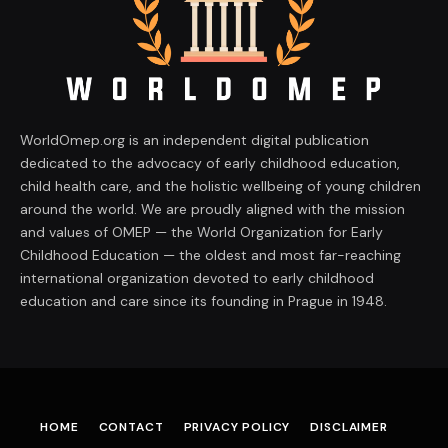
WorldOmep.org is an independent digital publication
dedicated to the advocacy of early childhood education,
child health care, and the holistic wellbeing of young children
around the world. We are proudly aligned with the mission
and values of OMEP — the World Organization for Early
Childhood Education — the oldest and most far-reaching
international organization devoted to early childhood
education and care since its founding in Prague in 1948.
HOME
CONTACT
PRIVACY POLICY
DISCLAIMER