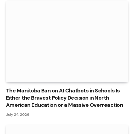
The Manitoba Ban on AI Chatbots in Schools Is
Either the Bravest Policy Decision in North
American Education or a Massive Overreaction
July 24, 2026