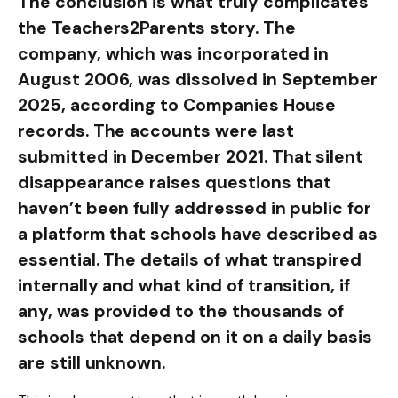
The conclusion is what truly complicates
the Teachers2Parents story. The
company, which was incorporated in
August 2006, was dissolved in September
2025, according to Companies House
records. The accounts were last
submitted in December 2021. That silent
disappearance raises questions that
haven’t been fully addressed in public for
a platform that schools have described as
essential. The details of what transpired
internally and what kind of transition, if
any, was provided to the thousands of
schools that depend on it on a daily basis
are still unknown.