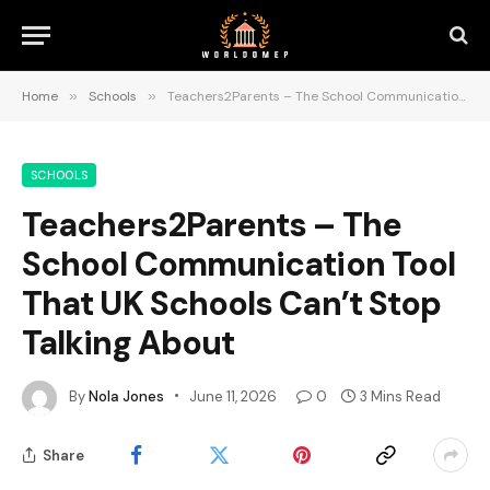
Home
»
Schools
»
Teachers2Parents – The School Communication Tool That UK Schools Can’t Stop Talking About
SCHOOLS
Teachers2Parents – The
School Communication Tool
That UK Schools Can’t Stop
Talking About
By
Nola Jones
June 11, 2026
0
3 Mins Read
Share