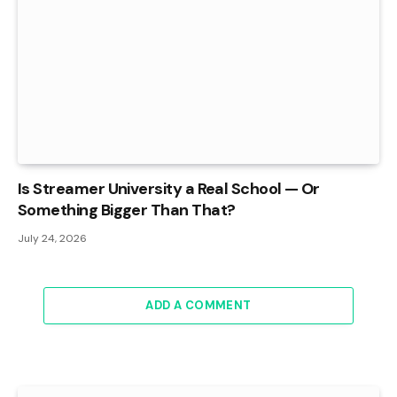
Is Streamer University a Real School — Or
Something Bigger Than That?
July 24, 2026
ADD A COMMENT