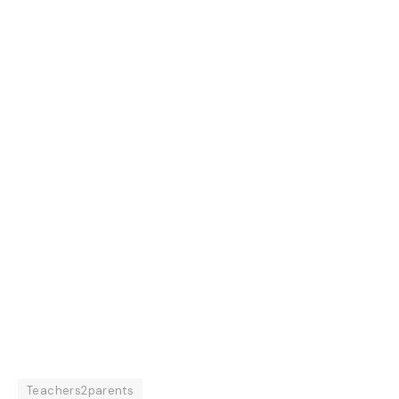
Teachers2parents