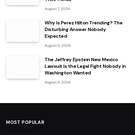
August 7, 2026
Why Is Perez Hilton Trending? The
Disturbing Answer Nobody
Expected
August 6, 2026
The Jeffrey Epstein New Mexico
Lawsuit Is the Legal Fight Nobody in
Washington Wanted
August 6, 2026
MOST POPULAR