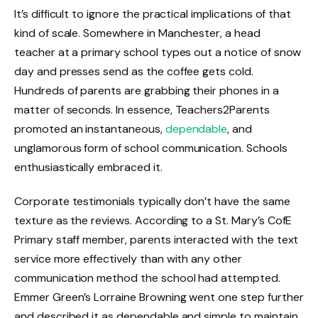
It’s difficult to ignore the practical implications of that
kind of scale. Somewhere in Manchester, a head
teacher at a primary school types out a notice of snow
day and presses send as the coffee gets cold.
Hundreds of parents are grabbing their phones in a
matter of seconds. In essence, Teachers2Parents
promoted an instantaneous,
dependable
, and
unglamorous form of school communication. Schools
enthusiastically embraced it.
Corporate testimonials typically don’t have the same
texture as the reviews. According to a St. Mary’s CofE
Primary staff member, parents interacted with the text
service more effectively than with any other
communication method the school had attempted.
Emmer Green’s Lorraine Browning went one step further
and described it as dependable and simple to maintain.