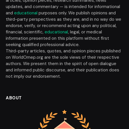
articles, opinion pieces, research summaries, news
updates, and commentary — is intended for informational
and
educational
purposes only. We publish opinions and
third-party perspectives as they are, and in no way do we
endorse, verify, or recommend acting upon any political,
financial, scientific,
educational
, legal, or medical
information presented on this platform without first
seeking qualified professional advice.
Third-party articles, quotes, and opinion pieces published
on WorldOmep.org are the sole views of their respective
authors. We present them in the spirit of open dialogue
and informed public discourse, and their publication does
not imply our endorsement.
ABOUT