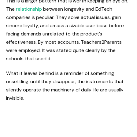
This is a larger pattern that is worth keeping an eye on.
The
relationship
between longevity and EdTech
companies is peculiar. They solve actual issues, gain
sincere loyalty, and amass a sizable user base before
facing demands unrelated to the product’s
effectiveness. By most accounts, Teachers2Parents
were employed. It was stated quite clearly by the
schools that used it.
What it leaves behind is a reminder of something
unsettling: until they disappear, the instruments that
silently operate the machinery of daily life are usually
invisible.