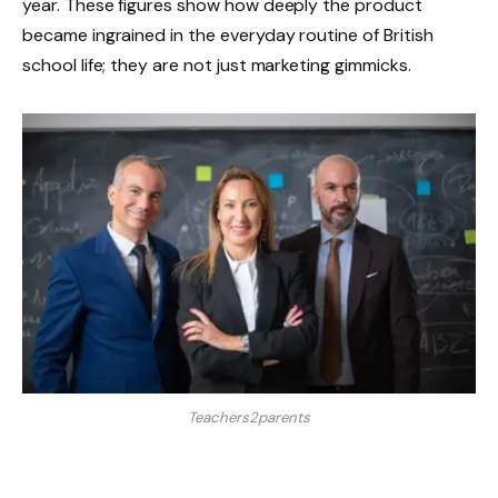
year. These figures show how deeply the product
became ingrained in the everyday routine of British
school life; they are not just marketing gimmicks.
Teachers2parents