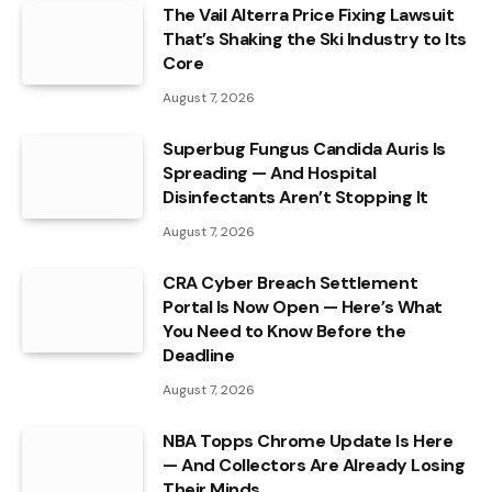
The Vail Alterra Price Fixing Lawsuit
That’s Shaking the Ski Industry to Its
Core
August 7, 2026
Superbug Fungus Candida Auris Is
Spreading — And Hospital
Disinfectants Aren’t Stopping It
August 7, 2026
CRA Cyber Breach Settlement
Portal Is Now Open — Here’s What
You Need to Know Before the
Deadline
August 7, 2026
NBA Topps Chrome Update Is Here
— And Collectors Are Already Losing
Their Minds