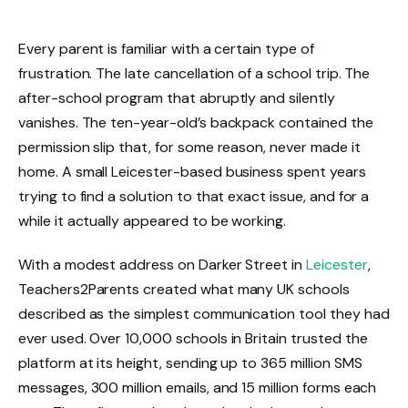
Every parent is familiar with a certain type of
frustration. The late cancellation of a school trip. The
after-school program that abruptly and silently
vanishes. The ten-year-old’s backpack contained the
permission slip that, for some reason, never made it
home. A small Leicester-based business spent years
trying to find a solution to that exact issue, and for a
while it actually appeared to be working.
With a modest address on Darker Street in
Leicester
,
Teachers2Parents created what many UK schools
described as the simplest communication tool they had
ever used. Over 10,000 schools in Britain trusted the
platform at its height, sending up to 365 million SMS
messages, 300 million emails, and 15 million forms each