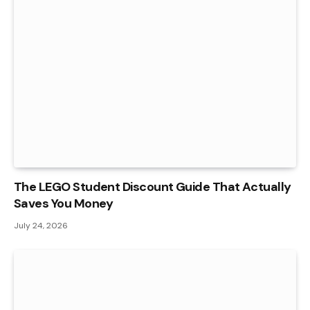
The LEGO Student Discount Guide That Actually
Saves You Money
July 24, 2026