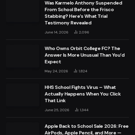
Was Karmelo Anthony Suspended
From School Before the Frisco
Stabbing? Here’s What Trial
Testimony Revealed
June 14, 2026
2,096
Who Owns Orbit College FC? The
Answer Is More Unusual Than You’d
Expect
May 24, 2026
1,824
HHS School Fights Virus – What
Actually Happens When You Click
That Link
June 25, 2026
1,344
Apple Back to School Sale 2026: Free
AirPods, Apple Pencil, and More —