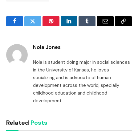
Facebook
Twitter
Pinterest
LinkedIn
Tumblr
Email
Copy
Link
Nola Jones
Nola is student doing major in social sciences
in the University of Kansas, he loves
socializing and is advocate of human
development across the world, specially
childhood education and childhood
development
Related
Posts