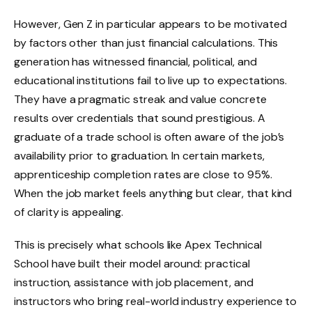
However, Gen Z in particular appears to be motivated
by factors other than just financial calculations. This
generation has witnessed financial, political, and
educational institutions fail to live up to expectations.
They have a pragmatic streak and value concrete
results over credentials that sound prestigious. A
graduate of a trade school is often aware of the job’s
availability prior to graduation. In certain markets,
apprenticeship completion rates are close to 95%.
When the job market feels anything but clear, that kind
of clarity is appealing.
This is precisely what schools like Apex Technical
School have built their model around: practical
instruction, assistance with job placement, and
instructors who bring real-world industry experience to