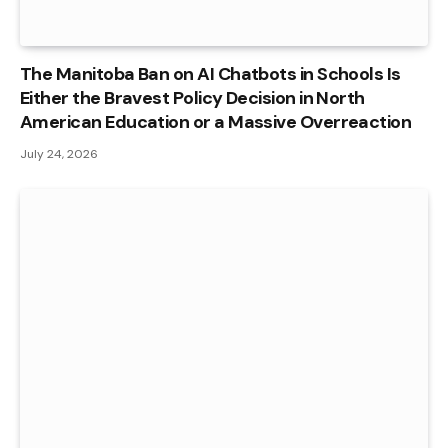
The Manitoba Ban on AI Chatbots in Schools Is
Either the Bravest Policy Decision in North
American Education or a Massive Overreaction
July 24, 2026