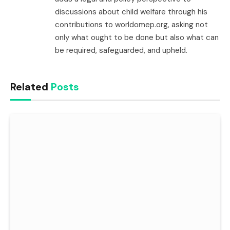
discussions about child welfare through his
contributions to worldomep.org, asking not
only what ought to be done but also what can
be required, safeguarded, and upheld.
Related
Posts