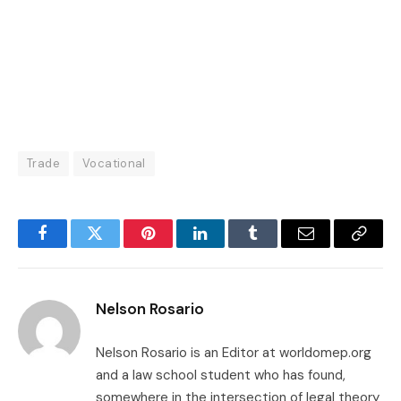
Trade
Vocational
Facebook
Twitter
Pinterest
LinkedIn
Tumblr
Email
Copy
Link
Nelson Rosario
Nelson Rosario is an Editor at worldomep.org
and a law school student who has found,
somewhere in the intersection of legal theory