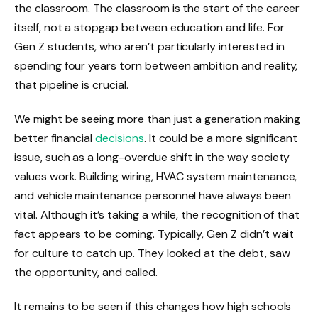
the classroom. The classroom is the start of the career
itself, not a stopgap between education and life. For
Gen Z students, who aren’t particularly interested in
spending four years torn between ambition and reality,
that pipeline is crucial.
We might be seeing more than just a generation making
better financial
decisions
. It could be a more significant
issue, such as a long-overdue shift in the way society
values work. Building wiring, HVAC system maintenance,
and vehicle maintenance personnel have always been
vital. Although it’s taking a while, the recognition of that
fact appears to be coming. Typically, Gen Z didn’t wait
for culture to catch up. They looked at the debt, saw
the opportunity, and called.
It remains to be seen if this changes how high schools