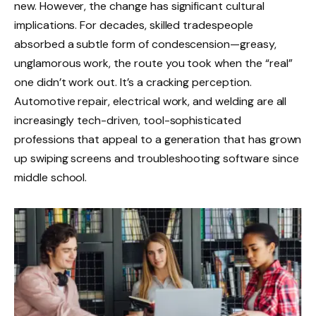
new. However, the change has significant cultural
implications. For decades, skilled tradespeople
absorbed a subtle form of condescension—greasy,
unglamorous work, the route you took when the “real”
one didn’t work out. It’s a cracking perception.
Automotive repair, electrical work, and welding are all
increasingly tech-driven, tool-sophisticated
professions that appeal to a generation that has grown
up swiping screens and troubleshooting software since
middle school.