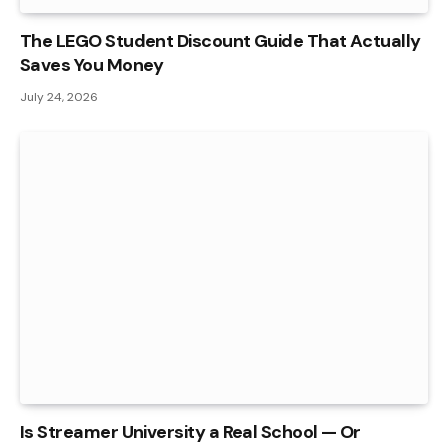
The LEGO Student Discount Guide That Actually
Saves You Money
July 24, 2026
Is Streamer University a Real School — Or