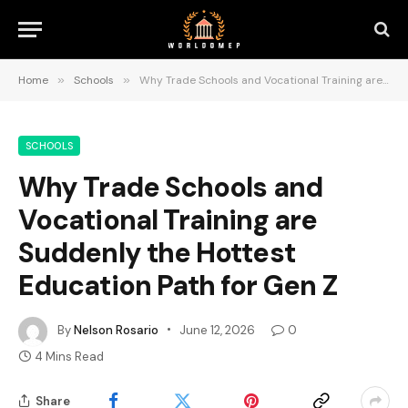
Home
»
Schools
»
Why Trade Schools and Vocational Training are Suddenly the Hottest Education Path for Gen Z
SCHOOLS
Why Trade Schools and
Vocational Training are
Suddenly the Hottest
Education Path for Gen Z
By
Nelson Rosario
June 12, 2026
0
4 Mins Read
Share