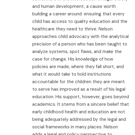
and human development, a cause worth
building a career around: ensuring that every
child has access to quality education and the
healthcare they need to thrive. Nelson
approaches child advocacy with the analytical
precision of a person who has been taught to
analyze systems, spot flaws, and make the
case for change. His knowledge of how
policies are made, where they fall short, and
what it would take to hold institutions
accountable for the children they are meant
to serve has improved as a result of his legal
education. His support, however, goes beyond
academics. It stems from a sincere belief that
early childhood health and education are not
being adequately addressed by the legal and
social frameworks in many places. Nelson
adds a legal and policy perspective to