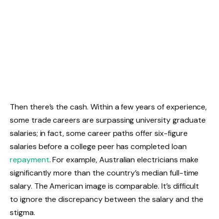
Then there’s the cash. Within a few years of experience,
some trade careers are surpassing university graduate
salaries; in fact, some career paths offer six-figure
salaries before a college peer has completed loan
repayment
. For example, Australian electricians make
significantly more than the country’s median full-time
salary. The American image is comparable. It’s difficult
to ignore the discrepancy between the salary and the
stigma.