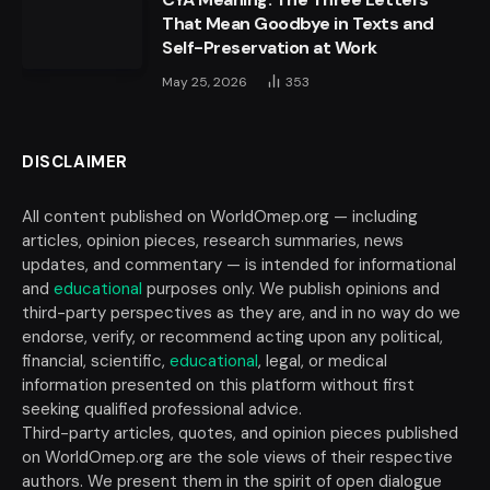
That Mean Goodbye in Texts and
Self-Preservation at Work
May 25, 2026
353
DISCLAIMER
All content published on WorldOmep.org — including
articles, opinion pieces, research summaries, news
updates, and commentary — is intended for informational
and
educational
purposes only. We publish opinions and
third-party perspectives as they are, and in no way do we
endorse, verify, or recommend acting upon any political,
financial, scientific,
educational
, legal, or medical
information presented on this platform without first
seeking qualified professional advice.
Third-party articles, quotes, and opinion pieces published
on WorldOmep.org are the sole views of their respective
authors. We present them in the spirit of open dialogue