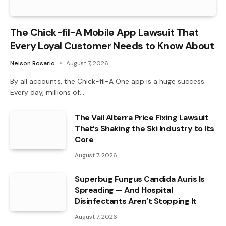
The Chick-fil-A Mobile App Lawsuit That
Every Loyal Customer Needs to Know About
Nelson Rosario
August 7, 2026
By all accounts, the Chick-fil-A One app is a huge success.
Every day, millions of…
The Vail Alterra Price Fixing Lawsuit
That’s Shaking the Ski Industry to Its
Core
August 7, 2026
Superbug Fungus Candida Auris Is
Spreading — And Hospital
Disinfectants Aren’t Stopping It
August 7, 2026