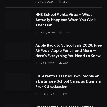
May 24, 2026
1,824
HHS School Fights Virus – What
Actually Happens When You Click
That Link
June 25, 2026
1,344
Apple Back to School Sale 2026: Free
AirPods, Apple Pencil, and More —
Here’s Everything You Need to Know
June 22, 2026
663
ICE Agents Detained Two People on
a Baltimore School Campus During a
Pre-K Graduation
June 14, 2026
412
CYA Meaning: The Three Letters