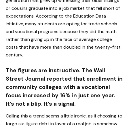
generation that grew up witnessing their older siblings
or cousins graduate into a job market that fell short of
expectations. According to the Education Data
Initiative, many students are opting for trade schools
and vocational programs because they did the math
rather than giving up in the face of average college
costs that have more than doubled in the twenty-first
century.
The figures are instructive. The Wall
Street Journal reported that enrollment in
community colleges with a vocational
focus increased by 16% in just one year.
It’s not a blip. It’s a signal.
Calling this a trend seems a little ironic, as if choosing to
forgo six-figure debt in favor of a real job is somehow