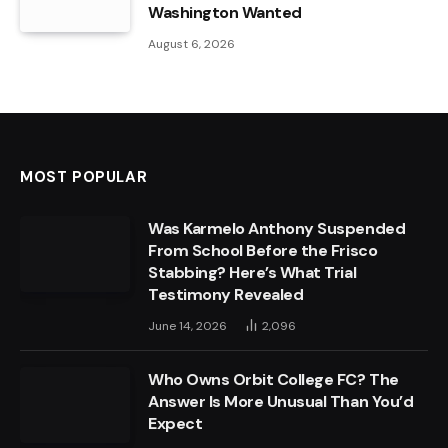
Washington Wanted
August 6, 2026
MOST POPULAR
Was Karmelo Anthony Suspended
From School Before the Frisco
Stabbing? Here’s What Trial
Testimony Revealed
June 14, 2026
2,096
Who Owns Orbit College FC? The
Answer Is More Unusual Than You’d
Expect