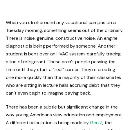
When you stroll around any vocational campus on a
Tuesday morning, something seems out of the ordinary.
There is noise, genuine, constructive noise. An engine
diagnostic is being performed by someone. Another
student is bent over an HVAC system, carefully tracing
a line of refrigerant. These aren’t people passing the
time until they start a “real” career. They’re creating
one more quickly than the majority of their classmates
who are sitting in lecture halls accruing debt that they
can’t even begin to imagine paying back.
There has been a subtle but significant change in the
way young Americans view education and employment.
A different calculation is being made by
Gen Z
, the