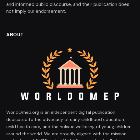
and informed public discourse, and their publication does
not imply our endorsement.
ABOUT
WorldOmep.org is an independent digital publication
dedicated to the advocacy of early childhood education,
child health care, and the holistic wellbeing of young children
around the world. We are proudly aligned with the mission