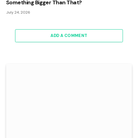
Something Bigger Than That?
July 24, 2026
ADD A COMMENT