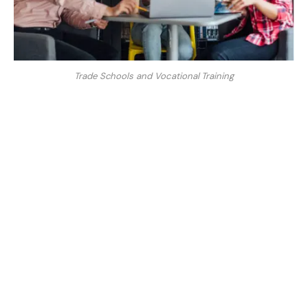
Trade Schools and Vocational Training