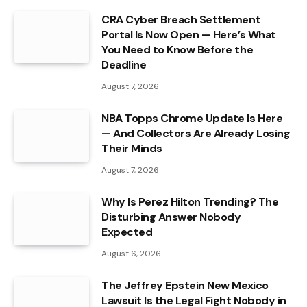
CRA Cyber Breach Settlement
Portal Is Now Open — Here’s What
You Need to Know Before the
Deadline
August 7, 2026
NBA Topps Chrome Update Is Here
— And Collectors Are Already Losing
Their Minds
August 7, 2026
Why Is Perez Hilton Trending? The
Disturbing Answer Nobody
Expected
August 6, 2026
The Jeffrey Epstein New Mexico
Lawsuit Is the Legal Fight Nobody in