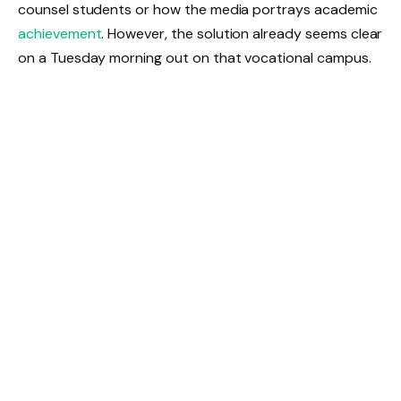
counsel students or how the media portrays academic
achievement
. However, the solution already seems clear
on a Tuesday morning out on that vocational campus.