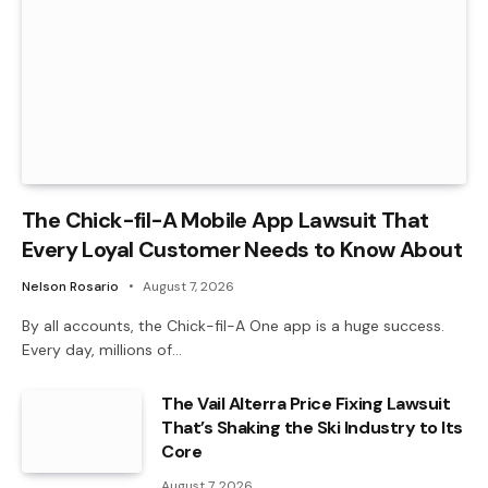
The Chick-fil-A Mobile App Lawsuit That
Every Loyal Customer Needs to Know About
Nelson Rosario
August 7, 2026
By all accounts, the Chick-fil-A One app is a huge success.
Every day, millions of…
The Vail Alterra Price Fixing Lawsuit
That’s Shaking the Ski Industry to Its
Core
August 7, 2026