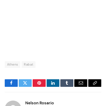
Athens
Rabat
Facebook
Twitter
Pinterest
LinkedIn
Tumblr
Email
Copy
Link
Nelson Rosario