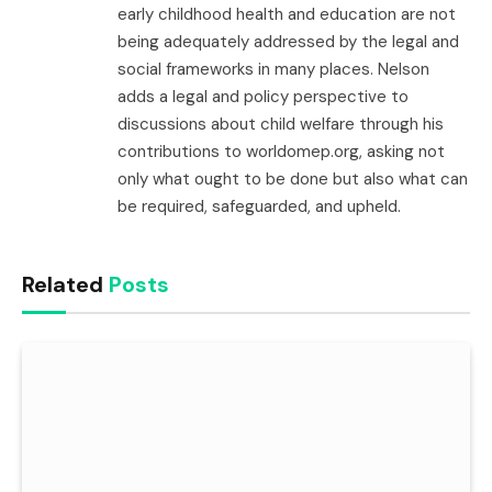
early childhood health and education are not
being adequately addressed by the legal and
social frameworks in many places. Nelson
adds a legal and policy perspective to
discussions about child welfare through his
contributions to worldomep.org, asking not
only what ought to be done but also what can
be required, safeguarded, and upheld.
Related
Posts