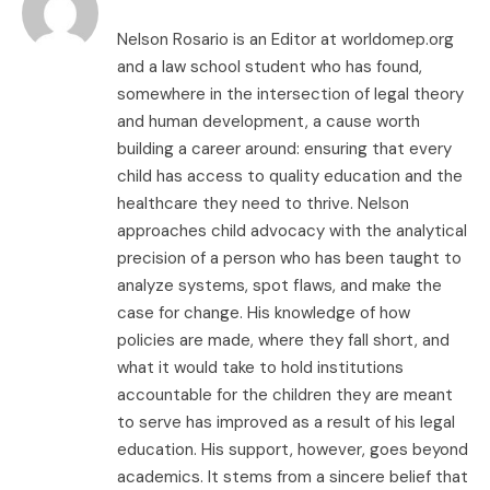
Nelson Rosario is an Editor at worldomep.org
and a law school student who has found,
somewhere in the intersection of legal theory
and human development, a cause worth
building a career around: ensuring that every
child has access to quality education and the
healthcare they need to thrive. Nelson
approaches child advocacy with the analytical
precision of a person who has been taught to
analyze systems, spot flaws, and make the
case for change. His knowledge of how
policies are made, where they fall short, and
what it would take to hold institutions
accountable for the children they are meant
to serve has improved as a result of his legal
education. His support, however, goes beyond
academics. It stems from a sincere belief that