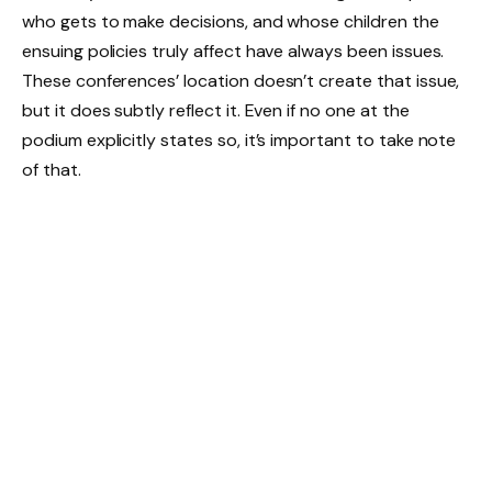
who gets to make decisions, and whose children the
ensuing policies truly affect have always been issues.
These conferences’ location doesn’t create that issue,
but it does subtly reflect it. Even if no one at the
podium explicitly states so, it’s important to take note
of that.