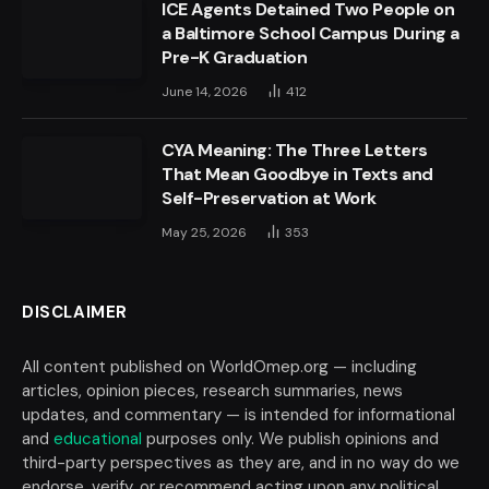
ICE Agents Detained Two People on
a Baltimore School Campus During a
Pre-K Graduation
June 14, 2026
412
CYA Meaning: The Three Letters
That Mean Goodbye in Texts and
Self-Preservation at Work
May 25, 2026
353
DISCLAIMER
All content published on WorldOmep.org — including
articles, opinion pieces, research summaries, news
updates, and commentary — is intended for informational
and
educational
purposes only. We publish opinions and
third-party perspectives as they are, and in no way do we
endorse, verify, or recommend acting upon any political,