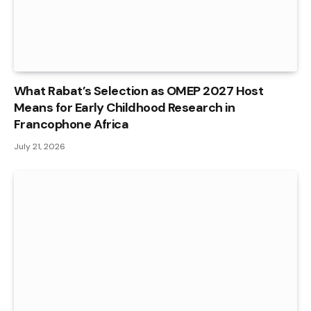
What Rabat’s Selection as OMEP 2027 Host
Means for Early Childhood Research in
Francophone Africa
July 21, 2026