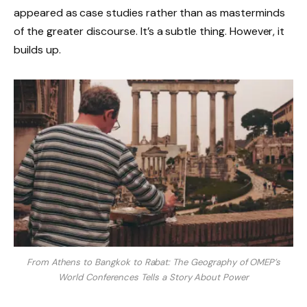
appeared as case studies rather than as masterminds
of the greater discourse. It’s a subtle thing. However, it
builds up.
From Athens to Bangkok to Rabat: The Geography of OMEP’s
World Conferences Tells a Story About Power