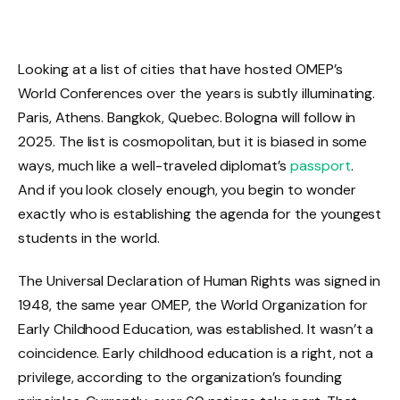
Looking at a list of cities that have hosted OMEP’s
World Conferences over the years is subtly illuminating.
Paris, Athens. Bangkok, Quebec. Bologna will follow in
2025. The list is cosmopolitan, but it is biased in some
ways, much like a well-traveled diplomat’s
passport
.
And if you look closely enough, you begin to wonder
exactly who is establishing the agenda for the youngest
students in the world.
The Universal Declaration of Human Rights was signed in
1948, the same year OMEP, the World Organization for
Early Childhood Education, was established. It wasn’t a
coincidence. Early childhood education is a right, not a
privilege, according to the organization’s founding