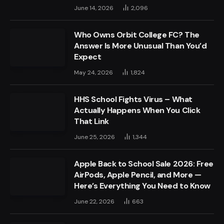
June 14, 2026
2,096
Who Owns Orbit College FC? The
Answer Is More Unusual Than You’d
Expect
May 24, 2026
1,824
HHS School Fights Virus – What
Actually Happens When You Click
That Link
June 25, 2026
1,344
Apple Back to School Sale 2026: Free
AirPods, Apple Pencil, and More —
Here’s Everything You Need to Know
June 22, 2026
663