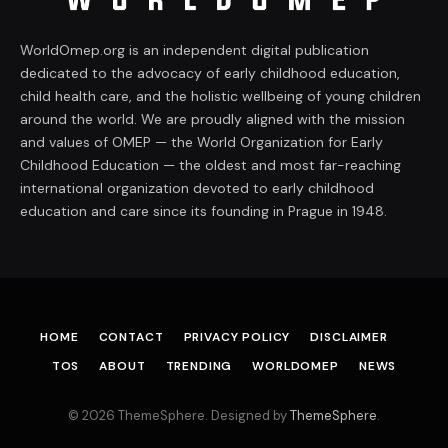
WorldOmep.org is an independent digital publication
dedicated to the advocacy of early childhood education,
child health care, and the holistic wellbeing of young children
around the world. We are proudly aligned with the mission
and values of OMEP — the World Organization for Early
Childhood Education — the oldest and most far-reaching
international organization devoted to early childhood
education and care since its founding in Prague in 1948.
HOME
CONTACT
PRIVACY POLICY
DISCLAIMER
TOS
ABOUT
TRENDING
WORLDOMEP
NEWS
© 2026 ThemeSphere. Designed by
ThemeSphere
.