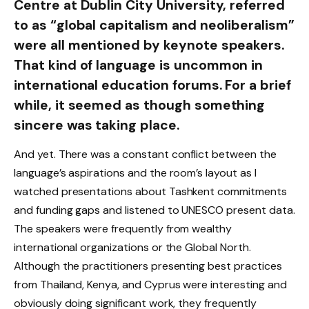
Centre at Dublin City University, referred
to as “global capitalism and neoliberalism”
were all mentioned by keynote speakers.
That kind of language is uncommon in
international education forums. For a brief
while, it seemed as though something
sincere was taking place.
And yet. There was a constant conflict between the
language’s aspirations and the room’s layout as I
watched presentations about Tashkent commitments
and funding gaps and listened to UNESCO present data.
The speakers were frequently from wealthy
international organizations or the Global North.
Although the practitioners presenting best practices
from Thailand, Kenya, and Cyprus were interesting and
obviously doing significant work, they frequently