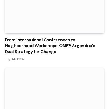
From International Conferences to
Neighborhood Workshops: OMEP Argentina’s
Dual Strategy for Change
July 24, 2026