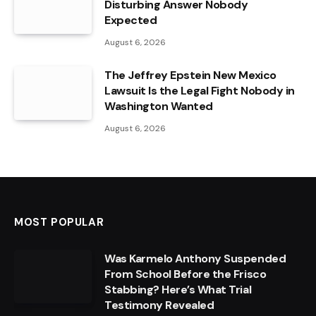
Disturbing Answer Nobody
Expected
August 6, 2026
The Jeffrey Epstein New Mexico
Lawsuit Is the Legal Fight Nobody in
Washington Wanted
August 6, 2026
MOST POPULAR
Was Karmelo Anthony Suspended
From School Before the Frisco
Stabbing? Here’s What Trial
Testimony Revealed