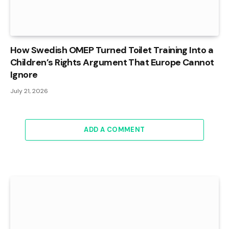
How Swedish OMEP Turned Toilet Training Into a
Children’s Rights Argument That Europe Cannot
Ignore
July 21, 2026
ADD A COMMENT