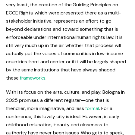
very least, the creation of the Guiding Principles on
ECCE Rights, which were presented there as a multi-
stakeholder initiative, represents an effort to go
beyond declarations and toward something that is
enforceable under international human rights law. It is
still very much up in the air whether that process will
actually put the voices of communities in low-income
countries front and center or if it will be largely shaped
by the same institutions that have always shaped
these
frameworks
.
With its focus on the arts, culture, and play, Bologna in
2025 promises a different register—one that is
friendlier, more imaginative, and less
formal
. For a
conference, this lovely city is ideal. However, in early
childhood education, beauty and closeness to
authority have never been issues. Who gets to speak,