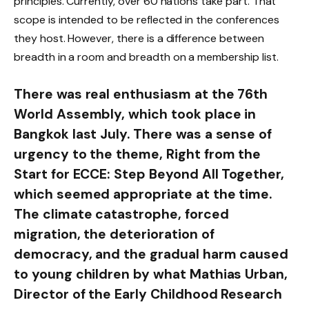
principles. Currently, over 60 nations take part. That
scope is intended to be reflected in the conferences
they host. However, there is a difference between
breadth in a room and breadth on a membership list.
There was real enthusiasm at the 76th
World Assembly, which took place in
Bangkok last July. There was a sense of
urgency to the theme, Right from the
Start for ECCE: Step Beyond All Together,
which seemed appropriate at the time.
The climate catastrophe, forced
migration, the deterioration of
democracy, and the gradual harm caused
to young children by what Mathias Urban,
Director of the Early Childhood Research