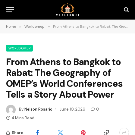
Home
»
Worldomep
»
From Athens to Bangkok to Rabat: The Geography of OMEP’s World Conferences Tells a Story About Power
WORLDOMEP
From Athens to Bangkok to
Rabat: The Geography of
OMEP’s World Conferences
Tells a Story About Power
By
Nelson Rosario
June 10, 2026
0
4 Mins Read
Share