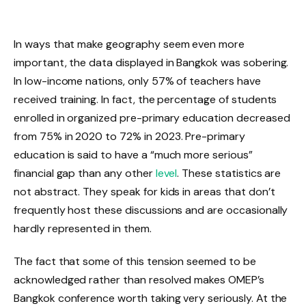
In ways that make geography seem even more
important, the data displayed in Bangkok was sobering.
In low-income nations, only 57% of teachers have
received training. In fact, the percentage of students
enrolled in organized pre-primary education decreased
from 75% in 2020 to 72% in 2023. Pre-primary
education is said to have a “much more serious”
financial gap than any other
level
. These statistics are
not abstract. They speak for kids in areas that don’t
frequently host these discussions and are occasionally
hardly represented in them.
The fact that some of this tension seemed to be
acknowledged rather than resolved makes OMEP’s
Bangkok conference worth taking very seriously. At the