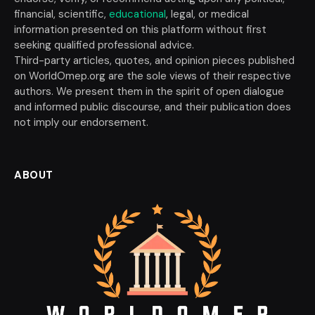
financial, scientific,
educational
, legal, or medical
information presented on this platform without first
seeking qualified professional advice.
Third-party articles, quotes, and opinion pieces published
on WorldOmep.org are the sole views of their respective
authors. We present them in the spirit of open dialogue
and informed public discourse, and their publication does
not imply our endorsement.
ABOUT