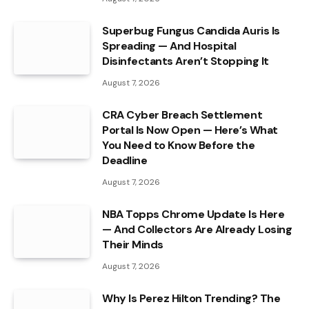
Superbug Fungus Candida Auris Is
Spreading — And Hospital
Disinfectants Aren’t Stopping It
August 7, 2026
CRA Cyber Breach Settlement
Portal Is Now Open — Here’s What
You Need to Know Before the
Deadline
August 7, 2026
NBA Topps Chrome Update Is Here
— And Collectors Are Already Losing
Their Minds
August 7, 2026
Why Is Perez Hilton Trending? The