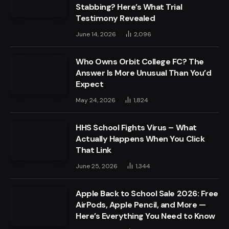
Stabbing? Here’s What Trial
Testimony Revealed
June 14, 2026
2,096
Who Owns Orbit College FC? The
Answer Is More Unusual Than You’d
Expect
May 24, 2026
1,824
HHS School Fights Virus – What
Actually Happens When You Click
That Link
June 25, 2026
1,344
Apple Back to School Sale 2026: Free
AirPods, Apple Pencil, and More —
Here’s Everything You Need to Know