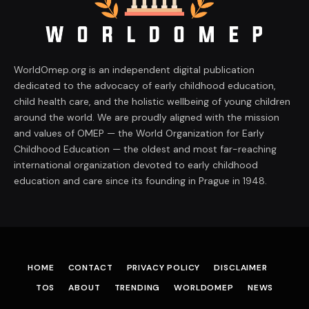
WorldOmep.org is an independent digital publication
dedicated to the advocacy of early childhood education,
child health care, and the holistic wellbeing of young children
around the world. We are proudly aligned with the mission
and values of OMEP — the World Organization for Early
Childhood Education — the oldest and most far-reaching
international organization devoted to early childhood
education and care since its founding in Prague in 1948.
HOME
CONTACT
PRIVACY POLICY
DISCLAIMER
TOS
ABOUT
TRENDING
WORLDOMEP
NEWS