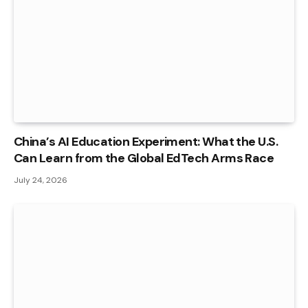
China’s AI Education Experiment: What the U.S.
Can Learn from the Global EdTech Arms Race
July 24, 2026