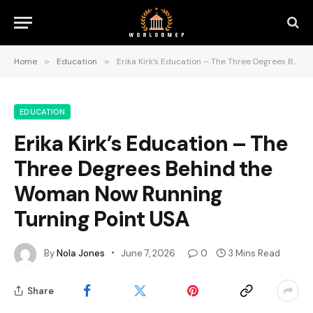
Home
»
Education
»
Erika Kirk’s Education – The Three Degrees Behind the Woman Now Running Turning Point USA
EDUCATION
Erika Kirk’s Education – The
Three Degrees Behind the
Woman Now Running
Turning Point USA
By
Nola Jones
June 7, 2026
0
3 Mins Read
Share