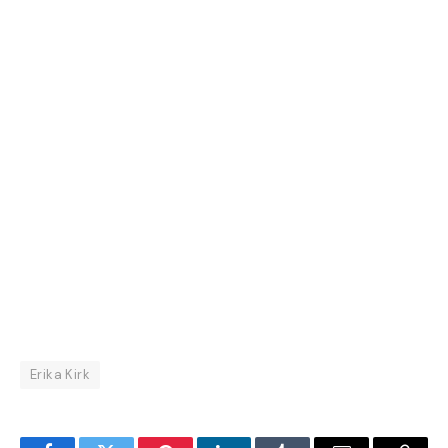
Erika Kirk