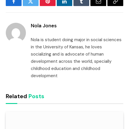
Facebook
Twitter
Pinterest
LinkedIn
Tumblr
Email
Copy
Link
Nola Jones
Nola is student doing major in social sciences
in the University of Kansas, he loves
socializing and is advocate of human
development across the world, specially
childhood education and childhood
development
Related
Posts