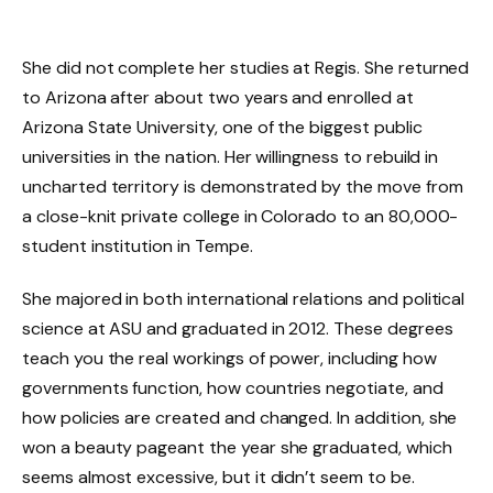
She did not complete her studies at Regis. She returned
to Arizona after about two years and enrolled at
Arizona State University, one of the biggest public
universities in the nation. Her willingness to rebuild in
uncharted territory is demonstrated by the move from
a close-knit private college in Colorado to an 80,000-
student institution in Tempe.
She majored in both international relations and political
science at ASU and graduated in 2012. These degrees
teach you the real workings of power, including how
governments function, how countries negotiate, and
how policies are created and changed. In addition, she
won a beauty pageant the year she graduated, which
seems almost excessive, but it didn’t seem to be.