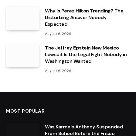
Why Is Perez Hilton Trending? The
Disturbing Answer Nobody
Expected
August 6, 2026
The Jeffrey Epstein New Mexico
Lawsuit Is the Legal Fight Nobody in
Washington Wanted
August 6, 2026
MOST POPULAR
Was Karmelo Anthony Suspended
From School Before the Frisco