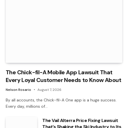
The Chick-fil-A Mobile App Lawsuit That
Every Loyal Customer Needs to Know About
Nelson Rosario
August 7, 2026
By all accounts, the Chick-fil-A One app is a huge success.
Every day, millions of…
The Vail Alterra Price Fixing Lawsuit
That’s Shaking the Ski Industry to Its