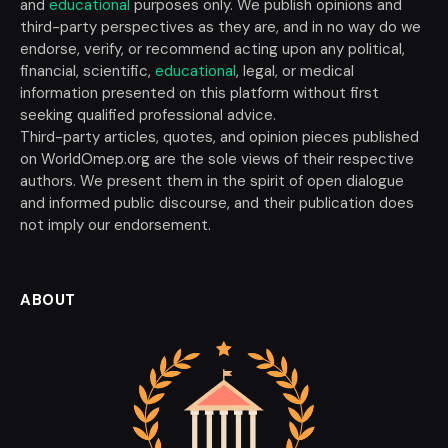
and
educational
purposes only. We publish opinions and
third-party perspectives as they are, and in no way do we
endorse, verify, or recommend acting upon any political,
financial, scientific,
educational
, legal, or medical
information presented on this platform without first
seeking qualified professional advice.
Third-party articles, quotes, and opinion pieces published
on WorldOmep.org are the sole views of their respective
authors. We present them in the spirit of open dialogue
and informed public discourse, and their publication does
not imply our endorsement.
ABOUT