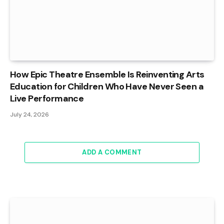
How Epic Theatre Ensemble Is Reinventing Arts
Education for Children Who Have Never Seen a
Live Performance
July 24, 2026
ADD A COMMENT