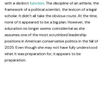
with a distinct
function
. The discipline of an athlete, the
framework of a political scientist, the lexicon of a legal
scholar. It didn’t all take the obvious route. At the time,
none of it appeared to be a big plan. However, the
education no longer seems coincidental as she
assumes one of the most scrutinized leadership
positions in American conservative politics in the fall of
2025. Even though she may not have fully understood
what it was preparation for, it appears to be
preparation.