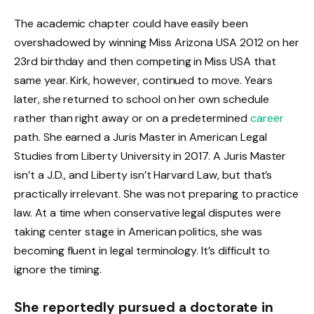
The academic chapter could have easily been
overshadowed by winning Miss Arizona USA 2012 on her
23rd birthday and then competing in Miss USA that
same year. Kirk, however, continued to move. Years
later, she returned to school on her own schedule
rather than right away or on a predetermined
career
path. She earned a Juris Master in American Legal
Studies from Liberty University in 2017. A Juris Master
isn’t a J.D., and Liberty isn’t Harvard Law, but that’s
practically irrelevant. She was not preparing to practice
law. At a time when conservative legal disputes were
taking center stage in American politics, she was
becoming fluent in legal terminology. It’s difficult to
ignore the timing.
She reportedly pursued a doctorate in