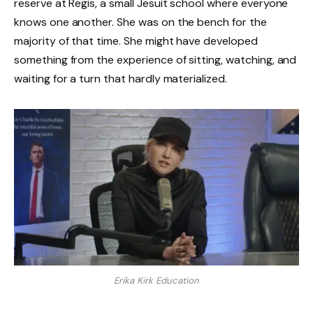
reserve at Regis, a small Jesuit school where everyone
knows one another. She was on the bench for the
majority of that time. She might have developed
something from the experience of sitting, watching, and
waiting for a turn that hardly materialized.
Erika Kirk Education