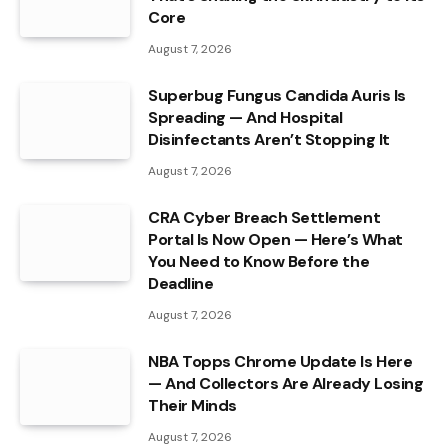
Core
August 7, 2026
Superbug Fungus Candida Auris Is
Spreading — And Hospital
Disinfectants Aren’t Stopping It
August 7, 2026
CRA Cyber Breach Settlement
Portal Is Now Open — Here’s What
You Need to Know Before the
Deadline
August 7, 2026
NBA Topps Chrome Update Is Here
— And Collectors Are Already Losing
Their Minds
August 7, 2026