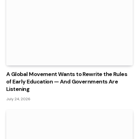
A Global Movement Wants to Rewrite the Rules
of Early Education — And Governments Are
Listening
July 24, 2026