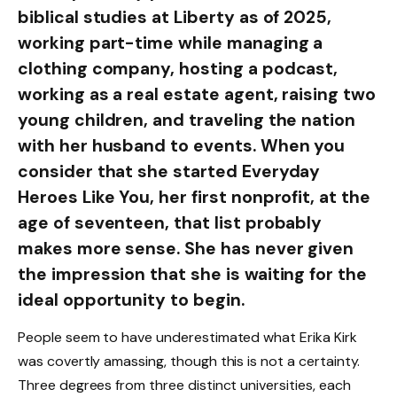
biblical studies at Liberty as of 2025,
working part-time while managing a
clothing company, hosting a podcast,
working as a real estate agent, raising two
young children, and traveling the nation
with her husband to events. When you
consider that she started Everyday
Heroes Like You, her first nonprofit, at the
age of seventeen, that list probably
makes more sense. She has never given
the impression that she is waiting for the
ideal opportunity to begin.
People seem to have underestimated what Erika Kirk
was covertly amassing, though this is not a certainty.
Three degrees from three distinct universities, each