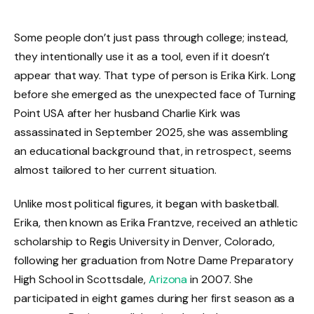
Some people don’t just pass through college; instead,
they intentionally use it as a tool, even if it doesn’t
appear that way. That type of person is Erika Kirk. Long
before she emerged as the unexpected face of Turning
Point USA after her husband Charlie Kirk was
assassinated in September 2025, she was assembling
an educational background that, in retrospect, seems
almost tailored to her current situation.
Unlike most political figures, it began with basketball.
Erika, then known as Erika Frantzve, received an athletic
scholarship to Regis University in Denver, Colorado,
following her graduation from Notre Dame Preparatory
High School in Scottsdale,
Arizona
in 2007. She
participated in eight games during her first season as a