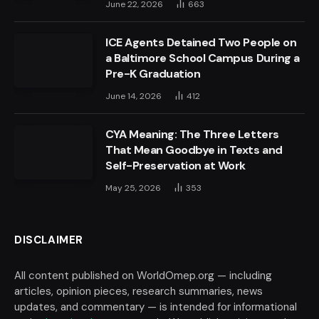
June 22, 2026
663
ICE Agents Detained Two People on
a Baltimore School Campus During a
Pre-K Graduation
June 14, 2026
412
CYA Meaning: The Three Letters
That Mean Goodbye in Texts and
Self-Preservation at Work
May 25, 2026
353
DISCLAIMER
All content published on WorldOmep.org — including
articles, opinion pieces, research summaries, news
updates, and commentary — is intended for informational