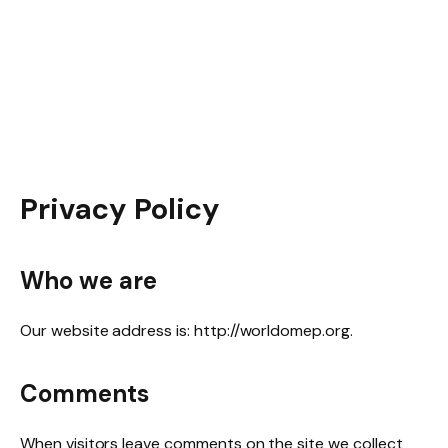
Privacy Policy
Who we are
Our website address is: http://worldomep.org.
Comments
When visitors leave comments on the site we collect