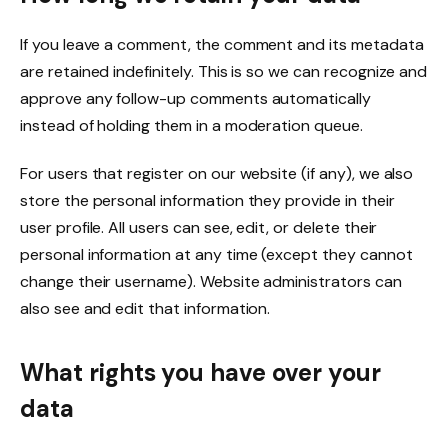
If you leave a comment, the comment and its metadata
are retained indefinitely. This is so we can recognize and
approve any follow-up comments automatically
instead of holding them in a moderation queue.
For users that register on our website (if any), we also
store the personal information they provide in their
user profile. All users can see, edit, or delete their
personal information at any time (except they cannot
change their username). Website administrators can
also see and edit that information.
What rights you have over your
data