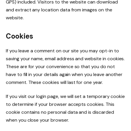
GPS) included. Visitors to the website can download
and extract any location data from images on the
website.
Cookies
If you leave a comment on our site you may opt-in to
saving your name, email address and website in cookies.
These are for your convenience so that you do not
have to fill in your details again when you leave another
comment. These cookies will last for one year.
If you visit our login page, we will set a temporary cookie
to determine if your browser accepts cookies. This
cookie contains no personal data and is discarded
when you close your browser.