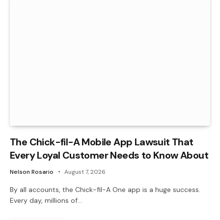
The Chick-fil-A Mobile App Lawsuit That
Every Loyal Customer Needs to Know About
Nelson Rosario
August 7, 2026
By all accounts, the Chick-fil-A One app is a huge success.
Every day, millions of…