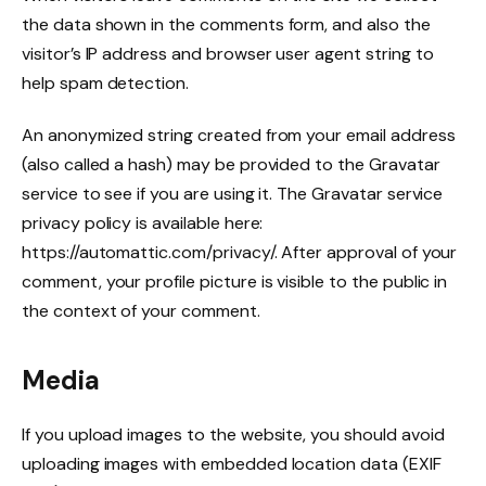
the data shown in the comments form, and also the
visitor’s IP address and browser user agent string to
help spam detection.
An anonymized string created from your email address
(also called a hash) may be provided to the Gravatar
service to see if you are using it. The Gravatar service
privacy policy is available here:
https://automattic.com/privacy/. After approval of your
comment, your profile picture is visible to the public in
the context of your comment.
Media
If you upload images to the website, you should avoid
uploading images with embedded location data (EXIF