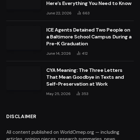
Here’s Everything You Need to Know
June 22, 2026
663
ICE Agents Detained Two People on
a Baltimore School Campus During a
Pre-K Graduation
June 14, 2026
412
CYA Meaning: The Three Letters
That Mean Goodbye in Texts and
Self-Preservation at Work
May 25, 2026
353
DISCLAIMER
All content published on WorldOmep.org — including
articles, opinion pieces, research summaries, news