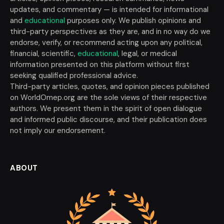
updates, and commentary — is intended for informational
and
educational
purposes only. We publish opinions and
third-party perspectives as they are, and in no way do we
endorse, verify, or recommend acting upon any political,
financial, scientific,
educational
, legal, or medical
information presented on this platform without first
seeking qualified professional advice.
Third-party articles, quotes, and opinion pieces published
on WorldOmep.org are the sole views of their respective
authors. We present them in the spirit of open dialogue
and informed public discourse, and their publication does
not imply our endorsement.
ABOUT