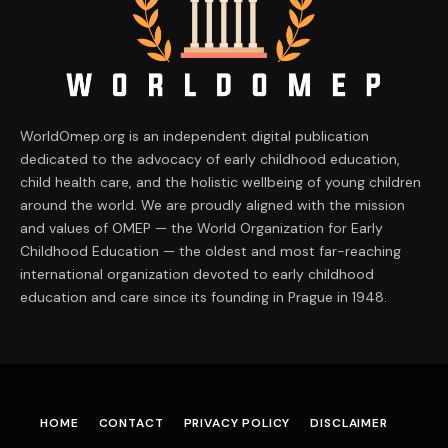
WorldOmep.org is an independent digital publication
dedicated to the advocacy of early childhood education,
child health care, and the holistic wellbeing of young children
around the world. We are proudly aligned with the mission
and values of OMEP — the World Organization for Early
Childhood Education — the oldest and most far-reaching
international organization devoted to early childhood
education and care since its founding in Prague in 1948.
HOME
CONTACT
PRIVACY POLICY
DISCLAIMER