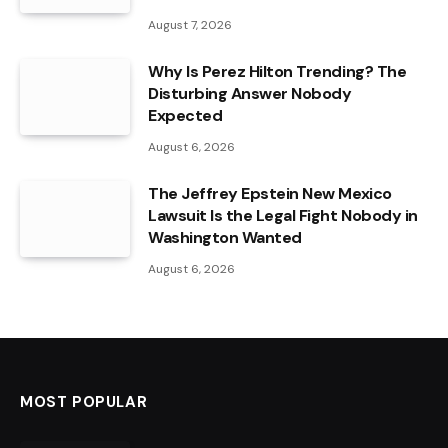
August 7, 2026
Why Is Perez Hilton Trending? The
Disturbing Answer Nobody
Expected
August 6, 2026
The Jeffrey Epstein New Mexico
Lawsuit Is the Legal Fight Nobody in
Washington Wanted
August 6, 2026
MOST POPULAR