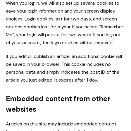
When you log in, we will also set up several cookies to
save your login information and your screen display
choices. Login cookies last for two days, and screen
options cookies last for a year. If you select “Remember
Me”, your login will persist for two weeks. If you log out
of your account, the login cookies will be removed.
If you edit or publish an article, an additional cookie will
be saved in your browser. This cookie includes no
personal data and simply indicates the post ID of the
article you just edited. It expires after 1 day.
Embedded content from other
websites
Articles on this site may include embedded content