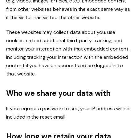
(e.g. videos, images, articles, etc.). Embedded content
from other websites behaves in the exact same way as
if the visitor has visited the other website.
These websites may collect data about you, use
cookies, embed additional third-party tracking, and
monitor your interaction with that embedded content,
including tracking your interaction with the embedded
content if you have an account and are logged in to
that website.
Who we share your data with
If you request a password reset, your IP address will be
included in the reset email.
How long we retain your data