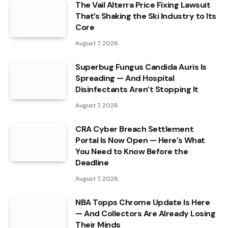
The Vail Alterra Price Fixing Lawsuit
That’s Shaking the Ski Industry to Its
Core
August 7, 2026
Superbug Fungus Candida Auris Is
Spreading — And Hospital
Disinfectants Aren’t Stopping It
August 7, 2026
CRA Cyber Breach Settlement
Portal Is Now Open — Here’s What
You Need to Know Before the
Deadline
August 7, 2026
NBA Topps Chrome Update Is Here
— And Collectors Are Already Losing
Their Minds