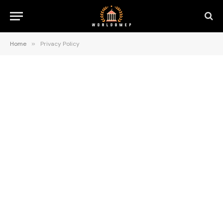
Home
»
Privacy Policy