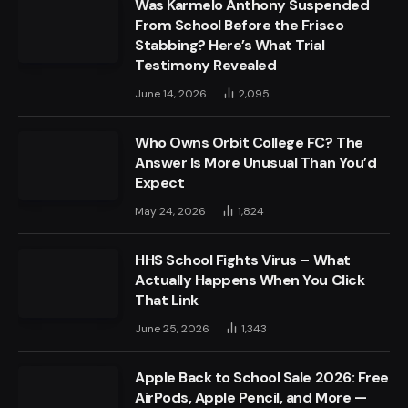
Was Karmelo Anthony Suspended
From School Before the Frisco
Stabbing? Here’s What Trial
Testimony Revealed
June 14, 2026
2,095
Who Owns Orbit College FC? The
Answer Is More Unusual Than You’d
Expect
May 24, 2026
1,824
HHS School Fights Virus – What
Actually Happens When You Click
That Link
June 25, 2026
1,343
Apple Back to School Sale 2026: Free
AirPods, Apple Pencil, and More —