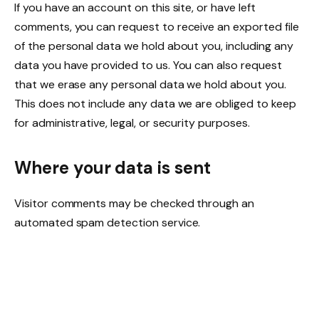
If you have an account on this site, or have left
comments, you can request to receive an exported file
of the personal data we hold about you, including any
data you have provided to us. You can also request
that we erase any personal data we hold about you.
This does not include any data we are obliged to keep
for administrative, legal, or security purposes.
Where your data is sent
Visitor comments may be checked through an
automated spam detection service.