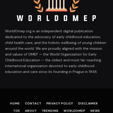
WorldOmep.org is an independent digital publication
dedicated to the advocacy of early childhood education,
child health care, and the holistic wellbeing of young children
around the world. We are proudly aligned with the mission
and values of OMEP — the World Organization for Early
Childhood Education — the oldest and most far-reaching
international organization devoted to early childhood
education and care since its founding in Prague in 1948.
HOME
CONTACT
PRIVACY POLICY
DISCLAIMER
TOS
ABOUT
TRENDING
WORLDOMEP
NEWS