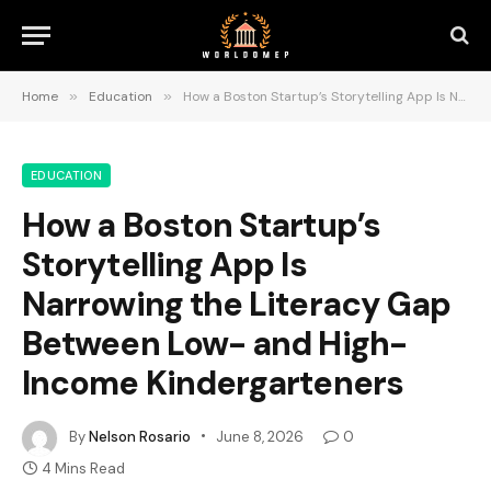
Home
»
Education
»
How a Boston Startup’s Storytelling App Is Narrowing the Literacy Gap Between Low- and High-Income Kindergarteners
EDUCATION
How a Boston Startup’s
Storytelling App Is
Narrowing the Literacy Gap
Between Low- and High-
Income Kindergarteners
By
Nelson Rosario
June 8, 2026
0
4 Mins Read