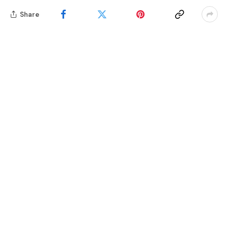
Share