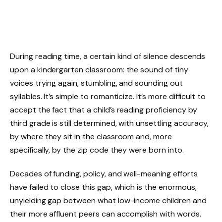
During reading time, a certain kind of silence descends
upon a kindergarten classroom: the sound of tiny
voices trying again, stumbling, and sounding out
syllables. It’s simple to romanticize. It’s more difficult to
accept the fact that a child’s reading proficiency by
third grade is still determined, with unsettling accuracy,
by where they sit in the classroom and, more
specifically, by the zip code they were born into.
Decades of funding, policy, and well-meaning efforts
have failed to close this gap, which is the enormous,
unyielding gap between what low-income children and
their more affluent peers can accomplish with words.