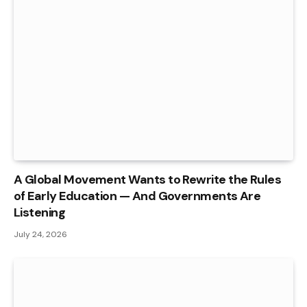
A Global Movement Wants to Rewrite the Rules
of Early Education — And Governments Are
Listening
July 24, 2026