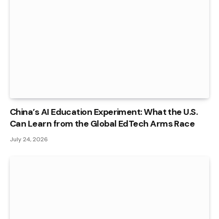
China’s AI Education Experiment: What the U.S.
Can Learn from the Global EdTech Arms Race
July 24, 2026