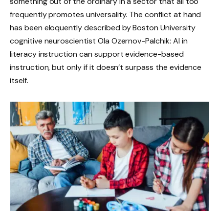
something out of the ordinary in a sector that all too
frequently promotes universality. The conflict at hand
has been eloquently described by Boston University
cognitive neuroscientist Ola Ozernov-Palchik: AI in
literacy instruction can support evidence-based
instruction, but only if it doesn’t surpass the evidence
itself.