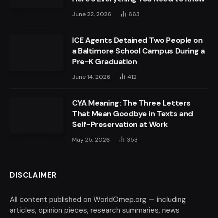
June 22, 2026
663
ICE Agents Detained Two People on
a Baltimore School Campus During a
Pre-K Graduation
June 14, 2026
412
CYA Meaning: The Three Letters
That Mean Goodbye in Texts and
Self-Preservation at Work
May 25, 2026
353
DISCLAIMER
All content published on WorldOmep.org — including
articles, opinion pieces, research summaries, news