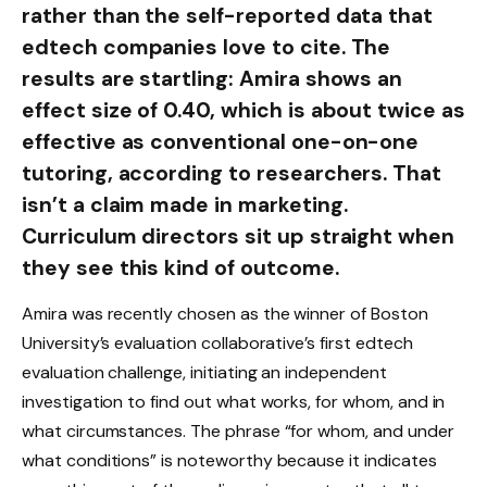
rather than the self-reported data that
edtech companies love to cite. The
results are startling: Amira shows an
effect size of 0.40, which is about twice as
effective as conventional one-on-one
tutoring, according to researchers. That
isn’t a claim made in marketing.
Curriculum directors sit up straight when
they see this kind of outcome.
Amira was recently chosen as the winner of Boston
University’s evaluation collaborative’s first edtech
evaluation challenge, initiating an independent
investigation to find out what works, for whom, and in
what circumstances. The phrase “for whom, and under
what conditions” is noteworthy because it indicates