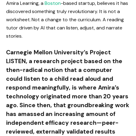
Amira Learning, a
Boston
-based startup, believes it has
discovered something truly revolutionary. It is not a
worksheet. Not a change to the curriculum. A reading
tutor driven by AI that can listen, adjust, and narrate
stories.
Carnegie Mellon University’s Project
LISTEN, a research project based on the
then-radical notion that a computer
could listen to a child read aloud and
respond meaningfully, is where Amira’s
technology originated more than 20 years
ago. Since then, that groundbreaking work
has amassed an increasing amount of
independent efficacy research—peer-
reviewed, externally validated results