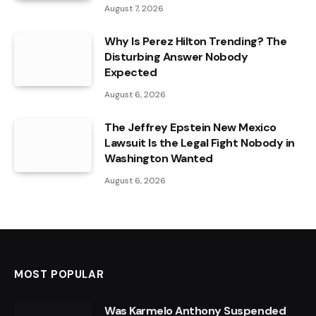
August 7, 2026
Why Is Perez Hilton Trending? The
Disturbing Answer Nobody
Expected
August 6, 2026
The Jeffrey Epstein New Mexico
Lawsuit Is the Legal Fight Nobody in
Washington Wanted
August 6, 2026
MOST POPULAR
Was Karmelo Anthony Suspended