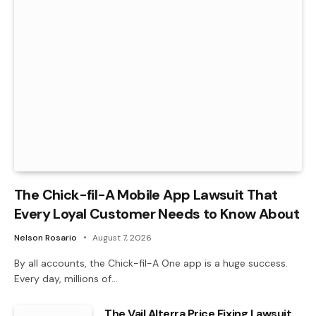
The Chick-fil-A Mobile App Lawsuit That
Every Loyal Customer Needs to Know About
Nelson Rosario
August 7, 2026
By all accounts, the Chick-fil-A One app is a huge success.
Every day, millions of…
The Vail Alterra Price Fixing Lawsuit