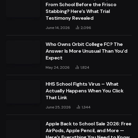
From School Before the Frisco
Stabbing? Here’s What Trial
Testimony Revealed
June 14, 2026
2,096
Who Owns Orbit College FC? The
Answer Is More Unusual Than You’d
Expect
May 24, 2026
1,824
HHS School Fights Virus – What
Actually Happens When You Click
That Link
June 25, 2026
1,344
Apple Back to School Sale 2026: Free
AirPods, Apple Pencil, and More —
Here’s Everything You Need to Know