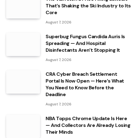
That’s Shaking the Ski Industry to Its
Core
August 7, 2026
Superbug Fungus Candida Auris Is
Spreading — And Hospital
Disinfectants Aren’t Stopping It
August 7, 2026
CRA Cyber Breach Settlement
Portal Is Now Open — Here’s What
You Need to Know Before the
Deadline
August 7, 2026
NBA Topps Chrome Update Is Here
— And Collectors Are Already Losing
Their Minds