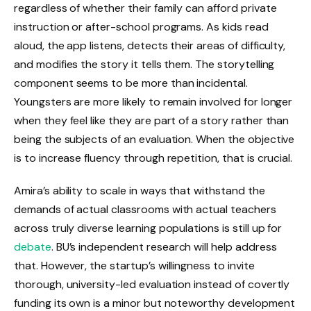
regardless of whether their family can afford private
instruction or after-school programs. As kids read
aloud, the app listens, detects their areas of difficulty,
and modifies the story it tells them. The storytelling
component seems to be more than incidental.
Youngsters are more likely to remain involved for longer
when they feel like they are part of a story rather than
being the subjects of an evaluation. When the objective
is to increase fluency through repetition, that is crucial.
Amira’s ability to scale in ways that withstand the
demands of actual classrooms with actual teachers
across truly diverse learning populations is still up for
debate
. BU’s independent research will help address
that. However, the startup’s willingness to invite
thorough, university-led evaluation instead of covertly
funding its own is a minor but noteworthy development