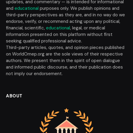
updates, and commentary — is intended for informational
and
educational
purposes only. We publish opinions and
third-party perspectives as they are, and in no way do we
endorse, verify, or recommend acting upon any political,
financial, scientific,
educational
, legal, or medical
information presented on this platform without first
seeking qualified professional advice.
Third-party articles, quotes, and opinion pieces published
on WorldOmep.org are the sole views of their respective
authors. We present them in the spirit of open dialogue
and informed public discourse, and their publication does
not imply our endorsement.
ABOUT