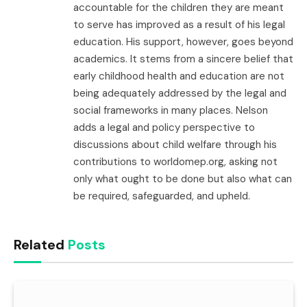
accountable for the children they are meant
to serve has improved as a result of his legal
education. His support, however, goes beyond
academics. It stems from a sincere belief that
early childhood health and education are not
being adequately addressed by the legal and
social frameworks in many places. Nelson
adds a legal and policy perspective to
discussions about child welfare through his
contributions to worldomep.org, asking not
only what ought to be done but also what can
be required, safeguarded, and upheld.
Related
Posts