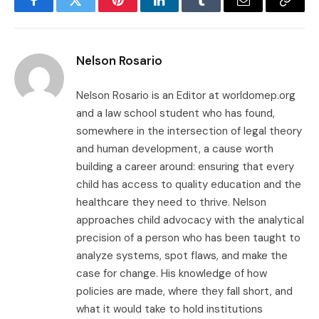
Facebook
Twitter
Pinterest
LinkedIn
Tumblr
Email
Copy
Link
Nelson Rosario
Nelson Rosario is an Editor at worldomep.org
and a law school student who has found,
somewhere in the intersection of legal theory
and human development, a cause worth
building a career around: ensuring that every
child has access to quality education and the
healthcare they need to thrive. Nelson
approaches child advocacy with the analytical
precision of a person who has been taught to
analyze systems, spot flaws, and make the
case for change. His knowledge of how
policies are made, where they fall short, and
what it would take to hold institutions