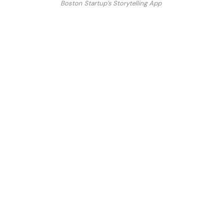
Boston Startup’s Storytelling App