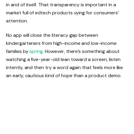
in and of itself. That transparency is important in a
market full of edtech products vying for consumers’
attention.
No app will close the literacy gap between
kindergarteners from high-income and low-income
families by
spring
. However, there’s something about
watching a five-year-old lean toward a screen, listen
intently, and then try a word again that feels more like
an early, cautious kind of hope than a product demo.