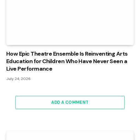
How Epic Theatre Ensemble Is Reinventing Arts
Education for Children Who Have Never Seen a
Live Performance
July 24, 2026
ADD A COMMENT