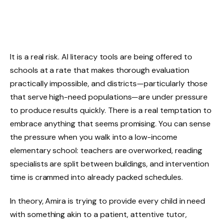
It is a real risk. AI literacy tools are being offered to
schools at a rate that makes thorough evaluation
practically impossible, and districts—particularly those
that serve high-need populations—are under pressure
to produce results quickly. There is a real temptation to
embrace anything that seems promising. You can sense
the pressure when you walk into a low-income
elementary school: teachers are overworked, reading
specialists are split between buildings, and intervention
time is crammed into already packed schedules.
In theory, Amira is trying to provide every child in need
with something akin to a patient, attentive tutor,