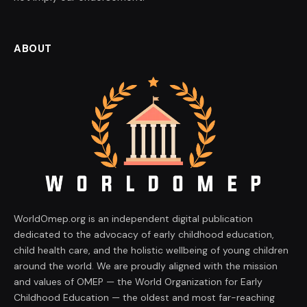
ABOUT
WorldOmep.org is an independent digital publication
dedicated to the advocacy of early childhood education,
child health care, and the holistic wellbeing of young children
around the world. We are proudly aligned with the mission
and values of OMEP — the World Organization for Early
Childhood Education — the oldest and most far-reaching