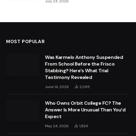
July 24, 2026
MOST POPULAR
Was Karmelo Anthony Suspended
From School Before the Frisco
Stabbing? Here’s What Trial
Testimony Revealed
June 14, 2026
2,095
Who Owns Orbit College FC? The
Answer Is More Unusual Than You’d
Expect
May 24, 2026
1,824