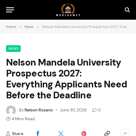
Home
»
News
»
Nelson Mandela University Prospectus 2027: Everything Applicants Need Before the Deadline
NEWS
Nelson Mandela University
Prospectus 2027:
Everything Applicants Need
Before the Deadline
By
Nelson Rosario
June 30, 2026
0
4 Mins Read
Share