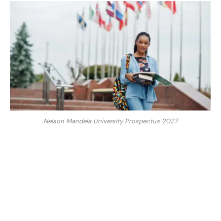
Nelson Mandela University Prospectus 2027