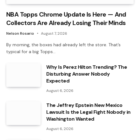
NBA Topps Chrome Update Is Here — And
Collectors Are Already Losing Their Minds
Nelson Rosario
August 7, 2026
By morning, the boxes had already left the store. That’s
typical for a big Topps…
Why Is Perez Hilton Trending? The
Disturbing Answer Nobody
Expected
August 6, 2026
The Jeffrey Epstein New Mexico
Lawsuit Is the Legal Fight Nobody in
Washington Wanted
August 6, 2026