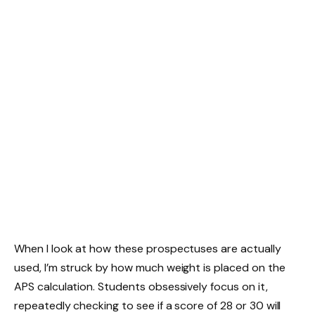
When I look at how these prospectuses are actually
used, I’m struck by how much weight is placed on the
APS calculation. Students obsessively focus on it,
repeatedly checking to see if a score of 28 or 30 will