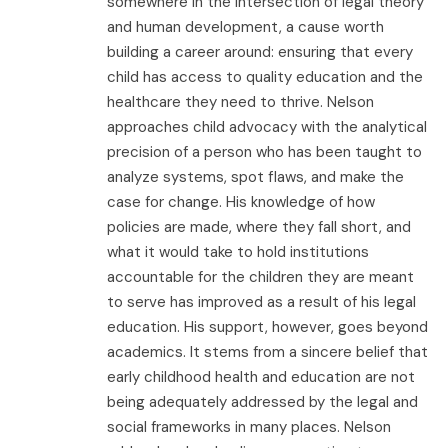
somewhere in the intersection of legal theory
and human development, a cause worth
building a career around: ensuring that every
child has access to quality education and the
healthcare they need to thrive. Nelson
approaches child advocacy with the analytical
precision of a person who has been taught to
analyze systems, spot flaws, and make the
case for change. His knowledge of how
policies are made, where they fall short, and
what it would take to hold institutions
accountable for the children they are meant
to serve has improved as a result of his legal
education. His support, however, goes beyond
academics. It stems from a sincere belief that
early childhood health and education are not
being adequately addressed by the legal and
social frameworks in many places. Nelson