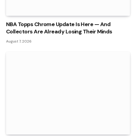
NBA Topps Chrome Update Is Here — And
Collectors Are Already Losing Their Minds
August 7, 2026