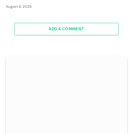
August 6, 2026
ADD A COMMENT