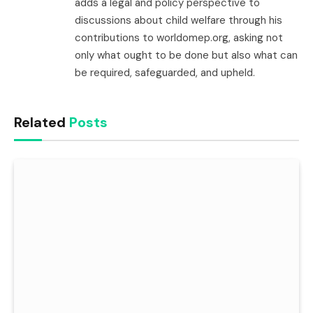
adds a legal and policy perspective to
discussions about child welfare through his
contributions to worldomep.org, asking not
only what ought to be done but also what can
be required, safeguarded, and upheld.
Related
Posts