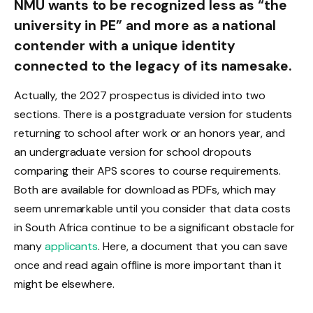
NMU wants to be recognized less as “the
university in PE” and more as a national
contender with a unique identity
connected to the legacy of its namesake.
Actually, the 2027 prospectus is divided into two
sections. There is a postgraduate version for students
returning to school after work or an honors year, and
an undergraduate version for school dropouts
comparing their APS scores to course requirements.
Both are available for download as PDFs, which may
seem unremarkable until you consider that data costs
in South Africa continue to be a significant obstacle for
many
applicants
. Here, a document that you can save
once and read again offline is more important than it
might be elsewhere.