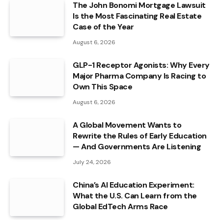
The John Bonomi Mortgage Lawsuit
Is the Most Fascinating Real Estate
Case of the Year
August 6, 2026
GLP-1 Receptor Agonists: Why Every
Major Pharma Company Is Racing to
Own This Space
August 6, 2026
A Global Movement Wants to
Rewrite the Rules of Early Education
— And Governments Are Listening
July 24, 2026
China’s AI Education Experiment:
What the U.S. Can Learn from the
Global EdTech Arms Race