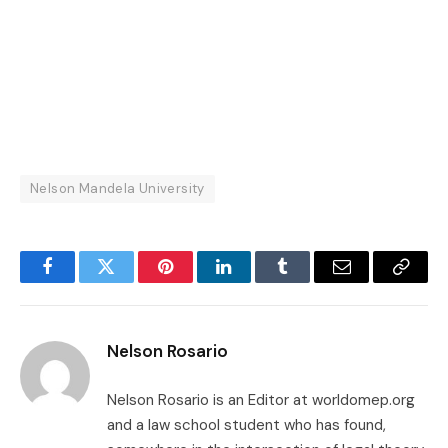
Nelson Mandela University
Facebook
Twitter
Pinterest
LinkedIn
Tumblr
Email
Copy
Link
Nelson Rosario
Nelson Rosario is an Editor at worldomep.org
and a law school student who has found,