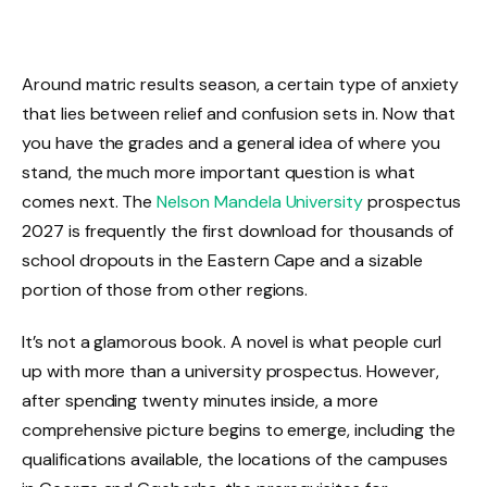
Around matric results season, a certain type of anxiety
that lies between relief and confusion sets in. Now that
you have the grades and a general idea of where you
stand, the much more important question is what
comes next. The
Nelson Mandela University
prospectus
2027 is frequently the first download for thousands of
school dropouts in the Eastern Cape and a sizable
portion of those from other regions.
It’s not a glamorous book. A novel is what people curl
up with more than a university prospectus. However,
after spending twenty minutes inside, a more
comprehensive picture begins to emerge, including the
qualifications available, the locations of the campuses