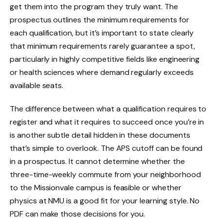
get them into the program they truly want. The
prospectus outlines the minimum requirements for
each qualification, but it’s important to state clearly
that minimum requirements rarely guarantee a spot,
particularly in highly competitive fields like engineering
or health sciences where demand regularly exceeds
available seats.
The difference between what a qualification requires to
register and what it requires to succeed once you’re in
is another subtle detail hidden in these documents
that’s simple to overlook. The APS cutoff can be found
in a prospectus. It cannot determine whether the
three-time-weekly commute from your neighborhood
to the Missionvale campus is feasible or whether
physics at NMU is a good fit for your learning style. No
PDF can make those decisions for you.