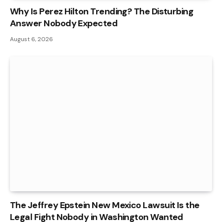
Why Is Perez Hilton Trending? The Disturbing
Answer Nobody Expected
August 6, 2026
The Jeffrey Epstein New Mexico Lawsuit Is the
Legal Fight Nobody in Washington Wanted