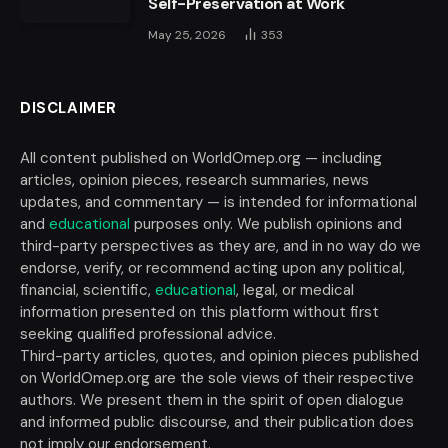
Self-Preservation at Work
May 25, 2026
353
DISCLAIMER
All content published on WorldOmep.org — including
articles, opinion pieces, research summaries, news
updates, and commentary — is intended for informational
and
educational
purposes only. We publish opinions and
third-party perspectives as they are, and in no way do we
endorse, verify, or recommend acting upon any political,
financial, scientific,
educational
, legal, or medical
information presented on this platform without first
seeking qualified professional advice.
Third-party articles, quotes, and opinion pieces published
on WorldOmep.org are the sole views of their respective
authors. We present them in the spirit of open dialogue
and informed public discourse, and their publication does
not imply our endorsement.