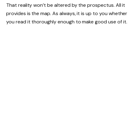
That reality won’t be altered by the prospectus. All it
provides is the map. As always, it is up to you whether
you read it thoroughly enough to make good use of it.