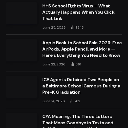
HHS School Fights Virus – What
Actually Happens When You Click
That Link
June 25, 2026
1,343
Apple Back to School Sale 2026: Free
AirPods, Apple Pencil, and More —
Here’s Everything You Need to Know
June 22, 2026
661
ICE Agents Detained Two People on
a Baltimore School Campus During a
Pre-K Graduation
June 14, 2026
412
CYA Meaning: The Three Letters
That Mean Goodbye in Texts and