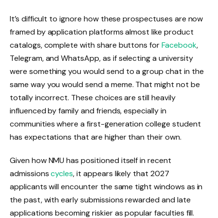
It’s difficult to ignore how these prospectuses are now
framed by application platforms almost like product
catalogs, complete with share buttons for
Facebook
,
Telegram, and WhatsApp, as if selecting a university
were something you would send to a group chat in the
same way you would send a meme. That might not be
totally incorrect. These choices are still heavily
influenced by family and friends, especially in
communities where a first-generation college student
has expectations that are higher than their own.
Given how NMU has positioned itself in recent
admissions
cycles
, it appears likely that 2027
applicants will encounter the same tight windows as in
the past, with early submissions rewarded and late
applications becoming riskier as popular faculties fill.