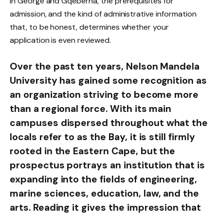
in George and Gqeberha, the prerequisites for
admission, and the kind of administrative information
that, to be honest, determines whether your
application is even reviewed.
Over the past ten years, Nelson Mandela
University has gained some recognition as
an organization striving to become more
than a regional force. With its main
campuses dispersed throughout what the
locals refer to as the Bay, it is still firmly
rooted in the Eastern Cape, but the
prospectus portrays an institution that is
expanding into the fields of engineering,
marine sciences, education, law, and the
arts. Reading it gives the impression that