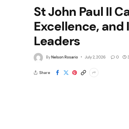
St John Paul II C
Excellence, and
Leaders
By
Nelson Rosario
July 2, 2026
0
Share