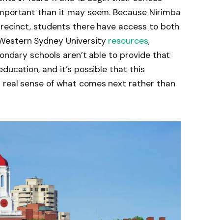
important than it may seem. Because Nirimba
Precinct, students there have access to both
Western Sydney University
resources
,
condary schools aren’t able to provide that
ducation, and it’s possible that this
 real sense of what comes next rather than