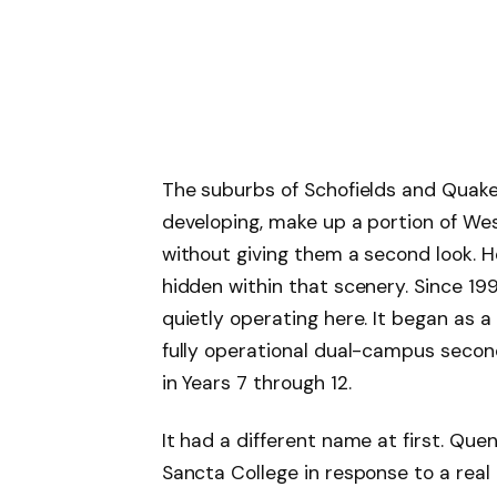
The suburbs of Schofields and Quakers 
developing, make up a portion of W
without giving them a second look. 
hidden within that scenery. Since 19
quietly operating here. It began as a
fully operational dual-campus secon
in Years 7 through 12.
It had a different name at first. Que
Sancta College in response to a real