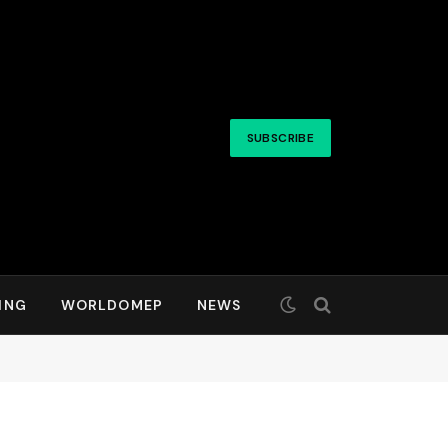
SUBSCRIBE
ING
WORLDOMEP
NEWS