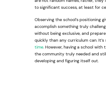
are not random names; rather, they i
to significant success, at least for c
Observing the school’s positioning gi
accomplish something truly challengin
without being exclusive, and prepare
quickly than any curriculum can. It’s s
time
. However, having a school with th
the community truly needed and still 
developing and figuring itself out.