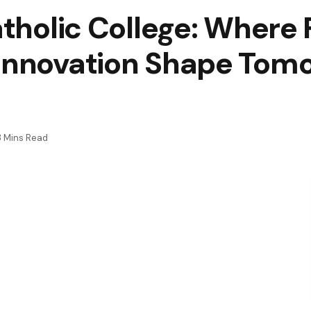
atholic College: Where 
 Innovation Shape Tom
3 Mins Read