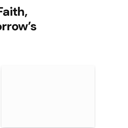
Faith,
orrow’s