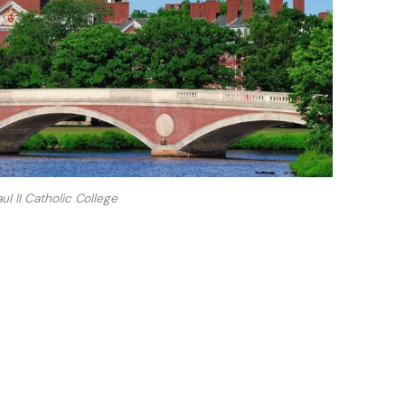
ul II Catholic College