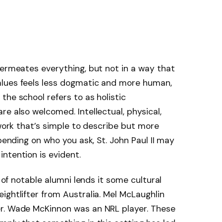
permeates everything, but not in a way that
alues feels less dogmatic and more human,
the school refers to as holistic
e also welcomed. Intellectual, physical,
ework that’s simple to describe but more
epending on who you ask, St. John Paul II may
ntention is evident.
t of notable alumni lends it some cultural
ightlifter from Australia. Mel McLaughlin
r. Wade McKinnon was an NRL player. These