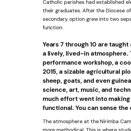
Catholic parishes had established 
their graduates. After the Diocese o
secondary option grew into two sepa
function.
Years 7 through 10 are taught
a lively, lived-in atmosphere.
performance workshop, a coope
2015, a sizable agricultural pl
sheep, goats, and even guinea
science, art, music, and techno
much effort went into making 
functional. You can sense the
The atmosphere at the Nirimba Campu
more methodical. This is where studen