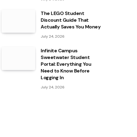
The LEGO Student
Discount Guide That
Actually Saves You Money
July 24, 2026
Infinite Campus
Sweetwater Student
Portal: Everything You
Need to Know Before
Logging In
July 24, 2026