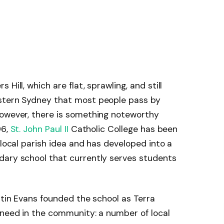
Hill, which are flat, sprawling, and still
estern Sydney that most people pass by
However, there is something noteworthy
96,
St. John Paul II
Catholic College has been
 local parish idea and has developed into a
dary school that currently serves students
ntin Evans founded the school as Terra
 need in the community: a number of local