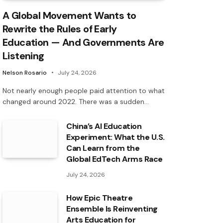
A Global Movement Wants to
Rewrite the Rules of Early
Education — And Governments Are
Listening
Nelson Rosario
July 24, 2026
Not nearly enough people paid attention to what
changed around 2022. There was a sudden…
China’s AI Education
Experiment: What the U.S.
Can Learn from the
Global EdTech Arms Race
July 24, 2026
How Epic Theatre
Ensemble Is Reinventing
Arts Education for