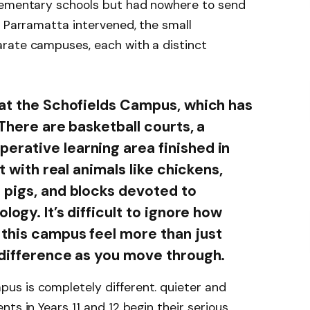
elementary schools but had nowhere to send
f Parramatta intervened, the small
rate campuses, each with a distinct
 at the Schofields Campus, which has
 There are basketball courts, a
rative learning area finished in
ot with real animals like chickens,
 pigs, and blocks devoted to
logy. It’s difficult to ignore how
this campus feel more than just
 difference as you move through.
s is completely different. quieter and
ts in Years 11 and 12 begin their serious