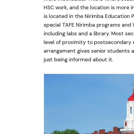
HSC work, and the location is more 
is located in the Nirimba Education 
special TAFE Nirimba programs and 
including labs and a library. Most se
level of proximity to postsecondary e
arrangement gives senior students a
just being informed about it.