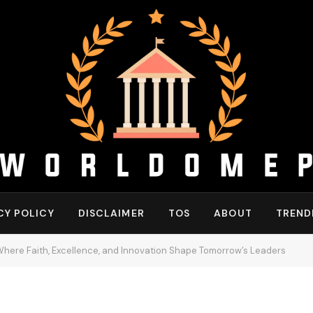
CY POLICY
DISCLAIMER
TOS
ABOUT
TREND
: Where Faith, Excellence, and Innovation Shape Tomorrow’s Leaders