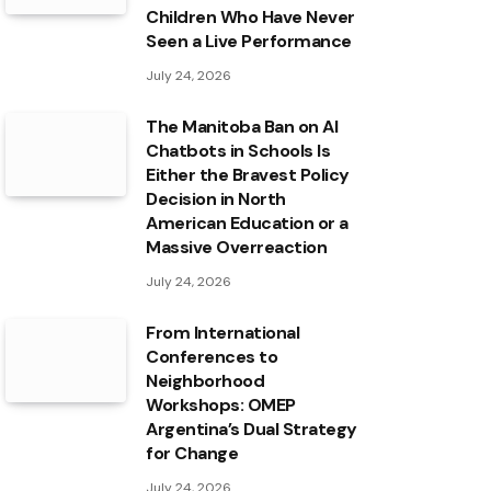
Children Who Have Never
Seen a Live Performance
July 24, 2026
The Manitoba Ban on AI
Chatbots in Schools Is
Either the Bravest Policy
Decision in North
American Education or a
Massive Overreaction
July 24, 2026
From International
Conferences to
Neighborhood
Workshops: OMEP
Argentina’s Dual Strategy
for Change
July 24, 2026