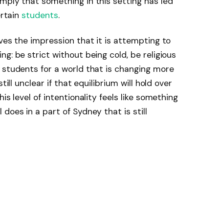
mply that something in this setting has led
ertain
students
.
ves the impression that it is attempting to
g: be strict without being cold, be religious
 students for a world that is changing more
till unclear if that equilibrium will hold over
is level of intentionality feels like something
does in a part of Sydney that is still