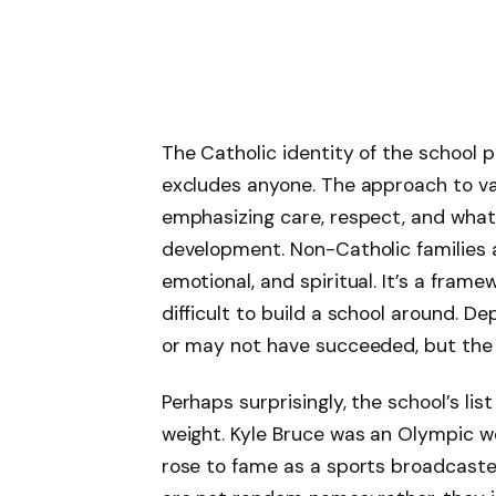
The Catholic identity of the school 
excludes anyone. The approach to v
emphasizing care, respect, and what 
development. Non-Catholic families ar
emotional, and spiritual. It’s a fram
difficult to build a school around. D
or may not have succeeded, but the i
Perhaps surprisingly, the school’s lis
weight. Kyle Bruce was an Olympic we
rose to fame as a sports broadcaste