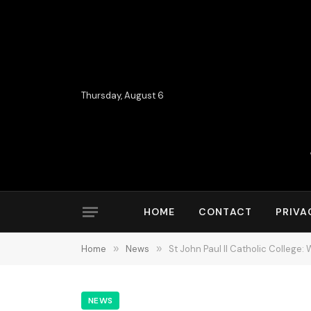
Thursday, August 6
HOME
CONTACT
PRIVA
Home
»
News
»
St John Paul II Catholic College
NEWS