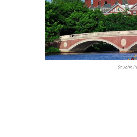
St John Pa