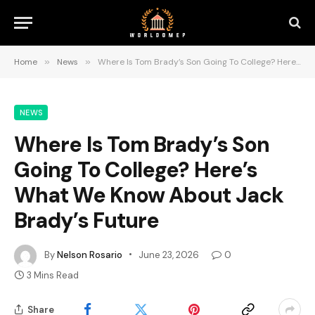
Home
»
News
»
Where Is Tom Brady’s Son Going To College? Here’s What We Know About Jack Brady’s Future
NEWS
Where Is Tom Brady’s Son
Going To College? Here’s
What We Know About Jack
Brady’s Future
By
Nelson Rosario
June 23, 2026
0
3 Mins Read
Share