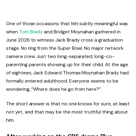
One of those occasions that felt subtly meaningful was
when
Tom Brady
and Bridget Moynahan gathered in
June 2026 to witness Jack Brady cross a graduation
stage. No ring from the Super Bowl. No major network
camera crew. Just two long-separated, long-co-
parenting parents showing up for their child. At the age
of eighteen, Jack Edward Thomas Moynahan Brady had
formally entered adulthood. Everyone seems to be
wondering, “Where does he go from here?”
The short answer is that no one knows for sure, at least
not yet, and that may be the most truthful thing about
him.