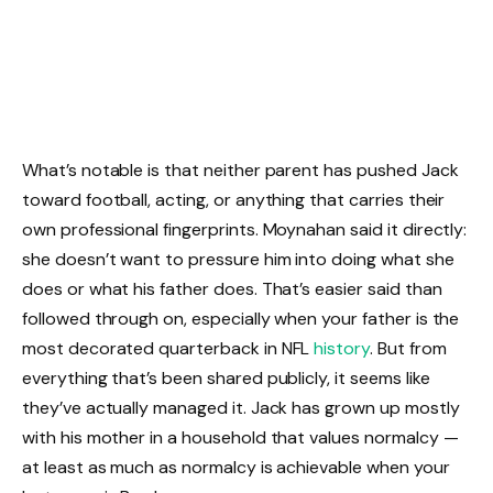
What’s notable is that neither parent has pushed Jack
toward football, acting, or anything that carries their
own professional fingerprints. Moynahan said it directly:
she doesn’t want to pressure him into doing what she
does or what his father does. That’s easier said than
followed through on, especially when your father is the
most decorated quarterback in NFL
history
. But from
everything that’s been shared publicly, it seems like
they’ve actually managed it. Jack has grown up mostly
with his mother in a household that values normalcy —
at least as much as normalcy is achievable when your