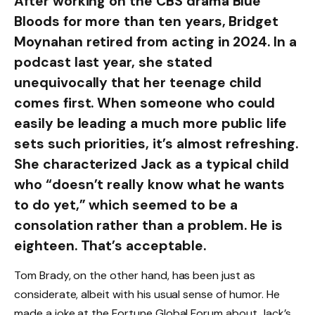
After working on the CBS drama Blue
Bloods for more than ten years, Bridget
Moynahan retired from acting in 2024. In a
podcast last year, she stated
unequivocally that her teenage child
comes first. When someone who could
easily be leading a much more public life
sets such priorities, it’s almost refreshing.
She characterized Jack as a typical child
who “doesn’t really know what he wants
to do yet,” which seemed to be a
consolation rather than a problem. He is
eighteen. That’s acceptable.
Tom Brady, on the other hand, has been just as
considerate, albeit with his usual sense of humor. He
made a joke at the Fortune Global Forum about Jack’s