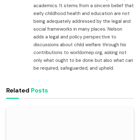
academics. It stems from a sincere belief that
early childhood health and education are not
being adequately addressed by the legal and
social frameworks in many places. Nelson
adds a legal and policy perspective to
discussions about child welfare through his
contributions to worldomep.org, asking not
only what ought to be done but also what can
be required, safeguarded, and upheld.
Related
Posts