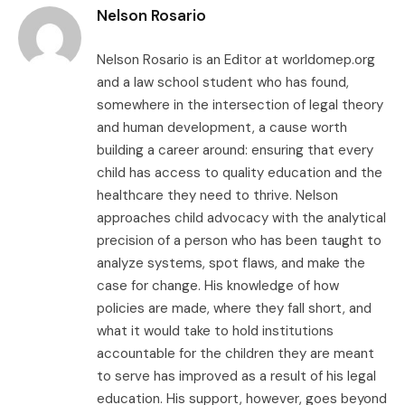
Nelson Rosario
Nelson Rosario is an Editor at worldomep.org
and a law school student who has found,
somewhere in the intersection of legal theory
and human development, a cause worth
building a career around: ensuring that every
child has access to quality education and the
healthcare they need to thrive. Nelson
approaches child advocacy with the analytical
precision of a person who has been taught to
analyze systems, spot flaws, and make the
case for change. His knowledge of how
policies are made, where they fall short, and
what it would take to hold institutions
accountable for the children they are meant
to serve has improved as a result of his legal
education. His support, however, goes beyond