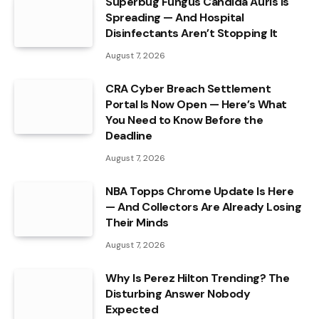
Superbug Fungus Candida Auris Is
Spreading — And Hospital
Disinfectants Aren’t Stopping It
August 7, 2026
CRA Cyber Breach Settlement
Portal Is Now Open — Here’s What
You Need to Know Before the
Deadline
August 7, 2026
NBA Topps Chrome Update Is Here
— And Collectors Are Already Losing
Their Minds
August 7, 2026
Why Is Perez Hilton Trending? The
Disturbing Answer Nobody
Expected