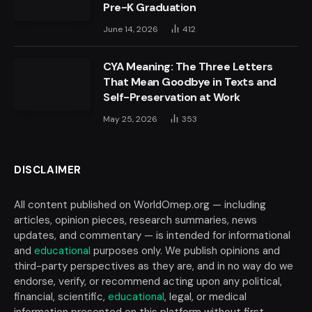
Pre-K Graduation
June 14, 2026
412
CYA Meaning: The Three Letters
That Mean Goodbye in Texts and
Self-Preservation at Work
May 25, 2026
353
DISCLAIMER
All content published on WorldOmep.org — including
articles, opinion pieces, research summaries, news
updates, and commentary — is intended for informational
and
educational
purposes only. We publish opinions and
third-party perspectives as they are, and in no way do we
endorse, verify, or recommend acting upon any political,
financial, scientific,
educational
, legal, or medical
information presented on this platform without first