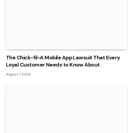
The Chick-fil-A Mobile App Lawsuit That Every
Loyal Customer Needs to Know About
August 7, 2026