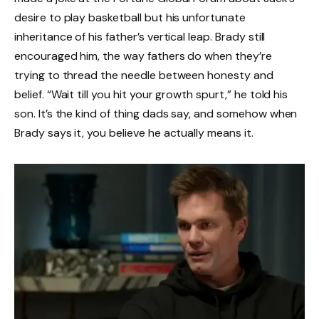
desire to play basketball but his unfortunate
inheritance of his father’s vertical leap. Brady still
encouraged him, the way fathers do when they’re
trying to thread the needle between honesty and
belief. “Wait till you hit your growth spurt,” he told his
son. It’s the kind of thing dads say, and somehow when
Brady says it, you believe he actually means it.