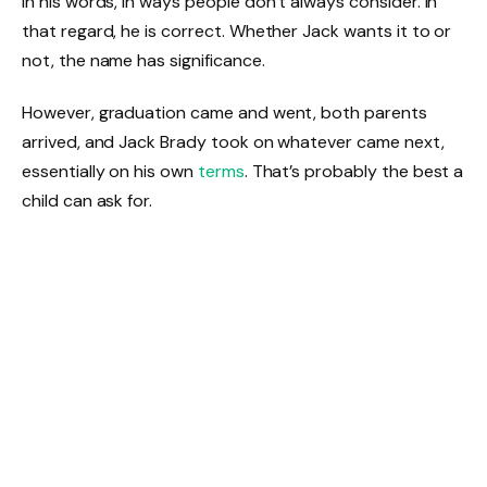
in his words, in ways people don’t always consider. In
that regard, he is correct. Whether Jack wants it to or
not, the name has significance.
However, graduation came and went, both parents
arrived, and Jack Brady took on whatever came next,
essentially on his own
terms
. That’s probably the best a
child can ask for.