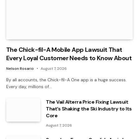
The Chick-fil-A Mobile App Lawsuit That
Every Loyal Customer Needs to Know About
Nelson Rosario
August 7, 2026
By all accounts, the Chick-fil-A One app is a huge success.
Every day, millions of…
The Vail Alterra Price Fixing Lawsuit
That’s Shaking the Ski Industry to Its
Core
August 7, 2026