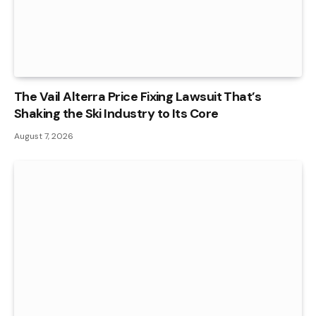
The Vail Alterra Price Fixing Lawsuit That’s
Shaking the Ski Industry to Its Core
August 7, 2026