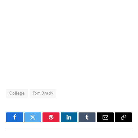
College
Tom Brady
Facebook
Twitter
Pinterest
LinkedIn
Tumblr
Email
Copy
Link