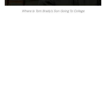
Where Is Tom Brady’s Son Going To College