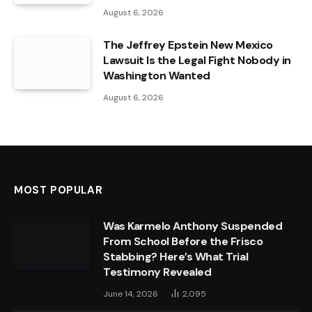
August 6, 2026
The Jeffrey Epstein New Mexico
Lawsuit Is the Legal Fight Nobody in
Washington Wanted
August 6, 2026
MOST POPULAR
Was Karmelo Anthony Suspended
From School Before the Frisco
Stabbing? Here’s What Trial
Testimony Revealed
June 14, 2026
2,095