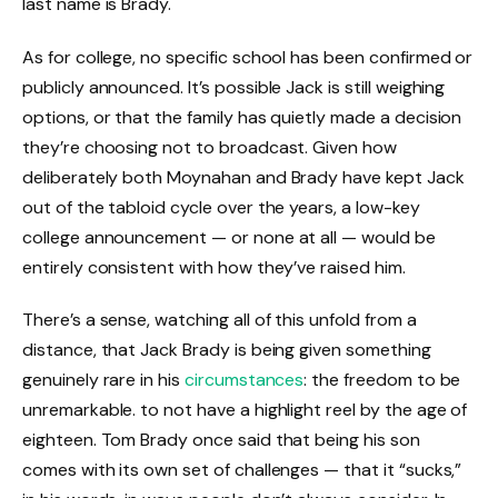
last name is Brady.
As for college, no specific school has been confirmed or
publicly announced. It’s possible Jack is still weighing
options, or that the family has quietly made a decision
they’re choosing not to broadcast. Given how
deliberately both Moynahan and Brady have kept Jack
out of the tabloid cycle over the years, a low-key
college announcement — or none at all — would be
entirely consistent with how they’ve raised him.
There’s a sense, watching all of this unfold from a
distance, that Jack Brady is being given something
genuinely rare in his
circumstances
: the freedom to be
unremarkable. to not have a highlight reel by the age of
eighteen. Tom Brady once said that being his son
comes with its own set of challenges — that it “sucks,”