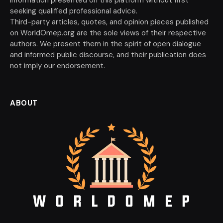
seeking qualified professional advice.
Third-party articles, quotes, and opinion pieces published
on WorldOmep.org are the sole views of their respective
authors. We present them in the spirit of open dialogue
and informed public discourse, and their publication does
not imply our endorsement.
ABOUT