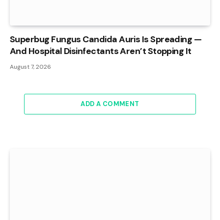
Superbug Fungus Candida Auris Is Spreading —
And Hospital Disinfectants Aren’t Stopping It
August 7, 2026
ADD A COMMENT