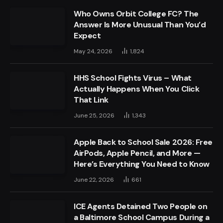
Who Owns Orbit College FC? The
Answer Is More Unusual Than You’d
Expect
May 24, 2026
1,824
HHS School Fights Virus – What
Actually Happens When You Click
That Link
June 25, 2026
1,343
Apple Back to School Sale 2026: Free
AirPods, Apple Pencil, and More —
Here’s Everything You Need to Know
June 22, 2026
661
ICE Agents Detained Two People on
a Baltimore School Campus During a