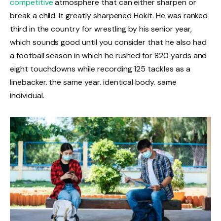
competitive
atmosphere that can either sharpen or
break a child. It greatly sharpened Hokit. He was ranked
third in the country for wrestling by his senior year,
which sounds good until you consider that he also had
a football season in which he rushed for 820 yards and
eight touchdowns while recording 125 tackles as a
linebacker. the same year. identical body. same
individual.