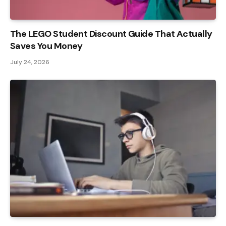
The LEGO Student Discount Guide That Actually
Saves You Money
July 24, 2026