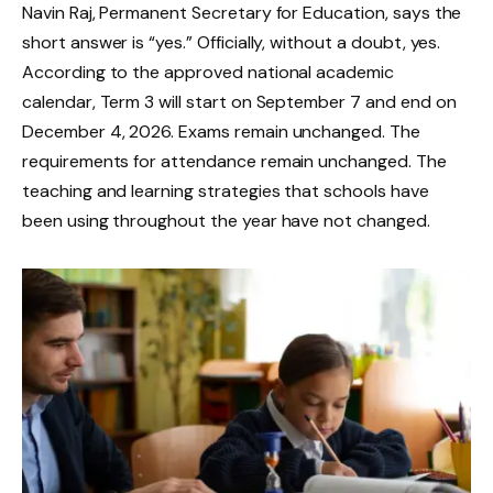
Navin Raj, Permanent Secretary for Education, says the
short answer is “yes.” Officially, without a doubt, yes.
According to the approved national academic
calendar, Term 3 will start on September 7 and end on
December 4, 2026. Exams remain unchanged. The
requirements for attendance remain unchanged. The
teaching and learning strategies that schools have
been using throughout the year have not changed.