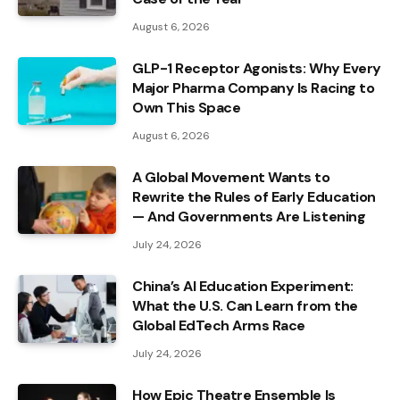
August 6, 2026
GLP-1 Receptor Agonists: Why Every
Major Pharma Company Is Racing to
Own This Space
August 6, 2026
A Global Movement Wants to
Rewrite the Rules of Early Education
— And Governments Are Listening
July 24, 2026
China’s AI Education Experiment:
What the U.S. Can Learn from the
Global EdTech Arms Race
July 24, 2026
How Epic Theatre Ensemble Is