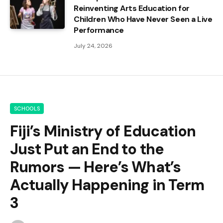
Reinventing Arts Education for
Children Who Have Never Seen a Live
Performance
July 24, 2026
SCHOOLS
Fiji’s Ministry of Education
Just Put an End to the
Rumors — Here’s What’s
Actually Happening in Term
3