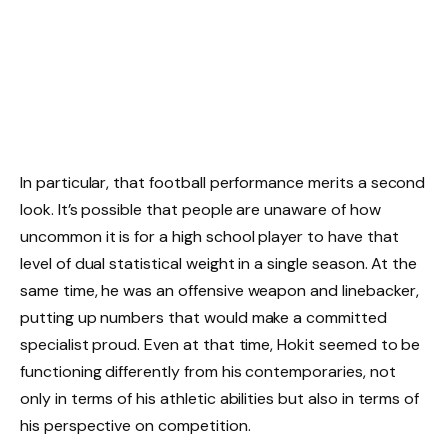
In particular, that football performance merits a second
look. It’s possible that people are unaware of how
uncommon it is for a high school player to have that
level of dual statistical weight in a single season. At the
same time, he was an offensive weapon and linebacker,
putting up numbers that would make a committed
specialist proud. Even at that time, Hokit seemed to be
functioning differently from his contemporaries, not
only in terms of his athletic abilities but also in terms of
his perspective on competition.