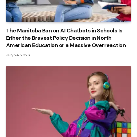
The Manitoba Ban on AI Chatbots in Schools Is
Either the Bravest Policy Decision in North
American Education or a Massive Overreaction
July 24, 2026