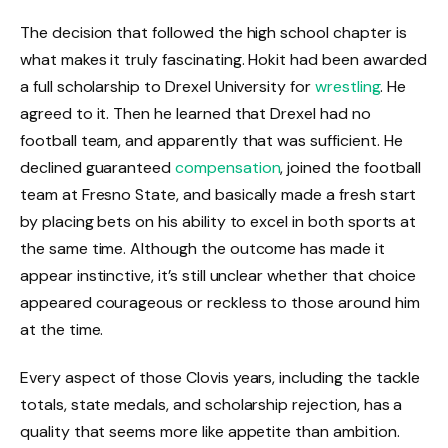
The decision that followed the high school chapter is
what makes it truly fascinating. Hokit had been awarded
a full scholarship to Drexel University for
wrestling
. He
agreed to it. Then he learned that Drexel had no
football team, and apparently that was sufficient. He
declined guaranteed
compensation
, joined the football
team at Fresno State, and basically made a fresh start
by placing bets on his ability to excel in both sports at
the same time. Although the outcome has made it
appear instinctive, it’s still unclear whether that choice
appeared courageous or reckless to those around him
at the time.
Every aspect of those Clovis years, including the tackle
totals, state medals, and scholarship rejection, has a
quality that seems more like appetite than ambition.