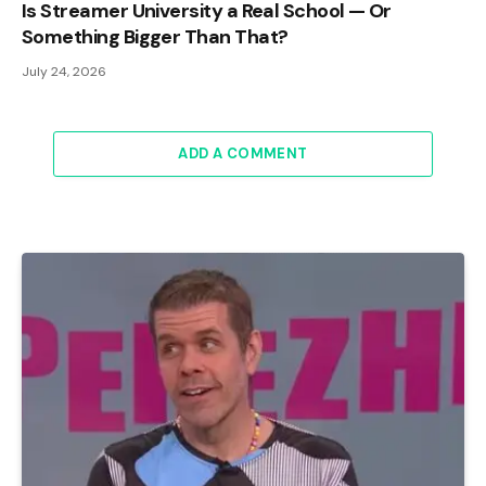
Is Streamer University a Real School — Or
Something Bigger Than That?
July 24, 2026
ADD A COMMENT