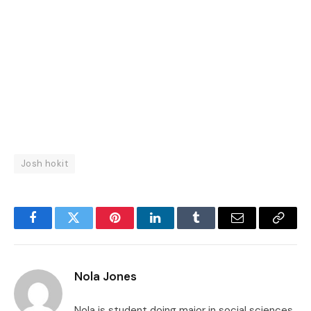
Josh hokit
Facebook
Twitter
Pinterest
LinkedIn
Tumblr
Email
Copy
Link
Nola Jones
Nola is student doing major in social sciences