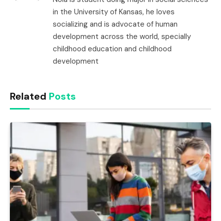
in the University of Kansas, he loves
socializing and is advocate of human
development across the world, specially
childhood education and childhood
development
Related
Posts