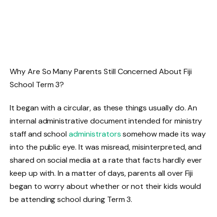
Why Are So Many Parents Still Concerned About Fiji
School Term 3?
It began with a circular, as these things usually do. An
internal administrative document intended for ministry
staff and school
administrators
somehow made its way
into the public eye. It was misread, misinterpreted, and
shared on social media at a rate that facts hardly ever
keep up with. In a matter of days, parents all over Fiji
began to worry about whether or not their kids would
be attending school during Term 3.