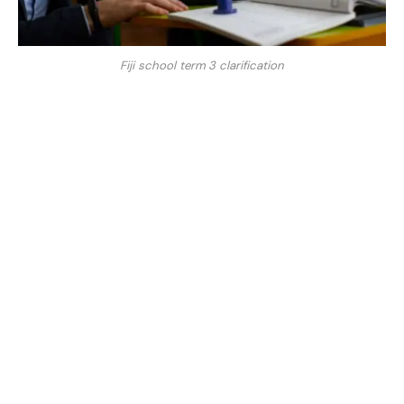
Fiji school term 3 clarification