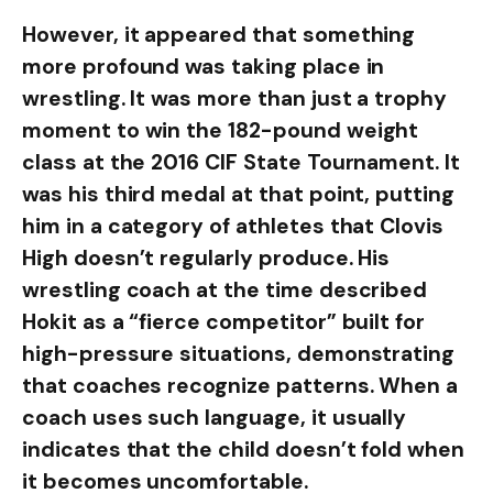
However, it appeared that something
more profound was taking place in
wrestling. It was more than just a trophy
moment to win the 182-pound weight
class at the 2016 CIF State Tournament. It
was his third medal at that point, putting
him in a category of athletes that Clovis
High doesn’t regularly produce. His
wrestling coach at the time described
Hokit as a “fierce competitor” built for
high-pressure situations, demonstrating
that coaches recognize patterns. When a
coach uses such language, it usually
indicates that the child doesn’t fold when
it becomes uncomfortable.