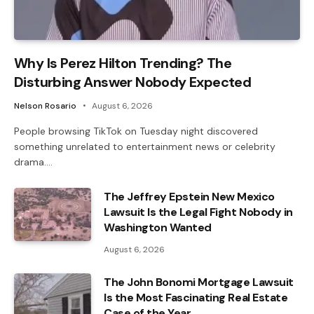
Why Is Perez Hilton Trending? The
Disturbing Answer Nobody Expected
Nelson Rosario
August 6, 2026
People browsing TikTok on Tuesday night discovered
something unrelated to entertainment news or celebrity
drama.…
The Jeffrey Epstein New Mexico
Lawsuit Is the Legal Fight Nobody in
Washington Wanted
August 6, 2026
The John Bonomi Mortgage Lawsuit
Is the Most Fascinating Real Estate
Case of the Year