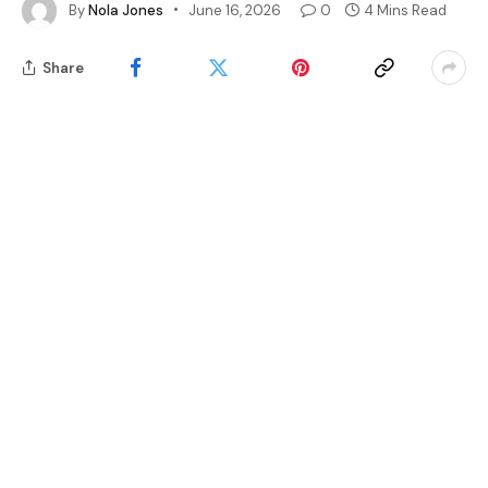
By
Nola Jones
June 16, 2026
0
4 Mins Read
Share