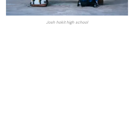
Josh hokit high school