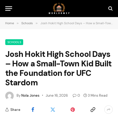
Home
»
Schools
»
Josh Hokit High School Days – How a Small-Town Kid Built the Foundation for UFC Stardom
SCHOOLS
Josh Hokit High School Days
– How a Small-Town Kid Built
the Foundation for UFC
Stardom
By
Nola Jones
June 16, 2026
0
3 Mins Read
Share