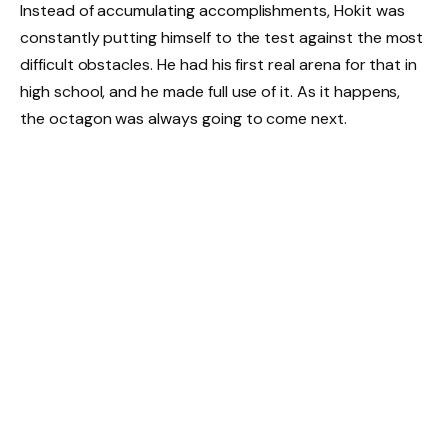
Instead of accumulating accomplishments, Hokit was
constantly putting himself to the test against the most
difficult obstacles. He had his first real arena for that in
high school, and he made full use of it. As it happens,
the octagon was always going to come next.