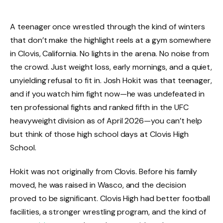
A teenager once wrestled through the kind of winters
that don’t make the highlight reels at a gym somewhere
in Clovis, California. No lights in the arena. No noise from
the crowd. Just weight loss, early mornings, and a quiet,
unyielding refusal to fit in. Josh Hokit was that teenager,
and if you watch him fight now—he was undefeated in
ten professional fights and ranked fifth in the UFC
heavyweight division as of April 2026—you can’t help
but think of those high school days at Clovis High
School.
Hokit was not originally from Clovis. Before his family
moved, he was raised in Wasco, and the decision
proved to be significant. Clovis High had better football
facilities, a stronger wrestling program, and the kind of