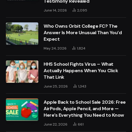
Testimony Revealed
June 14, 2026
2,095
Who Owns Orbit College FC? The
Answer Is More Unusual Than You’d
Expect
May 24, 2026
1,824
HHS School Fights Virus – What
Actually Happens When You Click
That Link
June 25, 2026
1,343
Apple Back to School Sale 2026: Free
AirPods, Apple Pencil, and More —
Here’s Everything You Need to Know
June 22, 2026
661