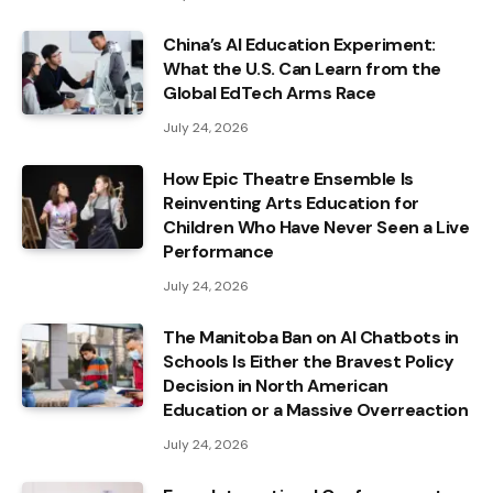
China’s AI Education Experiment:
What the U.S. Can Learn from the
Global EdTech Arms Race
July 24, 2026
How Epic Theatre Ensemble Is
Reinventing Arts Education for
Children Who Have Never Seen a Live
Performance
July 24, 2026
The Manitoba Ban on AI Chatbots in
Schools Is Either the Bravest Policy
Decision in North American
Education or a Massive Overreaction
July 24, 2026