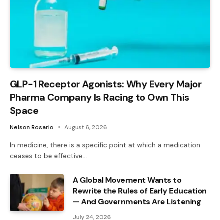
GLP-1 Receptor Agonists: Why Every Major
Pharma Company Is Racing to Own This
Space
Nelson Rosario
August 6, 2026
In medicine, there is a specific point at which a medication
ceases to be effective…
A Global Movement Wants to
Rewrite the Rules of Early Education
— And Governments Are Listening
July 24, 2026