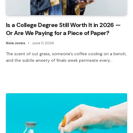
Is a College Degree Still Worth It in 2026 —
Or Are We Paying for a Piece of Paper?
Nola Jones
June 11, 2026
The scent of cut grass, someone’s coffee cooling on a bench,
and the subtle anxiety of finals week permeate every…