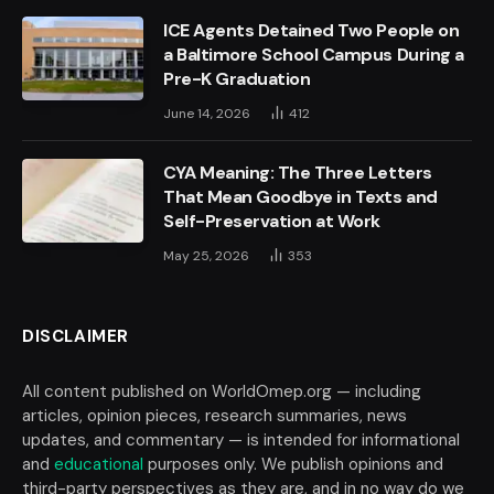
ICE Agents Detained Two People on
a Baltimore School Campus During a
Pre-K Graduation
June 14, 2026
412
CYA Meaning: The Three Letters
That Mean Goodbye in Texts and
Self-Preservation at Work
May 25, 2026
353
DISCLAIMER
All content published on WorldOmep.org — including
articles, opinion pieces, research summaries, news
updates, and commentary — is intended for informational
and
educational
purposes only. We publish opinions and
third-party perspectives as they are, and in no way do we