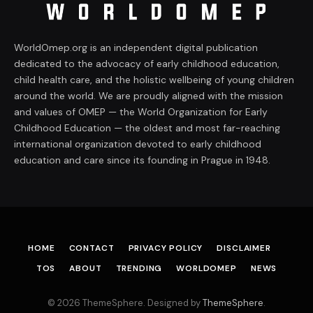
WorldOmep.org is an independent digital publication
dedicated to the advocacy of early childhood education,
child health care, and the holistic wellbeing of young children
around the world. We are proudly aligned with the mission
and values of OMEP — the World Organization for Early
Childhood Education — the oldest and most far-reaching
international organization devoted to early childhood
education and care since its founding in Prague in 1948.
HOME
CONTACT
PRIVACY POLICY
DISCLAIMER
TOS
ABOUT
TRENDING
WORLDOMEP
NEWS
© 2026 ThemeSphere. Designed by
ThemeSphere
.