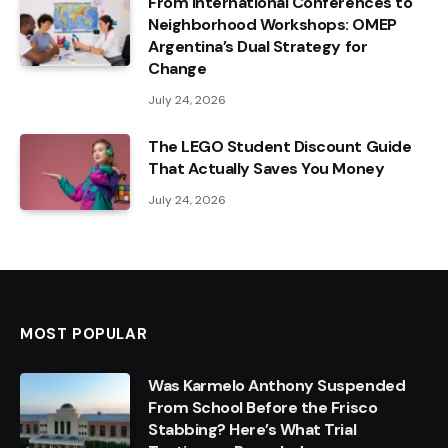
From International Conferences to
Neighborhood Workshops: OMEP
Argentina’s Dual Strategy for
Change
July 24, 2026
The LEGO Student Discount Guide
That Actually Saves You Money
July 24, 2026
MOST POPULAR
Was Karmelo Anthony Suspended
From School Before the Frisco
Stabbing? Here’s What Trial