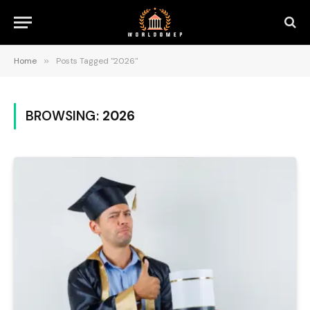
Home
»
Posts Tagged "2026"
BROWSING:
2026