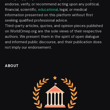
endorse, verify, or recommend acting upon any political,
financial, scientific,
educational
, legal, or medical
information presented on this platform without first
seeking qualified professional advice.
Third-party articles, quotes, and opinion pieces published
on WorldOmep.org are the sole views of their respective
authors. We present them in the spirit of open dialogue
and informed public discourse, and their publication does
not imply our endorsement.
ABOUT