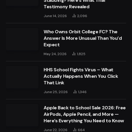
Stabbing? Here’s What Trial
Testimony Revealed
June 14, 2026
2,096
Who Owns Orbit College FC? The
Answer Is More Unusual Than You’d
Expect
May 24, 2026
1,825
HHS School Fights Virus – What
Actually Happens When You Click
That Link
June 25, 2026
1,346
Apple Back to School Sale 2026: Free
AirPods, Apple Pencil, and More —
Here’s Everything You Need to Know
June 22, 2026
664