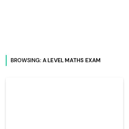
BROWSING:
A LEVEL MATHS EXAM