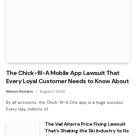
The Chick-fil-A Mobile App Lawsuit That
Every Loyal Customer Needs to Know About
Nelson Rosario
August 7, 2026
By all accounts, the Chick-fil-A One app is a huge success.
Every day, millions of…
The Vail Alterra Price Fixing Lawsuit
That’s Shaking the Ski Industry to Its