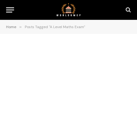
Home
»
Posts Tagged "A Level Maths Exam"