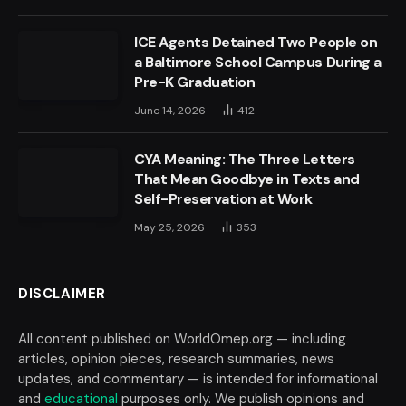
ICE Agents Detained Two People on
a Baltimore School Campus During a
Pre-K Graduation
June 14, 2026
412
CYA Meaning: The Three Letters
That Mean Goodbye in Texts and
Self-Preservation at Work
May 25, 2026
353
DISCLAIMER
All content published on WorldOmep.org — including
articles, opinion pieces, research summaries, news
updates, and commentary — is intended for informational
and
educational
purposes only. We publish opinions and