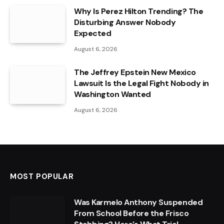
Why Is Perez Hilton Trending? The
Disturbing Answer Nobody
Expected
August 6, 2026
The Jeffrey Epstein New Mexico
Lawsuit Is the Legal Fight Nobody in
Washington Wanted
August 6, 2026
MOST POPULAR
Was Karmelo Anthony Suspended
From School Before the Frisco