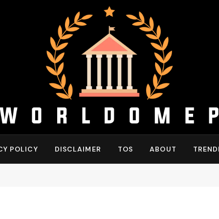
CY POLICY
DISCLAIMER
TOS
ABOUT
TREND