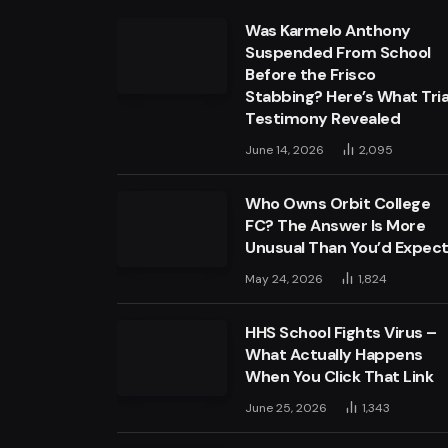
Was Karmelo Anthony
Suspended From School
Before the Frisco
Stabbing? Here’s What Tria
Testimony Revealed
June 14, 2026
2,095
Who Owns Orbit College
FC? The Answer Is More
Unusual Than You’d Expec
May 24, 2026
1,824
HHS School Fights Virus –
What Actually Happens
When You Click That Link
June 25, 2026
1,343