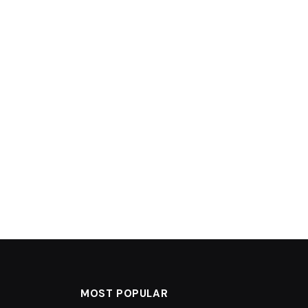
MOST POPULAR