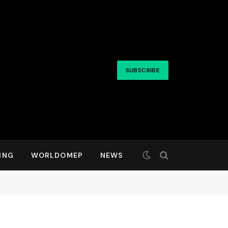
SUBSCRIBE
ING
WORLDOMEP
NEWS