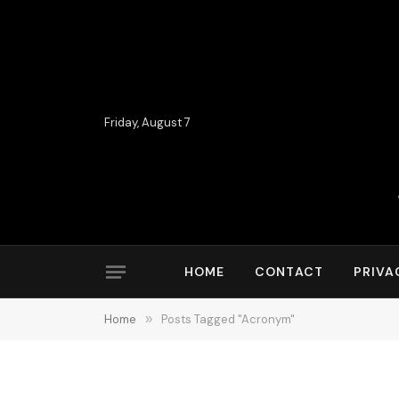
Friday, August 7
HOME
CONTACT
PRIVA
Home
»
Posts Tagged "Acronym"