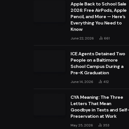
Apple Back to School Sale
2026: Free AirPods, Apple
Pencil, and More — Here’s
Everything You Need to
Know
June 22, 2026
661
ICE Agents Detained Two
People on a Baltimore
School Campus During a
Pre-K Graduation
June 14, 2026
412
CYA Meaning: The Three
Letters That Mean
Goodbye in Texts and Self
Preservation at Work
May 25, 2026
353