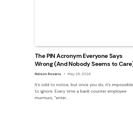
The PIN Acronym Everyone Says
Wrong (And Nobody Seems to Care
Nelson Rosario
May 26, 2026
It’s odd to notice, but once you do, it’s impossible
to ignore. Every time a bank counter employee
murmurs, “enter…