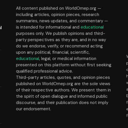
All content published on WorldOmep.org —
including articles, opinion pieces, research
summaries, news updates, and commentary —
is intended for informational and
educational
l
purposes only. We publish opinions and third-
party perspectives as they are, and in no way
do we endorse, verify, or recommend acting
upon any political, financial, scientific,
educational
, legal, or medical information
presented on this platform without first seeking
t
qualified professional advice.
Third-party articles, quotes, and opinion pieces
published on WorldOmep.org are the sole views
of their respective authors. We present them in
the spirit of open dialogue and informed public
discourse, and their publication does not imply
our endorsement.