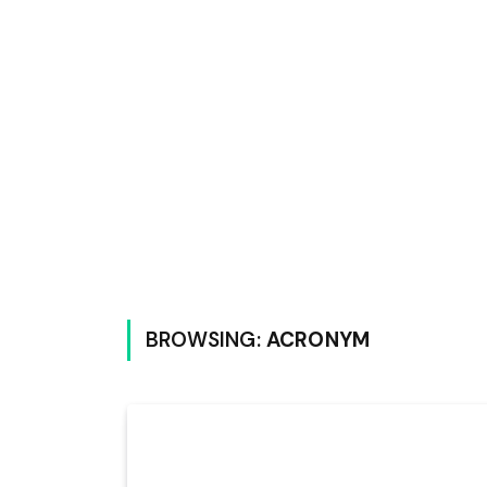
BROWSING:
ACRONYM