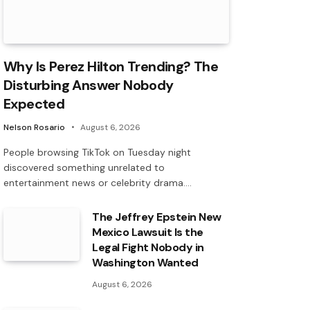
Why Is Perez Hilton Trending? The
Disturbing Answer Nobody
Expected
Nelson Rosario
August 6, 2026
People browsing TikTok on Tuesday night
discovered something unrelated to
entertainment news or celebrity drama.…
The Jeffrey Epstein New
Mexico Lawsuit Is the
Legal Fight Nobody in
Washington Wanted
August 6, 2026