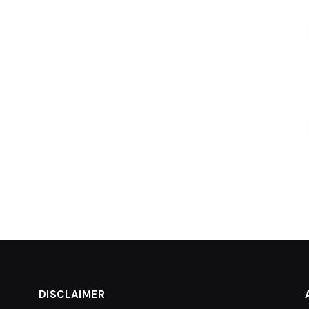
DISCLAIMER