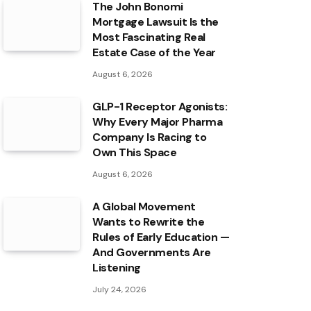
The John Bonomi
Mortgage Lawsuit Is the
Most Fascinating Real
Estate Case of the Year
August 6, 2026
GLP-1 Receptor Agonists:
Why Every Major Pharma
Company Is Racing to
Own This Space
August 6, 2026
A Global Movement
Wants to Rewrite the
Rules of Early Education —
And Governments Are
Listening
July 24, 2026