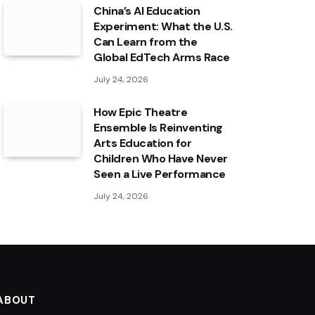
China’s AI Education
Experiment: What the U.S.
Can Learn from the
Global EdTech Arms Race
July 24, 2026
How Epic Theatre
Ensemble Is Reinventing
Arts Education for
Children Who Have Never
Seen a Live Performance
July 24, 2026
ABOUT