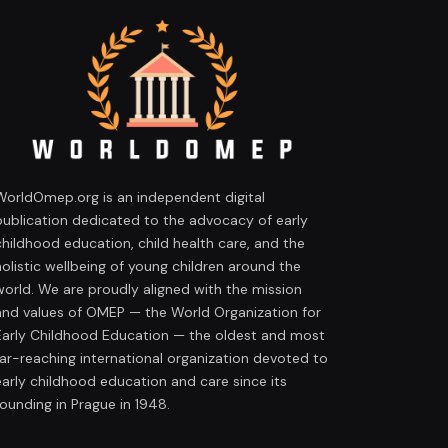
WorldOmep.org is an independent digital
publication dedicated to the advocacy of early
childhood education, child health care, and the
holistic wellbeing of young children around the
world. We are proudly aligned with the mission
and values of OMEP — the World Organization for
Early Childhood Education — the oldest and most
far-reaching international organization devoted to
early childhood education and care since its
founding in Prague in 1948.