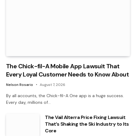
The Chick-fil-A Mobile App Lawsuit That
Every Loyal Customer Needs to Know About
Nelson Rosario
August 7, 2026
By all accounts, the Chick-fil-A One app is a huge success.
Every day, millions of…
The Vail Alterra Price Fixing Lawsuit
That’s Shaking the Ski Industry to Its
Core