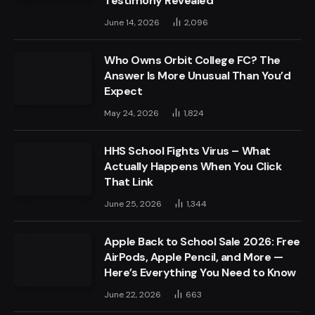
Testimony Revealed
June 14, 2026
2,096
Who Owns Orbit College FC? The
Answer Is More Unusual Than You’d
Expect
May 24, 2026
1,824
HHS School Fights Virus – What
Actually Happens When You Click
That Link
June 25, 2026
1,344
Apple Back to School Sale 2026: Free
AirPods, Apple Pencil, and More —
Here’s Everything You Need to Know
June 22, 2026
663