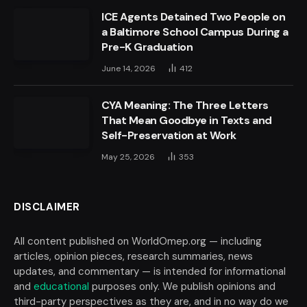
ICE Agents Detained Two People on
a Baltimore School Campus During a
Pre-K Graduation
June 14, 2026
412
CYA Meaning: The Three Letters
That Mean Goodbye in Texts and
Self-Preservation at Work
May 25, 2026
353
DISCLAIMER
All content published on WorldOmep.org — including
articles, opinion pieces, research summaries, news
updates, and commentary — is intended for informational
and
educational
purposes only. We publish opinions and
third-party perspectives as they are, and in no way do we