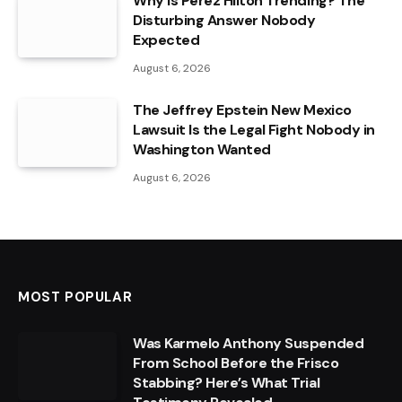
Why Is Perez Hilton Trending? The
Disturbing Answer Nobody
Expected
August 6, 2026
The Jeffrey Epstein New Mexico
Lawsuit Is the Legal Fight Nobody in
Washington Wanted
August 6, 2026
MOST POPULAR
Was Karmelo Anthony Suspended
From School Before the Frisco
Stabbing? Here’s What Trial