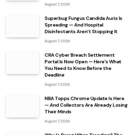
August 7, 2026
Superbug Fungus Candida Auris Is
Spreading — And Hospital
Disinfectants Aren’t Stopping It
August 7, 2026
CRA Cyber Breach Settlement
Portal Is Now Open — Here’s What
You Need to Know Before the
Deadline
August 7, 2026
NBA Topps Chrome Update Is Here
— And Collectors Are Already Losing
Their Minds
August 7, 2026