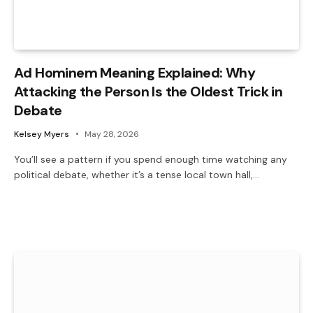
Ad Hominem Meaning Explained: Why
Attacking the Person Is the Oldest Trick in
Debate
Kelsey Myers
May 28, 2026
You’ll see a pattern if you spend enough time watching any
political debate, whether it’s a tense local town hall,…