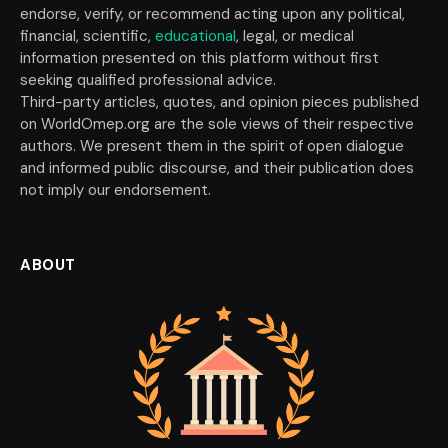
endorse, verify, or recommend acting upon any political,
financial, scientific,
educational
, legal, or medical
information presented on this platform without first
seeking qualified professional advice.
Third-party articles, quotes, and opinion pieces published
on WorldOmep.org are the sole views of their respective
authors. We present them in the spirit of open dialogue
and informed public discourse, and their publication does
not imply our endorsement.
ABOUT