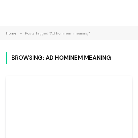
Home
»
Posts Tagged "Ad hominem meaning"
BROWSING:
AD HOMINEM MEANING