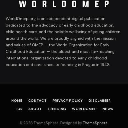
WorldOmep.org is an independent digital publication
dedicated to the advocacy of early childhood education,
child health care, and the holistic wellbeing of young children
around the world. We are proudly aligned with the mission
and values of OMEP — the World Organization for Early
Childhood Education — the oldest and most far-reaching
international organization devoted to early childhood
education and care since its founding in Prague in 1948.
HOME
CONTACT
PRIVACY POLICY
DISCLAIMER
TOS
ABOUT
TRENDING
WORLDOMEP
NEWS
© 2026 ThemeSphere. Designed by
ThemeSphere
.