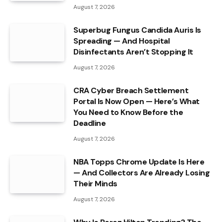
August 7, 2026
Superbug Fungus Candida Auris Is
Spreading — And Hospital
Disinfectants Aren’t Stopping It
August 7, 2026
CRA Cyber Breach Settlement
Portal Is Now Open — Here’s What
You Need to Know Before the
Deadline
August 7, 2026
NBA Topps Chrome Update Is Here
— And Collectors Are Already Losing
Their Minds
August 7, 2026