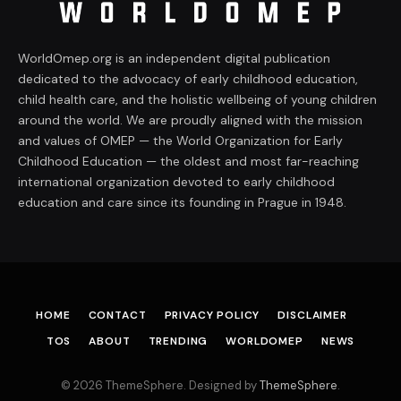
WorldOmep.org is an independent digital publication
dedicated to the advocacy of early childhood education,
child health care, and the holistic wellbeing of young children
around the world. We are proudly aligned with the mission
and values of OMEP — the World Organization for Early
Childhood Education — the oldest and most far-reaching
international organization devoted to early childhood
education and care since its founding in Prague in 1948.
HOME
CONTACT
PRIVACY POLICY
DISCLAIMER
TOS
ABOUT
TRENDING
WORLDOMEP
NEWS
© 2026 ThemeSphere. Designed by
ThemeSphere
.