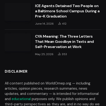
ICE Agents Detained Two People on
a Baltimore School Campus During a
Pre-K Graduation
June 14, 2026
412
CYA Meaning: The Three Letters
That Mean Goodbye in Texts and
Self-Preservation at Work
May 25, 2026
353
DISCLAIMER
All content published on WorldOmep.org — including
articles, opinion pieces, research summaries, news
updates, and commentary — is intended for informational
and
educational
purposes only. We publish opinions and
third-party perspectives as they are, and in no way do we