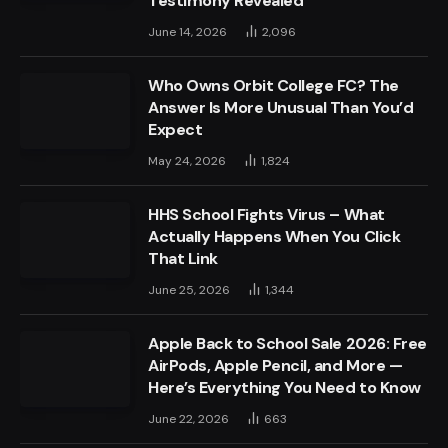
Testimony Revealed
June 14, 2026
2,096
Who Owns Orbit College FC? The
Answer Is More Unusual Than You’d
Expect
May 24, 2026
1,824
HHS School Fights Virus – What
Actually Happens When You Click
That Link
June 25, 2026
1,344
Apple Back to School Sale 2026: Free
AirPods, Apple Pencil, and More —
Here’s Everything You Need to Know
June 22, 2026
663