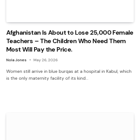
Afghanistan Is About to Lose 25,000 Female
Teachers – The Children Who Need Them
Most Will Pay the Price.
Nola Jones
May 26, 2026
Women still arrive in blue burqas at a hospital in Kabul, which
is the only maternity facility of its kind…