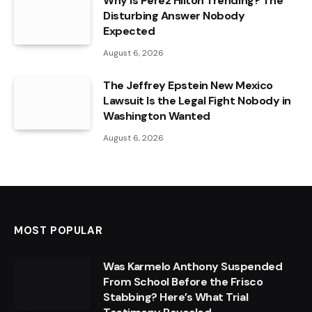
Why Is Perez Hilton Trending? The
Disturbing Answer Nobody
Expected
August 6, 2026
The Jeffrey Epstein New Mexico
Lawsuit Is the Legal Fight Nobody in
Washington Wanted
August 6, 2026
MOST POPULAR
Was Karmelo Anthony Suspended
From School Before the Frisco
Stabbing? Here’s What Trial