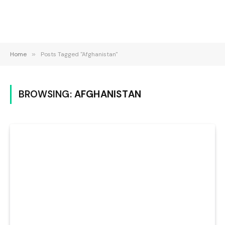
Home
»
Posts Tagged "Afghanistan"
BROWSING:
AFGHANISTAN