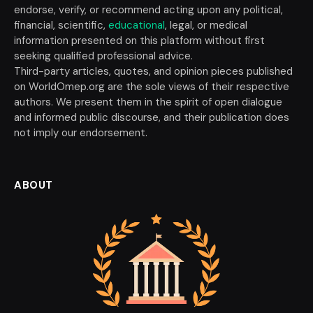
endorse, verify, or recommend acting upon any political,
financial, scientific,
educational
, legal, or medical
information presented on this platform without first
seeking qualified professional advice.
Third-party articles, quotes, and opinion pieces published
on WorldOmep.org are the sole views of their respective
authors. We present them in the spirit of open dialogue
and informed public discourse, and their publication does
not imply our endorsement.
ABOUT