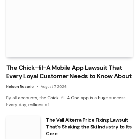
The Chick-fil-A Mobile App Lawsuit That
Every Loyal Customer Needs to Know About
Nelson Rosario
August 7, 2026
By all accounts, the Chick-fil-A One app is a huge success.
Every day, millions of…
The Vail Alterra Price Fixing Lawsuit
That’s Shaking the Ski Industry to Its
Core