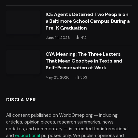
ICE Agents Detained Two People on
a Baltimore School Campus During a
Pre-K Graduation
June 14, 2026
412
CYA Meaning: The Three Letters
That Mean Goodbye in Texts and
Self-Preservation at Work
May 25, 2026
353
DISCLAIMER
All content published on WorldOmep.org — including
articles, opinion pieces, research summaries, news
updates, and commentary — is intended for informational
and
educational
purposes only. We publish opinions and