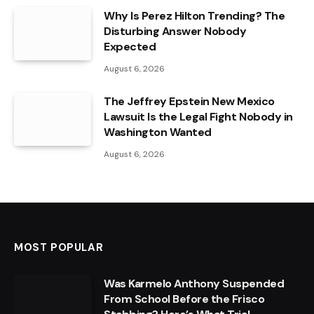
Why Is Perez Hilton Trending? The
Disturbing Answer Nobody
Expected
August 6, 2026
The Jeffrey Epstein New Mexico
Lawsuit Is the Legal Fight Nobody in
Washington Wanted
August 6, 2026
MOST POPULAR
Was Karmelo Anthony Suspended
From School Before the Frisco