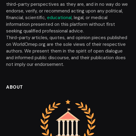
third-party perspectives as they are, and in no way do we
endorse, verify, or recommend acting upon any political,
financial, scientific,
educational
, legal, or medical
information presented on this platform without first
seeking qualified professional advice.
Third-party articles, quotes, and opinion pieces published
on WorldOmep.org are the sole views of their respective
authors. We present them in the spirit of open dialogue
and informed public discourse, and their publication does
not imply our endorsement.
ABOUT