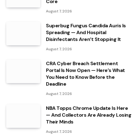
Core
August 7, 2026
Superbug Fungus Candida Auris Is
Spreading — And Hospital
Disinfectants Aren’t Stopping It
August 7, 2026
CRA Cyber Breach Settlement
Portal Is Now Open — Here’s What
You Need to Know Before the
Deadline
August 7, 2026
NBA Topps Chrome Update Is Here
— And Collectors Are Already Losing
Their Minds
August 7, 2026