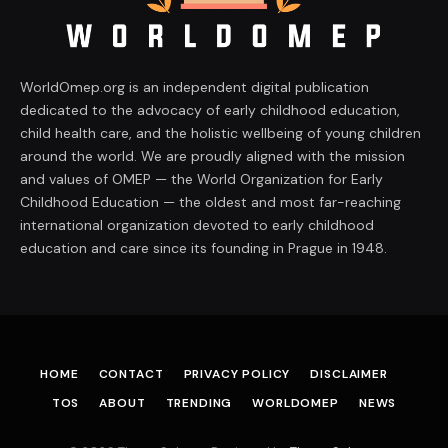
WorldOmep.org is an independent digital publication
dedicated to the advocacy of early childhood education,
child health care, and the holistic wellbeing of young children
around the world. We are proudly aligned with the mission
and values of OMEP — the World Organization for Early
Childhood Education — the oldest and most far-reaching
international organization devoted to early childhood
education and care since its founding in Prague in 1948.
HOME
CONTACT
PRIVACY POLICY
DISCLAIMER
TOS
ABOUT
TRENDING
WORLDOMEP
NEWS