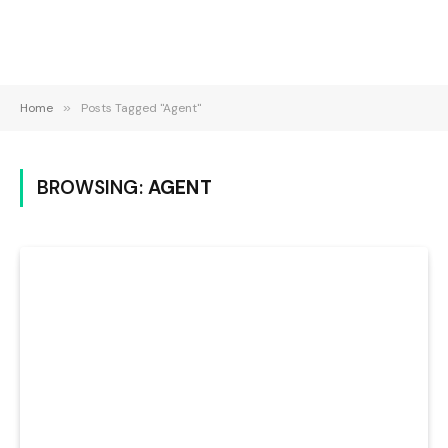
Home
»
Posts Tagged "Agent"
BROWSING:
AGENT