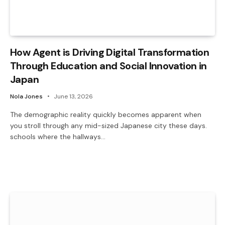
How Agent is Driving Digital Transformation
Through Education and Social Innovation in
Japan
Nola Jones
June 13, 2026
The demographic reality quickly becomes apparent when
you stroll through any mid-sized Japanese city these days.
schools where the hallways…