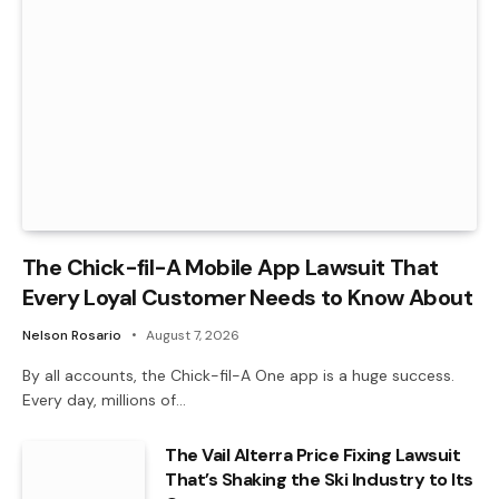
The Chick-fil-A Mobile App Lawsuit That
Every Loyal Customer Needs to Know About
Nelson Rosario
August 7, 2026
By all accounts, the Chick-fil-A One app is a huge success.
Every day, millions of…
The Vail Alterra Price Fixing Lawsuit
That’s Shaking the Ski Industry to Its