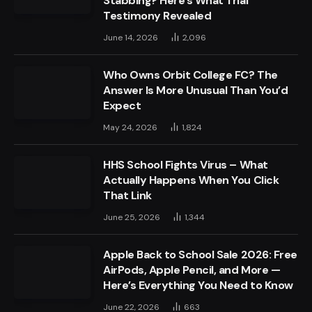
Stabbing? Here’s What Trial
Testimony Revealed
June 14, 2026
2,096
Who Owns Orbit College FC? The
Answer Is More Unusual Than You’d
Expect
May 24, 2026
1,824
HHS School Fights Virus – What
Actually Happens When You Click
That Link
June 25, 2026
1,344
Apple Back to School Sale 2026: Free
AirPods, Apple Pencil, and More —
Here’s Everything You Need to Know
June 22, 2026
663