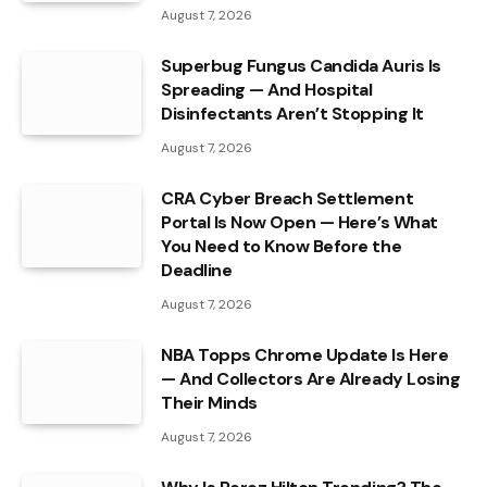
August 7, 2026
Superbug Fungus Candida Auris Is
Spreading — And Hospital
Disinfectants Aren’t Stopping It
August 7, 2026
CRA Cyber Breach Settlement
Portal Is Now Open — Here’s What
You Need to Know Before the
Deadline
August 7, 2026
NBA Topps Chrome Update Is Here
— And Collectors Are Already Losing
Their Minds
August 7, 2026