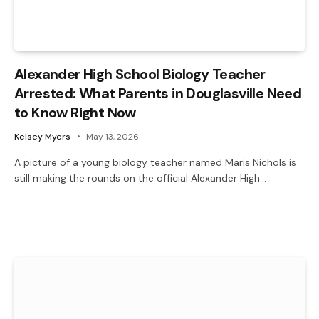
Alexander High School Biology Teacher
Arrested: What Parents in Douglasville Need
to Know Right Now
Kelsey Myers
May 13, 2026
A picture of a young biology teacher named Maris Nichols is
still making the rounds on the official Alexander High…