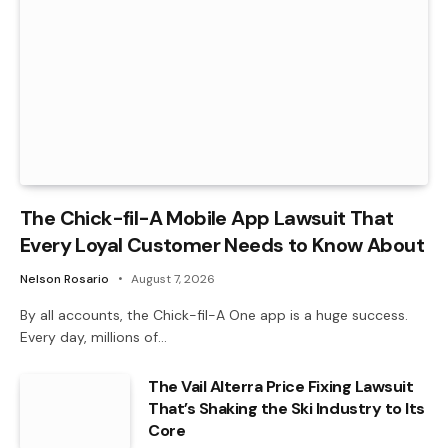
The Chick-fil-A Mobile App Lawsuit That
Every Loyal Customer Needs to Know About
Nelson Rosario
August 7, 2026
By all accounts, the Chick-fil-A One app is a huge success.
Every day, millions of…
The Vail Alterra Price Fixing Lawsuit
That’s Shaking the Ski Industry to Its
Core