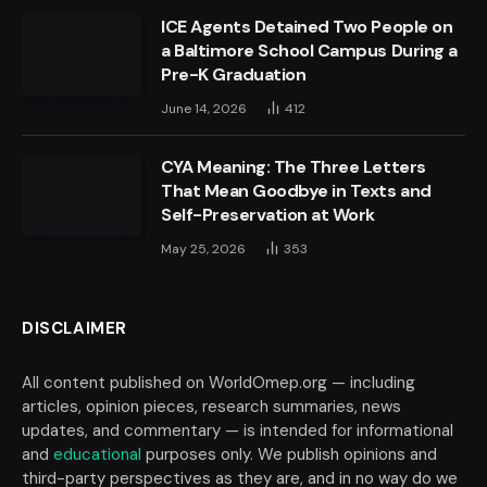
ICE Agents Detained Two People on
a Baltimore School Campus During a
Pre-K Graduation
June 14, 2026
412
CYA Meaning: The Three Letters
That Mean Goodbye in Texts and
Self-Preservation at Work
May 25, 2026
353
DISCLAIMER
All content published on WorldOmep.org — including
articles, opinion pieces, research summaries, news
updates, and commentary — is intended for informational
and
educational
purposes only. We publish opinions and
third-party perspectives as they are, and in no way do we