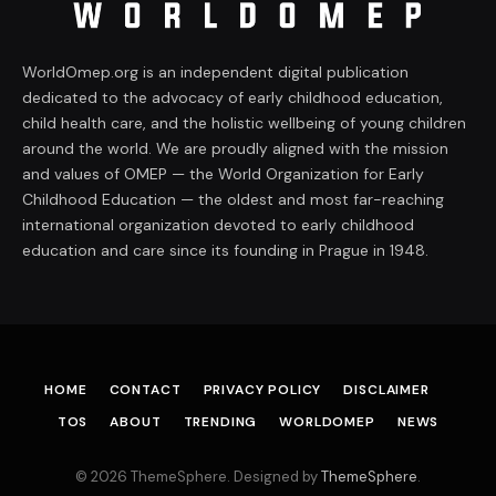
WorldOmep.org is an independent digital publication
dedicated to the advocacy of early childhood education,
child health care, and the holistic wellbeing of young children
around the world. We are proudly aligned with the mission
and values of OMEP — the World Organization for Early
Childhood Education — the oldest and most far-reaching
international organization devoted to early childhood
education and care since its founding in Prague in 1948.
HOME
CONTACT
PRIVACY POLICY
DISCLAIMER
TOS
ABOUT
TRENDING
WORLDOMEP
NEWS
© 2026 ThemeSphere. Designed by
ThemeSphere
.