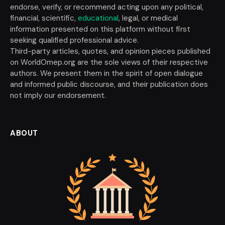
endorse, verify, or recommend acting upon any political,
financial, scientific,
educational
, legal, or medical
information presented on this platform without first
seeking qualified professional advice.
Third-party articles, quotes, and opinion pieces published
on WorldOmep.org are the sole views of their respective
authors. We present them in the spirit of open dialogue
and informed public discourse, and their publication does
not imply our endorsement.
ABOUT