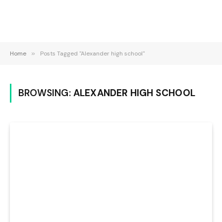
Home
»
Posts Tagged "Alexander high school"
BROWSING:
ALEXANDER HIGH SCHOOL