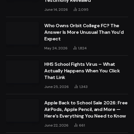
Testimony Revealed
June 14, 2026
2,095
Who Owns Orbit College FC? The
Answer Is More Unusual Than You’d
Expect
May 24, 2026
1,824
HHS School Fights Virus – What
Actually Happens When You Click
That Link
June 25, 2026
1,343
Apple Back to School Sale 2026: Free
AirPods, Apple Pencil, and More —
Here’s Everything You Need to Know
June 22, 2026
661