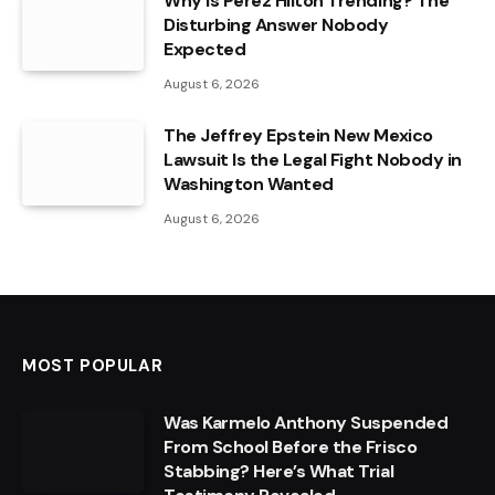
Why Is Perez Hilton Trending? The
Disturbing Answer Nobody
Expected
August 6, 2026
The Jeffrey Epstein New Mexico
Lawsuit Is the Legal Fight Nobody in
Washington Wanted
August 6, 2026
MOST POPULAR
Was Karmelo Anthony Suspended
From School Before the Frisco
Stabbing? Here’s What Trial