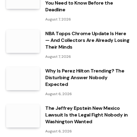
You Need to Know Before the
Deadline
August 7, 2026
NBA Topps Chrome Update Is Here
— And Collectors Are Already Losing
Their Minds
August 7, 2026
Why Is Perez Hilton Trending? The
Disturbing Answer Nobody
Expected
August 6, 2026
The Jeffrey Epstein New Mexico
Lawsuit Is the Legal Fight Nobody in
Washington Wanted
August 6, 2026