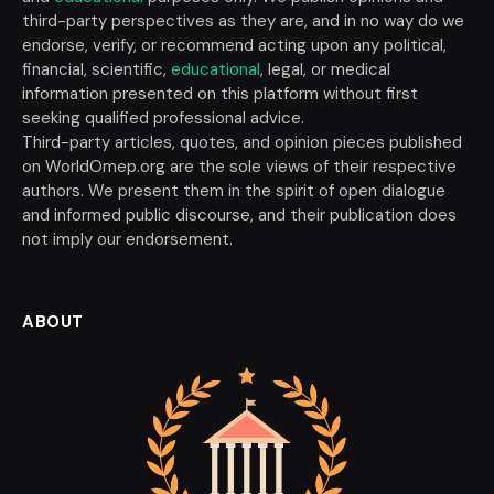
third-party perspectives as they are, and in no way do we
endorse, verify, or recommend acting upon any political,
financial, scientific,
educational
, legal, or medical
information presented on this platform without first
seeking qualified professional advice.
Third-party articles, quotes, and opinion pieces published
on WorldOmep.org are the sole views of their respective
authors. We present them in the spirit of open dialogue
and informed public discourse, and their publication does
not imply our endorsement.
ABOUT