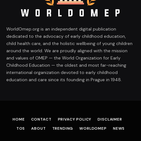
WorldOmep.org is an independent digital publication
dedicated to the advocacy of early childhood education,
child health care, and the holistic wellbeing of young children
around the world. We are proudly aligned with the mission
and values of OMEP — the World Organization for Early
Childhood Education — the oldest and most far-reaching
international organization devoted to early childhood
education and care since its founding in Prague in 1948.
HOME
CONTACT
PRIVACY POLICY
DISCLAIMER
TOS
ABOUT
TRENDING
WORLDOMEP
NEWS