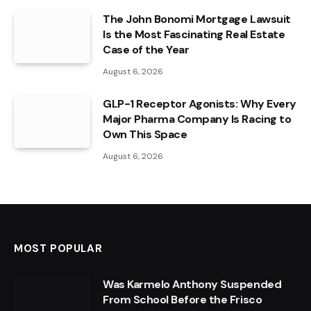
The John Bonomi Mortgage Lawsuit
Is the Most Fascinating Real Estate
Case of the Year
August 6, 2026
GLP-1 Receptor Agonists: Why Every
Major Pharma Company Is Racing to
Own This Space
August 6, 2026
MOST POPULAR
Was Karmelo Anthony Suspended
From School Before the Frisco