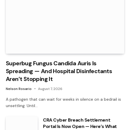
Superbug Fungus Candida Auris Is
Spreading — And Hospital Disinfectants
Aren’t Stopping It
Nelson Rosario
August 7, 2026
A pathogen that can wait for weeks in silence on a bedrail is
unsettling. Until…
CRA Cyber Breach Settlement
Portal Is Now Open — Here’s What