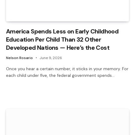
America Spends Less on Early Childhood
Education Per Child Than 32 Other
Developed Nations — Here’s the Cost
Nelson Rosario
June 9, 2026
Once you hear a certain number, it sticks in your memory. For
each child under five, the federal government spends…