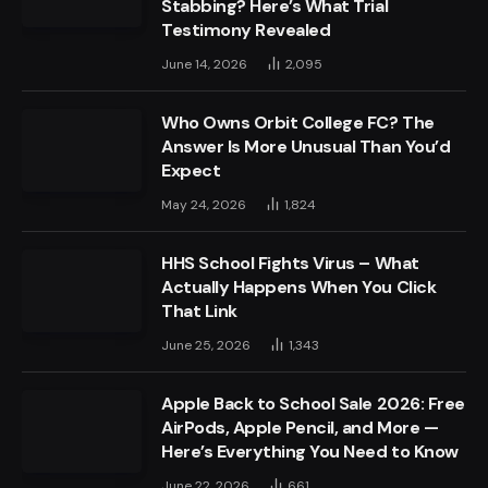
Stabbing? Here’s What Trial
Testimony Revealed
June 14, 2026
2,095
Who Owns Orbit College FC? The
Answer Is More Unusual Than You’d
Expect
May 24, 2026
1,824
HHS School Fights Virus – What
Actually Happens When You Click
That Link
June 25, 2026
1,343
Apple Back to School Sale 2026: Free
AirPods, Apple Pencil, and More —
Here’s Everything You Need to Know
June 22, 2026
661