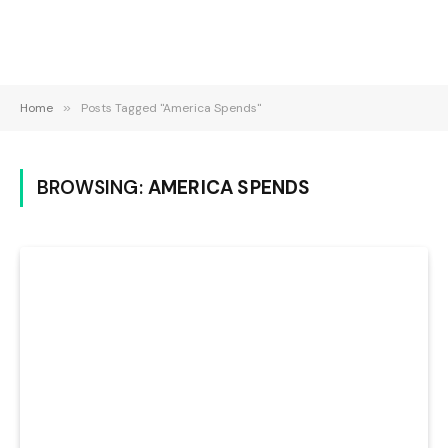
Home
»
Posts Tagged "America Spends"
BROWSING:
AMERICA SPENDS