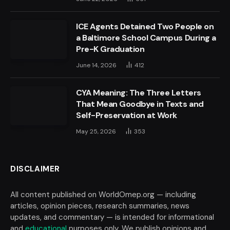
ICE Agents Detained Two People on
a Baltimore School Campus During a
Pre-K Graduation
June 14, 2026
412
CYA Meaning: The Three Letters
That Mean Goodbye in Texts and
Self-Preservation at Work
May 25, 2026
353
DISCLAIMER
All content published on WorldOmep.org — including
articles, opinion pieces, research summaries, news
updates, and commentary — is intended for informational
and
educational
purposes only. We publish opinions and