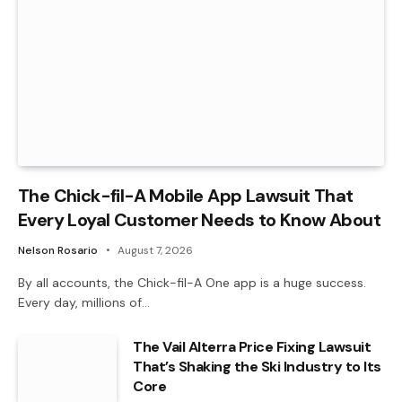
The Chick-fil-A Mobile App Lawsuit That
Every Loyal Customer Needs to Know About
Nelson Rosario
August 7, 2026
By all accounts, the Chick-fil-A One app is a huge success.
Every day, millions of…
The Vail Alterra Price Fixing Lawsuit
That’s Shaking the Ski Industry to Its
Core