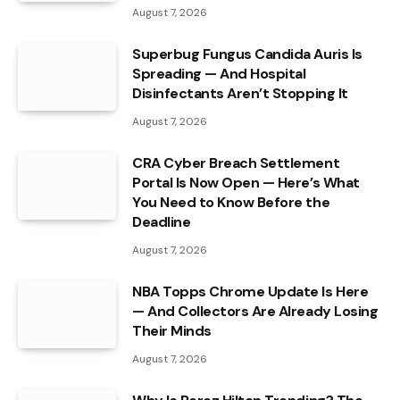
August 7, 2026
Superbug Fungus Candida Auris Is
Spreading — And Hospital
Disinfectants Aren’t Stopping It
August 7, 2026
CRA Cyber Breach Settlement
Portal Is Now Open — Here’s What
You Need to Know Before the
Deadline
August 7, 2026
NBA Topps Chrome Update Is Here
— And Collectors Are Already Losing
Their Minds
August 7, 2026