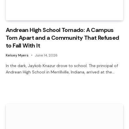
Andrean High School Tornado: A Campus
Torn Apart and a Community That Refused
to Fall With It
Kelsey Myers
June 14, 2026
In the dark, Jaykob Knazur drove to school. The principal of
Andrean High School in Merrillville, Indiana, arrived at the…