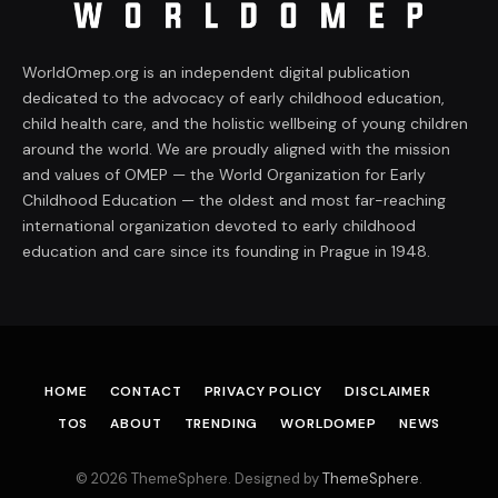
WorldOmep.org is an independent digital publication
dedicated to the advocacy of early childhood education,
child health care, and the holistic wellbeing of young children
around the world. We are proudly aligned with the mission
and values of OMEP — the World Organization for Early
Childhood Education — the oldest and most far-reaching
international organization devoted to early childhood
education and care since its founding in Prague in 1948.
HOME
CONTACT
PRIVACY POLICY
DISCLAIMER
TOS
ABOUT
TRENDING
WORLDOMEP
NEWS
© 2026 ThemeSphere. Designed by
ThemeSphere
.