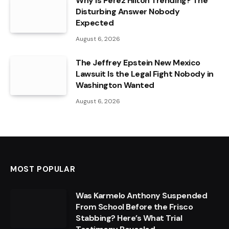
Why Is Perez Hilton Trending? The
Disturbing Answer Nobody
Expected
August 6, 2026
The Jeffrey Epstein New Mexico
Lawsuit Is the Legal Fight Nobody in
Washington Wanted
August 6, 2026
MOST POPULAR
Was Karmelo Anthony Suspended
From School Before the Frisco
Stabbing? Here’s What Trial