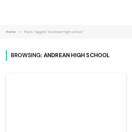
Home
»
Posts Tagged "Andrean high school"
BROWSING:
ANDREAN HIGH SCHOOL