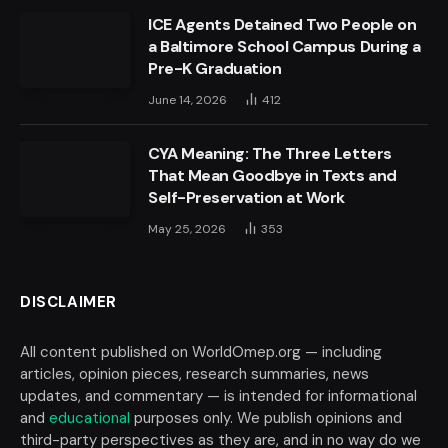
ICE Agents Detained Two People on
a Baltimore School Campus During a
Pre-K Graduation
June 14, 2026
412
CYA Meaning: The Three Letters
That Mean Goodbye in Texts and
Self-Preservation at Work
May 25, 2026
353
DISCLAIMER
All content published on WorldOmep.org — including
articles, opinion pieces, research summaries, news
updates, and commentary — is intended for informational
and
educational
purposes only. We publish opinions and
third-party perspectives as they are, and in no way do we