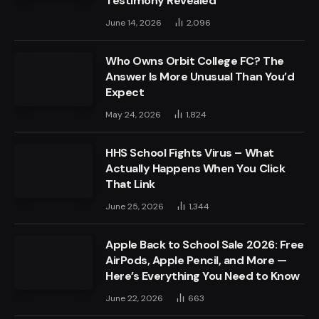
Testimony Revealed
June 14, 2026
2,096
Who Owns Orbit College FC? The
Answer Is More Unusual Than You’d
Expect
May 24, 2026
1,824
HHS School Fights Virus – What
Actually Happens When You Click
That Link
June 25, 2026
1,344
Apple Back to School Sale 2026: Free
AirPods, Apple Pencil, and More —
Here’s Everything You Need to Know
June 22, 2026
663