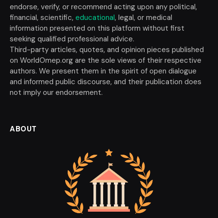
endorse, verify, or recommend acting upon any political,
financial, scientific,
educational
, legal, or medical
information presented on this platform without first
seeking qualified professional advice.
Third-party articles, quotes, and opinion pieces published
on WorldOmep.org are the sole views of their respective
authors. We present them in the spirit of open dialogue
and informed public discourse, and their publication does
not imply our endorsement.
ABOUT