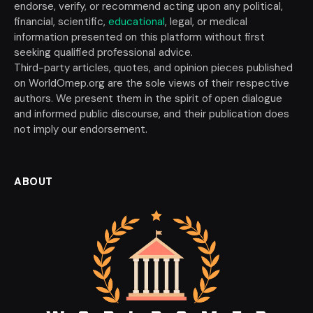
endorse, verify, or recommend acting upon any political,
financial, scientific,
educational
, legal, or medical
information presented on this platform without first
seeking qualified professional advice.
Third-party articles, quotes, and opinion pieces published
on WorldOmep.org are the sole views of their respective
authors. We present them in the spirit of open dialogue
and informed public discourse, and their publication does
not imply our endorsement.
ABOUT