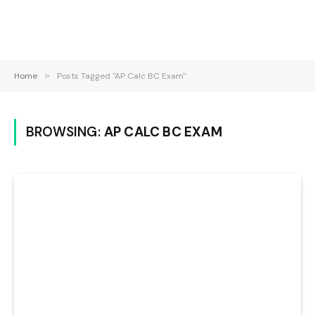
Home
»
Posts Tagged "AP Calc BC Exam"
BROWSING:
AP CALC BC EXAM