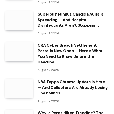
August 7, 2026
Superbug Fungus Candida Auris Is
Spreading — And Hospital
Disinfectants Aren’t Stopping It
August 7, 2026
CRA Cyber Breach Settlement
Portal Is Now Open — Here’s What
You Need to Know Before the
Deadline
August 7, 2026
NBA Topps Chrome Update Is Here
— And Collectors Are Already Losing
Their Minds
August 7, 2026
Why Is Perez Hilton Trending? The