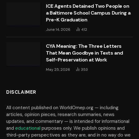
ICE Agents Detained Two People on
a Baltimore School Campus During a
Pre-K Graduation
June 14, 2026
412
CYA Meaning: The Three Letters
That Mean Goodbye in Texts and
Self-Preservation at Work
May 25, 2026
353
DISCLAIMER
All content published on WorldOmep.org — including
articles, opinion pieces, research summaries, news
updates, and commentary — is intended for informational
and
educational
purposes only. We publish opinions and
third-party perspectives as they are, and in no way do we