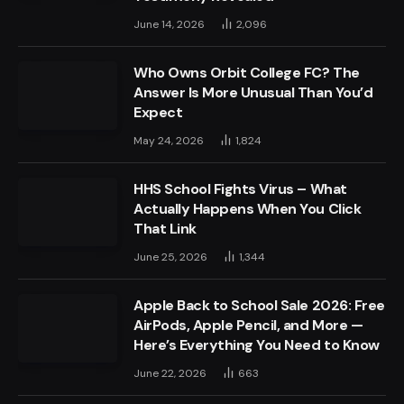
June 14, 2026
2,096
Who Owns Orbit College FC? The
Answer Is More Unusual Than You’d
Expect
May 24, 2026
1,824
HHS School Fights Virus – What
Actually Happens When You Click
That Link
June 25, 2026
1,344
Apple Back to School Sale 2026: Free
AirPods, Apple Pencil, and More —
Here’s Everything You Need to Know
June 22, 2026
663