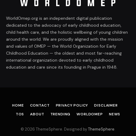
WorldOmep.org is an independent digital publication
dedicated to the advocacy of early childhood education,
child health care, and the holistic wellbeing of young children
around the world. We are proudly aligned with the mission
and values of OMEP — the World Organization for Early
Childhood Education — the oldest and most far-reaching
international organization devoted to early childhood
education and care since its founding in Prague in 1948.
HOME
CONTACT
PRIVACY POLICY
DISCLAIMER
TOS
ABOUT
TRENDING
WORLDOMEP
NEWS
© 2026 ThemeSphere. Designed by
ThemeSphere
.