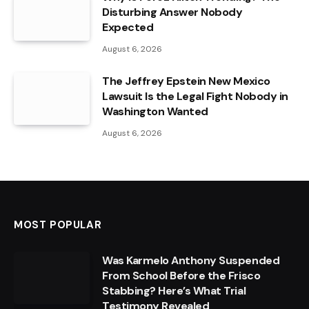
Disturbing Answer Nobody
Expected
August 6, 2026
The Jeffrey Epstein New Mexico
Lawsuit Is the Legal Fight Nobody in
Washington Wanted
August 6, 2026
MOST POPULAR
Was Karmelo Anthony Suspended
From School Before the Frisco
Stabbing? Here’s What Trial
Testimony Revealed