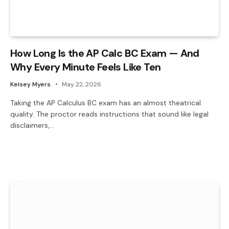
How Long Is the AP Calc BC Exam — And
Why Every Minute Feels Like Ten
Kelsey Myers
May 22, 2026
Taking the AP Calculus BC exam has an almost theatrical
quality. The proctor reads instructions that sound like legal
disclaimers,…