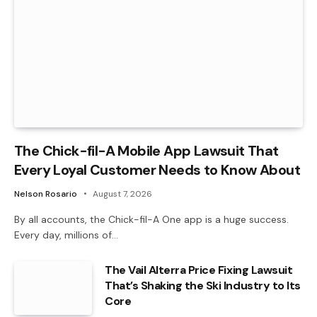
The Chick-fil-A Mobile App Lawsuit That
Every Loyal Customer Needs to Know About
Nelson Rosario
August 7, 2026
By all accounts, the Chick-fil-A One app is a huge success.
Every day, millions of…
The Vail Alterra Price Fixing Lawsuit
That’s Shaking the Ski Industry to Its
Core