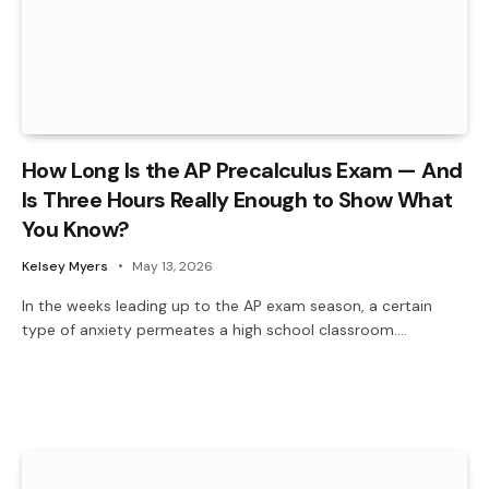
How Long Is the AP Precalculus Exam — And
Is Three Hours Really Enough to Show What
You Know?
Kelsey Myers
May 13, 2026
In the weeks leading up to the AP exam season, a certain
type of anxiety permeates a high school classroom.…