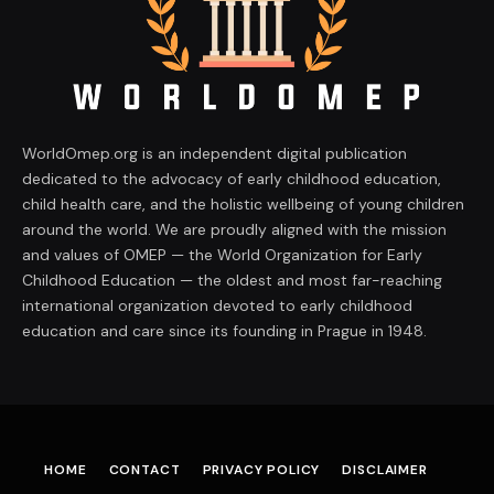
WorldOmep.org is an independent digital publication
dedicated to the advocacy of early childhood education,
child health care, and the holistic wellbeing of young children
around the world. We are proudly aligned with the mission
and values of OMEP — the World Organization for Early
Childhood Education — the oldest and most far-reaching
international organization devoted to early childhood
education and care since its founding in Prague in 1948.
HOME
CONTACT
PRIVACY POLICY
DISCLAIMER