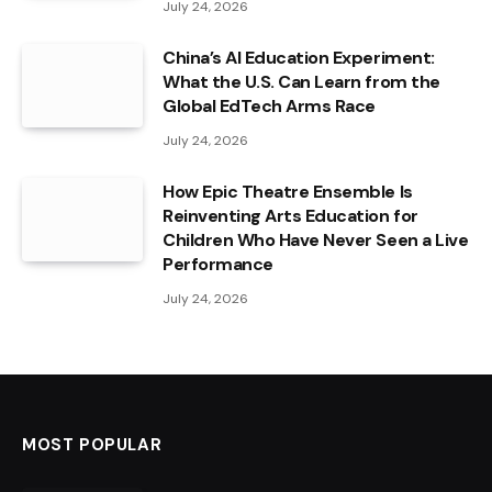
July 24, 2026
China’s AI Education Experiment:
What the U.S. Can Learn from the
Global EdTech Arms Race
July 24, 2026
How Epic Theatre Ensemble Is
Reinventing Arts Education for
Children Who Have Never Seen a Live
Performance
July 24, 2026
MOST POPULAR