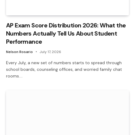
AP Exam Score Distribution 2026: What the
Numbers Actually Tell Us About Student
Performance
Nelson Rosario
July 17, 2026
Every July, a new set of numbers starts to spread through
school boards, counseling offices, and worried family chat
rooms.…