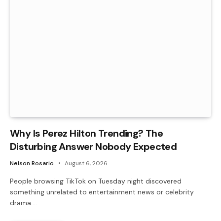
Why Is Perez Hilton Trending? The
Disturbing Answer Nobody Expected
Nelson Rosario
August 6, 2026
People browsing TikTok on Tuesday night discovered
something unrelated to entertainment news or celebrity
drama.…