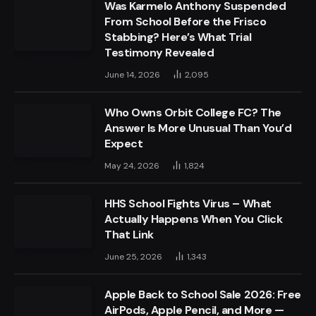
Was Karmelo Anthony Suspended
From School Before the Frisco
Stabbing? Here’s What Trial
Testimony Revealed
June 14, 2026
2,095
Who Owns Orbit College FC? The
Answer Is More Unusual Than You’d
Expect
May 24, 2026
1,824
HHS School Fights Virus – What
Actually Happens When You Click
That Link
June 25, 2026
1,343
Apple Back to School Sale 2026: Free
AirPods, Apple Pencil, and More —