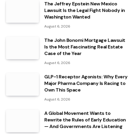
The Jeffrey Epstein New Mexico
Lawsuit Is the Legal Fight Nobody in
Washington Wanted
August 6, 2026
The John Bonomi Mortgage Lawsuit
Is the Most Fascinating Real Estate
Case of the Year
August 6, 2026
GLP-1 Receptor Agonists: Why Every
Major Pharma Company Is Racing to
Own This Space
August 6, 2026
A Global Movement Wants to
Rewrite the Rules of Early Education
— And Governments Are Listening