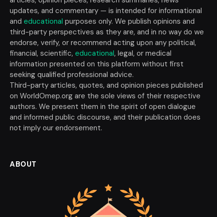
updates, and commentary — is intended for informational
and
educational
purposes only. We publish opinions and
third-party perspectives as they are, and in no way do we
endorse, verify, or recommend acting upon any political,
financial, scientific,
educational
, legal, or medical
information presented on this platform without first
seeking qualified professional advice.
Third-party articles, quotes, and opinion pieces published
on WorldOmep.org are the sole views of their respective
authors. We present them in the spirit of open dialogue
and informed public discourse, and their publication does
not imply our endorsement.
ABOUT