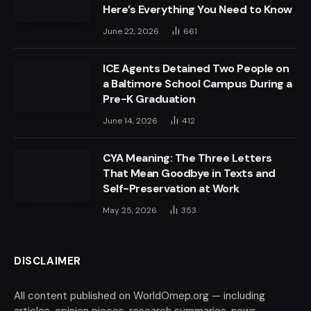
Here’s Everything You Need to Know
June 22, 2026
661
ICE Agents Detained Two People on
a Baltimore School Campus During a
Pre-K Graduation
June 14, 2026
412
CYA Meaning: The Three Letters
That Mean Goodbye in Texts and
Self-Preservation at Work
May 25, 2026
353
DISCLAIMER
All content published on WorldOmep.org — including
articles, opinion pieces, research summaries, news