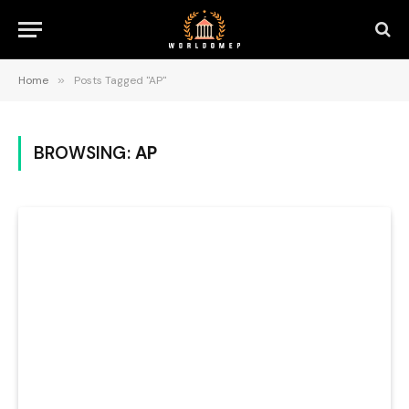
Home
»
Posts Tagged "AP"
BROWSING:
AP