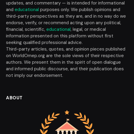
updates, and commentary — is intended for informational
and
educational
purposes only. We publish opinions and
third-party perspectives as they are, and in no way do we
endorse, verify, or recommend acting upon any political,
financial, scientific,
educational
, legal, or medical
information presented on this platform without first
seeking qualified professional advice.
Third-party articles, quotes, and opinion pieces published
on WorldOmep.org are the sole views of their respective
authors. We present them in the spirit of open dialogue
and informed public discourse, and their publication does
not imply our endorsement.
ABOUT