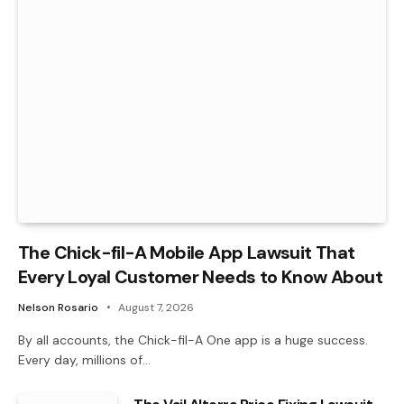
The Chick-fil-A Mobile App Lawsuit That
Every Loyal Customer Needs to Know About
Nelson Rosario
August 7, 2026
By all accounts, the Chick-fil-A One app is a huge success.
Every day, millions of…