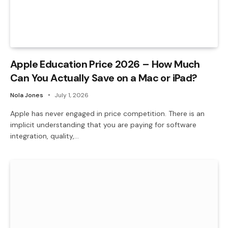
Apple Education Price 2026 – How Much
Can You Actually Save on a Mac or iPad?
Nola Jones
July 1, 2026
Apple has never engaged in price competition. There is an
implicit understanding that you are paying for software
integration, quality,…