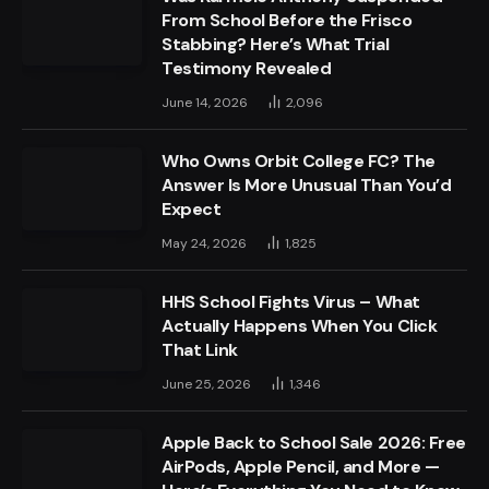
From School Before the Frisco
Stabbing? Here’s What Trial
Testimony Revealed
June 14, 2026
2,096
Who Owns Orbit College FC? The
Answer Is More Unusual Than You’d
Expect
May 24, 2026
1,825
HHS School Fights Virus – What
Actually Happens When You Click
That Link
June 25, 2026
1,346
Apple Back to School Sale 2026: Free
AirPods, Apple Pencil, and More —