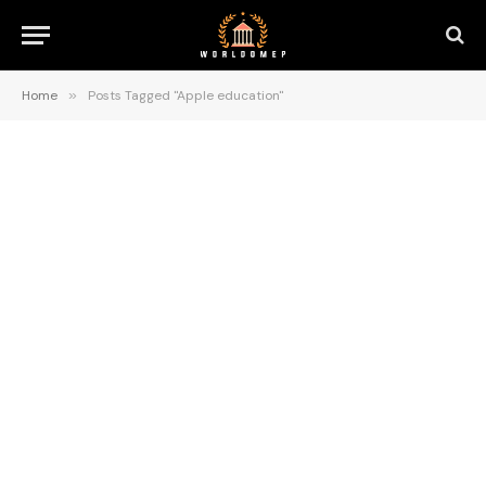
Home
»
Posts Tagged "Apple education"