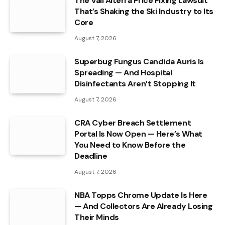
The Vail Alterra Price Fixing Lawsuit
That’s Shaking the Ski Industry to Its
Core
August 7, 2026
Superbug Fungus Candida Auris Is
Spreading — And Hospital
Disinfectants Aren’t Stopping It
August 7, 2026
CRA Cyber Breach Settlement
Portal Is Now Open — Here’s What
You Need to Know Before the
Deadline
August 7, 2026
NBA Topps Chrome Update Is Here
— And Collectors Are Already Losing
Their Minds