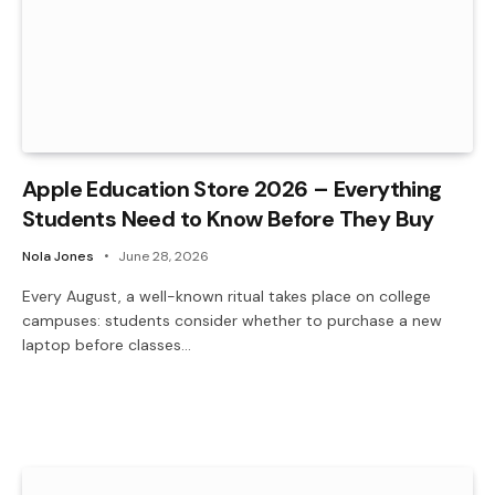
Apple Education Store 2026 – Everything
Students Need to Know Before They Buy
Nola Jones
June 28, 2026
Every August, a well-known ritual takes place on college
campuses: students consider whether to purchase a new
laptop before classes…