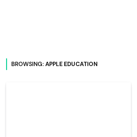
BROWSING:
APPLE EDUCATION