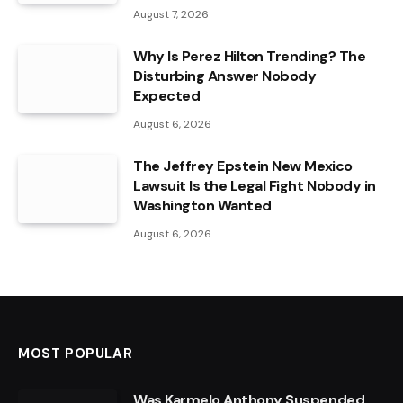
August 7, 2026
Why Is Perez Hilton Trending? The
Disturbing Answer Nobody
Expected
August 6, 2026
The Jeffrey Epstein New Mexico
Lawsuit Is the Legal Fight Nobody in
Washington Wanted
August 6, 2026
MOST POPULAR
Was Karmelo Anthony Suspended