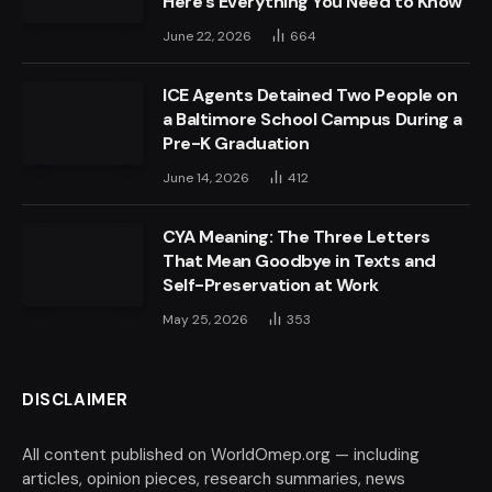
Here’s Everything You Need to Know
June 22, 2026
664
ICE Agents Detained Two People on
a Baltimore School Campus During a
Pre-K Graduation
June 14, 2026
412
CYA Meaning: The Three Letters
That Mean Goodbye in Texts and
Self-Preservation at Work
May 25, 2026
353
DISCLAIMER
All content published on WorldOmep.org — including
articles, opinion pieces, research summaries, news