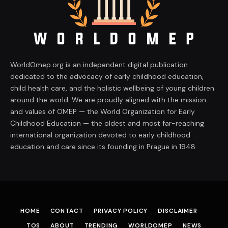
WorldOmep.org is an independent digital publication
dedicated to the advocacy of early childhood education,
child health care, and the holistic wellbeing of young children
around the world. We are proudly aligned with the mission
and values of OMEP — the World Organization for Early
Childhood Education — the oldest and most far-reaching
international organization devoted to early childhood
education and care since its founding in Prague in 1948.
HOME
CONTACT
PRIVACY POLICY
DISCLAIMER
TOS
ABOUT
TRENDING
WORLDOMEP
NEWS