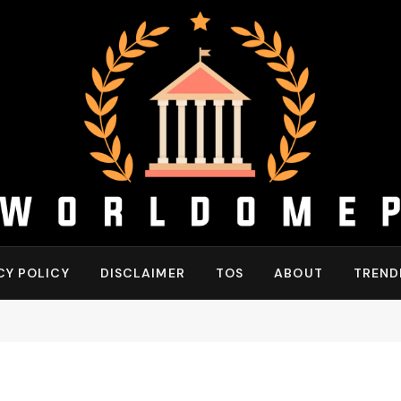
CY POLICY
DISCLAIMER
TOS
ABOUT
TREND