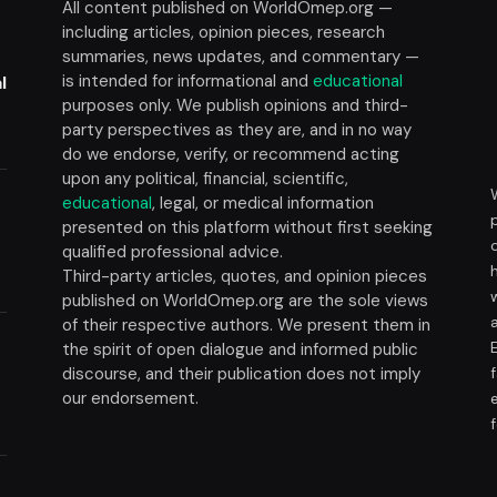
All content published on WorldOmep.org —
including articles, opinion pieces, research
summaries, news updates, and commentary —
is intended for informational and
educational
l
purposes only. We publish opinions and third-
party perspectives as they are, and in no way
do we endorse, verify, or recommend acting
upon any political, financial, scientific,
educational
, legal, or medical information
presented on this platform without first seeking
t
qualified professional advice.
Third-party articles, quotes, and opinion pieces
published on WorldOmep.org are the sole views
of their respective authors. We present them in
the spirit of open dialogue and informed public
discourse, and their publication does not imply
our endorsement.