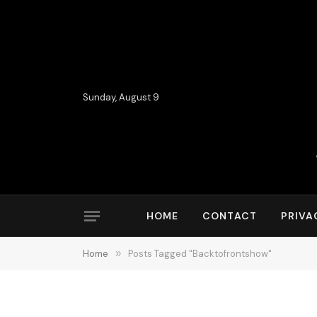
Sunday, August 9
HOME
CONTACT
PRIVA
Home
»
Posts Tagged "Backtofrontshow"