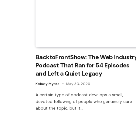
BacktoFrontShow: The Web Industr
Podcast That Ran for 54 Episodes
and Left a Quiet Legacy
Kelsey Myers
May 30, 2026
A certain type of podcast develops a small,
devoted following of people who genuinely care
about the topic, but it…