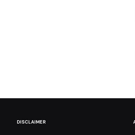
DISCLAIMER