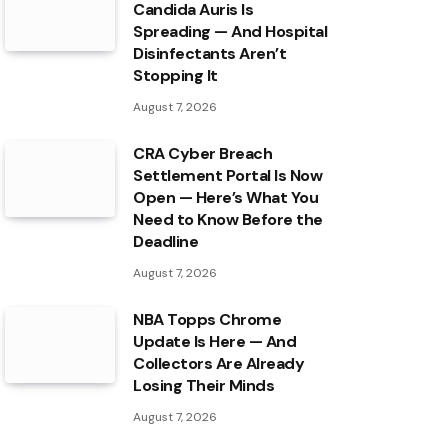
Candida Auris Is
Spreading — And Hospital
Disinfectants Aren’t
Stopping It
August 7, 2026
CRA Cyber Breach
Settlement Portal Is Now
Open — Here’s What You
Need to Know Before the
Deadline
August 7, 2026
NBA Topps Chrome
Update Is Here — And
Collectors Are Already
Losing Their Minds
August 7, 2026