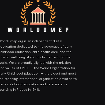
WorldOmep.org is an independent digital
publication dedicated to the advocacy of early
childhood education, child health care, and the
holistic wellbeing of young children around the
world. We are proudly aligned with the mission
and values of OMEP — the World Organization for
Early Childhood Education — the oldest and most
far-reaching international organization devoted to
early childhood education and care since its
founding in Prague in 1948.