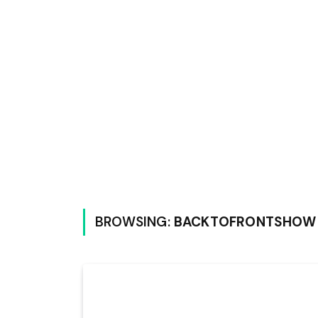
BROWSING:
BACKTOFRONTSHOW