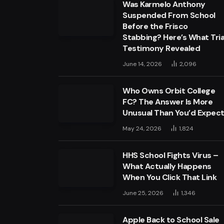
Was Karmelo Anthony
Suspended From School
Before the Frisco
Stabbing? Here’s What Tria
Testimony Revealed
June 14, 2026
2,096
Who Owns Orbit College
FC? The Answer Is More
Unusual Than You’d Expec
May 24, 2026
1,824
HHS School Fights Virus –
What Actually Happens
When You Click That Link
June 25, 2026
1,346
Apple Back to School Sale