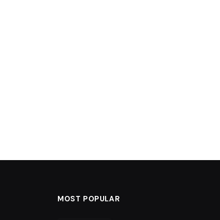
MOST POPULAR