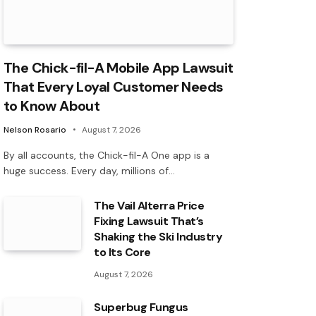
The Chick-fil-A Mobile App Lawsuit
That Every Loyal Customer Needs
to Know About
Nelson Rosario
August 7, 2026
By all accounts, the Chick-fil-A One app is a
huge success. Every day, millions of…
The Vail Alterra Price
Fixing Lawsuit That’s
Shaking the Ski Industry
to Its Core
August 7, 2026
Superbug Fungus