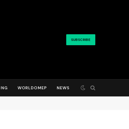
SUBSCRIBE
ING
WORLDOMEP
NEWS