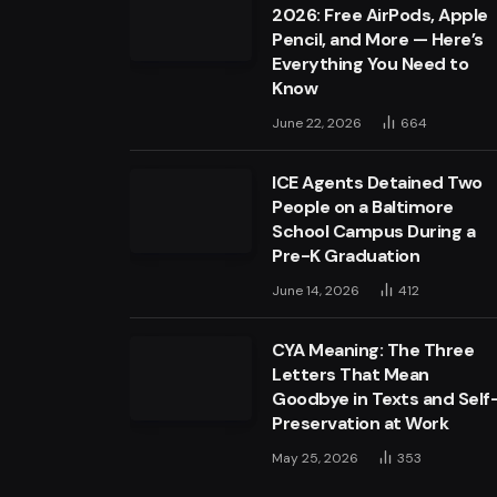
2026: Free AirPods, Apple
Pencil, and More — Here’s
Everything You Need to
Know
June 22, 2026
664
ICE Agents Detained Two
People on a Baltimore
School Campus During a
Pre-K Graduation
June 14, 2026
412
CYA Meaning: The Three
Letters That Mean
Goodbye in Texts and Self
Preservation at Work
May 25, 2026
353