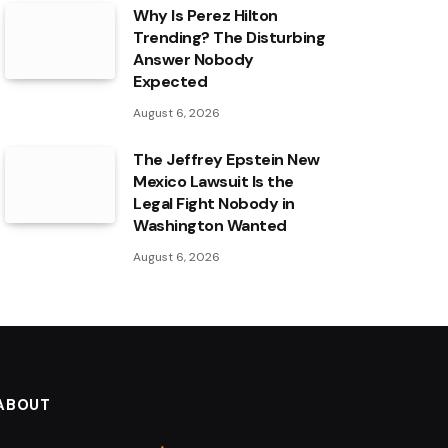
Why Is Perez Hilton
Trending? The Disturbing
Answer Nobody
Expected
August 6, 2026
The Jeffrey Epstein New
Mexico Lawsuit Is the
Legal Fight Nobody in
Washington Wanted
August 6, 2026
ABOUT