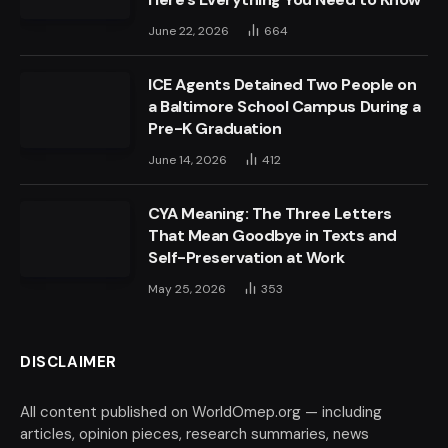
June 22, 2026
664
ICE Agents Detained Two People on
a Baltimore School Campus During a
Pre-K Graduation
June 14, 2026
412
CYA Meaning: The Three Letters
That Mean Goodbye in Texts and
Self-Preservation at Work
May 25, 2026
353
DISCLAIMER
All content published on WorldOmep.org — including
articles, opinion pieces, research summaries, news