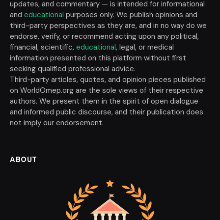
updates, and commentary — is intended for informational
and
educational
purposes only. We publish opinions and
third-party perspectives as they are, and in no way do we
endorse, verify, or recommend acting upon any political,
financial, scientific,
educational
, legal, or medical
information presented on this platform without first
seeking qualified professional advice.
Third-party articles, quotes, and opinion pieces published
on WorldOmep.org are the sole views of their respective
authors. We present them in the spirit of open dialogue
and informed public discourse, and their publication does
not imply our endorsement.
ABOUT