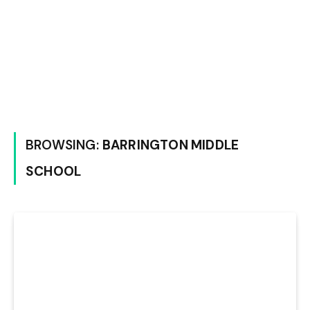
BROWSING:
BARRINGTON MIDDLE
SCHOOL