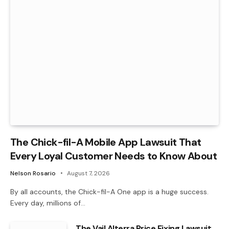
The Chick-fil-A Mobile App Lawsuit That
Every Loyal Customer Needs to Know About
Nelson Rosario
August 7, 2026
By all accounts, the Chick-fil-A One app is a huge success.
Every day, millions of…
The Vail Alterra Price Fixing Lawsuit