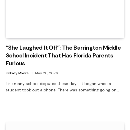
“She Laughed It Off”: The Barrington Middle
School Incident That Has Florida Parents
Furious
Kelsey Myers
May 20, 2026
Like many school disputes these days, it began when a
student took out a phone. There was something going on…