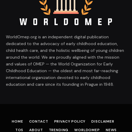
WorldOmep.org is an independent digital publication
dedicated to the advocacy of early childhood education,
child health care, and the holistic wellbeing of young children
around the world. We are proudly aligned with the mission
and values of OMEP — the World Organization for Early
Childhood Education — the oldest and most far-reaching
international organization devoted to early childhood
education and care since its founding in Prague in 1948.
HOME
CONTACT
PRIVACY POLICY
DISCLAIMER
TOS
ABOUT
TRENDING
WORLDOMEP
NEWS