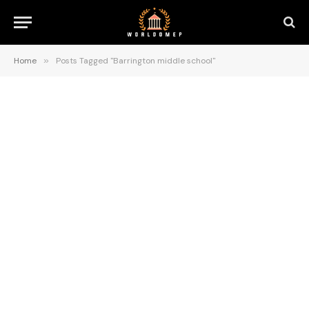
Home
»
Posts Tagged "Barrington middle school"