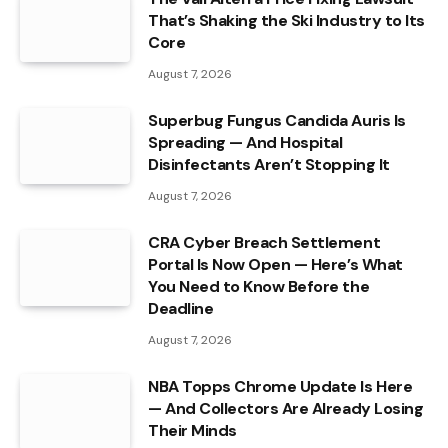
That’s Shaking the Ski Industry to Its
Core
August 7, 2026
Superbug Fungus Candida Auris Is
Spreading — And Hospital
Disinfectants Aren’t Stopping It
August 7, 2026
CRA Cyber Breach Settlement
Portal Is Now Open — Here’s What
You Need to Know Before the
Deadline
August 7, 2026
NBA Topps Chrome Update Is Here
— And Collectors Are Already Losing
Their Minds