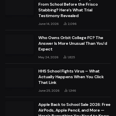
From School Before the Frisco
Stabbing? Here’s What Trial
Testimony Revealed
June 14, 2026
2,096
Who Owns Orbit College FC? The
Answer Is More Unusual Than You’d
Expect
May 24, 2026
1,825
HHS School Fights Virus – What
Actually Happens When You Click
That Link
June 25, 2026
1,346
Apple Back to School Sale 2026: Free
AirPods, Apple Pencil, and More —
Here’s Everything You Need to Know