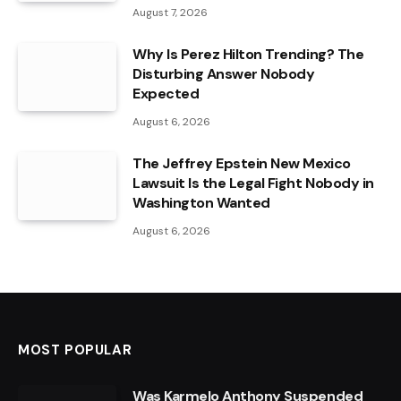
August 7, 2026
Why Is Perez Hilton Trending? The
Disturbing Answer Nobody
Expected
August 6, 2026
The Jeffrey Epstein New Mexico
Lawsuit Is the Legal Fight Nobody in
Washington Wanted
August 6, 2026
MOST POPULAR
Was Karmelo Anthony Suspended