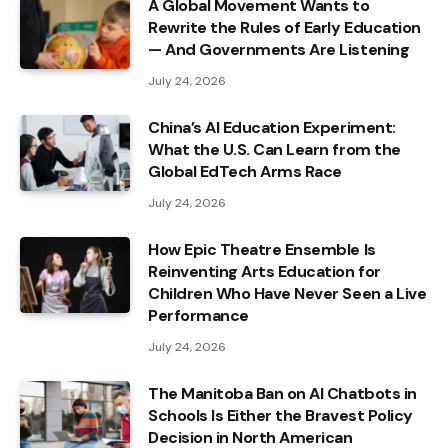
A Global Movement Wants to
Rewrite the Rules of Early Education
— And Governments Are Listening
July 24, 2026
China’s AI Education Experiment:
What the U.S. Can Learn from the
Global EdTech Arms Race
July 24, 2026
How Epic Theatre Ensemble Is
Reinventing Arts Education for
Children Who Have Never Seen a Live
Performance
July 24, 2026
The Manitoba Ban on AI Chatbots in
Schools Is Either the Bravest Policy
Decision in North American