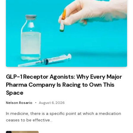
GLP-1 Receptor Agonists: Why Every Major
Pharma Company Is Racing to Own This
Space
Nelson Rosario
August 6, 2026
In medicine, there is a specific point at which a medication
ceases to be effective…