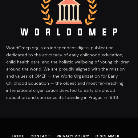
WorldOmep.org is an independent digital publication
dedicated to the advocacy of early childhood education,
child health care, and the holistic wellbeing of young children
around the world. We are proudly aligned with the mission
and values of OMEP — the World Organization for Early
Childhood Education — the oldest and most far-reaching
international organization devoted to early childhood
education and care since its founding in Prague in 1948.
HOME
CONTACT
PRIVACY POLICY
DISCLAIMER