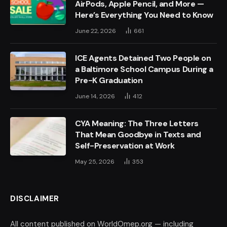
AirPods, Apple Pencil, and More —
Here’s Everything You Need to Know
June 22, 2026
661
ICE Agents Detained Two People on
a Baltimore School Campus During a
Pre-K Graduation
June 14, 2026
412
CYA Meaning: The Three Letters
That Mean Goodbye in Texts and
Self-Preservation at Work
May 25, 2026
353
DISCLAIMER
All content published on WorldOmep.org — including