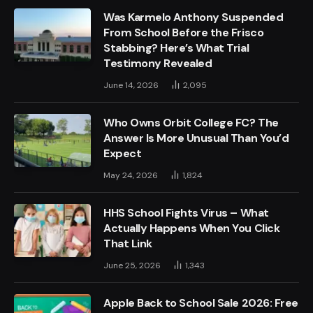
Was Karmelo Anthony Suspended
From School Before the Frisco
Stabbing? Here’s What Trial
Testimony Revealed
June 14, 2026
2,095
Who Owns Orbit College FC? The
Answer Is More Unusual Than You’d
Expect
May 24, 2026
1,824
HHS School Fights Virus – What
Actually Happens When You Click
That Link
June 25, 2026
1,343
Apple Back to School Sale 2026: Free