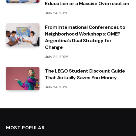
Education or a Massive Overreaction
July 24, 2026
From International Conferences to
Neighborhood Workshops: OMEP
Argentina’s Dual Strategy for
Change
July 24, 2026
The LEGO Student Discount Guide
That Actually Saves You Money
July 24, 2026
MOST POPULAR