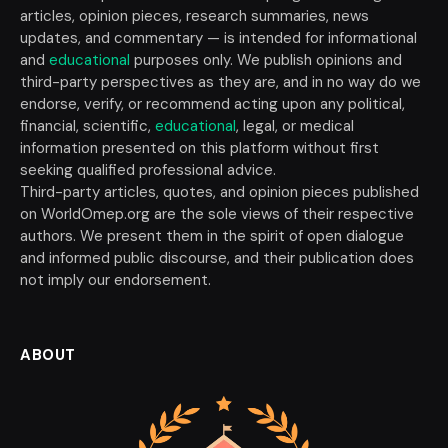
articles, opinion pieces, research summaries, news
updates, and commentary — is intended for informational
and
educational
purposes only. We publish opinions and
third-party perspectives as they are, and in no way do we
endorse, verify, or recommend acting upon any political,
financial, scientific,
educational
, legal, or medical
information presented on this platform without first
seeking qualified professional advice.
Third-party articles, quotes, and opinion pieces published
on WorldOmep.org are the sole views of their respective
authors. We present them in the spirit of open dialogue
and informed public discourse, and their publication does
not imply our endorsement.
ABOUT