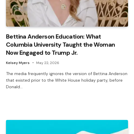
Bettina Anderson Education: What
Columbia University Taught the Woman
Now Engaged to Trump Jr.
Kelsey Myers
May 22, 2026
The media frequently ignores the version of Bettina Anderson
that existed prior to the White House holiday party, before
Donald…