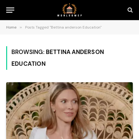
Home
»
Posts Tagged "Bettina anderson Education"
BROWSING:
BETTINA ANDERSON
EDUCATION