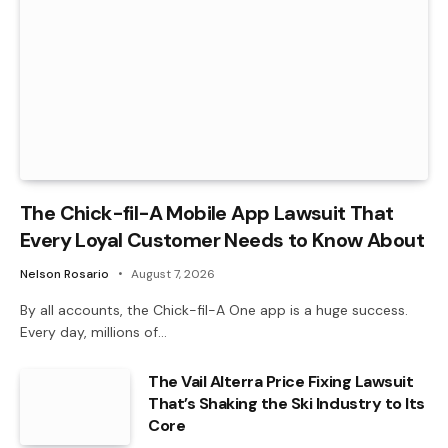
The Chick-fil-A Mobile App Lawsuit That
Every Loyal Customer Needs to Know About
Nelson Rosario
August 7, 2026
By all accounts, the Chick-fil-A One app is a huge success.
Every day, millions of…
The Vail Alterra Price Fixing Lawsuit
That’s Shaking the Ski Industry to Its
Core