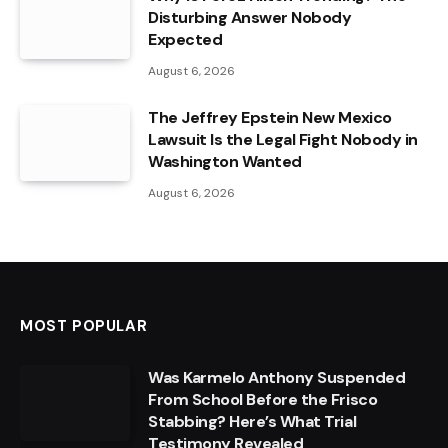
Disturbing Answer Nobody
Expected
August 6, 2026
The Jeffrey Epstein New Mexico
Lawsuit Is the Legal Fight Nobody in
Washington Wanted
August 6, 2026
MOST POPULAR
Was Karmelo Anthony Suspended
From School Before the Frisco
Stabbing? Here’s What Trial
Testimony Revealed