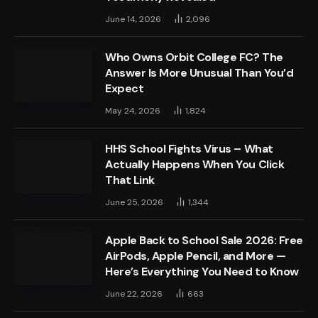
June 14, 2026
2,096
Who Owns Orbit College FC? The
Answer Is More Unusual Than You’d
Expect
May 24, 2026
1,824
HHS School Fights Virus – What
Actually Happens When You Click
That Link
June 25, 2026
1,344
Apple Back to School Sale 2026: Free
AirPods, Apple Pencil, and More —
Here’s Everything You Need to Know
June 22, 2026
663