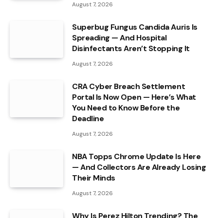
August 7, 2026
Superbug Fungus Candida Auris Is
Spreading — And Hospital
Disinfectants Aren’t Stopping It
August 7, 2026
CRA Cyber Breach Settlement
Portal Is Now Open — Here’s What
You Need to Know Before the
Deadline
August 7, 2026
NBA Topps Chrome Update Is Here
— And Collectors Are Already Losing
Their Minds
August 7, 2026
Why Is Perez Hilton Trending? The