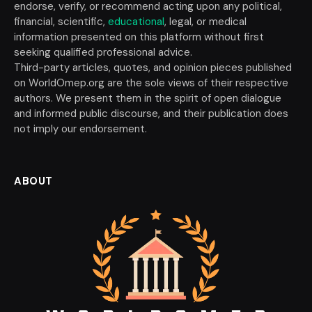
endorse, verify, or recommend acting upon any political,
financial, scientific,
educational
, legal, or medical
information presented on this platform without first
seeking qualified professional advice.
Third-party articles, quotes, and opinion pieces published
on WorldOmep.org are the sole views of their respective
authors. We present them in the spirit of open dialogue
and informed public discourse, and their publication does
not imply our endorsement.
ABOUT