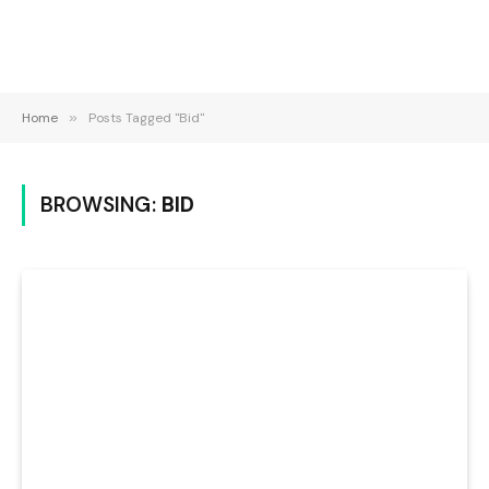
Home
»
Posts Tagged "Bid"
BROWSING:
BID