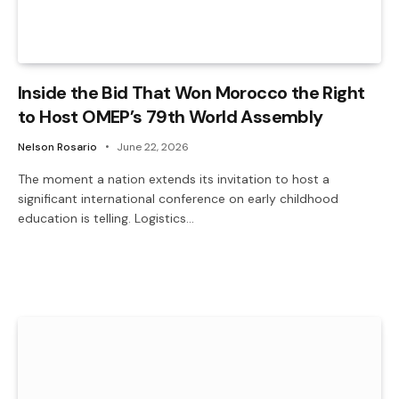
Inside the Bid That Won Morocco the Right
to Host OMEP’s 79th World Assembly
Nelson Rosario
June 22, 2026
The moment a nation extends its invitation to host a
significant international conference on early childhood
education is telling. Logistics…