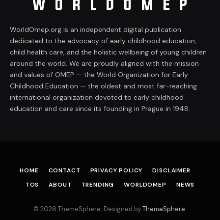
WorldOmep.org is an independent digital publication
dedicated to the advocacy of early childhood education,
child health care, and the holistic wellbeing of young children
around the world. We are proudly aligned with the mission
and values of OMEP — the World Organization for Early
Childhood Education — the oldest and most far-reaching
international organization devoted to early childhood
education and care since its founding in Prague in 1948.
HOME
CONTACT
PRIVACY POLICY
DISCLAIMER
TOS
ABOUT
TRENDING
WORLDOMEP
NEWS
© 2026 ThemeSphere. Designed by
ThemeSphere
.