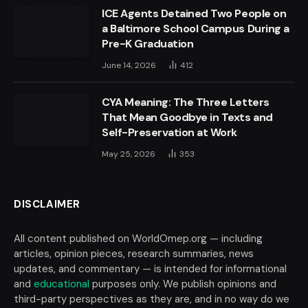
ICE Agents Detained Two People on
a Baltimore School Campus During a
Pre-K Graduation
June 14, 2026
412
CYA Meaning: The Three Letters
That Mean Goodbye in Texts and
Self-Preservation at Work
May 25, 2026
353
DISCLAIMER
All content published on WorldOmep.org — including
articles, opinion pieces, research summaries, news
updates, and commentary — is intended for informational
and
educational
purposes only. We publish opinions and
third-party perspectives as they are, and in no way do we