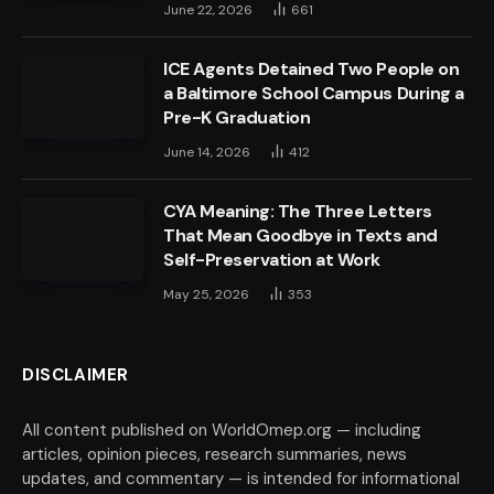
June 22, 2026
661
ICE Agents Detained Two People on
a Baltimore School Campus During a
Pre-K Graduation
June 14, 2026
412
CYA Meaning: The Three Letters
That Mean Goodbye in Texts and
Self-Preservation at Work
May 25, 2026
353
DISCLAIMER
All content published on WorldOmep.org — including
articles, opinion pieces, research summaries, news
updates, and commentary — is intended for informational