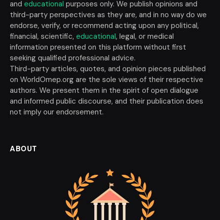
and
educational
purposes only. We publish opinions and
third-party perspectives as they are, and in no way do we
endorse, verify, or recommend acting upon any political,
financial, scientific,
educational
, legal, or medical
information presented on this platform without first
seeking qualified professional advice.
Third-party articles, quotes, and opinion pieces published
on WorldOmep.org are the sole views of their respective
authors. We present them in the spirit of open dialogue
and informed public discourse, and their publication does
not imply our endorsement.
ABOUT