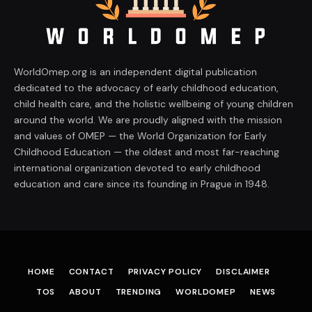
WorldOmep.org is an independent digital publication
dedicated to the advocacy of early childhood education,
child health care, and the holistic wellbeing of young children
around the world. We are proudly aligned with the mission
and values of OMEP — the World Organization for Early
Childhood Education — the oldest and most far-reaching
international organization devoted to early childhood
education and care since its founding in Prague in 1948.
HOME
CONTACT
PRIVACY POLICY
DISCLAIMER
TOS
ABOUT
TRENDING
WORLDOMEP
NEWS