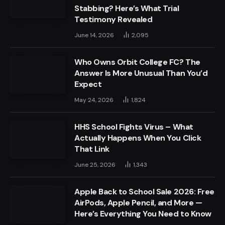
Stabbing? Here’s What Trial
Testimony Revealed
June 14, 2026
2,095
Who Owns Orbit College FC? The
Answer Is More Unusual Than You’d
Expect
May 24, 2026
1,824
HHS School Fights Virus – What
Actually Happens When You Click
That Link
June 25, 2026
1,343
Apple Back to School Sale 2026: Free
AirPods, Apple Pencil, and More —
Here’s Everything You Need to Know