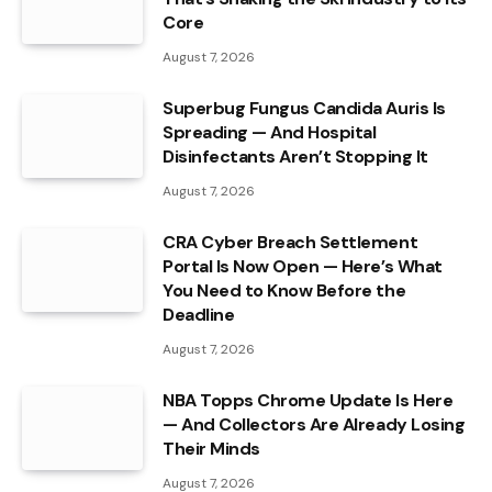
Core
August 7, 2026
Superbug Fungus Candida Auris Is
Spreading — And Hospital
Disinfectants Aren’t Stopping It
August 7, 2026
CRA Cyber Breach Settlement
Portal Is Now Open — Here’s What
You Need to Know Before the
Deadline
August 7, 2026
NBA Topps Chrome Update Is Here
— And Collectors Are Already Losing
Their Minds
August 7, 2026