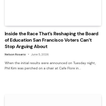
Inside the Race That’s Reshaping the Board
of Education San Francisco Voters Can’t
Stop Arguing About
Nelson Rosario
June 5, 2026
When the initial results were announced on Tuesday night,
Phil Kim was perched on a chair at Cafe Flore in…