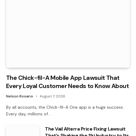
The Chick-fil-A Mobile App Lawsuit That
Every Loyal Customer Needs to Know About
Nelson Rosario
August 7, 2026
By all accounts, the Chick-fil-A One app is a huge success.
Every day, millions of…
The Vail Alterra Price Fixing Lawsuit
That’s Shaking the Ski Industry to Its