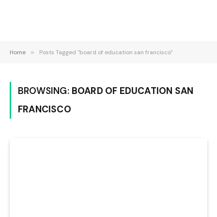
Home
»
Posts Tagged "board of education san francisco"
BROWSING:
BOARD OF EDUCATION SAN
FRANCISCO