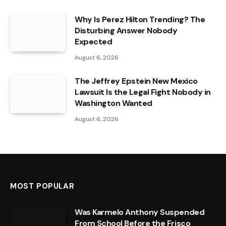
Why Is Perez Hilton Trending? The
Disturbing Answer Nobody
Expected
August 6, 2026
The Jeffrey Epstein New Mexico
Lawsuit Is the Legal Fight Nobody in
Washington Wanted
August 6, 2026
MOST POPULAR
Was Karmelo Anthony Suspended
From School Before the Frisco