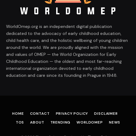
WorldOmep.org is an independent digital publication
dedicated to the advocacy of early childhood education,
child health care, and the holistic wellbeing of young children
around the world. We are proudly aligned with the mission
and values of OMEP — the World Organization for Early
Childhood Education — the oldest and most far-reaching
international organization devoted to early childhood
education and care since its founding in Prague in 1948.
HOME
CONTACT
PRIVACY POLICY
DISCLAIMER
TOS
ABOUT
TRENDING
WORLDOMEP
NEWS