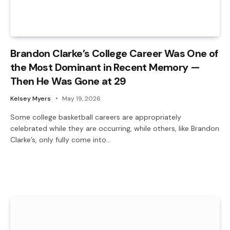
Brandon Clarke’s College Career Was One of
the Most Dominant in Recent Memory —
Then He Was Gone at 29
Kelsey Myers
May 19, 2026
Some college basketball careers are appropriately
celebrated while they are occurring, while others, like Brandon
Clarke’s, only fully come into…