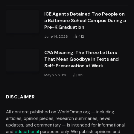
ICE Agents Detained Two People on
a Baltimore School Campus During a
Pre-K Graduation
June 14, 2026
412
CYA Meaning: The Three Letters
That Mean Goodbye in Texts and
Self-Preservation at Work
May 25, 2026
353
DISCLAIMER
All content published on WorldOmep.org — including
articles, opinion pieces, research summaries, news
updates, and commentary — is intended for informational
and
educational
purposes only. We publish opinions and