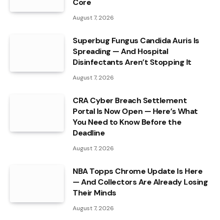
Core
August 7, 2026
Superbug Fungus Candida Auris Is
Spreading — And Hospital
Disinfectants Aren’t Stopping It
August 7, 2026
CRA Cyber Breach Settlement
Portal Is Now Open — Here’s What
You Need to Know Before the
Deadline
August 7, 2026
NBA Topps Chrome Update Is Here
— And Collectors Are Already Losing
Their Minds
August 7, 2026