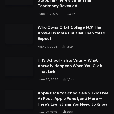
Stabbing? Here’s What Trial
Testimony Revealed
June 14, 2026
2,096
Who Owns Orbit College FC? The
Answer Is More Unusual Than You’d
Expect
May 24, 2026
1,824
HHS School Fights Virus – What
Actually Happens When You Click
That Link
June 25, 2026
1,344
Apple Back to School Sale 2026: Free
AirPods, Apple Pencil, and More —
Here’s Everything You Need to Know
June 22, 2026
663