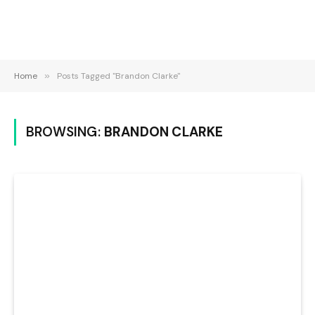
Home
»
Posts Tagged "Brandon Clarke"
BROWSING:
BRANDON CLARKE