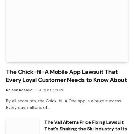
The Chick-fil-A Mobile App Lawsuit That
Every Loyal Customer Needs to Know About
Nelson Rosario
August 7, 2026
By all accounts, the Chick-fil-A One app is a huge success.
Every day, millions of…
The Vail Alterra Price Fixing Lawsuit
That’s Shaking the Ski Industry to Its