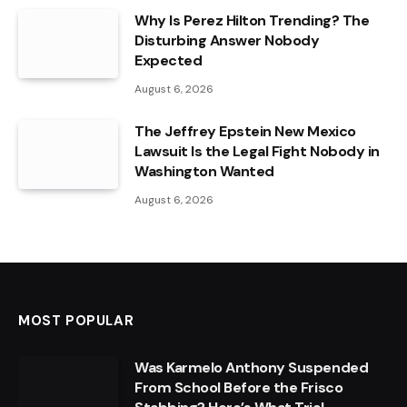
Why Is Perez Hilton Trending? The
Disturbing Answer Nobody
Expected
August 6, 2026
The Jeffrey Epstein New Mexico
Lawsuit Is the Legal Fight Nobody in
Washington Wanted
August 6, 2026
MOST POPULAR
Was Karmelo Anthony Suspended
From School Before the Frisco