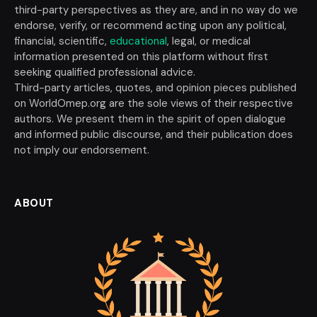
third-party perspectives as they are, and in no way do we
endorse, verify, or recommend acting upon any political,
financial, scientific,
educational
, legal, or medical
information presented on this platform without first
seeking qualified professional advice.
Third-party articles, quotes, and opinion pieces published
on WorldOmep.org are the sole views of their respective
authors. We present them in the spirit of open dialogue
and informed public discourse, and their publication does
not imply our endorsement.
ABOUT