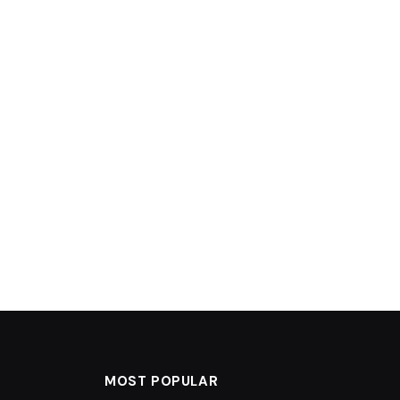
MOST POPULAR