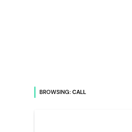
BROWSING:
CALL