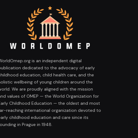
WorldOmep.org is an independent digital
publication dedicated to the advocacy of early
childhood education, child health care, and the
holistic wellbeing of young children around the
world. We are proudly aligned with the mission
and values of OMEP — the World Organization for
Early Childhood Education — the oldest and most
far-reaching international organization devoted to
early childhood education and care since its
founding in Prague in 1948.