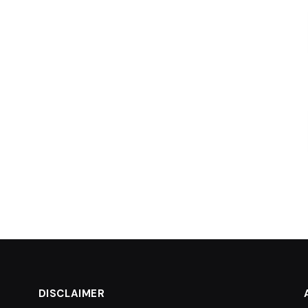
DISCLAIMER