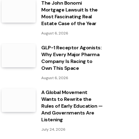
The John Bonomi
Mortgage Lawsuit Is the
Most Fascinating Real
Estate Case of the Year
August 6, 2026
GLP-1 Receptor Agonists:
Why Every Major Pharma
Company Is Racing to
Own This Space
August 6, 2026
A Global Movement
Wants to Rewrite the
Rules of Early Education —
And Governments Are
Listening
July 24, 2026