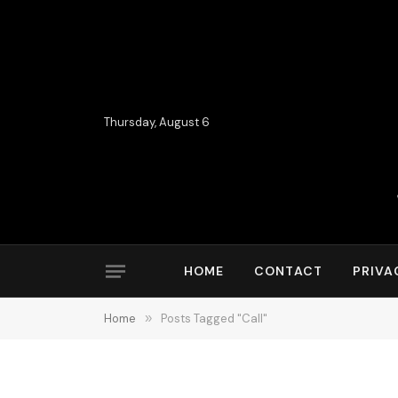
Thursday, August 6
HOME
CONTACT
PRIVA
Home
»
Posts Tagged "Call"