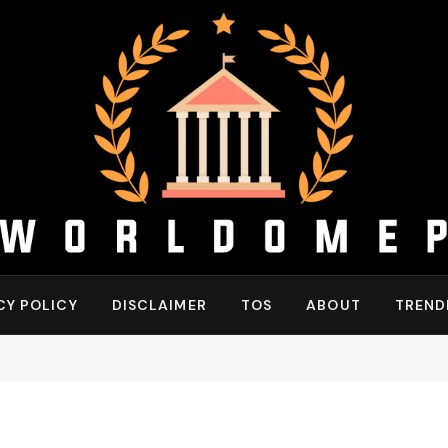
CY POLICY
DISCLAIMER
TOS
ABOUT
TREND