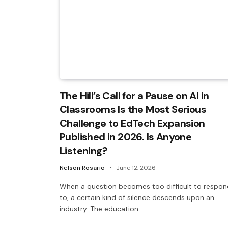
The Hill’s Call for a Pause on AI in
Classrooms Is the Most Serious
Challenge to EdTech Expansion
Published in 2026. Is Anyone
Listening?
Nelson Rosario
June 12, 2026
When a question becomes too difficult to respon
to, a certain kind of silence descends upon an
industry. The education…