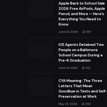
Apple Back to School Sale
2026: Free AirPods, Apple
Pencil, and More — Here’s
Everything You Need to
Know
June 22, 2026
661
ICE Agents Detained Two
People on a Baltimore
School Campus During a
Pre-K Graduation
June 14, 2026
412
CYA Meaning: The Three
Letters That Mean
Goodbye in Texts and Self
Preservation at Work
May 25, 2026
353