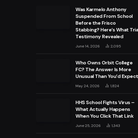
Was Karmelo Anthony
Suspended From School
Before the Frisco
Stabbing? Here’s What Tria
Testimony Revealed
June 14, 2026
2,095
Who Owns Orbit College
FC? The Answer Is More
Unusual Than You’d Expec
May 24, 2026
1,824
HHS School Fights Virus –
What Actually Happens
When You Click That Link
June 25, 2026
1,343