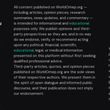
All content published on WorldOmep.org —
including articles, opinion pieces, research
summaries, news updates, and commentary —
is intended for informational and
educational
l
purposes only. We publish opinions and third-
party perspectives as they are, and in no way
do we endorse, verify, or recommend acting
upon any political, financial, scientific,
educational
, legal, or medical information
presented on this platform without first seeking
t
qualified professional advice.
Third-party articles, quotes, and opinion pieces
published on WorldOmep.org are the sole views
of their respective authors. We present them in
the spirit of open dialogue and informed public
discourse, and their publication does not imply
our endorsement.