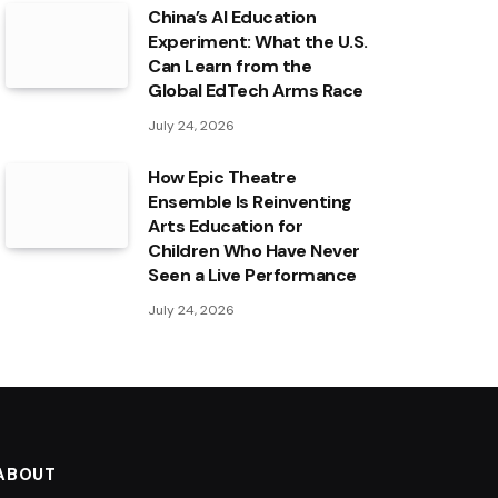
China’s AI Education
Experiment: What the U.S.
Can Learn from the
Global EdTech Arms Race
July 24, 2026
How Epic Theatre
Ensemble Is Reinventing
Arts Education for
Children Who Have Never
Seen a Live Performance
July 24, 2026
ABOUT