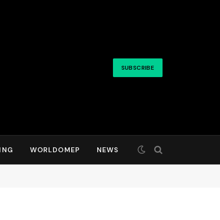
SUBSCRIBE
ING
WORLDOMEP
NEWS