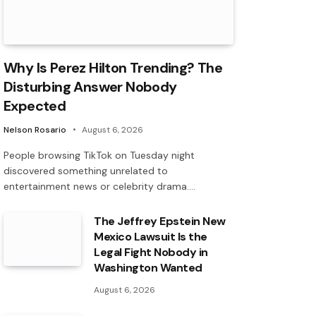
Why Is Perez Hilton Trending? The
Disturbing Answer Nobody
Expected
Nelson Rosario
August 6, 2026
People browsing TikTok on Tuesday night
discovered something unrelated to
entertainment news or celebrity drama.…
The Jeffrey Epstein New
Mexico Lawsuit Is the
Legal Fight Nobody in
Washington Wanted
August 6, 2026