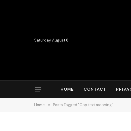
Saturday, August 8
HOME
CONTACT
PRIVA
Home
»
Posts Tagged "Cap text meaning"