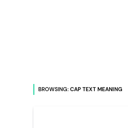
BROWSING:
CAP TEXT MEANING