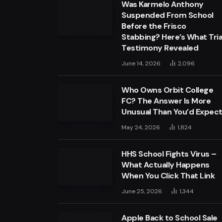
Was Karmelo Anthony
Suspended From School
Before the Frisco
Stabbing? Here’s What Tria
Testimony Revealed
June 14, 2026
2,096
Who Owns Orbit College
FC? The Answer Is More
Unusual Than You’d Expec
May 24, 2026
1,824
HHS School Fights Virus –
What Actually Happens
When You Click That Link
June 25, 2026
1,344
Apple Back to School Sale