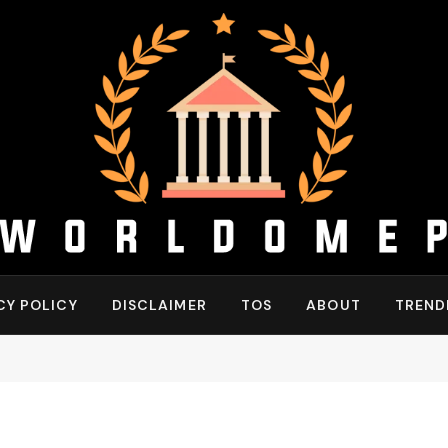
CY POLICY
DISCLAIMER
TOS
ABOUT
TREND