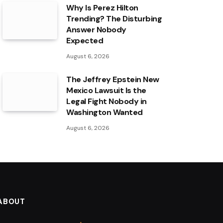
Why Is Perez Hilton
Trending? The Disturbing
Answer Nobody
Expected
August 6, 2026
The Jeffrey Epstein New
Mexico Lawsuit Is the
Legal Fight Nobody in
Washington Wanted
August 6, 2026
ABOUT