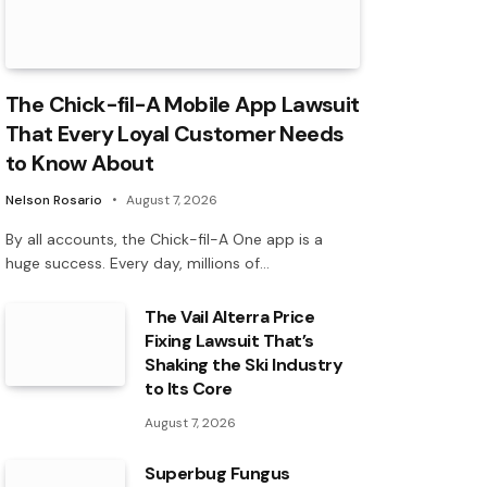
The Chick-fil-A Mobile App Lawsuit
That Every Loyal Customer Needs
to Know About
Nelson Rosario
August 7, 2026
By all accounts, the Chick-fil-A One app is a
huge success. Every day, millions of…
The Vail Alterra Price
Fixing Lawsuit That’s
Shaking the Ski Industry
to Its Core
August 7, 2026
Superbug Fungus