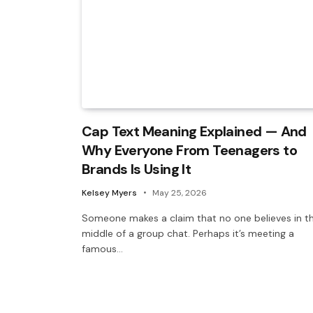
Cap Text Meaning Explained — And
Why Everyone From Teenagers to
Brands Is Using It
Kelsey Myers
May 25, 2026
Someone makes a claim that no one believes in t
middle of a group chat. Perhaps it’s meeting a
famous…