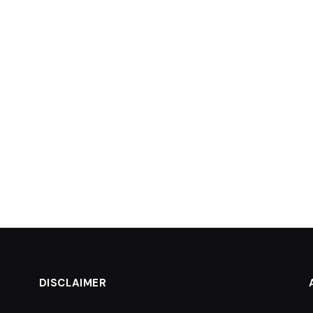
DISCLAIMER