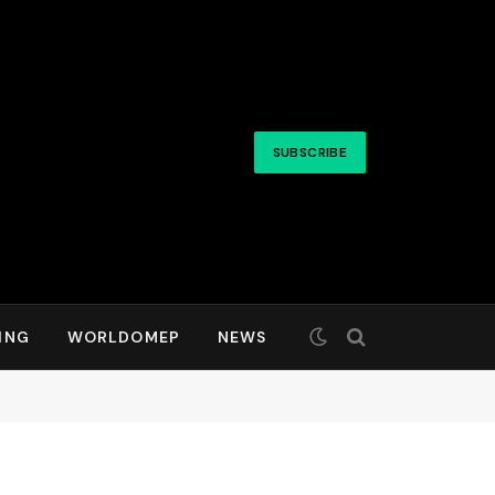
SUBSCRIBE
ING
WORLDOMEP
NEWS