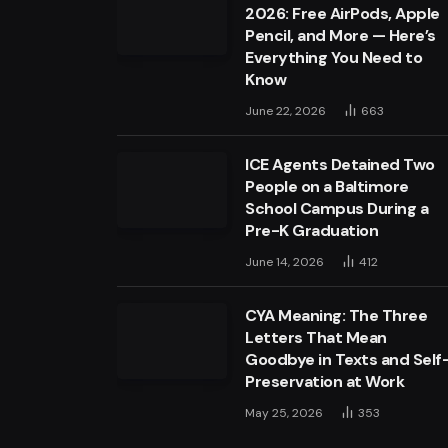
2026: Free AirPods, Apple
Pencil, and More — Here’s
Everything You Need to
Know
June 22, 2026
663
ICE Agents Detained Two
People on a Baltimore
School Campus During a
Pre-K Graduation
June 14, 2026
412
CYA Meaning: The Three
Letters That Mean
Goodbye in Texts and Self
Preservation at Work
May 25, 2026
353