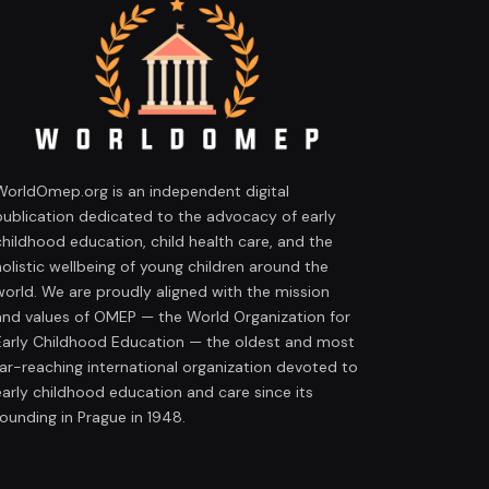
WorldOmep.org is an independent digital
publication dedicated to the advocacy of early
childhood education, child health care, and the
holistic wellbeing of young children around the
world. We are proudly aligned with the mission
and values of OMEP — the World Organization for
Early Childhood Education — the oldest and most
far-reaching international organization devoted to
early childhood education and care since its
founding in Prague in 1948.