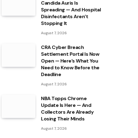
Candida Auris Is
Spreading — And Hospital
Disinfectants Aren’t
Stopping It
August 7, 2026
CRA Cyber Breach
Settlement Portal Is Now
Open — Here’s What You
Need to Know Before the
Deadline
August 7, 2026
NBA Topps Chrome
Update Is Here — And
Collectors Are Already
Losing Their Minds
August 7, 2026