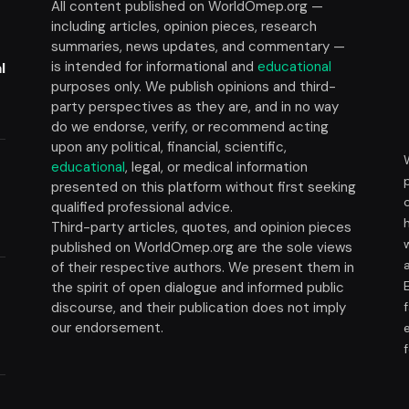
All content published on WorldOmep.org —
including articles, opinion pieces, research
summaries, news updates, and commentary —
is intended for informational and
educational
l
purposes only. We publish opinions and third-
party perspectives as they are, and in no way
do we endorse, verify, or recommend acting
upon any political, financial, scientific,
educational
, legal, or medical information
presented on this platform without first seeking
t
qualified professional advice.
Third-party articles, quotes, and opinion pieces
published on WorldOmep.org are the sole views
of their respective authors. We present them in
the spirit of open dialogue and informed public
discourse, and their publication does not imply
our endorsement.