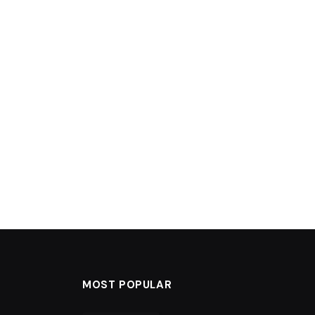
MOST POPULAR