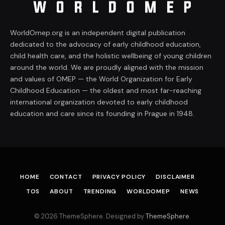
WorldOmep.org is an independent digital publication
dedicated to the advocacy of early childhood education,
child health care, and the holistic wellbeing of young children
around the world. We are proudly aligned with the mission
and values of OMEP — the World Organization for Early
Childhood Education — the oldest and most far-reaching
international organization devoted to early childhood
education and care since its founding in Prague in 1948.
HOME
CONTACT
PRIVACY POLICY
DISCLAIMER
TOS
ABOUT
TRENDING
WORLDOMEP
NEWS
© 2026 ThemeSphere. Designed by
ThemeSphere
.