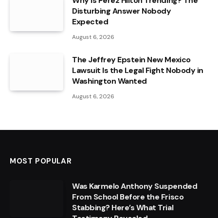
Why Is Perez Hilton Trending? The
Disturbing Answer Nobody
Expected
August 6, 2026
The Jeffrey Epstein New Mexico
Lawsuit Is the Legal Fight Nobody in
Washington Wanted
August 6, 2026
MOST POPULAR
Was Karmelo Anthony Suspended
From School Before the Frisco
Stabbing? Here’s What Trial