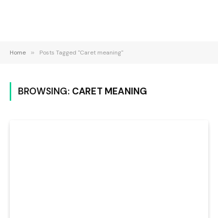
Home
»
Posts Tagged "Caret meaning"
BROWSING:
CARET MEANING