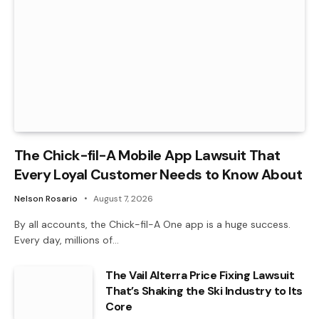
The Chick-fil-A Mobile App Lawsuit That
Every Loyal Customer Needs to Know About
Nelson Rosario
August 7, 2026
By all accounts, the Chick-fil-A One app is a huge success.
Every day, millions of…
The Vail Alterra Price Fixing Lawsuit
That’s Shaking the Ski Industry to Its
Core