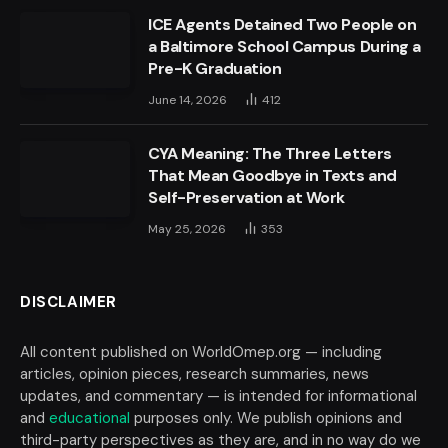
ICE Agents Detained Two People on
a Baltimore School Campus During a
Pre-K Graduation
June 14, 2026
412
CYA Meaning: The Three Letters
That Mean Goodbye in Texts and
Self-Preservation at Work
May 25, 2026
353
DISCLAIMER
All content published on WorldOmep.org — including
articles, opinion pieces, research summaries, news
updates, and commentary — is intended for informational
and
educational
purposes only. We publish opinions and
third-party perspectives as they are, and in no way do we