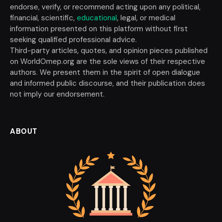
endorse, verify, or recommend acting upon any political,
financial, scientific,
educational
, legal, or medical
information presented on this platform without first
seeking qualified professional advice.
Third-party articles, quotes, and opinion pieces published
on WorldOmep.org are the sole views of their respective
authors. We present them in the spirit of open dialogue
and informed public discourse, and their publication does
not imply our endorsement.
ABOUT