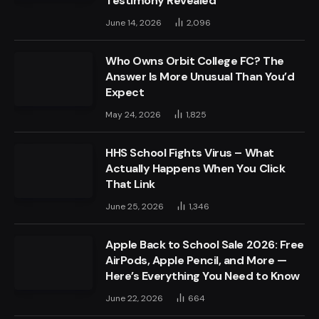
Testimony Revealed
June 14, 2026
2,096
Who Owns Orbit College FC? The
Answer Is More Unusual Than You’d
Expect
May 24, 2026
1,825
HHS School Fights Virus – What
Actually Happens When You Click
That Link
June 25, 2026
1,346
Apple Back to School Sale 2026: Free
AirPods, Apple Pencil, and More —
Here’s Everything You Need to Know
June 22, 2026
664