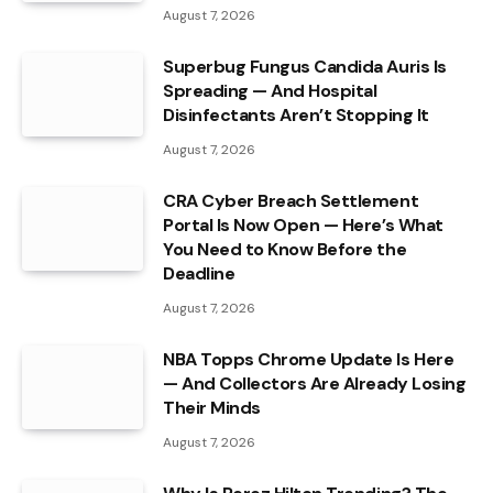
August 7, 2026
Superbug Fungus Candida Auris Is
Spreading — And Hospital
Disinfectants Aren’t Stopping It
August 7, 2026
CRA Cyber Breach Settlement
Portal Is Now Open — Here’s What
You Need to Know Before the
Deadline
August 7, 2026
NBA Topps Chrome Update Is Here
— And Collectors Are Already Losing
Their Minds
August 7, 2026