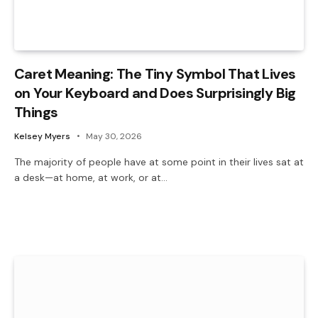
Caret Meaning: The Tiny Symbol That Lives
on Your Keyboard and Does Surprisingly Big
Things
Kelsey Myers
May 30, 2026
The majority of people have at some point in their lives sat at
a desk—at home, at work, or at…