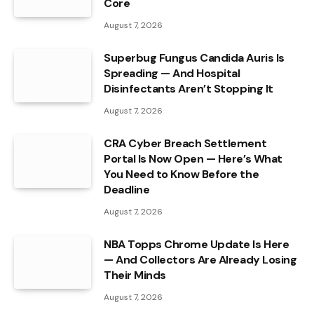
Core
August 7, 2026
Superbug Fungus Candida Auris Is
Spreading — And Hospital
Disinfectants Aren’t Stopping It
August 7, 2026
CRA Cyber Breach Settlement
Portal Is Now Open — Here’s What
You Need to Know Before the
Deadline
August 7, 2026
NBA Topps Chrome Update Is Here
— And Collectors Are Already Losing
Their Minds
August 7, 2026