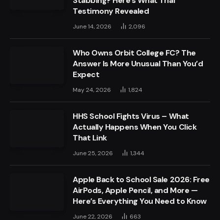
Stabbing? Here’s What Trial
Testimony Revealed
June 14, 2026
2,096
Who Owns Orbit College FC? The
Answer Is More Unusual Than You’d
Expect
May 24, 2026
1,824
HHS School Fights Virus – What
Actually Happens When You Click
That Link
June 25, 2026
1,344
Apple Back to School Sale 2026: Free
AirPods, Apple Pencil, and More —
Here’s Everything You Need to Know
June 22, 2026
663