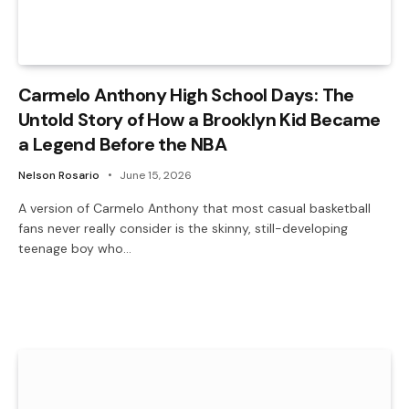
Carmelo Anthony High School Days: The
Untold Story of How a Brooklyn Kid Became
a Legend Before the NBA
Nelson Rosario
June 15, 2026
A version of Carmelo Anthony that most casual basketball
fans never really consider is the skinny, still-developing
teenage boy who…