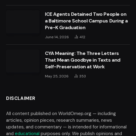
ICE Agents Detained Two People on
a Baltimore School Campus During a
Pre-K Graduation
June 14, 2026
412
CYA Meaning: The Three Letters
That Mean Goodbye in Texts and
Self-Preservation at Work
May 25, 2026
353
DISCLAIMER
All content published on WorldOmep.org — including
articles, opinion pieces, research summaries, news
updates, and commentary — is intended for informational
and
educational
purposes only. We publish opinions and