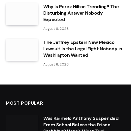
Why Is Perez Hilton Trending? The
Disturbing Answer Nobody
Expected
August 6, 2026
The Jeffrey Epstein New Mexico
Lawsuit Is the Legal Fight Nobody in
Washington Wanted
August 6, 2026
MOST POPULAR
Was Karmelo Anthony Suspended
From School Before the Frisco