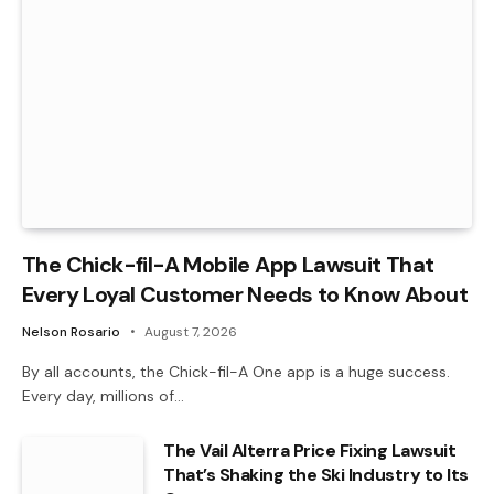
The Chick-fil-A Mobile App Lawsuit That
Every Loyal Customer Needs to Know About
Nelson Rosario
August 7, 2026
By all accounts, the Chick-fil-A One app is a huge success.
Every day, millions of…
The Vail Alterra Price Fixing Lawsuit
That’s Shaking the Ski Industry to Its