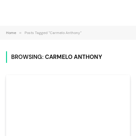
Home
»
Posts Tagged "Carmelo Anthony"
BROWSING:
CARMELO ANTHONY