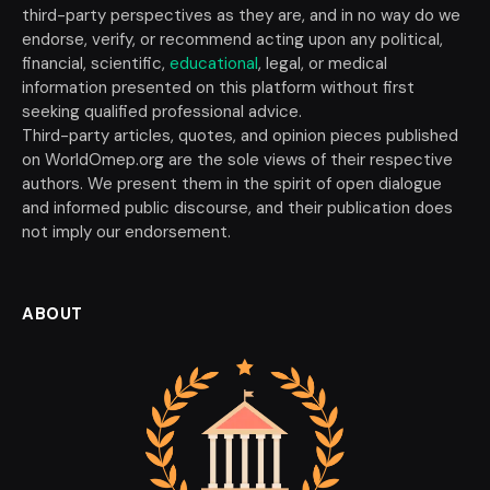
third-party perspectives as they are, and in no way do we
endorse, verify, or recommend acting upon any political,
financial, scientific,
educational
, legal, or medical
information presented on this platform without first
seeking qualified professional advice.
Third-party articles, quotes, and opinion pieces published
on WorldOmep.org are the sole views of their respective
authors. We present them in the spirit of open dialogue
and informed public discourse, and their publication does
not imply our endorsement.
ABOUT