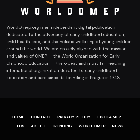
WorldOmep.org is an independent digital publication
dedicated to the advocacy of early childhood education,
child health care, and the holistic wellbeing of young children
around the world. We are proudly aligned with the mission
and values of OMEP — the World Organization for Early
Childhood Education — the oldest and most far-reaching
international organization devoted to early childhood
education and care since its founding in Prague in 1948.
HOME
CONTACT
PRIVACY POLICY
DISCLAIMER
TOS
ABOUT
TRENDING
WORLDOMEP
NEWS