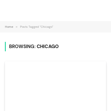
Home
»
Posts Tagged "Chicago"
BROWSING:
CHICAGO