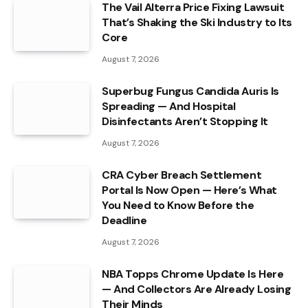
The Vail Alterra Price Fixing Lawsuit
That’s Shaking the Ski Industry to Its
Core
August 7, 2026
Superbug Fungus Candida Auris Is
Spreading — And Hospital
Disinfectants Aren’t Stopping It
August 7, 2026
CRA Cyber Breach Settlement
Portal Is Now Open — Here’s What
You Need to Know Before the
Deadline
August 7, 2026
NBA Topps Chrome Update Is Here
— And Collectors Are Already Losing
Their Minds