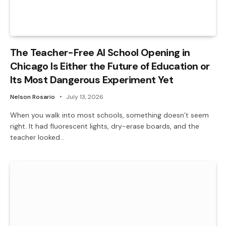
The Teacher-Free AI School Opening in
Chicago Is Either the Future of Education or
Its Most Dangerous Experiment Yet
Nelson Rosario
July 13, 2026
When you walk into most schools, something doesn’t seem
right. It had fluorescent lights, dry-erase boards, and the
teacher looked…