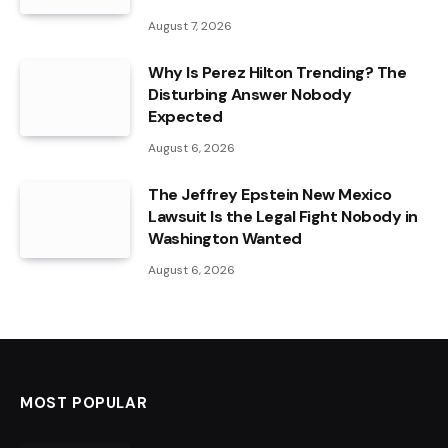
August 7, 2026
Why Is Perez Hilton Trending? The
Disturbing Answer Nobody
Expected
August 6, 2026
The Jeffrey Epstein New Mexico
Lawsuit Is the Legal Fight Nobody in
Washington Wanted
August 6, 2026
MOST POPULAR