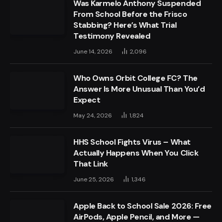
Was Karmelo Anthony Suspended
From School Before the Frisco
Stabbing? Here’s What Trial
Testimony Revealed
June 14, 2026
2,096
Who Owns Orbit College FC? The
Answer Is More Unusual Than You’d
Expect
May 24, 2026
1,824
HHS School Fights Virus – What
Actually Happens When You Click
That Link
June 25, 2026
1,346
Apple Back to School Sale 2026: Free
AirPods, Apple Pencil, and More —