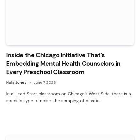
Inside the Chicago Initiative That’s
Embedding Mental Health Counselors in
Every Preschool Classroom
Nola Jones
June 7, 2026
In a Head Start classroom on Chicago’s West Side, there is a
specific type of noise: the scraping of plastic…