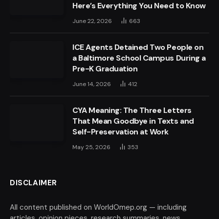
Here’s Everything You Need to Know
June 22, 2026
663
ICE Agents Detained Two People on
a Baltimore School Campus During a
Pre-K Graduation
June 14, 2026
412
CYA Meaning: The Three Letters
That Mean Goodbye in Texts and
Self-Preservation at Work
May 25, 2026
353
DISCLAIMER
All content published on WorldOmep.org — including
articles, opinion pieces, research summaries, news