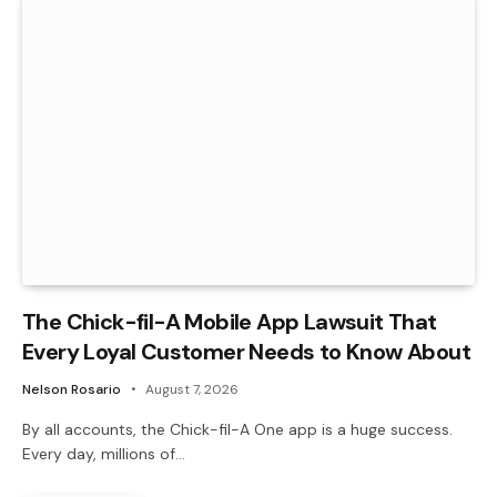
The Chick-fil-A Mobile App Lawsuit That
Every Loyal Customer Needs to Know About
Nelson Rosario
August 7, 2026
By all accounts, the Chick-fil-A One app is a huge success.
Every day, millions of…