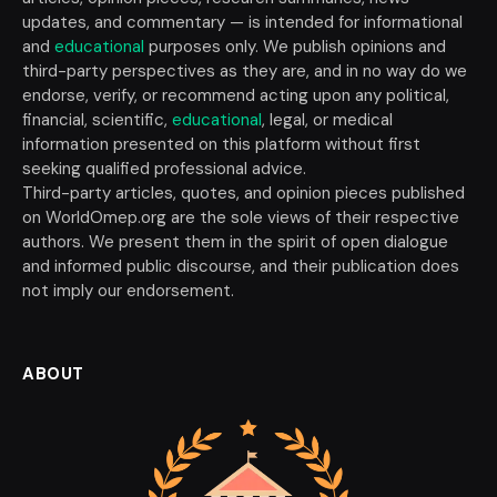
updates, and commentary — is intended for informational
and
educational
purposes only. We publish opinions and
third-party perspectives as they are, and in no way do we
endorse, verify, or recommend acting upon any political,
financial, scientific,
educational
, legal, or medical
information presented on this platform without first
seeking qualified professional advice.
Third-party articles, quotes, and opinion pieces published
on WorldOmep.org are the sole views of their respective
authors. We present them in the spirit of open dialogue
and informed public discourse, and their publication does
not imply our endorsement.
ABOUT