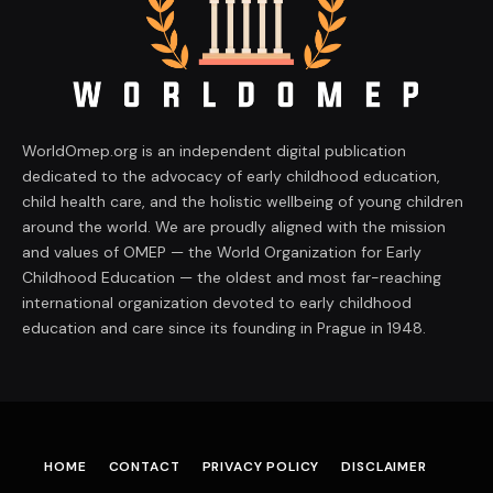
WorldOmep.org is an independent digital publication
dedicated to the advocacy of early childhood education,
child health care, and the holistic wellbeing of young children
around the world. We are proudly aligned with the mission
and values of OMEP — the World Organization for Early
Childhood Education — the oldest and most far-reaching
international organization devoted to early childhood
education and care since its founding in Prague in 1948.
HOME
CONTACT
PRIVACY POLICY
DISCLAIMER