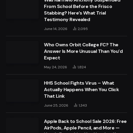
From School Before the Frisco
Stabbing? Here’s What Trial
Testimony Revealed
June 14, 2026
2,095
Who Owns Orbit College FC? The
Answer Is More Unusual Than You’d
Expect
May 24, 2026
1,824
HHS School Fights Virus – What
Actually Happens When You Click
That Link
June 25, 2026
1,343
Apple Back to School Sale 2026: Free
AirPods, Apple Pencil, and More —