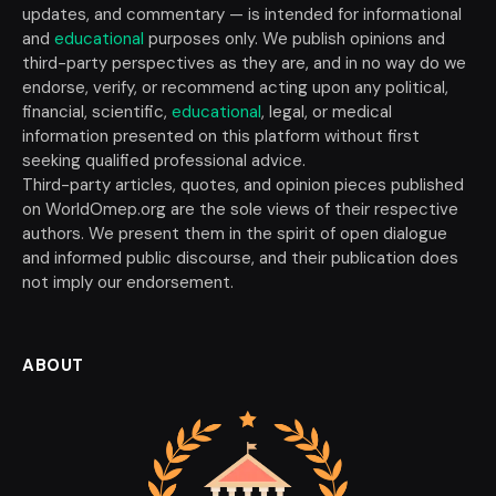
updates, and commentary — is intended for informational
and
educational
purposes only. We publish opinions and
third-party perspectives as they are, and in no way do we
endorse, verify, or recommend acting upon any political,
financial, scientific,
educational
, legal, or medical
information presented on this platform without first
seeking qualified professional advice.
Third-party articles, quotes, and opinion pieces published
on WorldOmep.org are the sole views of their respective
authors. We present them in the spirit of open dialogue
and informed public discourse, and their publication does
not imply our endorsement.
ABOUT