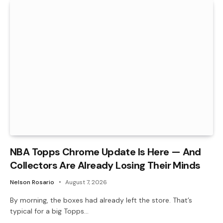
NBA Topps Chrome Update Is Here — And
Collectors Are Already Losing Their Minds
Nelson Rosario
August 7, 2026
By morning, the boxes had already left the store. That’s
typical for a big Topps…