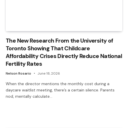
The New Research From the University of
Toronto Showing That Childcare
Affordability Crises Directly Reduce National
Fertility Rates
Nelson Rosario
June 18, 2026
When the director mentions the monthly cost during a
daycare waitlist meeting, there’s a certain silence. Parents
nod, mentally calculate…