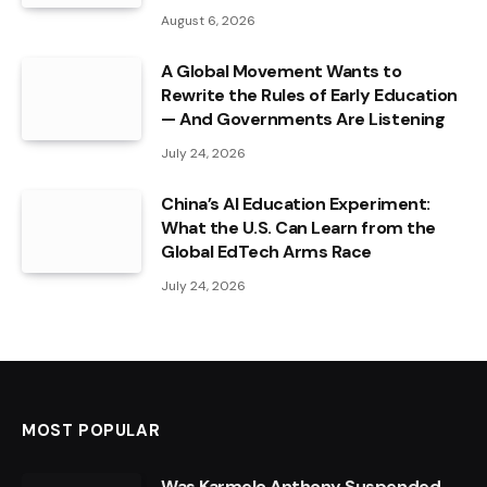
August 6, 2026
A Global Movement Wants to
Rewrite the Rules of Early Education
— And Governments Are Listening
July 24, 2026
China’s AI Education Experiment:
What the U.S. Can Learn from the
Global EdTech Arms Race
July 24, 2026
MOST POPULAR
Was Karmelo Anthony Suspended