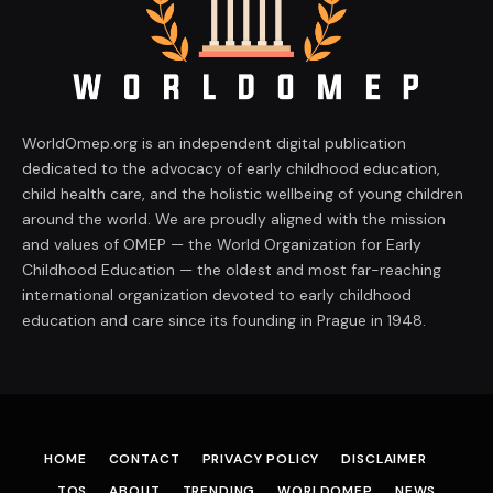
WorldOmep.org is an independent digital publication
dedicated to the advocacy of early childhood education,
child health care, and the holistic wellbeing of young children
around the world. We are proudly aligned with the mission
and values of OMEP — the World Organization for Early
Childhood Education — the oldest and most far-reaching
international organization devoted to early childhood
education and care since its founding in Prague in 1948.
HOME
CONTACT
PRIVACY POLICY
DISCLAIMER
TOS
ABOUT
TRENDING
WORLDOMEP
NEWS