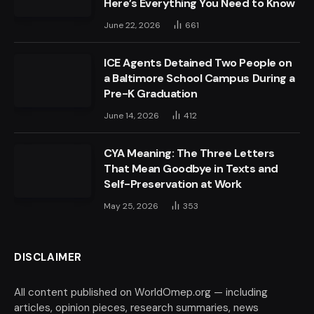
Here’s Everything You Need to Know
June 22, 2026
661
ICE Agents Detained Two People on
a Baltimore School Campus During a
Pre-K Graduation
June 14, 2026
412
CYA Meaning: The Three Letters
That Mean Goodbye in Texts and
Self-Preservation at Work
May 25, 2026
353
DISCLAIMER
All content published on WorldOmep.org — including
articles, opinion pieces, research summaries, news