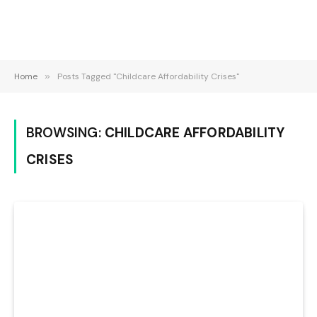
Home
»
Posts Tagged "Childcare Affordability Crises"
BROWSING:
CHILDCARE AFFORDABILITY
CRISES