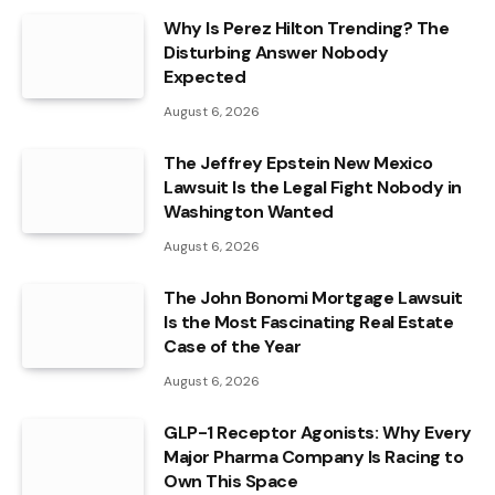
Why Is Perez Hilton Trending? The
Disturbing Answer Nobody
Expected
August 6, 2026
The Jeffrey Epstein New Mexico
Lawsuit Is the Legal Fight Nobody in
Washington Wanted
August 6, 2026
The John Bonomi Mortgage Lawsuit
Is the Most Fascinating Real Estate
Case of the Year
August 6, 2026
GLP-1 Receptor Agonists: Why Every
Major Pharma Company Is Racing to
Own This Space