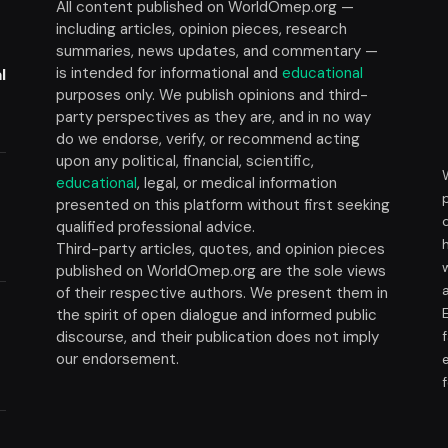
All content published on WorldOmep.org —
including articles, opinion pieces, research
summaries, news updates, and commentary —
is intended for informational and
educational
l
purposes only. We publish opinions and third-
party perspectives as they are, and in no way
do we endorse, verify, or recommend acting
upon any political, financial, scientific,
educational
, legal, or medical information
presented on this platform without first seeking
t
qualified professional advice.
Third-party articles, quotes, and opinion pieces
published on WorldOmep.org are the sole views
of their respective authors. We present them in
the spirit of open dialogue and informed public
discourse, and their publication does not imply
our endorsement.