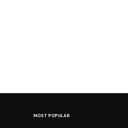
MOST POPULAR