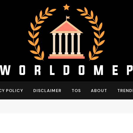
CY POLICY
DISCLAIMER
TOS
ABOUT
TREND