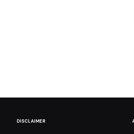
DISCLAIMER