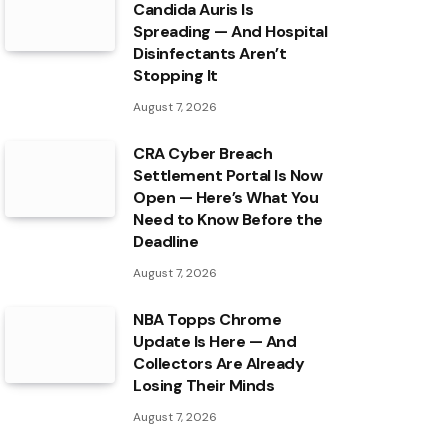
Candida Auris Is
Spreading — And Hospital
Disinfectants Aren’t
Stopping It
August 7, 2026
CRA Cyber Breach
Settlement Portal Is Now
Open — Here’s What You
Need to Know Before the
Deadline
August 7, 2026
NBA Topps Chrome
Update Is Here — And
Collectors Are Already
Losing Their Minds
August 7, 2026