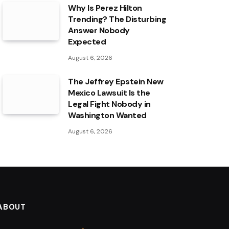
Why Is Perez Hilton
Trending? The Disturbing
Answer Nobody
Expected
August 6, 2026
The Jeffrey Epstein New
Mexico Lawsuit Is the
Legal Fight Nobody in
Washington Wanted
August 6, 2026
ABOUT