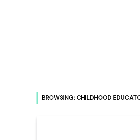
BROWSING:
CHILDHOOD EDUCAT