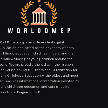
WorldOmep.org is an independent digital
publication dedicated to the advocacy of early
childhood education, child health care, and the
holistic wellbeing of young children around the
world. We are proudly aligned with the mission
and values of OMEP — the World Organization for
Early Childhood Education — the oldest and most
far-reaching international organization devoted to
early childhood education and care since its
founding in Prague in 1948.