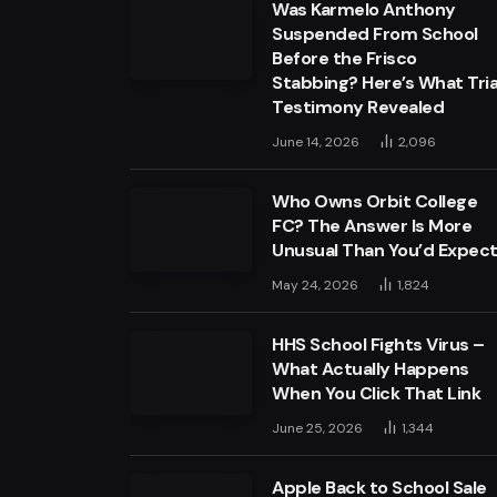
Was Karmelo Anthony
Suspended From School
Before the Frisco
Stabbing? Here’s What Tria
Testimony Revealed
June 14, 2026
2,096
Who Owns Orbit College
FC? The Answer Is More
Unusual Than You’d Expec
May 24, 2026
1,824
HHS School Fights Virus –
What Actually Happens
When You Click That Link
June 25, 2026
1,344
Apple Back to School Sale