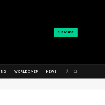
SUBSCRIBE
ING
WORLDOMEP
NEWS