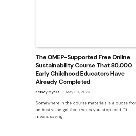
The OMEP-Supported Free Online
Sustainability Course That 80,000
Early Childhood Educators Have
Already Completed
Kelsey Myers
May 30, 2026
Somewhere in the course materials is a quote fr
an Australian girl that makes you stop cold: “It
means saving…