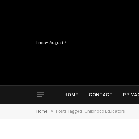
Friday, August 7
HOME
CONTACT
PRIVA
Home
»
Posts Tagged "Childhood Educators"