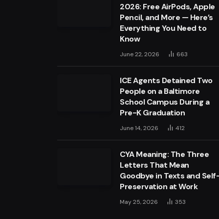
2026: Free AirPods, Apple
Pencil, and More — Here’s
Everything You Need to
Know
June 22, 2026
663
ICE Agents Detained Two
People on a Baltimore
School Campus During a
Pre-K Graduation
June 14, 2026
412
CYA Meaning: The Three
Letters That Mean
Goodbye in Texts and Self
Preservation at Work
May 25, 2026
353