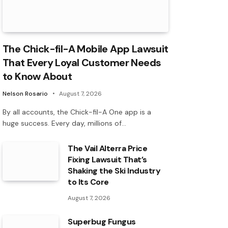
The Chick-fil-A Mobile App Lawsuit
That Every Loyal Customer Needs
to Know About
Nelson Rosario
August 7, 2026
By all accounts, the Chick-fil-A One app is a
huge success. Every day, millions of…
The Vail Alterra Price
Fixing Lawsuit That’s
Shaking the Ski Industry
to Its Core
August 7, 2026
Superbug Fungus