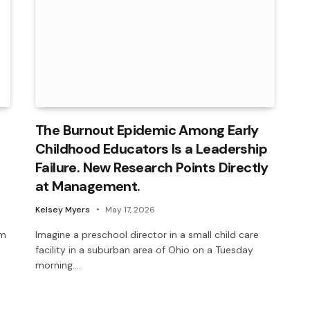
The Burnout Epidemic Among Early
Childhood Educators Is a Leadership
Failure. New Research Points Directly
at Management.
Kelsey Myers
May 17, 2026
om
Imagine a preschool director in a small child care
facility in a suburban area of Ohio on a Tuesday
morning.…