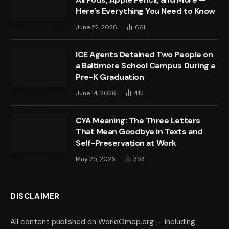
Here’s Everything You Need to Know
June 22, 2026
661
ICE Agents Detained Two People on
a Baltimore School Campus During a
Pre-K Graduation
June 14, 2026
412
CYA Meaning: The Three Letters
That Mean Goodbye in Texts and
Self-Preservation at Work
May 25, 2026
353
DISCLAIMER
All content published on WorldOmep.org — including