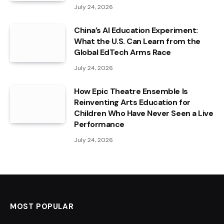
July 24, 2026
China’s AI Education Experiment:
What the U.S. Can Learn from the
Global EdTech Arms Race
July 24, 2026
How Epic Theatre Ensemble Is
Reinventing Arts Education for
Children Who Have Never Seen a Live
Performance
July 24, 2026
MOST POPULAR