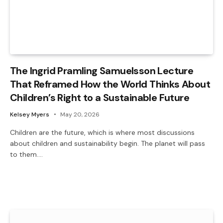
The Ingrid Pramling Samuelsson Lecture
That Reframed How the World Thinks About
Children’s Right to a Sustainable Future
Kelsey Myers
May 20, 2026
Children are the future, which is where most discussions
about children and sustainability begin. The planet will pass
to them.…