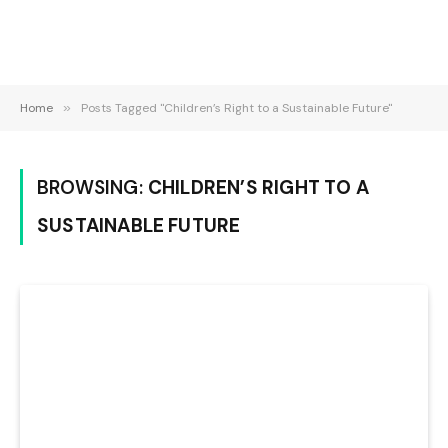
Home
»
Posts Tagged "Children’s Right to a Sustainable Future"
BROWSING:
CHILDREN’S RIGHT TO A
SUSTAINABLE FUTURE