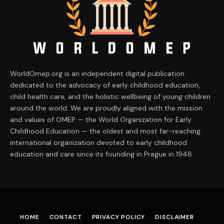
WorldOmep.org is an independent digital publication
dedicated to the advocacy of early childhood education,
child health care, and the holistic wellbeing of young children
around the world. We are proudly aligned with the mission
and values of OMEP — the World Organization for Early
Childhood Education — the oldest and most far-reaching
international organization devoted to early childhood
education and care since its founding in Prague in 1948.
HOME
CONTACT
PRIVACY POLICY
DISCLAIMER