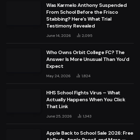
Was Karmelo Anthony Suspended
From School Before the Frisco
Stabbing? Here’s What Trial
Testimony Revealed
June 14, 2026
2,095
Who Owns Orbit College FC? The
Answer Is More Unusual Than You’d
Expect
May 24, 2026
1,824
HHS School Fights Virus – What
Actually Happens When You Click
That Link
June 25, 2026
1,343
Apple Back to School Sale 2026: Free
AirPods, Apple Pencil, and More —