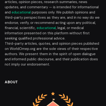
articles, opinion pieces, research summaries, news
updates, and commentary — is intended for informational
and
educational
purposes only. We publish opinions and
third-party perspectives as they are, and in no way do we
endorse, verify, or recommend acting upon any political,
financial, scientific,
educational
, legal, or medical
information presented on this platform without first
seeking qualified professional advice.
Third-party articles, quotes, and opinion pieces published
on WorldOmep.org are the sole views of their respective
authors. We present them in the spirit of open dialogue
and informed public discourse, and their publication does
not imply our endorsement.
ABOUT