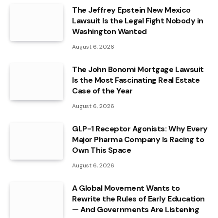
The Jeffrey Epstein New Mexico
Lawsuit Is the Legal Fight Nobody in
Washington Wanted
August 6, 2026
The John Bonomi Mortgage Lawsuit
Is the Most Fascinating Real Estate
Case of the Year
August 6, 2026
GLP-1 Receptor Agonists: Why Every
Major Pharma Company Is Racing to
Own This Space
August 6, 2026
A Global Movement Wants to
Rewrite the Rules of Early Education
— And Governments Are Listening