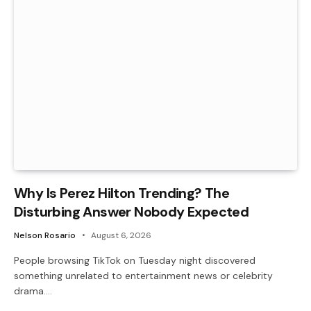
Why Is Perez Hilton Trending? The
Disturbing Answer Nobody Expected
Nelson Rosario
August 6, 2026
People browsing TikTok on Tuesday night discovered
something unrelated to entertainment news or celebrity
drama.…