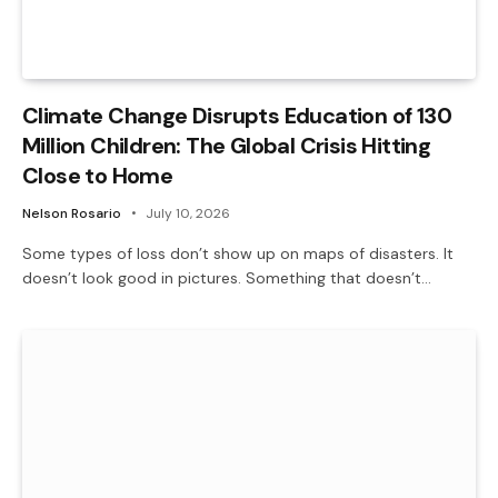
Climate Change Disrupts Education of 130
Million Children: The Global Crisis Hitting
Close to Home
Nelson Rosario
July 10, 2026
Some types of loss don’t show up on maps of disasters. It
doesn’t look good in pictures. Something that doesn’t…