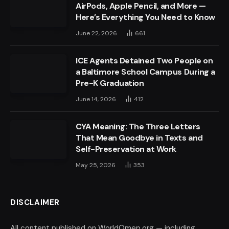
AirPods, Apple Pencil, and More —
Here’s Everything You Need to Know
June 22, 2026
661
ICE Agents Detained Two People on
a Baltimore School Campus During a
Pre-K Graduation
June 14, 2026
412
CYA Meaning: The Three Letters
That Mean Goodbye in Texts and
Self-Preservation at Work
May 25, 2026
353
DISCLAIMER
All content published on WorldOmep.org — including