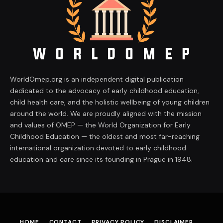
WorldOmep.org is an independent digital publication
dedicated to the advocacy of early childhood education,
child health care, and the holistic wellbeing of young children
around the world. We are proudly aligned with the mission
and values of OMEP — the World Organization for Early
Childhood Education — the oldest and most far-reaching
international organization devoted to early childhood
education and care since its founding in Prague in 1948.
HOME
CONTACT
PRIVACY POLICY
DISCLAIMER