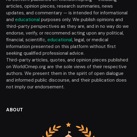
articles, opinion pieces, research summaries, news
updates, and commentary — is intended for informational
and
educational
purposes only. We publish opinions and
third-party perspectives as they are, and in no way do we
endorse, verify, or recommend acting upon any political,
financial, scientific,
educational
, legal, or medical
information presented on this platform without first
seeking qualified professional advice.
Third-party articles, quotes, and opinion pieces published
on WorldOmep.org are the sole views of their respective
authors. We present them in the spirit of open dialogue
and informed public discourse, and their publication does
not imply our endorsement.
ABOUT