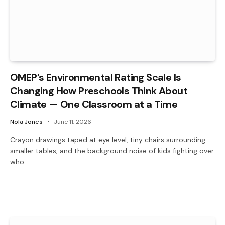
OMEP’s Environmental Rating Scale Is
Changing How Preschools Think About
Climate — One Classroom at a Time
Nola Jones
June 11, 2026
Crayon drawings taped at eye level, tiny chairs surrounding
smaller tables, and the background noise of kids fighting over
who…