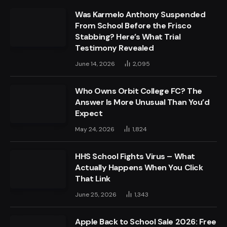
Was Karmelo Anthony Suspended
From School Before the Frisco
Stabbing? Here’s What Trial
Testimony Revealed
June 14, 2026
2,095
Who Owns Orbit College FC? The
Answer Is More Unusual Than You’d
Expect
May 24, 2026
1,824
HHS School Fights Virus – What
Actually Happens When You Click
That Link
June 25, 2026
1,343
Apple Back to School Sale 2026: Free