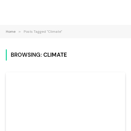
Home
»
Posts Tagged "Climate"
BROWSING:
CLIMATE