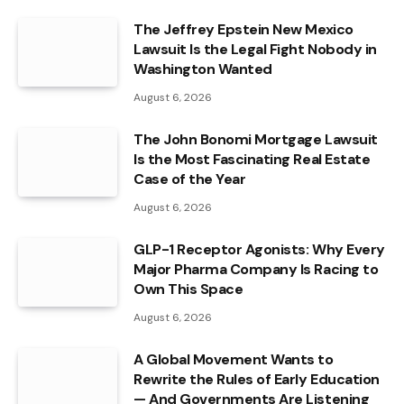
The Jeffrey Epstein New Mexico
Lawsuit Is the Legal Fight Nobody in
Washington Wanted
August 6, 2026
The John Bonomi Mortgage Lawsuit
Is the Most Fascinating Real Estate
Case of the Year
August 6, 2026
GLP-1 Receptor Agonists: Why Every
Major Pharma Company Is Racing to
Own This Space
August 6, 2026
A Global Movement Wants to
Rewrite the Rules of Early Education
— And Governments Are Listening