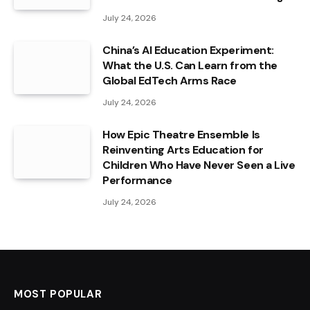
July 24, 2026
China’s AI Education Experiment:
What the U.S. Can Learn from the
Global EdTech Arms Race
July 24, 2026
How Epic Theatre Ensemble Is
Reinventing Arts Education for
Children Who Have Never Seen a Live
Performance
July 24, 2026
MOST POPULAR