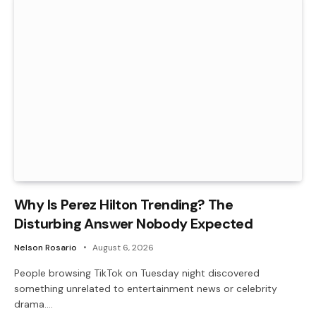
Why Is Perez Hilton Trending? The
Disturbing Answer Nobody Expected
Nelson Rosario
August 6, 2026
People browsing TikTok on Tuesday night discovered
something unrelated to entertainment news or celebrity
drama.…