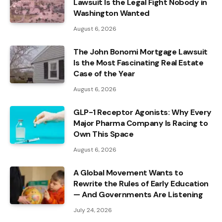
Lawsuit Is the Legal Fight Nobody in
Washington Wanted
August 6, 2026
The John Bonomi Mortgage Lawsuit
Is the Most Fascinating Real Estate
Case of the Year
August 6, 2026
GLP-1 Receptor Agonists: Why Every
Major Pharma Company Is Racing to
Own This Space
August 6, 2026
A Global Movement Wants to
Rewrite the Rules of Early Education
— And Governments Are Listening
July 24, 2026