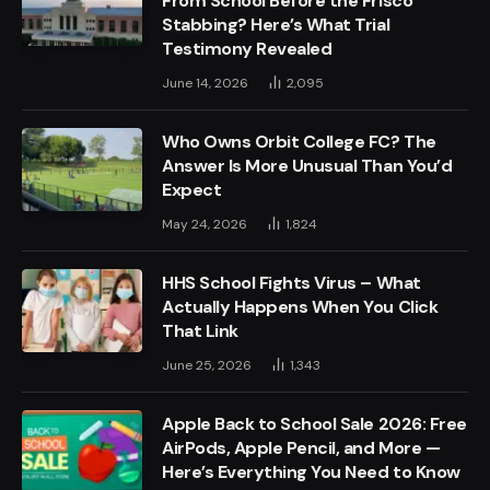
From School Before the Frisco
Stabbing? Here’s What Trial
Testimony Revealed
June 14, 2026
2,095
Who Owns Orbit College FC? The
Answer Is More Unusual Than You’d
Expect
May 24, 2026
1,824
HHS School Fights Virus – What
Actually Happens When You Click
That Link
June 25, 2026
1,343
Apple Back to School Sale 2026: Free
AirPods, Apple Pencil, and More —
Here’s Everything You Need to Know