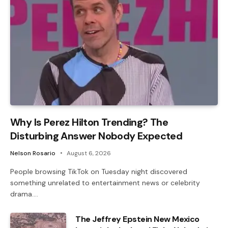
Why Is Perez Hilton Trending? The
Disturbing Answer Nobody Expected
Nelson Rosario
August 6, 2026
People browsing TikTok on Tuesday night discovered
something unrelated to entertainment news or celebrity
drama.…
The Jeffrey Epstein New Mexico