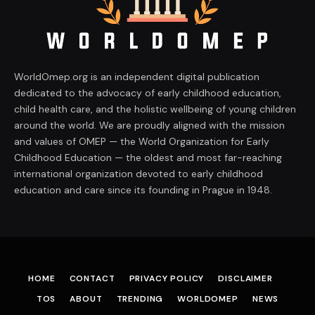
WorldOmep.org is an independent digital publication
dedicated to the advocacy of early childhood education,
child health care, and the holistic wellbeing of young children
around the world. We are proudly aligned with the mission
and values of OMEP — the World Organization for Early
Childhood Education — the oldest and most far-reaching
international organization devoted to early childhood
education and care since its founding in Prague in 1948.
HOME
CONTACT
PRIVACY POLICY
DISCLAIMER
TOS
ABOUT
TRENDING
WORLDOMEP
NEWS