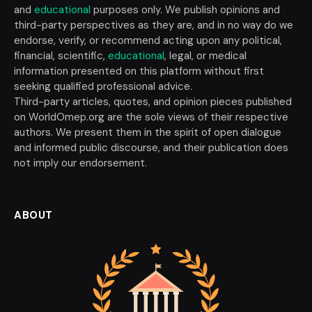
and
educational
purposes only. We publish opinions and
third-party perspectives as they are, and in no way do we
endorse, verify, or recommend acting upon any political,
financial, scientific,
educational
, legal, or medical
information presented on this platform without first
seeking qualified professional advice.
Third-party articles, quotes, and opinion pieces published
on WorldOmep.org are the sole views of their respective
authors. We present them in the spirit of open dialogue
and informed public discourse, and their publication does
not imply our endorsement.
ABOUT