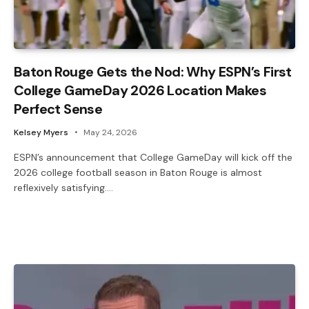
Baton Rouge Gets the Nod: Why ESPN’s First
College GameDay 2026 Location Makes
Perfect Sense
Kelsey Myers
May 24, 2026
ESPN’s announcement that College GameDay will kick off the
2026 college football season in Baton Rouge is almost
reflexively satisfying.…