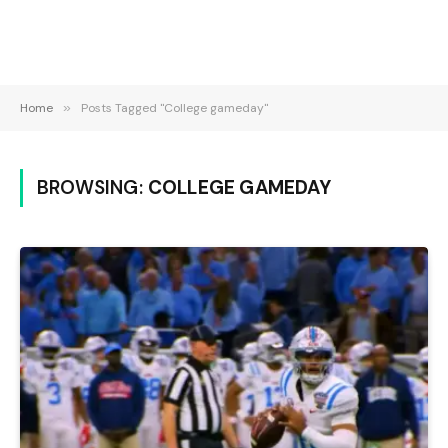
Home
»
Posts Tagged "College gameday"
BROWSING:
COLLEGE GAMEDAY