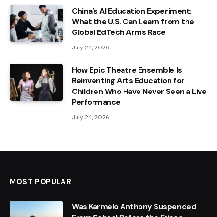
China’s AI Education Experiment:
What the U.S. Can Learn from the
Global EdTech Arms Race
July 24, 2026
How Epic Theatre Ensemble Is
Reinventing Arts Education for
Children Who Have Never Seen a Live
Performance
July 24, 2026
MOST POPULAR
Was Karmelo Anthony Suspended