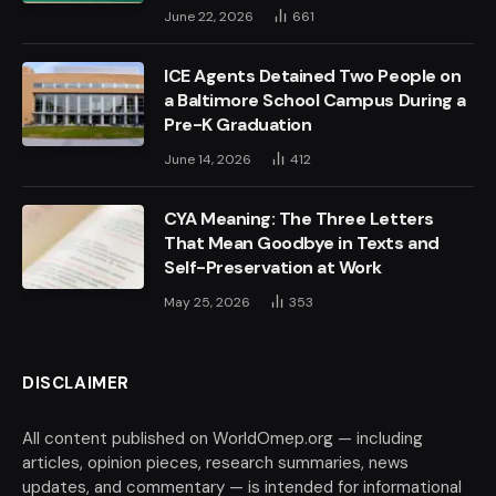
June 22, 2026
661
ICE Agents Detained Two People on
a Baltimore School Campus During a
Pre-K Graduation
June 14, 2026
412
CYA Meaning: The Three Letters
That Mean Goodbye in Texts and
Self-Preservation at Work
May 25, 2026
353
DISCLAIMER
All content published on WorldOmep.org — including
articles, opinion pieces, research summaries, news
updates, and commentary — is intended for informational