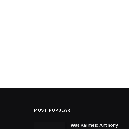
MOST POPULAR
Was Karmelo Anthony