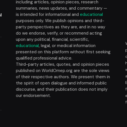
including articles, opinion pieces, research
summaries, news updates, and commentary —
is intended for informational and
educational
l
purposes only. We publish opinions and third-
party perspectives as they are, and in no way
do we endorse, verify, or recommend acting
upon any political, financial, scientific,
educational
, legal, or medical information
presented on this platform without first seeking
t
qualified professional advice.
Third-party articles, quotes, and opinion pieces
published on WorldOmep.org are the sole views
of their respective authors. We present them in
the spirit of open dialogue and informed public
discourse, and their publication does not imply
our endorsement.