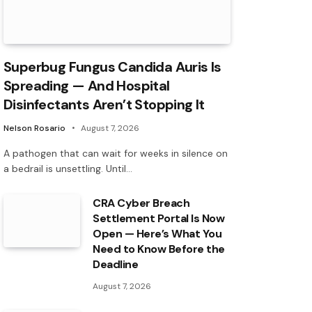
Superbug Fungus Candida Auris Is
Spreading — And Hospital
Disinfectants Aren’t Stopping It
Nelson Rosario
August 7, 2026
A pathogen that can wait for weeks in silence on
a bedrail is unsettling. Until…
CRA Cyber Breach
Settlement Portal Is Now
Open — Here’s What You
Need to Know Before the
Deadline
August 7, 2026