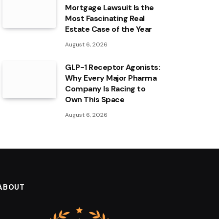
Mortgage Lawsuit Is the
Most Fascinating Real
Estate Case of the Year
August 6, 2026
GLP-1 Receptor Agonists:
Why Every Major Pharma
Company Is Racing to
Own This Space
August 6, 2026
ABOUT