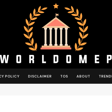
CY POLICY
DISCLAIMER
TOS
ABOUT
TREND