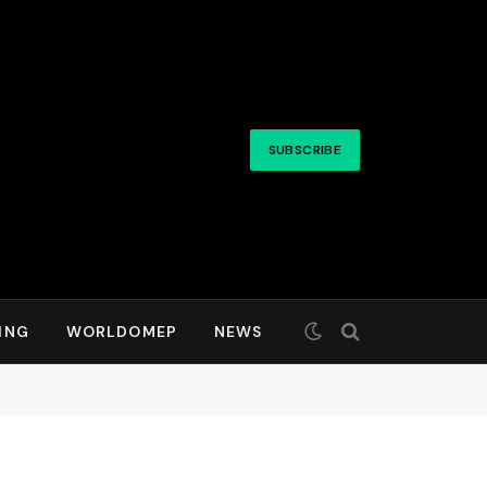
SUBSCRIBE
ING
WORLDOMEP
NEWS