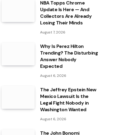
NBA Topps Chrome
Update Is Here — And
Collectors Are Already
Losing Their Minds
August 7, 2026
Why Is Perez Hilton
Trending? The Disturbing
Answer Nobody
Expected
August 6, 2026
The Jeffrey Epstein New
Mexico Lawsuit Is the
Legal Fight Nobody in
Washington Wanted
August 6, 2026
The John Bonomi