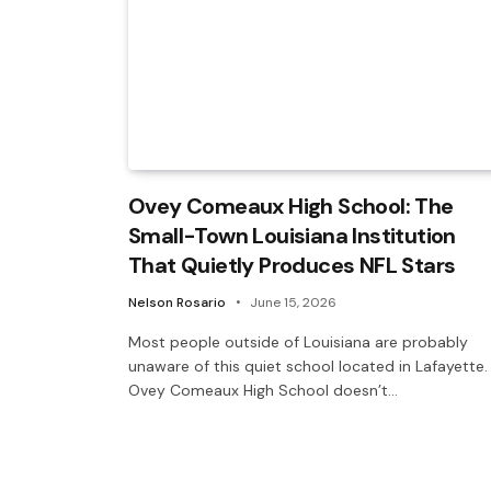
Ovey Comeaux High School: The
Small-Town Louisiana Institution
That Quietly Produces NFL Stars
Nelson Rosario
June 15, 2026
Most people outside of Louisiana are probably
unaware of this quiet school located in Lafayette.
Ovey Comeaux High School doesn’t…