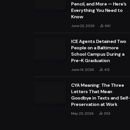
Pencil, and More — Here’s
Everything You Need to
Know
June 22, 2026
661
ICE Agents Detained Two
People on a Baltimore
School Campus During a
Pre-K Graduation
June 14, 2026
412
CYA Meaning: The Three
Letters That Mean
Goodbye in Texts and Self
Preservation at Work
May 25, 2026
353