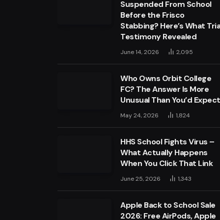
Suspended From School
Before the Frisco
Stabbing? Here’s What Tria
Testimony Revealed
June 14, 2026
2,095
Who Owns Orbit College
FC? The Answer Is More
Unusual Than You’d Expec
May 24, 2026
1,824
HHS School Fights Virus –
What Actually Happens
When You Click That Link
June 25, 2026
1,343
Apple Back to School Sale
2026: Free AirPods, Apple