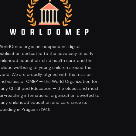
WorldOmep.org is an independent digital
publication dedicated to the advocacy of early
childhood education, child health care, and the
holistic wellbeing of young children around the
world. We are proudly aligned with the mission
and values of OMEP — the World Organization for
Early Childhood Education — the oldest and most
far-reaching international organization devoted to
early childhood education and care since its
founding in Prague in 1948.