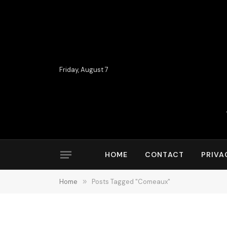
Friday, August 7
HOME
CONTACT
PRIVA
Home
»
Posts Tagged "Comeaux"