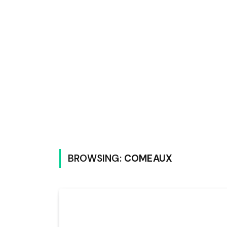
BROWSING:
COMEAUX