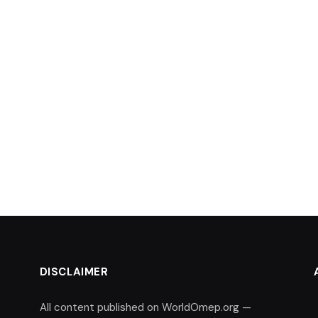
DISCLAIMER
All content published on WorldOmep.org —