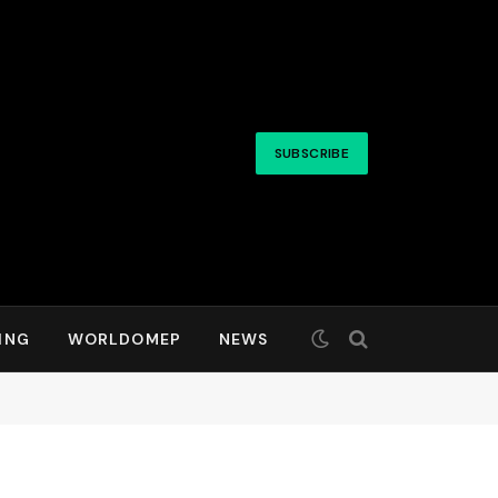
SUBSCRIBE
ING
WORLDOMEP
NEWS