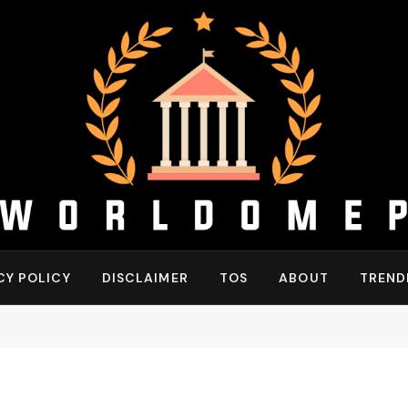
CY POLICY
DISCLAIMER
TOS
ABOUT
TREND