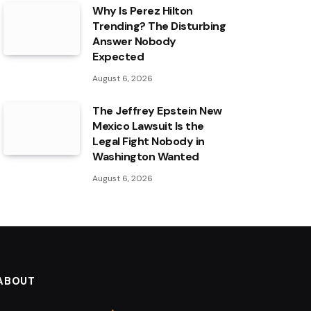
Why Is Perez Hilton
Trending? The Disturbing
Answer Nobody
Expected
August 6, 2026
The Jeffrey Epstein New
Mexico Lawsuit Is the
Legal Fight Nobody in
Washington Wanted
August 6, 2026
ABOUT