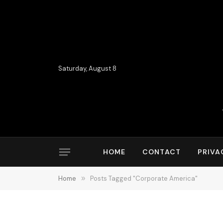
Saturday, August 8
HOME
CONTACT
PRIVA
Home
»
Posts Tagged "Corporate America"