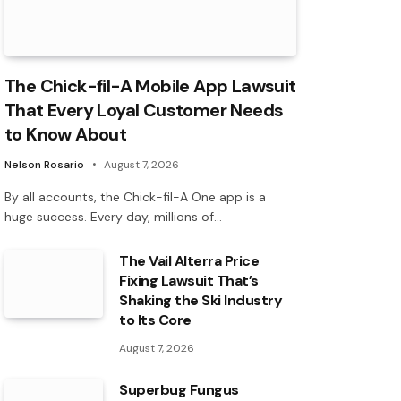
The Chick-fil-A Mobile App Lawsuit
That Every Loyal Customer Needs
to Know About
Nelson Rosario
August 7, 2026
By all accounts, the Chick-fil-A One app is a
huge success. Every day, millions of…
The Vail Alterra Price
Fixing Lawsuit That’s
Shaking the Ski Industry
to Its Core
August 7, 2026
Superbug Fungus