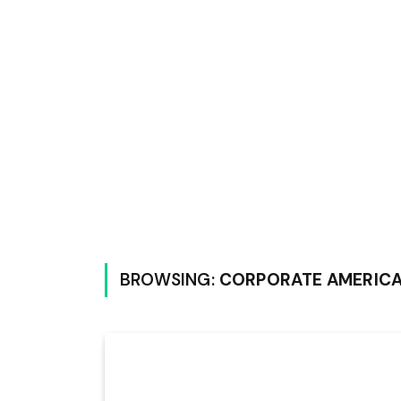
BROWSING:
CORPORATE AMERIC