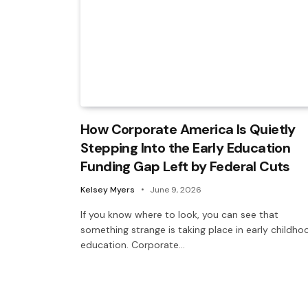
How Corporate America Is Quietly
Stepping Into the Early Education
Funding Gap Left by Federal Cuts
Kelsey Myers
June 9, 2026
If you know where to look, you can see that
something strange is taking place in early childho
education. Corporate…