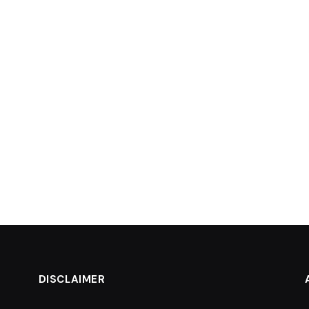
DISCLAIMER