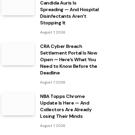
Candida Auris Is
Spreading — And Hospital
Disinfectants Aren’t
Stopping It
August 7, 2026
CRA Cyber Breach
Settlement Portal Is Now
Open — Here’s What You
Need to Know Before the
Deadline
August 7, 2026
NBA Topps Chrome
Update Is Here — And
Collectors Are Already
Losing Their Minds
August 7, 2026