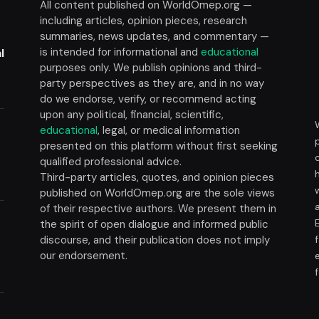
All content published on WorldOmep.org —
including articles, opinion pieces, research
summaries, news updates, and commentary —
is intended for informational and
educational
l
purposes only. We publish opinions and third-
party perspectives as they are, and in no way
do we endorse, verify, or recommend acting
upon any political, financial, scientific,
educational
, legal, or medical information
presented on this platform without first seeking
t
qualified professional advice.
Third-party articles, quotes, and opinion pieces
published on WorldOmep.org are the sole views
of their respective authors. We present them in
the spirit of open dialogue and informed public
discourse, and their publication does not imply
our endorsement.