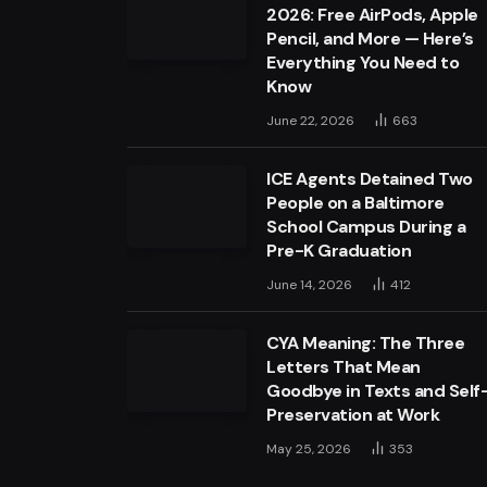
2026: Free AirPods, Apple
Pencil, and More — Here’s
Everything You Need to
Know
June 22, 2026
663
ICE Agents Detained Two
People on a Baltimore
School Campus During a
Pre-K Graduation
June 14, 2026
412
CYA Meaning: The Three
Letters That Mean
Goodbye in Texts and Self
Preservation at Work
May 25, 2026
353