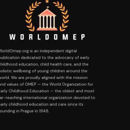
WorldOmep.org is an independent digital
publication dedicated to the advocacy of early
childhood education, child health care, and the
holistic wellbeing of young children around the
world. We are proudly aligned with the mission
and values of OMEP — the World Organization for
Early Childhood Education — the oldest and most
far-reaching international organization devoted to
early childhood education and care since its
founding in Prague in 1948.