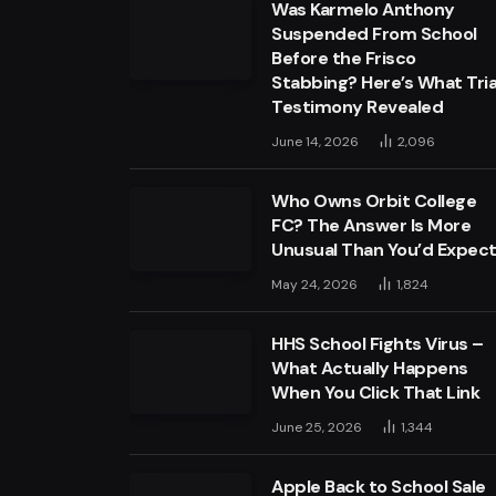
Was Karmelo Anthony
Suspended From School
Before the Frisco
Stabbing? Here’s What Tria
Testimony Revealed
June 14, 2026
2,096
Who Owns Orbit College
FC? The Answer Is More
Unusual Than You’d Expec
May 24, 2026
1,824
HHS School Fights Virus –
What Actually Happens
When You Click That Link
June 25, 2026
1,344
Apple Back to School Sale