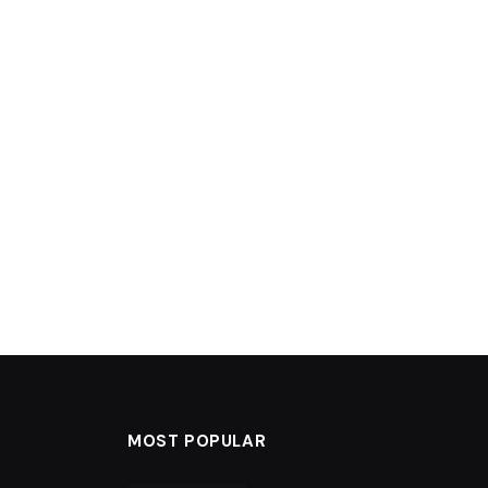
MOST POPULAR